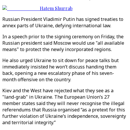
Hatem Shurrab
Russian President Vladimir Putin has signed treaties to
annex parts of Ukraine, defying international law.
In a speech prior to the signing ceremony on Friday, the
Russian president said Moscow would use "all available
means" to protect the newly incorporated regions.
He also urged Ukraine to sit down for peace talks but
immediately insisted he won’t discuss handing them
back, opening a new escalatory phase of his seven-
month offensive on the country.
Kiev and the West have rejected what they see as a
"land-grab" in Ukraine. The European Union’s 27
member states said they will never recognise the illegal
referendums that Russia organised “as a pretext for this
further violation of Ukraine’s independence, sovereignty
and territorial integrity.”