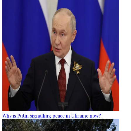
Why is Putin signalling peace in Ukraine now?