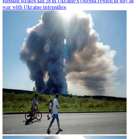
Russian strikes kill 28 in Ukraine's Odessa region in July as
war with Ukraine intensifies