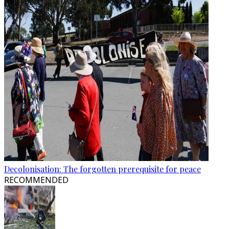
Decolonisation: The forgotten prerequisite for peace
RECOMMENDED