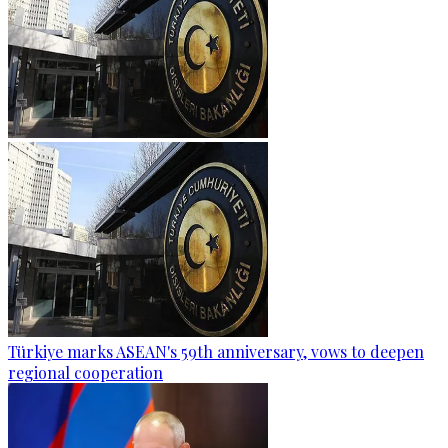
Türkiye marks ASEAN's 59th anniversary, vows to deepen
regional cooperation