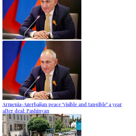
Armenia-Azerbaijan peace ‘visible and tangible’ a year
after deal: Pashinyan