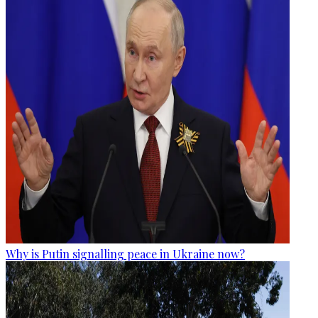
Why is Putin signalling peace in Ukraine now?