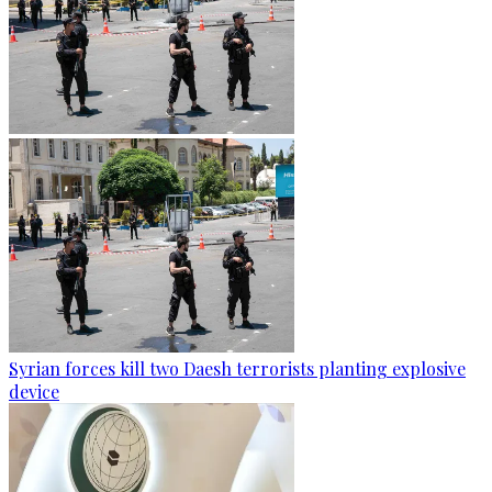
Syrian forces kill two Daesh terrorists planting explosive
device