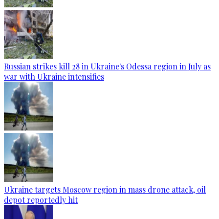
Russian strikes kill 28 in Ukraine's Odessa region in July as
war with Ukraine intensifies
Ukraine targets Moscow region in mass drone attack, oil
depot reportedly hit