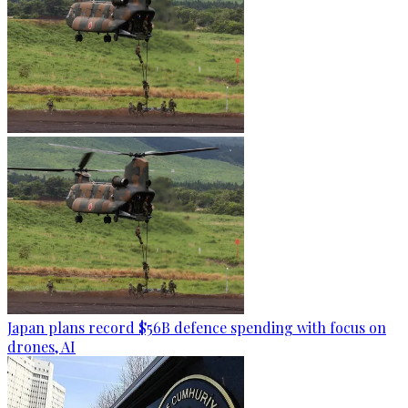
Japan plans record $56B defence spending with focus on
drones, AI