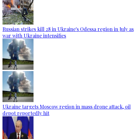
Russian strikes kill 28 in Ukraine's Odessa region in July as
war with Ukraine intensifies
Ukraine targets Moscow region in mass drone attack, oil
depot reportedly hit