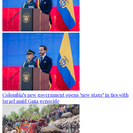
Colombia’s new government opens ‘new stage’ in ties with
Israel amid Gaza genocide