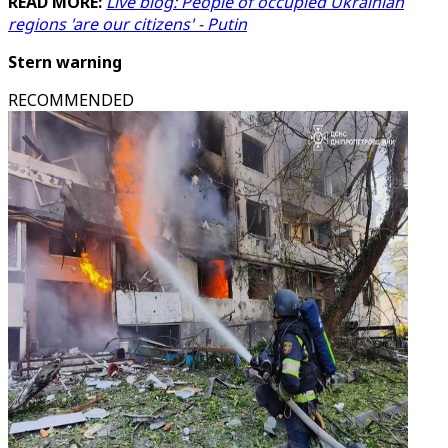
READ MORE:
Live blog: People of occupied Ukrainian
regions 'are our citizens' - Putin
Stern warning
RECOMMENDED