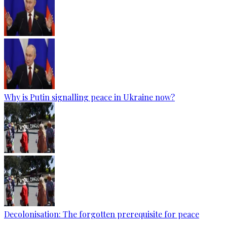
Why is Putin signalling peace in Ukraine now?
Decolonisation: The forgotten prerequisite for peace