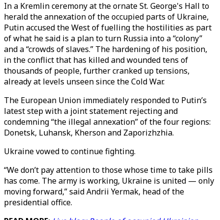
In a Kremlin ceremony at the ornate St. George's Hall to
herald the annexation of the occupied parts of Ukraine,
Putin accused the West of fuelling the hostilities as part
of what he said is a plan to turn Russia into a “colony”
and a “crowds of slaves.” The hardening of his position,
in the conflict that has killed and wounded tens of
thousands of people, further cranked up tensions,
already at levels unseen since the Cold War.
The European Union immediately responded to Putin’s
latest step with a joint statement rejecting and
condemning “the illegal annexation” of the four regions:
Donetsk, Luhansk, Kherson and Zaporizhzhia.
Ukraine vowed to continue fighting.
“We don’t pay attention to those whose time to take pills
has come. The army is working, Ukraine is united — only
moving forward,” said Andrii Yermak, head of the
presidential office.