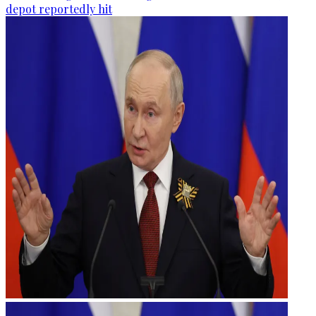
depot reportedly hit