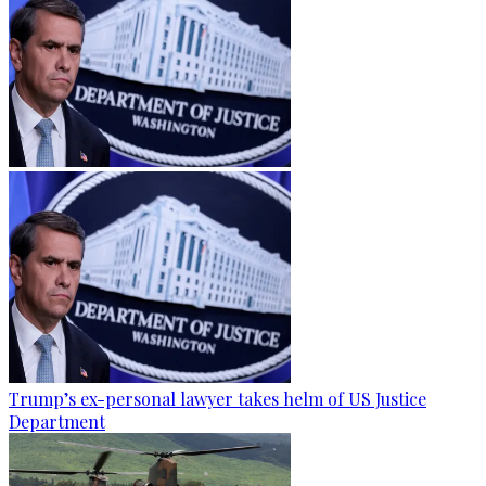
Trump’s ex-personal lawyer takes helm of US Justice
Department