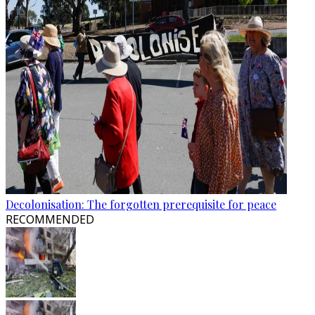
Decolonisation: The forgotten prerequisite for peace
RECOMMENDED