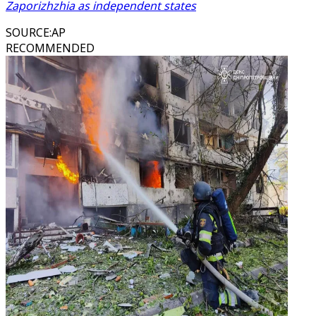
Zaporizhzhia as independent states
SOURCE
:
AP
RECOMMENDED