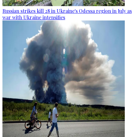
Russian strikes kill 28 in Ukraine's Odessa region in July as
war with Ukraine intensifies