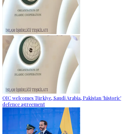
OIC welcomes Türkiye, Saudi Arabia, Pakistan 'historic'
defence agreement