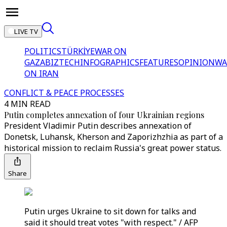
LIVE TV
POLITICS
TÜRKİYE
WAR ON
GAZA
BIZTECH
INFOGRAPHICS
FEATURES
OPINION
WA
ON IRAN
CONFLICT & PEACE PROCESSES
4 MIN READ
Putin completes annexation of four Ukrainian regions
President Vladimir Putin describes annexation of
Donetsk, Luhansk, Kherson and Zaporizhzhia as part of a
historical mission to reclaim Russia's great power status.
Share
Putin urges Ukraine to sit down for talks and
said it should treat votes "with respect." / AFP