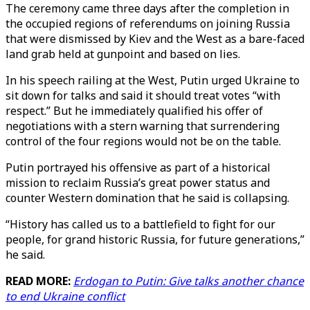
The ceremony came three days after the completion in
the occupied regions of referendums on joining Russia
that were dismissed by Kiev and the West as a bare-faced
land grab held at gunpoint and based on lies.
In his speech railing at the West, Putin urged Ukraine to
sit down for talks and said it should treat votes “with
respect.” But he immediately qualified his offer of
negotiations with a stern warning that surrendering
control of the four regions would not be on the table.
Putin portrayed his offensive as part of a historical
mission to reclaim Russia’s great power status and
counter Western domination that he said is collapsing.
“History has called us to a battlefield to fight for our
people, for grand historic Russia, for future generations,”
he said.
READ MORE:
Erdogan to Putin: Give talks another chance
to end Ukraine conflict