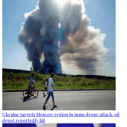
Ukraine targets Moscow region in mass drone attack, oil
depot reportedly hit