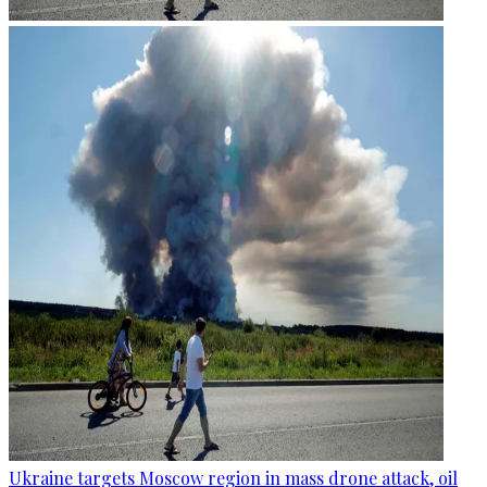
Ukraine targets Moscow region in mass drone attack, oil