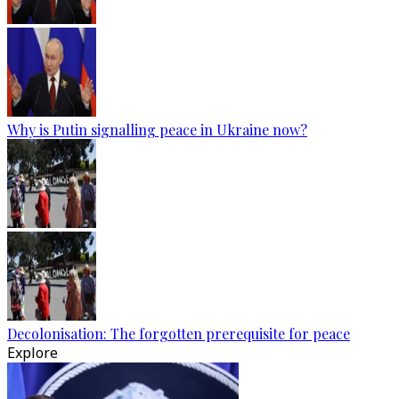
Why is Putin signalling peace in Ukraine now?
Decolonisation: The forgotten prerequisite for peace
Explore