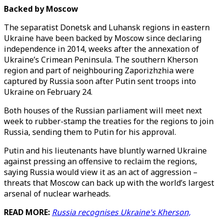
Backed by Moscow
The separatist Donetsk and Luhansk regions in eastern
Ukraine have been backed by Moscow since declaring
independence in 2014, weeks after the annexation of
Ukraine’s Crimean Peninsula. The southern Kherson
region and part of neighbouring Zaporizhzhia were
captured by Russia soon after Putin sent troops into
Ukraine on February 24.
Both houses of the Russian parliament will meet next
week to rubber-stamp the treaties for the regions to join
Russia, sending them to Putin for his approval.
Putin and his lieutenants have bluntly warned Ukraine
against pressing an offensive to reclaim the regions,
saying Russia would view it as an act of aggression –
threats that Moscow can back up with the world’s largest
arsenal of nuclear warheads.
READ MORE:
Russia recognises Ukraine's Kherson,