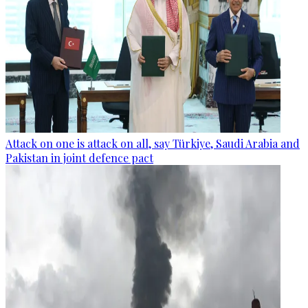
Attack on one is attack on all, say Türkiye, Saudi Arabia and
Pakistan in joint defence pact