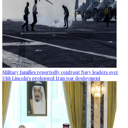
Military families reportedly confront Navy leaders over
USS Lincoln's prolonged Iran war deployment