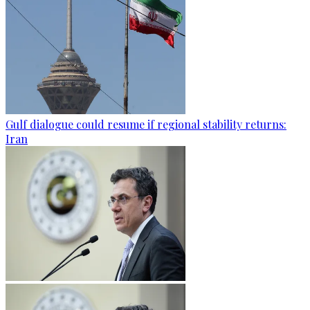
Gulf dialogue could resume if regional stability returns:
Iran