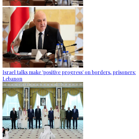
Israel talks make 'positive progress' on borders, prisoners:
Lebanon