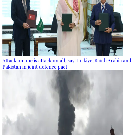
Attack on one is attack on all, say Türkiye, Saudi Arabia and
Pakistan in joint defence pact