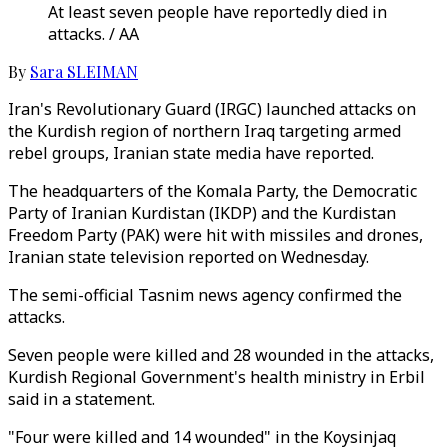
At least seven people have reportedly died in
attacks. / AA
By
Sara SLEIMAN
Iran's Revolutionary Guard (IRGC) launched attacks on
the Kurdish region of northern Iraq targeting armed
rebel groups, Iranian state media have reported.
The headquarters of the Komala Party, the Democratic
Party of Iranian Kurdistan (IKDP) and the Kurdistan
Freedom Party (PAK) were hit with missiles and drones,
Iranian state television reported on Wednesday.
The semi-official Tasnim news agency confirmed the
attacks.
Seven people were killed and 28 wounded in the attacks,
Kurdish Regional Government's health ministry in Erbil
said in a statement.
"Four were killed and 14 wounded" in the Koysinjaq