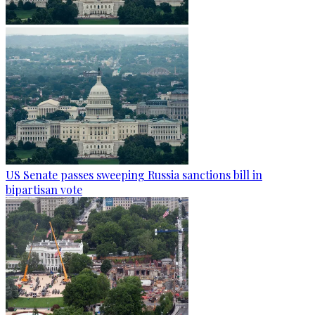
US Senate passes sweeping Russia sanctions bill in
bipartisan vote