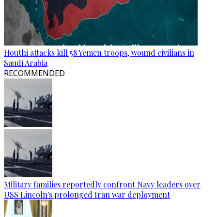
Houthi attacks kill 58 Yemen troops, wound civilians in
Saudi Arabia
RECOMMENDED
Military families reportedly confront Navy leaders over
USS Lincoln's prolonged Iran war deployment