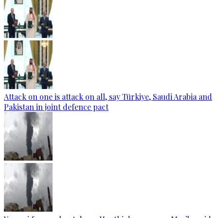
Attack on one is attack on all, say Türkiye, Saudi Arabia and
Pakistan in joint defence pact