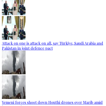
Attack on one is attack on all, say Türkiye, Saudi Arabia and
Pakistan in joint defence pact
Yemeni forces shoot down Houthi drones over Marib amid