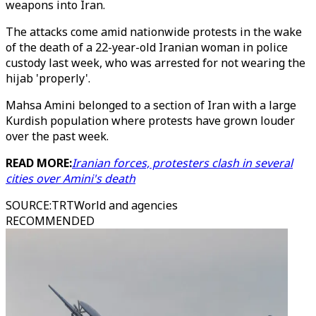
weapons into Iran.
The attacks come amid nationwide protests in the wake
of the death of a 22-year-old Iranian woman in police
custody last week, who was arrested for not wearing the
hijab 'properly'.
Mahsa Amini belonged to a section of Iran with a large
Kurdish population where protests have grown louder
over the past week.
READ MORE:
Iranian forces, protesters clash in several
cities over Amini's death
SOURCE
:
TRTWorld and agencies
RECOMMENDED