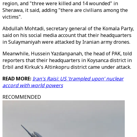
region, and "three were killed and 14 wounded" in
Sherawa, it said, adding "there are civilians among the
victims".
Abdullah Mohtadi, secretary general of the Komala Party,
said on his social media account that their headquarters
in Sulaymaniyah were attacked by Iranian army drones.
Meanwhile, Hussein Yazdanpanah, the head of PAK, told
reporters that their headquarters in Koysanca district in
Erbil and Kirkuk's Altinkopru district came under attack.
READ MORE:
Iran's Raisi: US 'trampled upon' nuclear
accord with world powers
RECOMMENDED