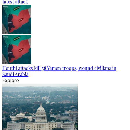
latest attack
Houthi attacks kill 58 Yemen troops, wound civilians in
Saudi Arabia
Explore