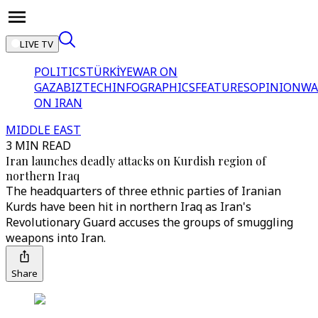
LIVE TV
POLITICS
TÜRKİYE
WAR ON
GAZA
BIZTECH
INFOGRAPHICS
FEATURES
OPINION
WA
ON IRAN
MIDDLE EAST
3 MIN READ
Iran launches deadly attacks on Kurdish region of
northern Iraq
The headquarters of three ethnic parties of Iranian
Kurds have been hit in northern Iraq as Iran's
Revolutionary Guard accuses the groups of smuggling
weapons into Iran.
Share