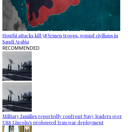
Houthi attacks kill 58 Yemen troops, wound civilians in
Saudi Arabia
RECOMMENDED
Military families reportedly confront Navy leaders over
USS Lincoln's prolonged Iran war deployment