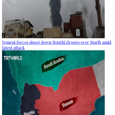
Yemeni forces shoot down Houthi drones over Marib amid
latest attack