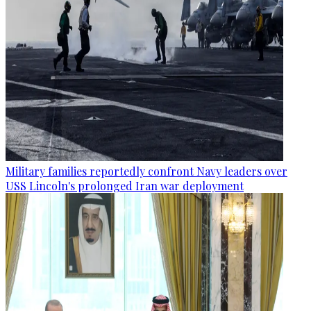
Military families reportedly confront Navy leaders over
USS Lincoln's prolonged Iran war deployment