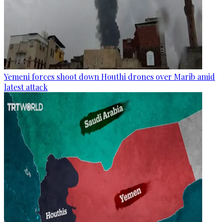
Yemeni forces shoot down Houthi drones over Marib amid
latest attack