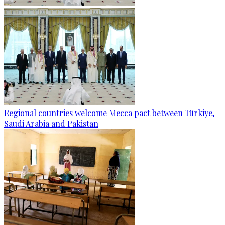
Regional countries welcome Mecca pact between Türkiye,
Saudi Arabia and Pakistan