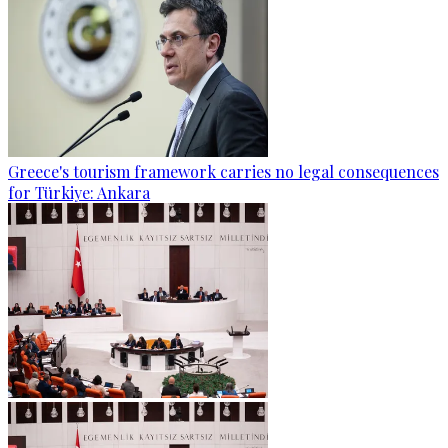
Greece's tourism framework carries no legal consequences
for Türkiye: Ankara