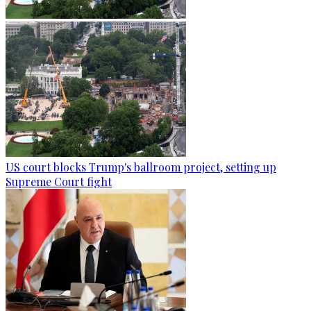
US court blocks Trump's ballroom project, setting up
Supreme Court fight