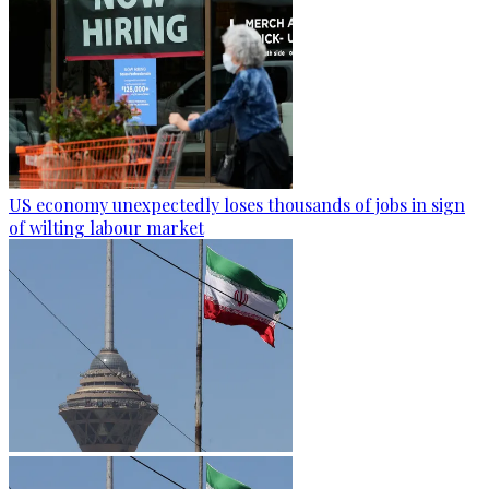
US economy unexpectedly loses thousands of jobs in sign
of wilting labour market