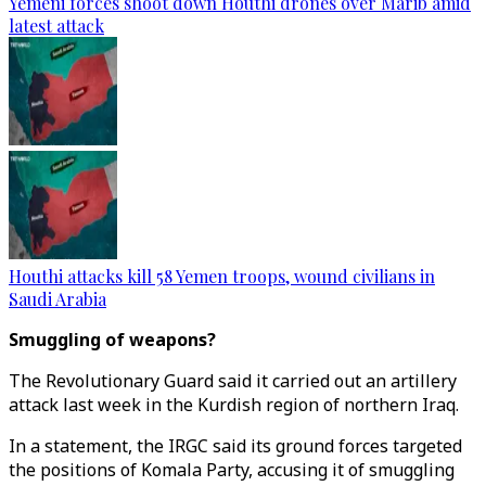
Yemeni forces shoot down Houthi drones over Marib amid
latest attack
Houthi attacks kill 58 Yemen troops, wound civilians in
Saudi Arabia
Smuggling of weapons?
The Revolutionary Guard said it carried out an artillery
attack last week in the Kurdish region of northern Iraq.
In a statement, the IRGC said its ground forces targeted
the positions of Komala Party, accusing it of smuggling