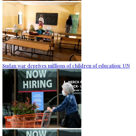
Sudan war deprives millions of children of education: UN