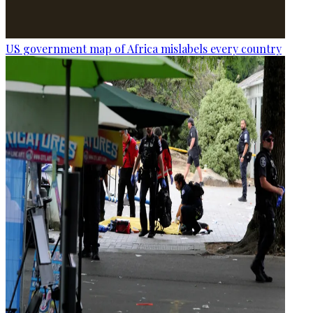
US government map of Africa mislabels every country