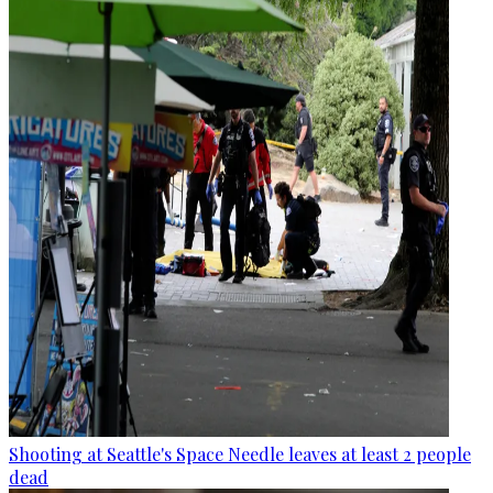
Shooting at Seattle's Space Needle leaves at least 2 people
dead