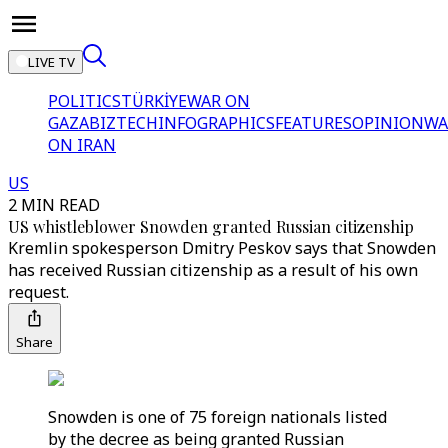
LIVE TV
POLITICS
TÜRKİYE
WAR ON
GAZA
BIZTECH
INFOGRAPHICS
FEATURES
OPINION
WA
ON IRAN
US
2 MIN READ
US whistleblower Snowden granted Russian citizenship
Kremlin spokesperson Dmitry Peskov says that Snowden
has received Russian citizenship as a result of his own
request.
Share
Snowden is one of 75 foreign nationals listed
by the decree as being granted Russian