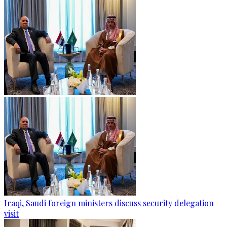
Iraqi, Saudi foreign ministers discuss security delegation
visit