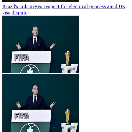
Brazil's Lula urges respect for electoral process amid US
visa dispute