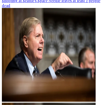
Shooting at Seattle's Space Needle leaves at least 2 people
dead