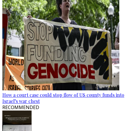
How a court case could stop flow of US county funds into
Israel’s war chest
RECOMMENDED