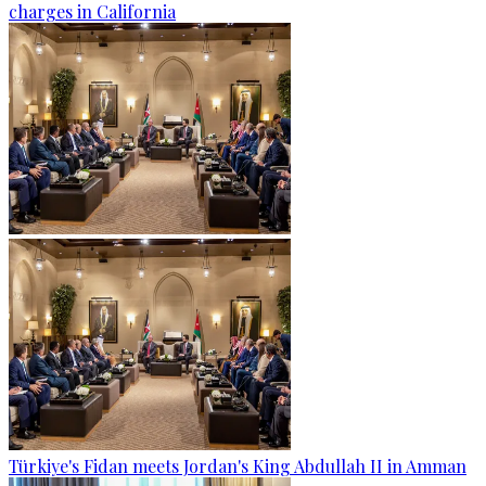
charges in California
Türkiye's Fidan meets Jordan's King Abdullah II in Amman