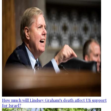
How much will Lindsey Graham’s death affect US support
for Israel?