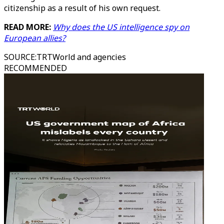
citizenship as a result of his own request.
READ MORE:
Why does the US intelligence spy on
European allies?
SOURCE
:
TRTWorld and agencies
RECOMMENDED