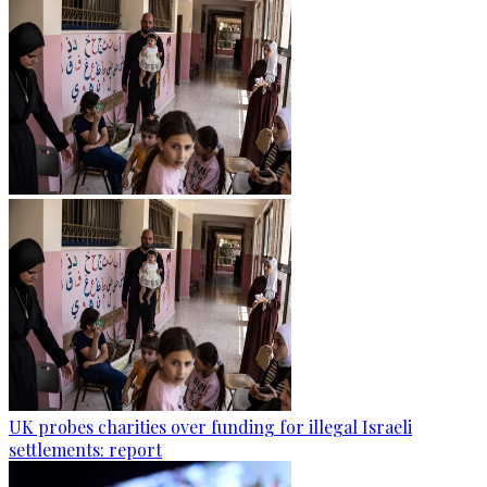
UK probes charities over funding for illegal Israeli
settlements: report