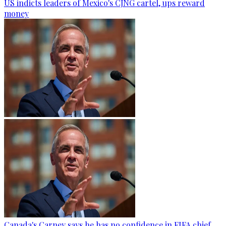
US indicts leaders of Mexico's CJNG cartel, ups reward
money
Canada's Carney says he has no confidence in FIFA chief