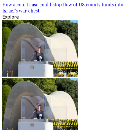
How a court case could stop flow of US county funds into
Israel’s war chest
Explore