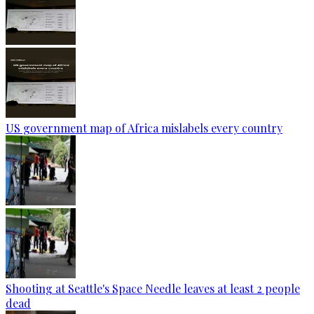
US government map of Africa mislabels every country
Shooting at Seattle's Space Needle leaves at least 2 people
dead