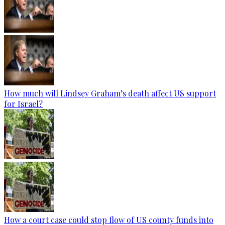
How much will Lindsey Graham’s death affect US support
for Israel?
How a court case could stop flow of US county funds into