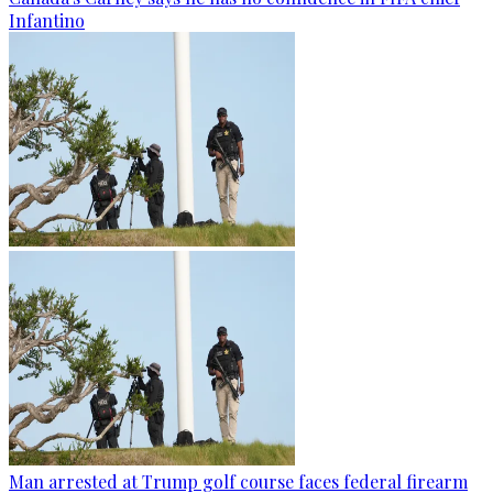
Infantino
Man arrested at Trump golf course faces federal firearm