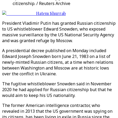
citizenship. / Reuters Archive
Hatem Shurrab
President Vladimir Putin has granted Russian citizenship
to US whistleblower Edward Snowden, who exposed
massive surveillance by the US National Security Agency
and was granted refuge by Moscow.
A presidential decree published on Monday included
Edward Joseph Snowden born June 21, 1983 on a list of
newly-minted Russian citizens, at a time when relations
between Washington and Moscow are at historic lows
over the conflict in Ukraine.
The fugitive whistleblower Snowden said in November
2020 he had applied for Russian citizenship but that he
would aim to keep his US nationality.
The former American intelligence contractor, who
revealed in 2013 that the US government was spying on
its citizens, has been living in exile in Russia since the