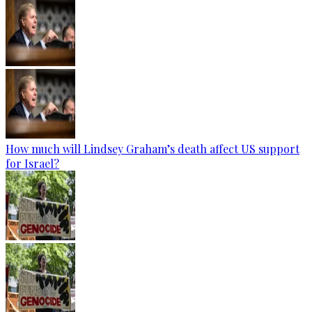
How much will Lindsey Graham’s death affect US support
for Israel?