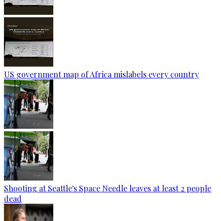
US government map of Africa mislabels every country
Shooting at Seattle's Space Needle leaves at least 2 people
dead