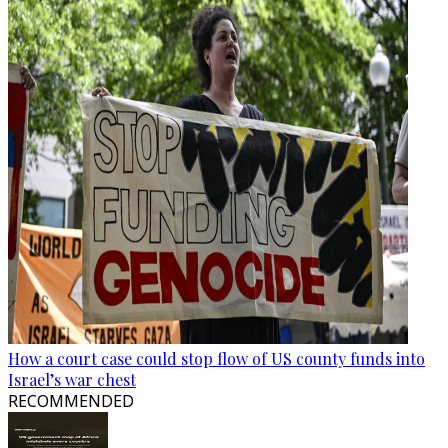
How a court case could stop flow of US county funds into
Israel’s war chest
RECOMMENDED