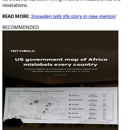
revelations.
READ MORE:
Snowden tells life story in new memoir
RECOMMENDED