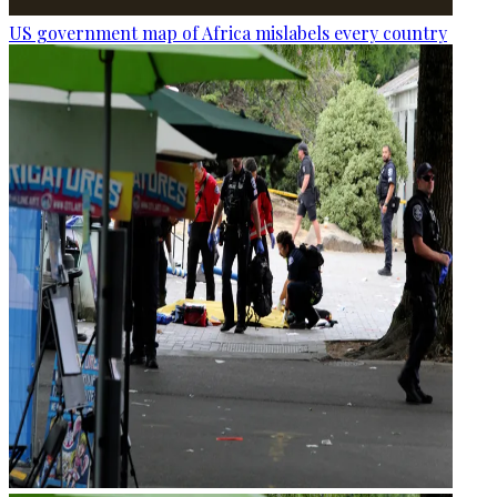
US government map of Africa mislabels every country