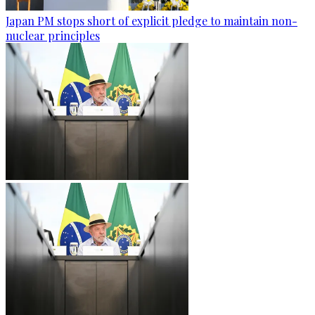
Japan PM stops short of explicit pledge to maintain non-
nuclear principles