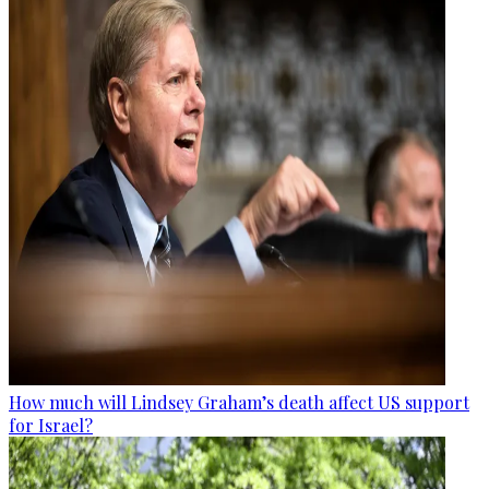
How much will Lindsey Graham’s death affect US support
for Israel?