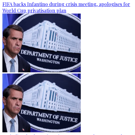
FIFA backs Infantino during crisis meeting, apologises for
World Cup privatisation plan