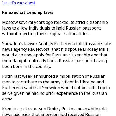
Israel’s war chest
Relaxed citizenship laws
Moscow several years ago relaxed its strict citizenship
laws to allow individuals to hold Russian passports
without rejecting their original nationalities.
Snowden's lawyer Anatoly Kucherena told Russian state
news agency RIA Novosti that his spouse Lindsay Mills
would also now apply for Russian citizenship and that
their daughter already had a Russian passport having
been born in the country.
Putin last week announced a mobilisation of Russian
men to contribute to the army's fight in Ukraine and
Kucherena said that Snowden would not be called up to
serve given he had no prior experience in the Russian
army.
Kremlin spokesperson Dmitry Peskov meanwhile told
news agencies that Snowden had received Russian