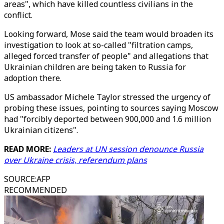
areas", which have killed countless civilians in the
conflict.
Looking forward, Mose said the team would broaden its
investigation to look at so-called "filtration camps,
alleged forced transfer of people" and allegations that
Ukrainian children are being taken to Russia for
adoption there.
US ambassador Michele Taylor stressed the urgency of
probing these issues, pointing to sources saying Moscow
had "forcibly deported between 900,000 and 1.6 million
Ukrainian citizens".
READ MORE:
Leaders at UN session denounce Russia
over Ukraine crisis, referendum plans
SOURCE
:
AFP
RECOMMENDED