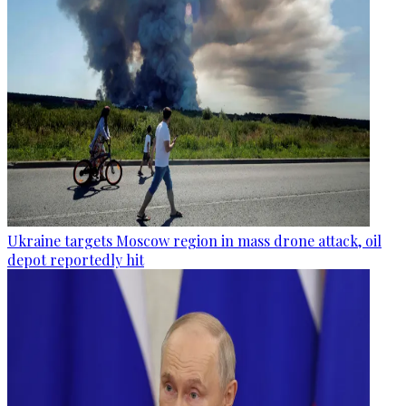
Ukraine targets Moscow region in mass drone attack, oil
depot reportedly hit