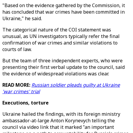
"Based on the evidence gathered by the Commission, it
has concluded that war crimes have been committed in
Ukraine," he said.
The categorical nature of the COI statement was
unusual, as UN investigators typically refer the final
confirmation of war crimes and similar violations to
courts of law.
But the team of three independent experts, who were
presenting their first verbal update to the council, said
the evidence of widespread violations was clear.
READ MORE:
Russian soldier pleads guilty at Ukraine
'war crimes' trial
Executions, torture
Ukraine hailed the findings, with its foreign ministry
ambassador-at-large Anton Korynevych telling the
council via video link that it marked "an important