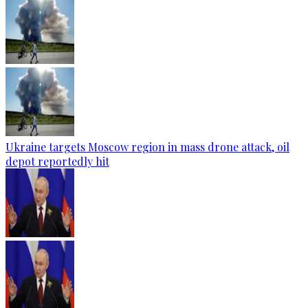
Ukraine targets Moscow region in mass drone attack, oil
depot reportedly hit