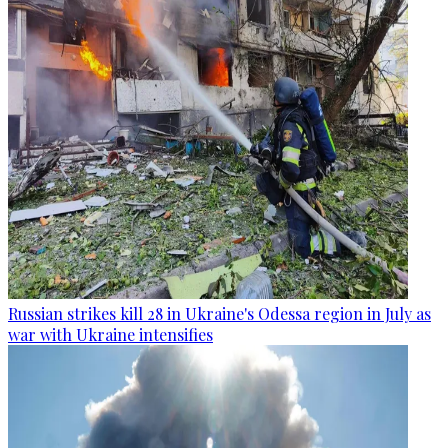
Russian strikes kill 28 in Ukraine's Odessa region in July as
war with Ukraine intensifies