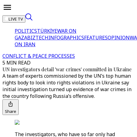
LIVE TV
POLITICS
TÜRKİYE
WAR ON
GAZA
BIZTECH
INFOGRAPHICS
FEATURES
OPINION
WA
ON IRAN
CONFLICT & PEACE PROCESSES
5 MIN READ
UN investigators detail 'war crimes' committed in Ukraine
A team of experts commissioned by the UN’s top human
rights body to look into rights violations in Ukraine say
initial investigation turned up evidence of war crimes in
the country following Russia’s offensive.
Share
The investigators, who have so far only had