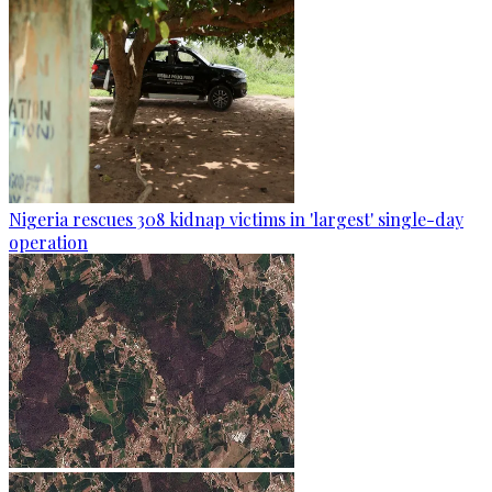
Nigeria rescues 308 kidnap victims in 'largest' single-day
operation