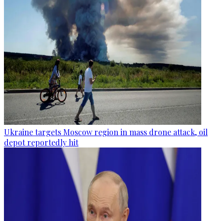
Ukraine targets Moscow region in mass drone attack, oil
depot reportedly hit