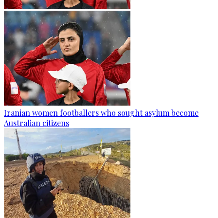
Iranian women footballers who sought asylum become
Australian citizens