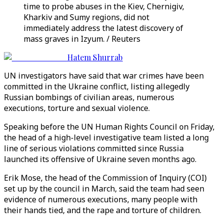
time to probe abuses in the Kiev, Chernigiv,
Kharkiv and Sumy regions, did not
immediately address the latest discovery of
mass graves in Izyum. / Reuters
Hatem Shurrab
UN investigators have said that war crimes have been
committed in the Ukraine conflict, listing allegedly
Russian bombings of civilian areas, numerous
executions, torture and sexual violence.
Speaking before the UN Human Rights Council on Friday,
the head of a high-level investigative team listed a long
line of serious violations committed since Russia
launched its offensive of Ukraine seven months ago.
Erik Mose, the head of the Commission of Inquiry (COI)
set up by the council in March, said the team had seen
evidence of numerous executions, many people with
their hands tied, and the rape and torture of children.