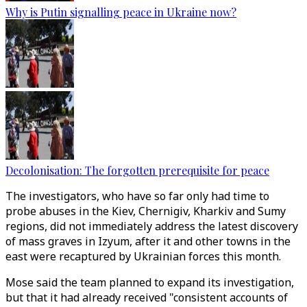
Why is Putin signalling peace in Ukraine now?
Decolonisation: The forgotten prerequisite for peace
The investigators, who have so far only had time to
probe abuses in the Kiev, Chernigiv, Kharkiv and Sumy
regions, did not immediately address the latest discovery
of mass graves in Izyum, after it and other towns in the
east were recaptured by Ukrainian forces this month.
Mose said the team planned to expand its investigation,
but that it had already received "consistent accounts of