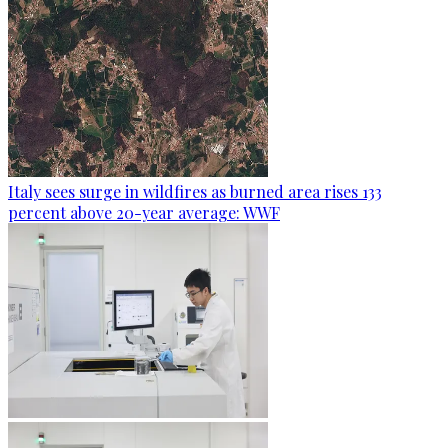
Italy sees surge in wildfires as burned area rises 133
percent above 20-year average: WWF