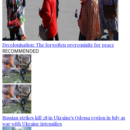
Decolonisation: The forgotten prerequisite for peace
RECOMMENDED
Russian strikes kill 28 in Ukraine's Odessa region in July as
war with Ukraine intensifies