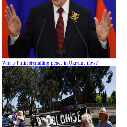
Why is Putin signalling peace in Ukraine now?