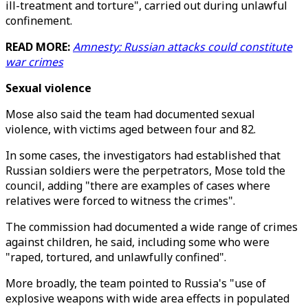
ill-treatment and torture", carried out during unlawful
confinement.
READ MORE:
Amnesty: Russian attacks could constitute
war crimes
Sexual violence
Mose also said the team had documented sexual
violence, with victims aged between four and 82.
In some cases, the investigators had established that
Russian soldiers were the perpetrators, Mose told the
council, adding "there are examples of cases where
relatives were forced to witness the crimes".
The commission had documented a wide range of crimes
against children, he said, including some who were
"raped, tortured, and unlawfully confined".
More broadly, the team pointed to Russia's "use of
explosive weapons with wide area effects in populated