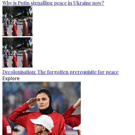
Why is Putin signalling peace in Ukraine now?
Decolonisation: The forgotten prerequisite for peace
Explore