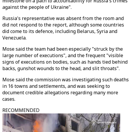
milestone on a path to accountability for Russia's crimes
against the people of Ukraine".
Russia's representative was absent from the room and
did not respond to the report, although some countries
did come to its defence, including Belarus, Syria and
Venezuela.
Mose said the team had been especially "struck by the
large number of executions", and the frequent "visible
signs of executions on bodies, such as hands tied behind
backs, gunshot wounds to the head, and slit throats".
Mose said the commission was investigating such deaths
in 16 towns and settlements, and was seeking to
document credible allegations regarding many more
cases.
RECOMMENDED