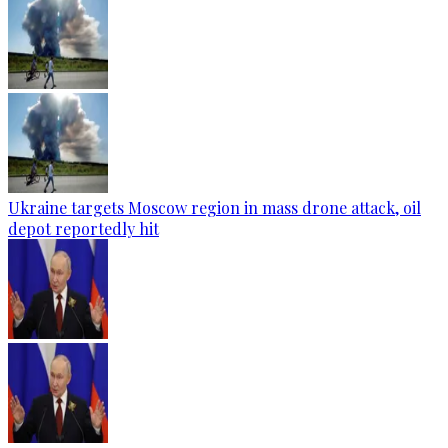
Ukraine targets Moscow region in mass drone attack, oil
depot reportedly hit