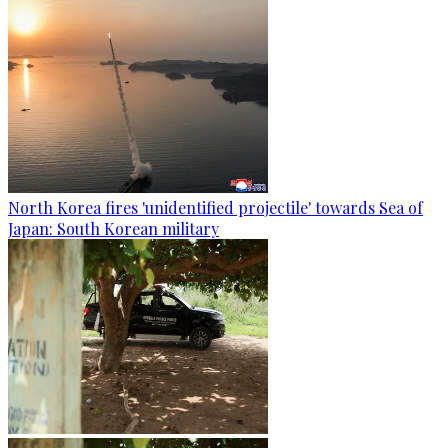
North Korea fires 'unidentified projectile' towards Sea of
Japan: South Korean military