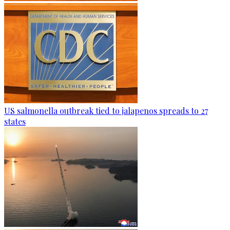
US salmonella outbreak tied to jalapenos spreads to 27
states