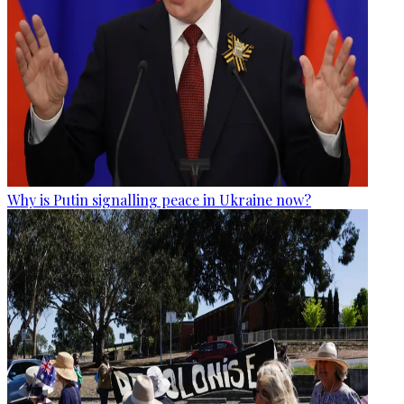
Why is Putin signalling peace in Ukraine now?