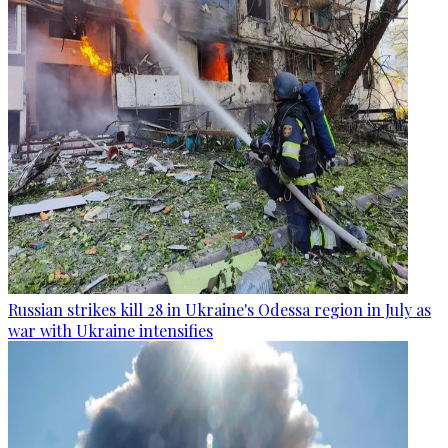
Russian strikes kill 28 in Ukraine's Odessa region in July as
war with Ukraine intensifies