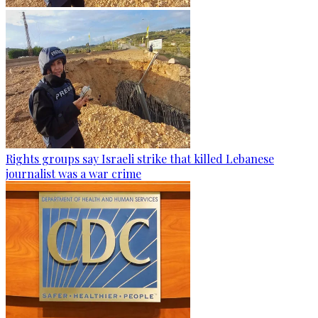
Rights groups say Israeli strike that killed Lebanese
journalist was a war crime