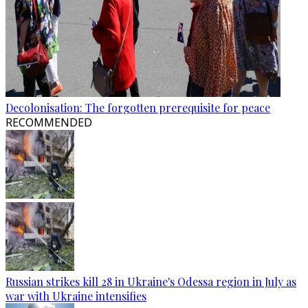
Decolonisation: The forgotten prerequisite for peace
RECOMMENDED
Russian strikes kill 28 in Ukraine's Odessa region in July as
war with Ukraine intensifies