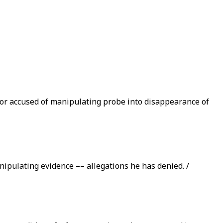
or accused of manipulating probe into disappearance of
ipulating evidence –– allegations he has denied. /