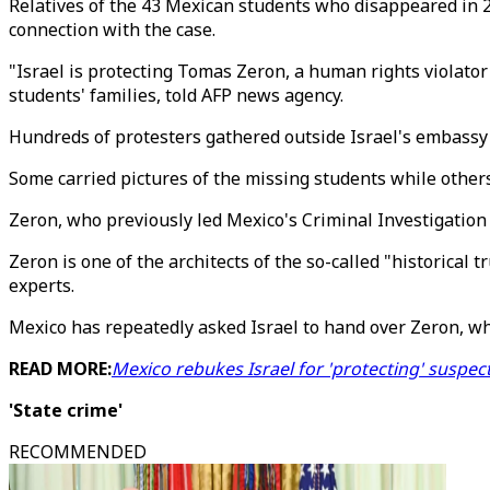
Relatives of the 43 Mexican students who disappeared in 2
connection with the case.
"Israel is protecting Tomas Zeron, a human rights violator 
students' families, told AFP news agency.
Hundreds of protesters gathered outside Israel's embassy i
Some carried pictures of the missing students while others
Zeron, who previously led Mexico's Criminal Investigation 
Zeron is one of the architects of the so-called "historical 
experts.
Mexico has repeatedly asked Israel to hand over Zeron, wh
READ MORE:
Mexico rebukes Israel for 'protecting' suspec
'State crime'
RECOMMENDED