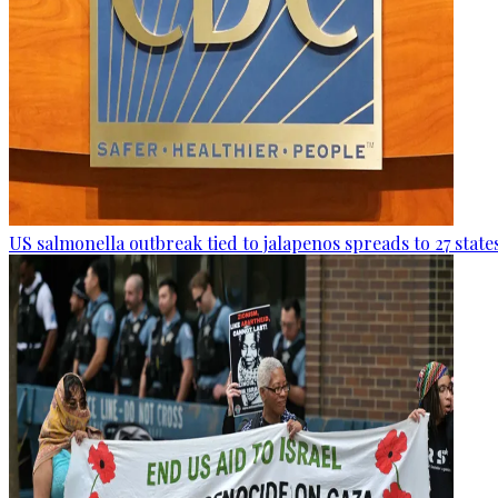
US salmonella outbreak tied to jalapenos spreads to 27 state