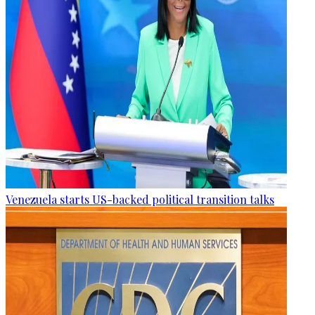
Venezuela starts US-backed political transition talks