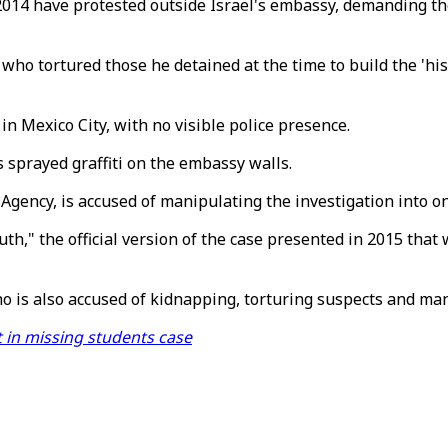
014 have protested outside Israel's embassy, demanding the
who tortured those he detained at the time to build the 'hist
n Mexico City, with no visible police presence.
 sprayed graffiti on the embassy walls.
Agency, is accused of manipulating the investigation into o
truth," the official version of the case presented in 2015 tha
o is also accused of kidnapping, torturing suspects and man
t in missing students case