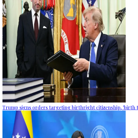
Trump signs orders targeting birthright citizenship, 'birth 