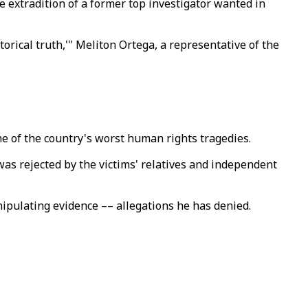
 extradition of a former top investigator wanted in
orical truth,'" Meliton Ortega, a representative of the
ne of the country's worst human rights tragedies.
t was rejected by the victims' relatives and independent
ipulating evidence –– allegations he has denied.