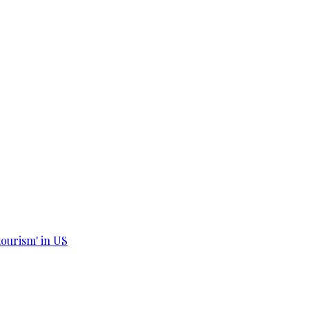
tourism' in US