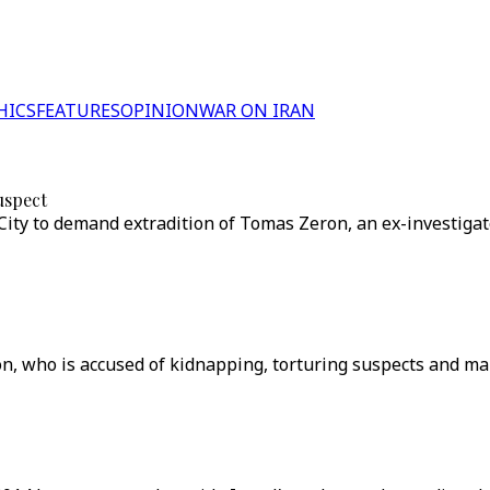
HICS
FEATURES
OPINION
WAR ON IRAN
uspect
ity to demand extradition of Tomas Zeron, an ex-investigat
n, who is accused of kidnapping, torturing suspects and man