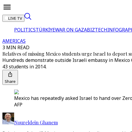
LIVE TV
POLITICS
TÜRKİYE
WAR ON GAZA
BIZTECH
INFOGRAP
AMERICAS
3 MIN READ
Relatives of missing Mexico students urge Israel to deport s
Hundreds demonstrate outside Israeli embassy in Mexico C
43 students in 2014.
Share
Mexico has repeatedly asked Israel to hand over Zero
AFP
Noureldein Ghanem