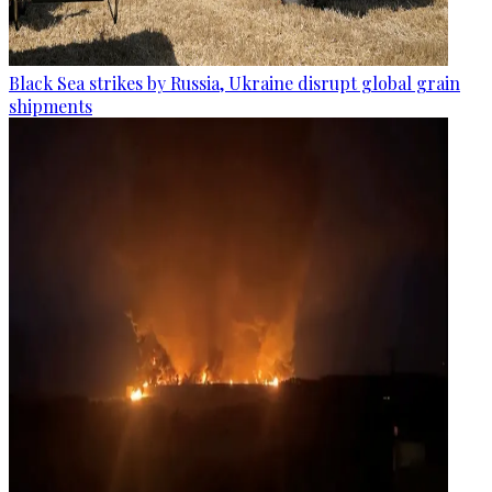
Black Sea strikes by Russia, Ukraine disrupt global grain
shipments