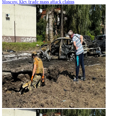
Moscow, Kiev trade mass attack claims