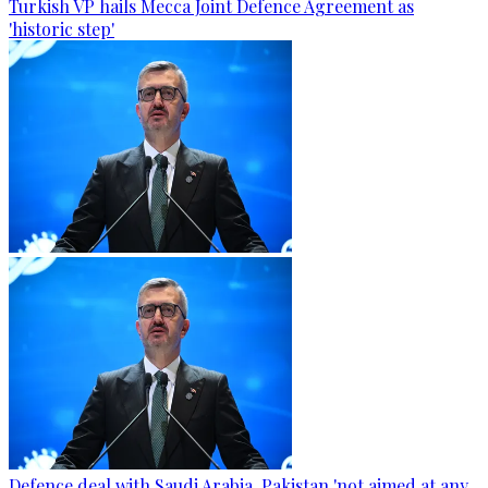
Turkish VP hails Mecca Joint Defence Agreement as
'historic step'
Defence deal with Saudi Arabia, Pakistan 'not aimed at any