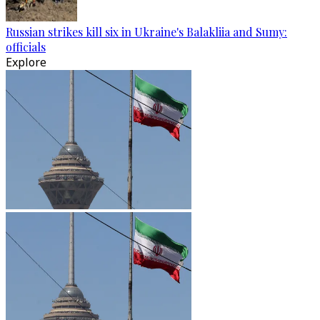
Russian strikes kill six in Ukraine's Balakliia and Sumy:
officials
Explore