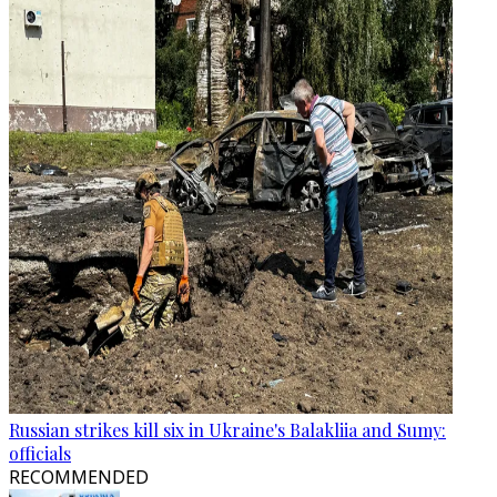
Russian strikes kill six in Ukraine's Balakliia and Sumy:
officials
RECOMMENDED