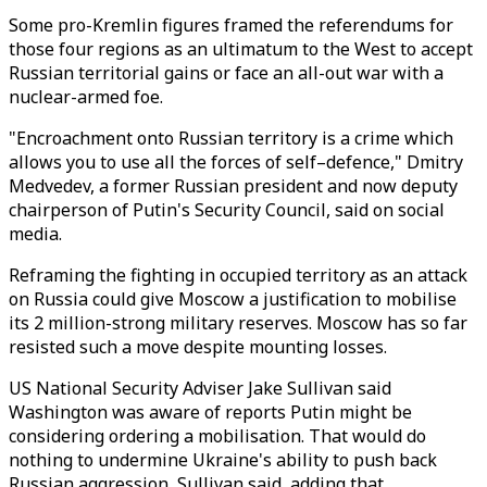
Some pro-Kremlin figures framed the referendums for
those four regions as an ultimatum to the West to accept
Russian territorial gains or face an all-out war with a
nuclear-armed foe.
"Encroachment onto Russian territory is a crime which
allows you to use all the forces of self–defence," Dmitry
Medvedev, a former Russian president and now deputy
chairperson of Putin's Security Council, said on social
media.
Reframing the fighting in occupied territory as an attack
on Russia could give Moscow a justification to mobilise
its 2 million-strong military reserves. Moscow has so far
resisted such a move despite mounting losses.
US National Security Adviser Jake Sullivan said
Washington was aware of reports Putin might be
considering ordering a mobilisation. That would do
nothing to undermine Ukraine's ability to push back
Russian aggression, Sullivan said, adding that