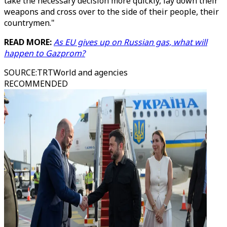
take the necessary decision more quickly, lay down their
weapons and cross over to the side of their people, their
countrymen."
READ MORE:
As EU gives up on Russian gas, what will
happen to Gazprom?
SOURCE
:
TRTWorld and agencies
RECOMMENDED