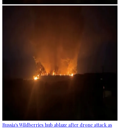
Russia's Wildberries hub ablaze after drone attack as