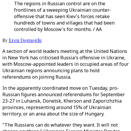
The regions in Russian control are on the
frontlines of a sweeping Ukrainian counter-
offensive that has seen Kiev's forces retake
hundreds of towns and villages that had been
controlled by Moscow's for months. / AA
By
Eren Doguoglu
A section of world leaders meeting at the United Nations
in New York has criticised Russia's offensive in Ukraine,
with Moscow-appointed leaders in occupied areas of four
Ukrainian regions announcing plans to hold
referendums on joining Russia.
In the apparently coordinated move on Tuesday, pro-
Russian figures announced referendums for September
23-27 in Luhansk, Donetsk, Kherson and Zaporizhzhia
provinces, representing around 15% of Ukrainian
territory, or an area about the size of Hungary.
"The Russians can do whatever they want. It will not