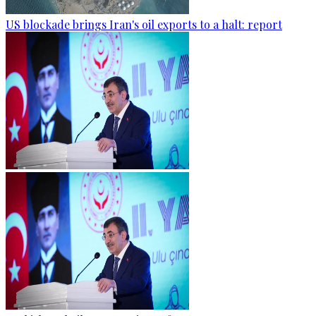
US blockade brings Iran's oil exports to a halt: report