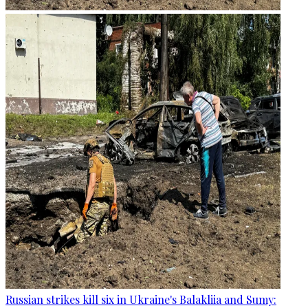
Russian strikes kill six in Ukraine's Balakliia and Sumy: