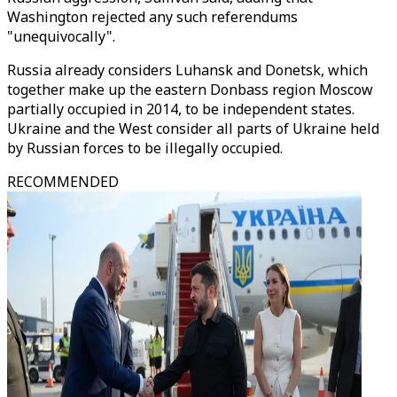
Washington rejected any such referendums
"unequivocally".
Russia already considers Luhansk and Donetsk, which
together make up the eastern Donbass region Moscow
partially occupied in 2014, to be independent states.
Ukraine and the West consider all parts of Ukraine held
by Russian forces to be illegally occupied.
RECOMMENDED