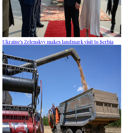
Ukraine's Zelenskyy makes landmark visit to Serbia