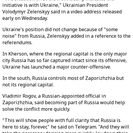
initiative is with Ukraine," Ukrainian President
Volodymyr Zelenskyy said in a video address released
early on Wednesday.
Ukraine's position did not change because of "some
noise" from Russia, Zelenskyy added in a reference to the
referendums.
In Kherson, where the regional capital is the only major
city Russia has so far captured intact since its offensive,
Ukraine has launched a major counter-offensive.
In the south, Russia controls most of Zaporizhzhia but
not its regional capital.
Vladimir Rogov, a Russian-appointed official in
Zaporizhzhia, said becoming part of Russia would help
solve the conflict more quickly.
"This will show people with full clarity that Russia is
here to stay, forever," he said on Telegram. "And they will