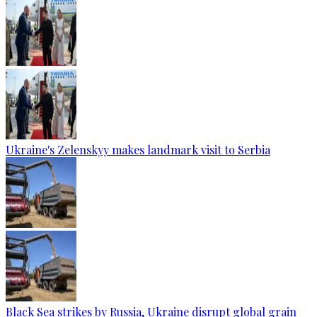
Ukraine's Zelenskyy makes landmark visit to Serbia
Black Sea strikes by Russia, Ukraine disrupt global grain