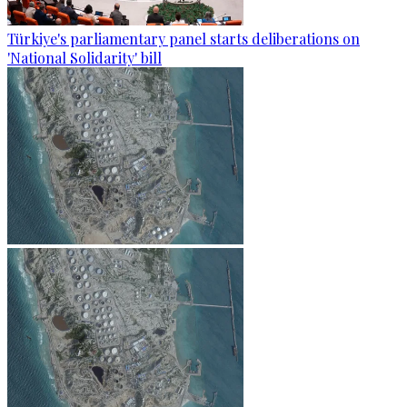
Türkiye's parliamentary panel starts deliberations on
'National Solidarity' bill