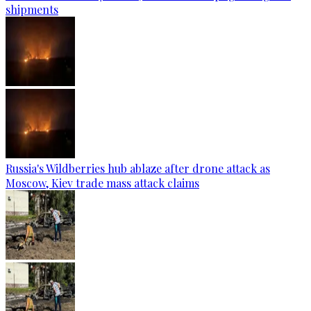
shipments
Russia's Wildberries hub ablaze after drone attack as
Moscow, Kiev trade mass attack claims