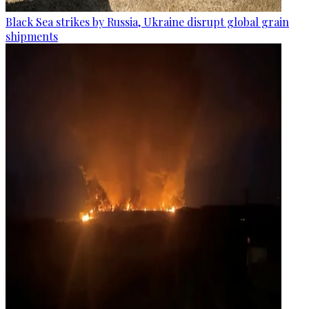
Black Sea strikes by Russia, Ukraine disrupt global grain
shipments