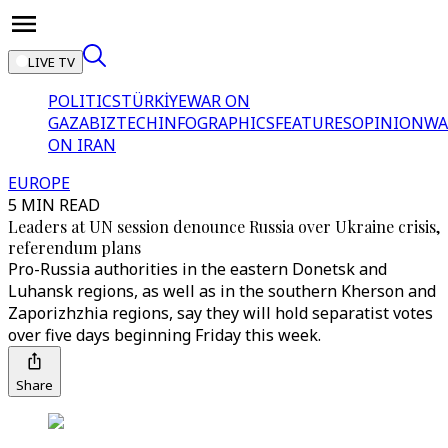
LIVE TV
POLITICS
TÜRKİYE
WAR ON
GAZA
BIZTECH
INFOGRAPHICS
FEATURES
OPINION
WA
ON IRAN
EUROPE
5 MIN READ
Leaders at UN session denounce Russia over Ukraine crisis,
referendum plans
Pro-Russia authorities in the eastern Donetsk and
Luhansk regions, as well as in the southern Kherson and
Zaporizhzhia regions, say they will hold separatist votes
over five days beginning Friday this week.
Share