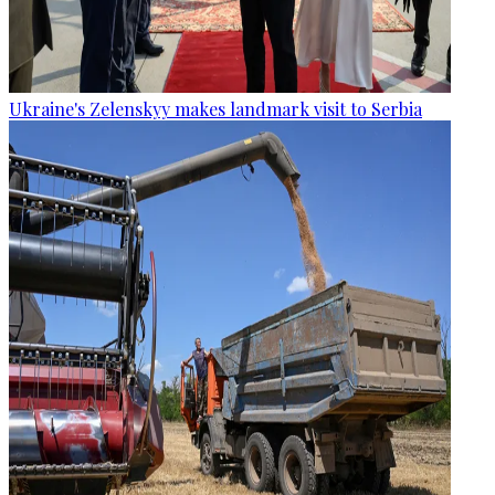
Ukraine's Zelenskyy makes landmark visit to Serbia