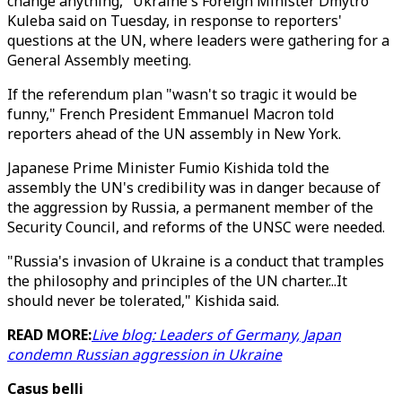
change anything," Ukraine's Foreign Minister Dmytro
Kuleba said on Tuesday, in response to reporters'
questions at the UN, where leaders were gathering for a
General Assembly meeting.
If the referendum plan "wasn't so tragic it would be
funny," French President Emmanuel Macron told
reporters ahead of the UN assembly in New York.
Japanese Prime Minister Fumio Kishida told the
assembly the UN's credibility was in danger because of
the aggression by Russia, a permanent member of the
Security Council, and reforms of the UNSC were needed.
"Russia's invasion of Ukraine is a conduct that tramples
the philosophy and principles of the UN charter...It
should never be tolerated," Kishida said.
READ MORE:
Live blog: Leaders of Germany, Japan
condemn Russian aggression in Ukraine
Casus belli