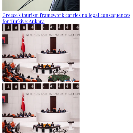
Greece's tourism framework carries no legal consequences
for Türkiye: Ankara