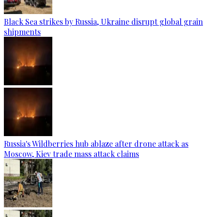
Black Sea strikes by Russia, Ukraine disrupt global grain
shipments
Russia's Wildberries hub ablaze after drone attack as
Moscow, Kiev trade mass attack claims