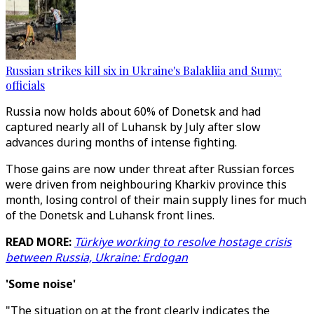
Russian strikes kill six in Ukraine's Balakliia and Sumy:
officials
Russia now holds about 60% of Donetsk and had
captured nearly all of Luhansk by July after slow
advances during months of intense fighting.
Those gains are now under threat after Russian forces
were driven from neighbouring Kharkiv province this
month, losing control of their main supply lines for much
of the Donetsk and Luhansk front lines.
READ MORE:
Türkiye working to resolve hostage crisis
between Russia, Ukraine: Erdogan
'Some noise'
"The situation on at the front clearly indicates the