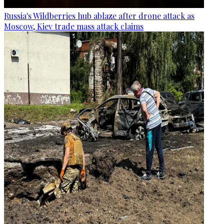
Russia's Wildberries hub ablaze after drone attack as
Moscow, Kiev trade mass attack claims