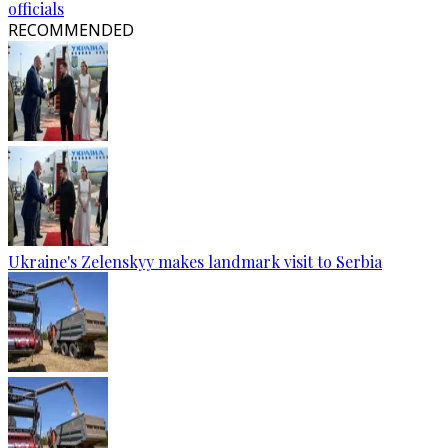
officials
RECOMMENDED
Ukraine's Zelenskyy makes landmark visit to Serbia