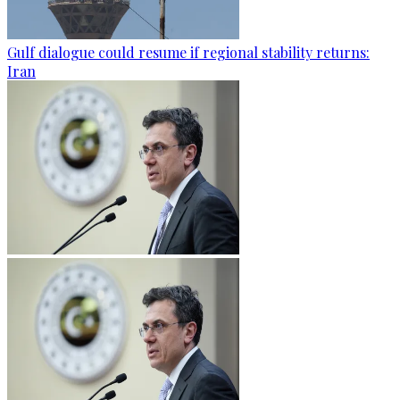
Gulf dialogue could resume if regional stability returns:
Iran