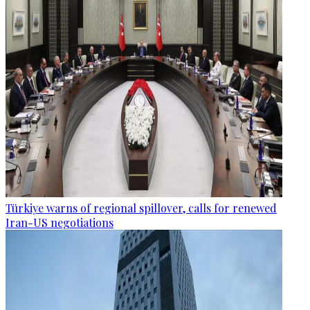
Türkiye warns of regional spillover, calls for renewed
Iran-US negotiations