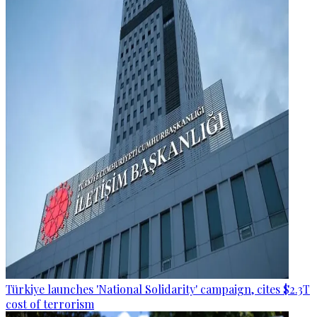
Türkiye launches 'National Solidarity' campaign, cites $2.3T
cost of terrorism