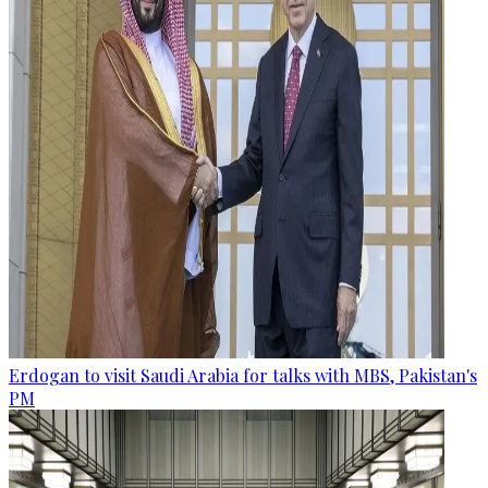
Erdogan to visit Saudi Arabia for talks with MBS, Pakistan's
PM