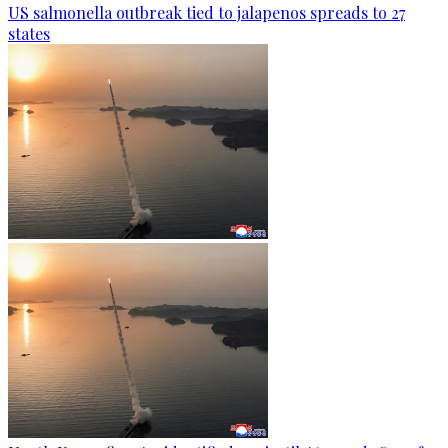
US salmonella outbreak tied to jalapenos spreads to 27
states