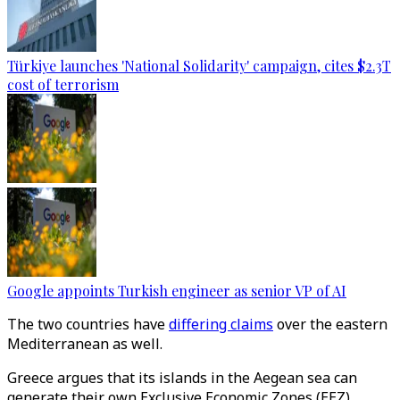
Türkiye launches 'National Solidarity' campaign, cites $2.3T
cost of terrorism
Google appoints Turkish engineer as senior VP of AI
The two countries have
differing claims
over the eastern
Mediterranean as well.
Greece argues that its islands in the Aegean sea can
generate their own Exclusive Economic Zones (EEZ)