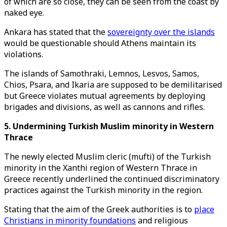
of which are so close, they can be seen from the coast by
naked eye.
Ankara has stated that the
sovereignty over the islands
would be questionable should Athens maintain its
violations.
The islands of Samothraki, Lemnos, Lesvos, Samos,
Chios, Psara, and Ikaria are supposed to be demilitarised
but Greece violates mutual agreements by deploying
brigades and divisions, as well as cannons and rifles.
5. Undermining Turkish Muslim minority in Western
Thrace
The newly elected Muslim cleric (mufti) of the Turkish
minority in the Xanthi region of Western Thrace in
Greece recently underlined the continued discriminatory
practices against the Turkish minority in the region.
Stating that the aim of the Greek authorities is to
place
Christians in minority foundations
and religious