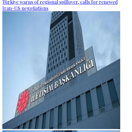
Türkiye warns of regional spillover, calls for renewed
Iran-US negotiations