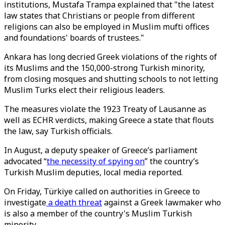
institutions, Mustafa Trampa explained that "the latest
law states that Christians or people from different
religions can also be employed in Muslim mufti offices
and foundations' boards of trustees."
Ankara has long decried Greek violations of the rights of
its Muslims and the 150,000-strong Turkish minority,
from closing mosques and shutting schools to not letting
Muslim Turks elect their religious leaders.
The measures violate the 1923 Treaty of Lausanne as
well as ECHR verdicts, making Greece a state that flouts
the law, say Turkish officials.
In August, a deputy speaker of Greece’s parliament
advocated “
the necessity of spying on
” the country’s
Turkish Muslim deputies, local media reported.
On Friday, Türkiye called on authorities in Greece to
investigate
a death threat
against a Greek lawmaker who
is also a member of the country's Muslim Turkish
minority.