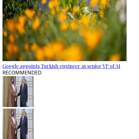
Google appoints Turkish engineer as senior VP of AI
RECOMMENDED