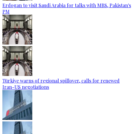
Erdogan to visit Saudi Arabia for talks with MBS, Pakistan's
PM
Türkiye warns of regional spillover, calls for renewed
Iran-US negotiations