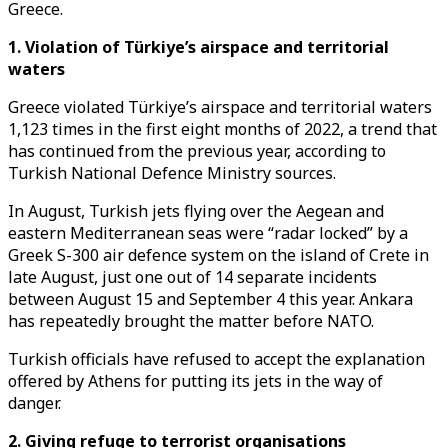
Greece.
1. Violation of Türkiye’s airspace and territorial
waters
Greece violated Türkiye’s airspace and territorial waters
1,123 times in the first eight months of 2022, a trend that
has continued from the previous year, according to
Turkish National Defence Ministry sources.
In August, Turkish jets flying over the Aegean and
eastern Mediterranean seas were “radar locked” by a
Greek S-300 air defence system on the island of Crete in
late August, just one out of 14 separate incidents
between August 15 and September 4 this year. Ankara
has repeatedly brought the matter before NATO.
Turkish officials have refused to accept the explanation
offered by Athens for putting its jets in the way of
danger.
2. Giving refuge to terrorist organisations