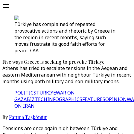
Türkiye has complained of repeated
provocative actions and rhetoric by Greece in
the region in recent months, saying such
moves frustrate its good faith efforts for
peace. / AA
Five ways Greece is seeking to provoke Türkiye
Athens has tried to escalate tensions in the Aegean and
eastern Mediterranean with neighbour Türkiye in recent
months using both military and non-military means.
POLITICS
TÜRKİYE
WAR ON
GAZA
BIZTECH
INFOGRAPHICS
FEATURES
OPINION
WA
ON IRAN
By
Fatıma Taşkömür
Tensions are once again high between Türkiye and