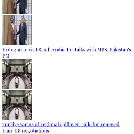
Erdogan to visit Saudi Arabia for talks with MBS, Pakistan's
PM
Türkiye warns of regional spillover, calls for renewed
Iran-US negotiations