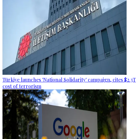
Türkiye launches 'National Solidarity' campaign, cites $2.3T
cost of terrorism