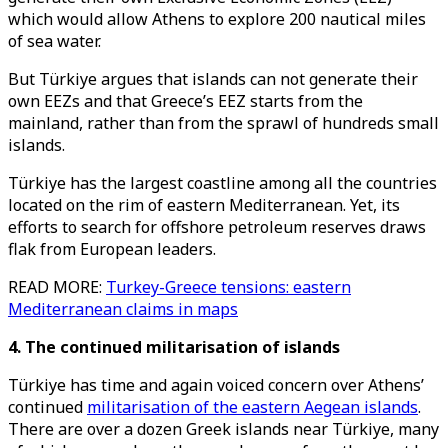
which would allow Athens to explore 200 nautical miles
of sea water.
But Türkiye argues that islands can not generate their
own EEZs and that Greece’s EEZ starts from the
mainland, rather than from the sprawl of hundreds small
islands.
Türkiye has the largest coastline among all the countries
located on the rim of eastern Mediterranean. Yet, its
efforts to search for offshore petroleum reserves draws
flak from European leaders.
READ MORE:
Turkey-Greece tensions: eastern
Mediterranean claims in maps
4. The continued militarisation of islands
Türkiye has time and again voiced concern over Athens’
continued
militarisation of the eastern Aegean islands
.
There are over a dozen Greek islands near Türkiye, many