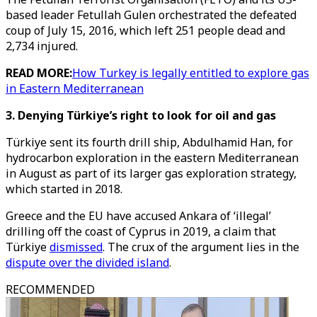
based leader Fetullah Gulen orchestrated the defeated
coup of July 15, 2016, which left 251 people dead and
2,734 injured.
READ MORE:
How Turkey is legally entitled to explore gas
in Eastern Mediterranean
3. Denying Türkiye’s right to look for oil and gas
Türkiye sent its fourth drill ship, Abdulhamid Han, for
hydrocarbon exploration in the eastern Mediterranean
in August as part of its larger gas exploration strategy,
which started in 2018.
Greece and the EU have accused Ankara of ‘illegal’
drilling off the coast of Cyprus in 2019, a claim that
Türkiye
dismissed
. The crux of the argument lies in the
dispute over the divided island
.
RECOMMENDED