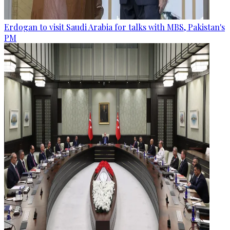
Erdogan to visit Saudi Arabia for talks with MBS, Pakistan's
PM