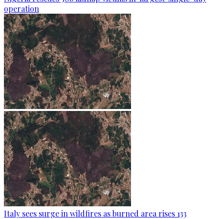
operation
Italy sees surge in wildfires as burned area rises 133