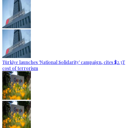
Türkiye launches 'National Solidarity' campaign, cites $2.3T
cost of terrorism