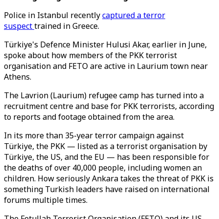
Police in Istanbul recently
captured a terror
suspect
trained in Greece.
Türkiye's Defence Minister Hulusi Akar, earlier in June,
spoke about how members of the PKK terrorist
organisation and FETO are active in Laurium town near
Athens.
The Lavrion (Laurium) refugee camp has turned into a
recruitment centre and base for PKK terrorists, according
to reports and footage obtained from the area.
In its more than 35-year terror campaign against
Türkiye, the PKK — listed as a terrorist organisation by
Türkiye, the US, and the EU — has been responsible for
the deaths of over 40,000 people, including women an
children. How seriously Ankara takes the threat of PKK is
something Turkish leaders have raised on international
forums multiple times.
The Fetullah Terrorist Organisation (FETO) and its US-