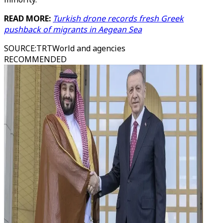
READ MORE:
Turkish drone records fresh Greek
pushback of migrants in Aegean Sea
SOURCE
:
TRTWorld and agencies
RECOMMENDED