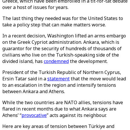
Greece, which have been embroiled in a tit-for-tat debate
over a host of issues for years.
The last thing they needed was for the United States to
take a policy step that can make matters worse.
In a recent decision, Washington lifted an arms embargo
on the Greek Cypriot administration. Ankara, which is
guarantor for the security of hundreds of thousands of
civilians who live on the Turkish-speaking side of the
divided island, has
condemned
the development.
President of the Turkish Republic of Northern Cyprus,
Ersin Tatar said in a
statement
that the move would lead
to an escalation in the region and intensify tensions
between Ankara and Athens.
While the two countries are NATO allies, tensions have
flared in recent months due to what Ankara says are
Athens’ “
provocative
” acts against its neighbour.
Here are key areas of tension between Türkiye and