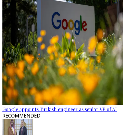
Google appoints Turkish engineer as senior VP of AI
RECOMMENDED