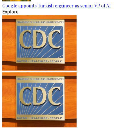
Google appoints Turkish engineer as senior VP of AI
Explore