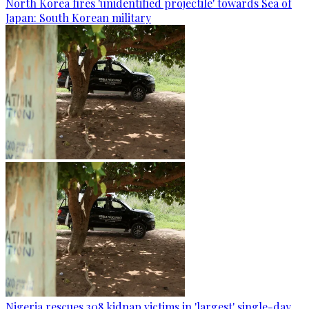
North Korea fires 'unidentified projectile' towards Sea of
Japan: South Korean military
Nigeria rescues 308 kidnap victims in 'largest' single-day