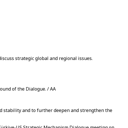
iscuss strategic global and regional issues.
ound of the Dialogue. / AA
 stability and to further deepen and strengthen the
 Türkiye-US Strategic Mechanism Dialogue meeting on