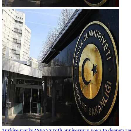
Türkiye marks ASEAN's 59th anniversary, vows to deepen re