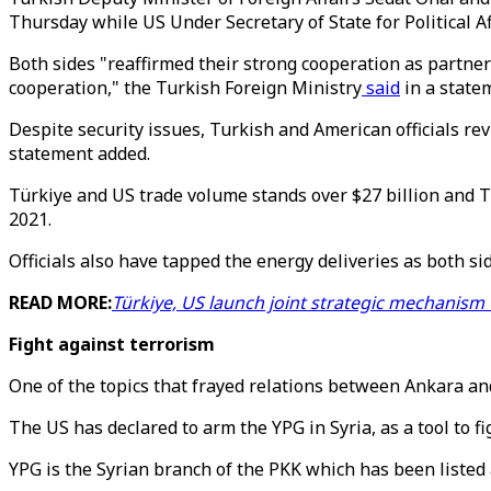
Thursday while US Under Secretary of State for Political Af
Both sides "reaffirmed their strong cooperation as partner
cooperation," the Turkish Foreign Ministry
said
in a state
Despite security issues, Turkish and American officials re
statement added.
Türkiye and US trade volume stands over $27 billion and T
2021.
Officials also have tapped the energy deliveries as both si
READ MORE:
Türkiye, US launch joint strategic mechanism
Fight against terrorism
One of the topics that frayed relations between Ankara an
The US has declared to arm the YPG in Syria, as a tool to fi
YPG is the Syrian branch of the PKK which has been listed 