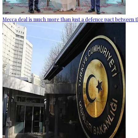
Mecca deal is much more than just a defence pact between t