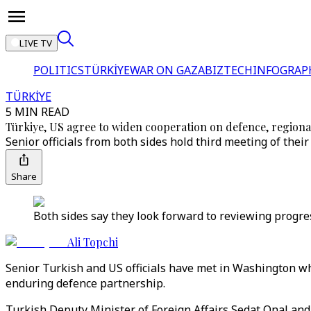
LIVE TV
POLITICS
TÜRKİYE
WAR ON GAZA
BIZTECH
INFOGRAP
TÜRKİYE
5 MIN READ
Türkiye, US agree to widen cooperation on defence, regional
Senior officials from both sides hold third meeting of thei
Share
Both sides say they look forward to reviewing progre
Ali Topchi
Senior Turkish and US officials have met in Washington w
enduring defence partnership.
Turkish Deputy Minister of Foreign Affairs Sedat Onal a