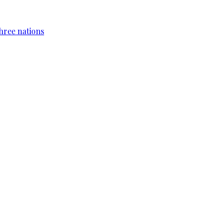
hree nations