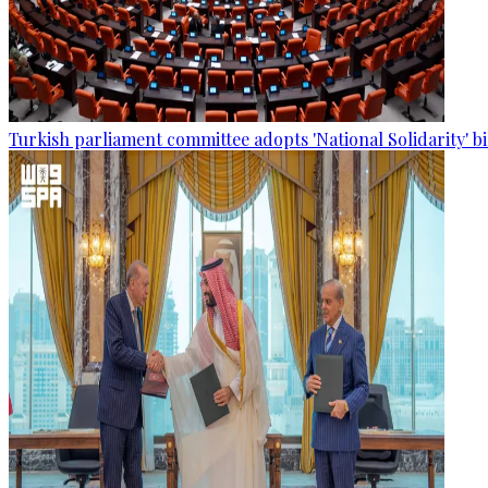
Turkish parliament committee adopts 'National Solidarity' bi