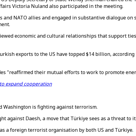
fairs Victoria Nuland also participated in the meeting.
s and NATO allies and engaged in substantive dialogue on st
ment.
viewed economic and cultural relationships that support ties
urkish exports to the US have topped $14 billion, accordin
des "reaffirmed their mutual efforts to work to promote ener
 to expand cooperation
d Washington is fighting against terrorism.
ght against Daesh, a move that Türkiye sees as a threat to its
as a foreign terrorist organisation by both US and Türkiye.