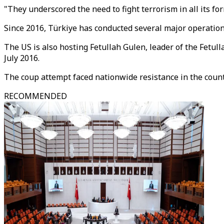
"They underscored the need to fight terrorism in all its f
Since 2016, Türkiye has conducted several major operation
The US is also hosting Fetullah Gulen, leader of the Fetu
July 2016.
The coup attempt faced nationwide resistance in the count
RECOMMENDED