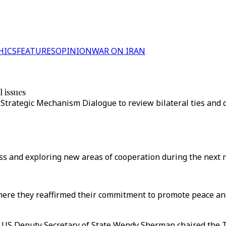
HICS
FEATURES
OPINION
WAR ON IRAN
 issues
r Strategic Mechanism Dialogue to review bilateral ties and d
ss and exploring new areas of cooperation during the next r
here they reaffirmed their commitment to promote peace and
nd US Deputy Secretary of State Wendy Sherman chaired the