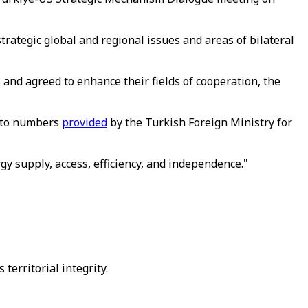
rategic global and regional issues and areas of bilateral
 and agreed to enhance their fields of cooperation, the
g to numbers
provided
by the Turkish Foreign Ministry for
gy supply, access, efficiency, and independence."
 territorial integrity.