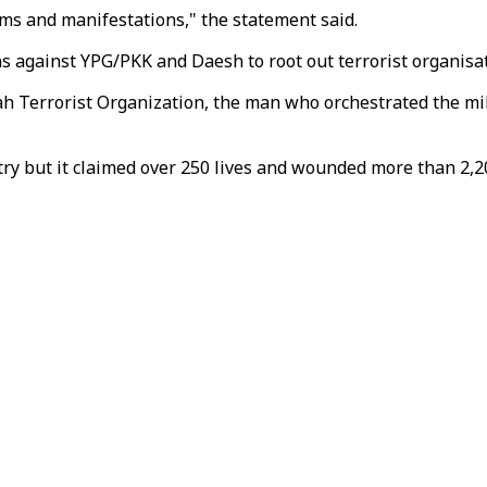
orms and manifestations," the statement said.
s against YPG/PKK and Daesh to root out terrorist organisat
llah Terrorist Organization, the man who orchestrated the m
ry but it claimed over 250 lives and wounded more than 2,20