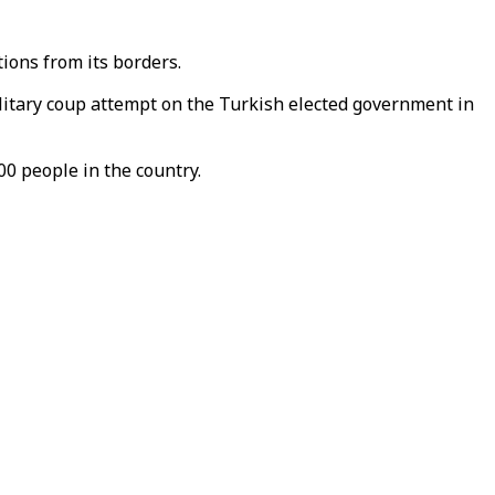
ions from its borders.
ilitary coup attempt on the Turkish elected government in
0 people in the country.