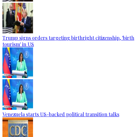
Trump signs orders targeting birthright citizenship, 'birth
tourism' in US
Venezuela starts US-backed political transition talks