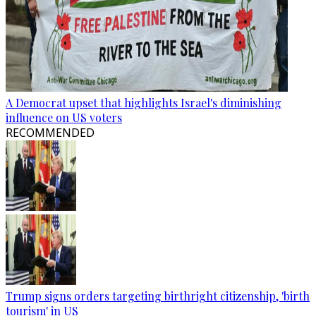
A Democrat upset that highlights Israel's diminishing
influence on US voters
RECOMMENDED
Trump signs orders targeting birthright citizenship, 'birth
tourism' in US