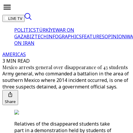
LIVE TV
POLITICS
TÜRKİYE
WAR ON
GAZA
BIZTECH
INFOGRAPHICS
FEATURES
OPINION
WA
ON IRAN
AMERICAS
3 MIN READ
Mexico arrests general over disappearance of 43 students
Army general, who commanded a battalion in the area of
southern Mexico where 2014 incident occurred, is one of
three suspects detained, a government official says.
Share
Relatives of the disappeared students take
part in a demonstration held by students of