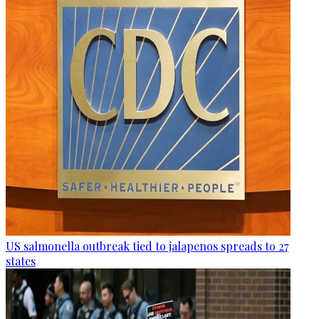
US salmonella outbreak tied to jalapenos spreads to 27
states