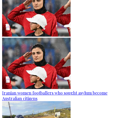
Iranian women footballers who sought asylum become
Australian citizens