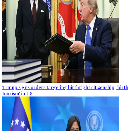
Trump signs orders targeting birthright citizenship, 'birth
tourism' in US