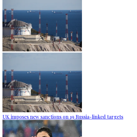
UK imposes new sanctions on 19 Russia-linked targets