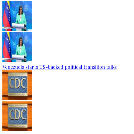
Venezuela starts US-backed political transition talks