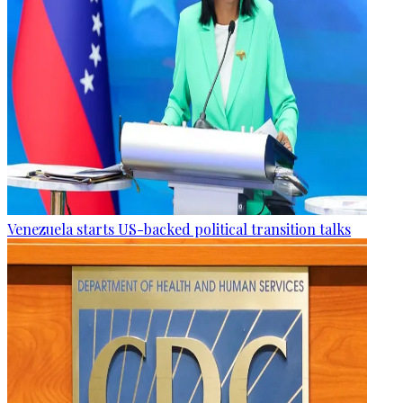
Venezuela starts US-backed political transition talks