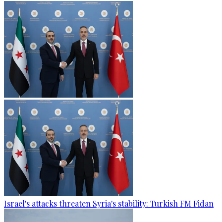
Israel's attacks threaten Syria's stability: Turkish FM Fidan