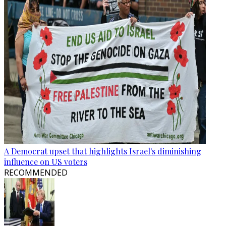
A Democrat upset that highlights Israel's diminishing
influence on US voters
RECOMMENDED