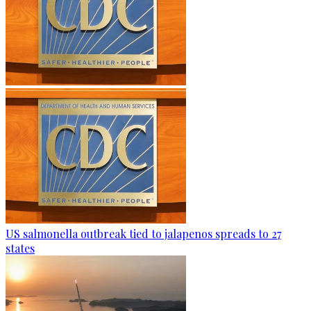
US salmonella outbreak tied to jalapenos spreads to 27
states