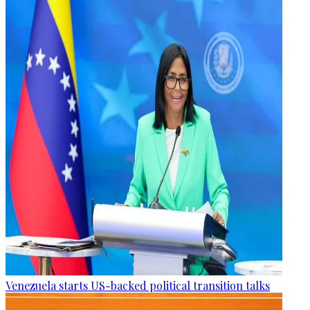
Venezuela starts US-backed political transition talks