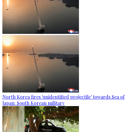
North Korea fires 'unidentified projectile' towards Sea of
Japan: South Korean military