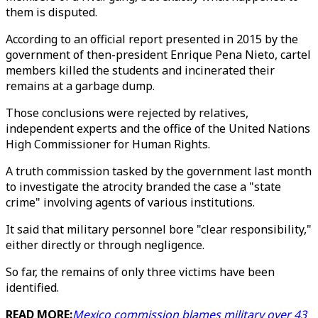
them is disputed.
According to an official report presented in 2015 by the
government of then-president Enrique Pena Nieto, cartel
members killed the students and incinerated their
remains at a garbage dump.
Those conclusions were rejected by relatives,
independent experts and the office of the United Nations
High Commissioner for Human Rights.
A truth commission tasked by the government last month
to investigate the atrocity branded the case a "state
crime" involving agents of various institutions.
It said that military personnel bore "clear responsibility,"
either directly or through negligence.
So far, the remains of only three victims have been
identified.
READ MORE:
Mexico commission blames military over 43