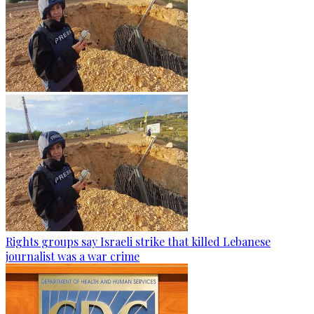
Rights groups say Israeli strike that killed Lebanese
journalist was a war crime