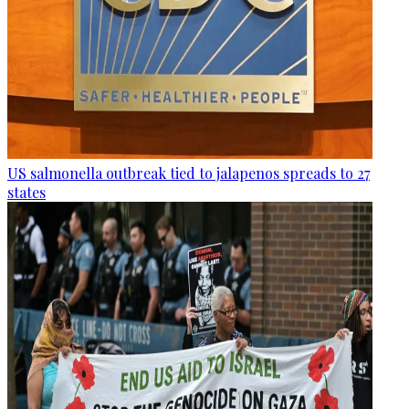
US salmonella outbreak tied to jalapenos spreads to 27
states