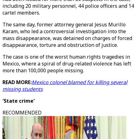
including 20 military personnel, 44 police officers and 14
cartel members.
The same day, former attorney general Jesus Murillo
Karam, who led a controversial investigation into the
mass disappearance, was detained on charges of forced
disappearance, torture and obstruction of justice.
The case is one of the worst human rights tragedies in
Mexico, where a spiral of drug-related violence has left
more than 100,000 people missing.
READ MORE:
Mexico colonel blamed for killing several
missing students
'State crime'
RECOMMENDED