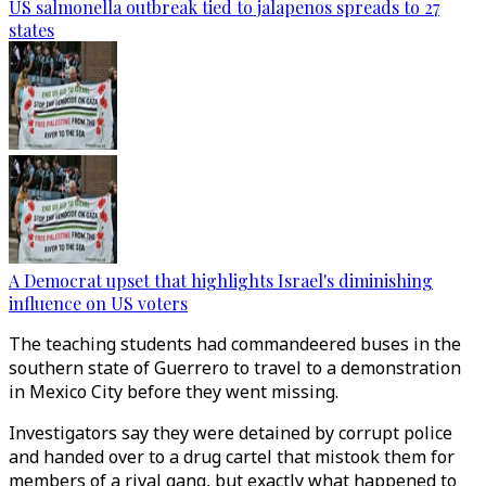
US salmonella outbreak tied to jalapenos spreads to 27
states
A Democrat upset that highlights Israel's diminishing
influence on US voters
The teaching students had commandeered buses in the
southern state of Guerrero to travel to a demonstration
in Mexico City before they went missing.
Investigators say they were detained by corrupt police
and handed over to a drug cartel that mistook them for
members of a rival gang, but exactly what happened to