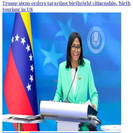
Trump signs orders targeting birthright citizenship, 'birth
tourism' in US