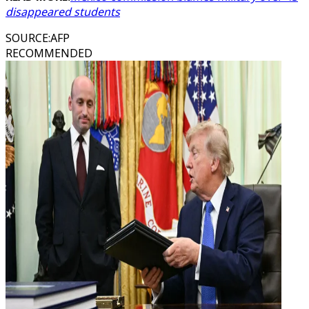
disappeared students
SOURCE
:
AFP
RECOMMENDED