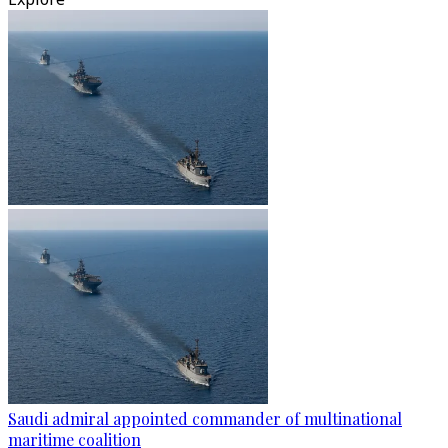
Saudi admiral appointed commander of multinational
maritime coalition