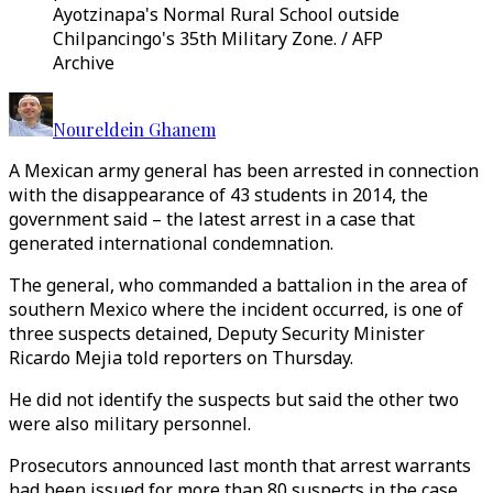
Ayotzinapa's Normal Rural School outside
Chilpancingo's 35th Military Zone. / AFP
Archive
Noureldein Ghanem
A Mexican army general has been arrested in connection
with the disappearance of 43 students in 2014, the
government said – the latest arrest in a case that
generated international condemnation.
The general, who commanded a battalion in the area of
southern Mexico where the incident occurred, is one of
three suspects detained, Deputy Security Minister
Ricardo Mejia told reporters on Thursday.
He did not identify the suspects but said the other two
were also military personnel.
Prosecutors announced last month that arrest warrants
had been issued for more than 80 suspects in the case,