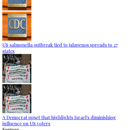
US salmonella outbreak tied to jalapenos spreads to 27
states
A Democrat upset that highlights Israel's diminishing
influence on US voters
Explore