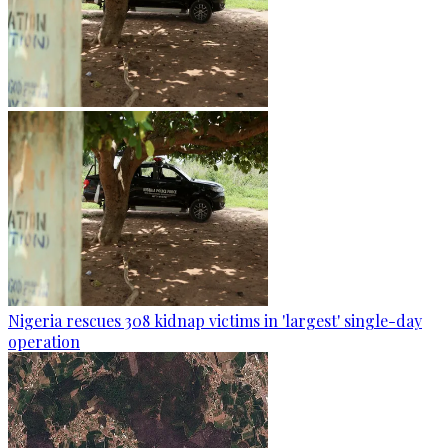
Nigeria rescues 308 kidnap victims in 'largest' single-day
operation