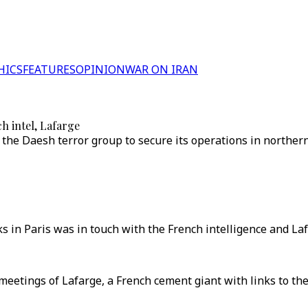
HICS
FEATURES
OPINION
WAR ON IRAN
h intel, Lafarge
the Daesh terror group to secure its operations in northern 
n Paris was in touch with the French intelligence and Lafa
tings of Lafarge, a French cement giant with links to the Da