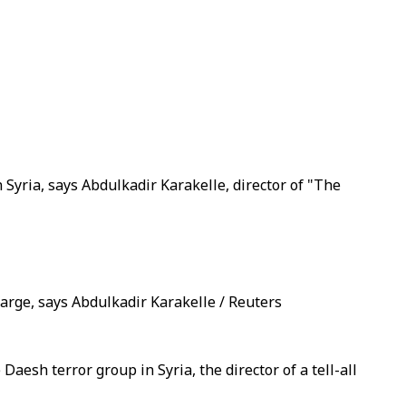
Syria, says Abdulkadir Karakelle, director of "The
rge, says Abdulkadir Karakelle / Reuters
esh terror group in Syria, the director of a tell-all