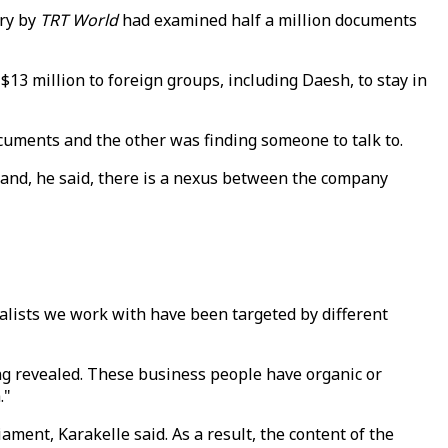
ry by
TRT World
had examined half a million documents
3 million to foreign groups, including Daesh, to stay in
cuments and the other was finding someone to talk to.
 hand, he said, there is a nexus between the company
nalists we work with have been targeted by different
eing revealed. These business people have organic or
."
ment, Karakelle said. As a result, the content of the