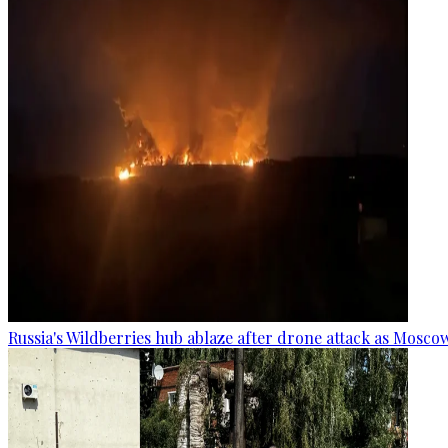
Russia's Wildberries hub ablaze after drone attack as Moscow