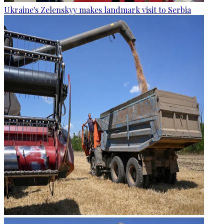
Ukraine's Zelenskyy makes landmark visit to Serbia