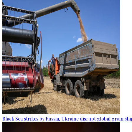
Black Sea strikes by Russia, Ukraine disrupt global grain sh