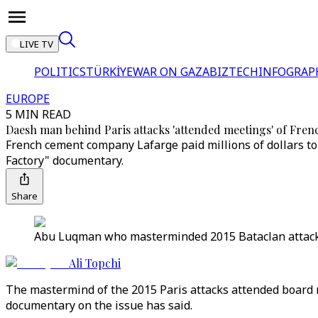
LIVE TV
POLITICS
TÜRKİYE
WAR ON GAZA
BIZTECH
INFOGRAP
EUROPE
5 MIN READ
Daesh man behind Paris attacks 'attended meetings' of Frenc
French cement company Lafarge paid millions of dollars to 
Factory" documentary.
Share
Abu Luqman who masterminded 2015 Bataclan attacks i
Ali Topchi
The mastermind of the 2015 Paris attacks attended board mee
documentary on the issue has said.