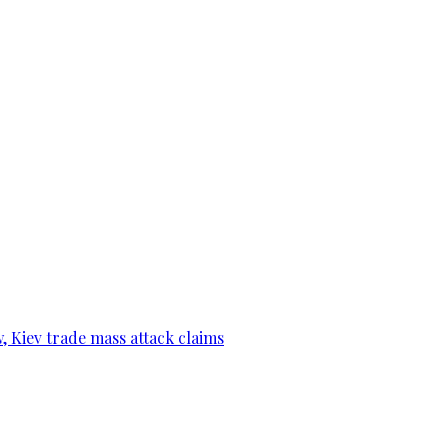
, Kiev trade mass attack claims