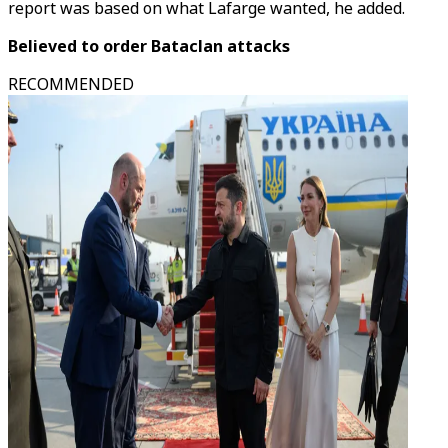
report was based on what Lafarge wanted, he added.
Believed to order Bataclan attacks
RECOMMENDED