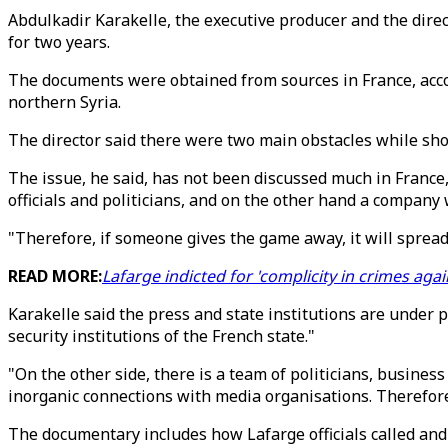
Abdulkadir Karakelle, the executive producer and the direc
for two years.
The documents were obtained from sources in France, accor
northern Syria.
The director said there were two main obstacles while sho
The issue, he said, has not been discussed much in France
officials and politicians, and on the other hand a company w
"Therefore, if someone gives the game away, it will spread 
READ MORE:
Lafarge indicted for 'complicity in crimes agai
Karakelle said the press and state institutions are under
security institutions of the French state."
"On the other side, there is a team of politicians, busines
inorganic connections with media organisations. Therefore
The documentary includes how Lafarge officials called and p