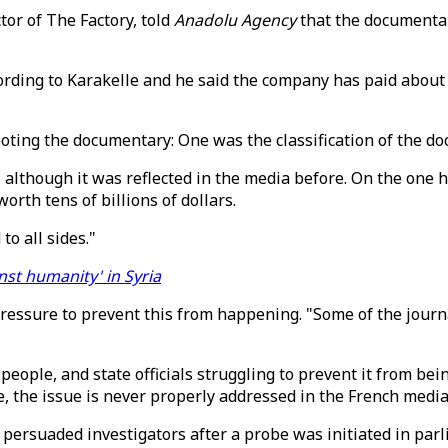
tor of The Factory, told
Anadolu Agency
that the documenta
ding to Karakelle and he said the company has paid about $1
oting the documentary: One was the classification of the do
, although it was reflected in the media before. On the one
orth tens of billions of dollars.
to all sides."
nst humanity' in Syria
 pressure to prevent this from happening. "Some of the jour
s people, and state officials struggling to prevent it from b
, the issue is never properly addressed in the French media
ersuaded investigators after a probe was initiated in parlia