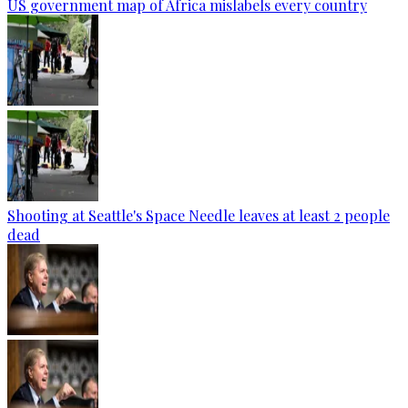
US government map of Africa mislabels every country
Shooting at Seattle's Space Needle leaves at least 2 people
dead