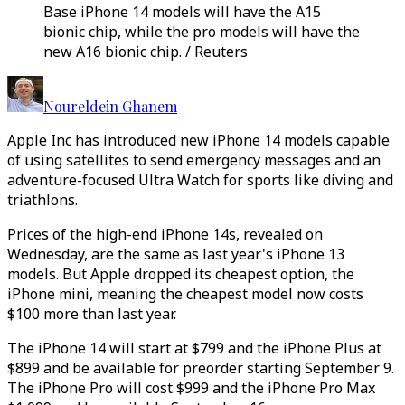
Base iPhone 14 models will have the A15
bionic chip, while the pro models will have the
new A16 bionic chip. / Reuters
Noureldein Ghanem
Apple Inc has introduced new iPhone 14 models capable
of using satellites to send emergency messages and an
adventure-focused Ultra Watch for sports like diving and
triathlons.
Prices of the high-end iPhone 14s, revealed on
Wednesday, are the same as last year's iPhone 13
models. But Apple dropped its cheapest option, the
iPhone mini, meaning the cheapest model now costs
$100 more than last year.
The iPhone 14 will start at $799 and the iPhone Plus at
$899 and be available for preorder starting September 9.
The iPhone Pro will cost $999 and the iPhone Pro Max