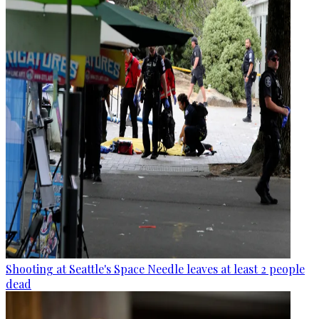
Shooting at Seattle's Space Needle leaves at least 2 people
dead