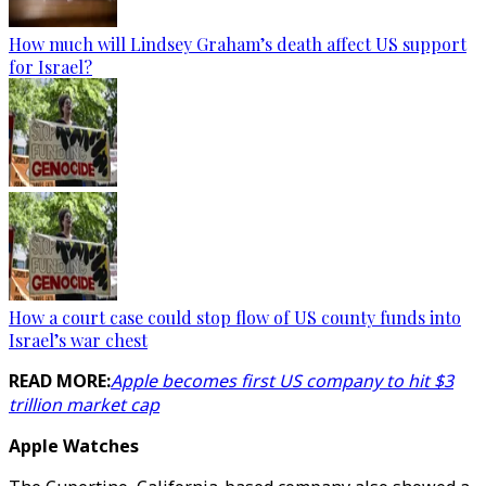
How much will Lindsey Graham’s death affect US support
for Israel?
How a court case could stop flow of US county funds into
Israel’s war chest
READ MORE:
Apple becomes first US company to hit $3
trillion market cap
Apple Watches