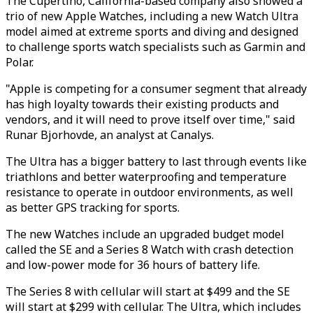
The Cupertino, California-based company also showed a
trio of new Apple Watches, including a new Watch Ultra
model aimed at extreme sports and diving and designed
to challenge sports watch specialists such as Garmin and
Polar.
"Apple is competing for a consumer segment that already
has high loyalty towards their existing products and
vendors, and it will need to prove itself over time," said
Runar Bjorhovde, an analyst at Canalys.
The Ultra has a bigger battery to last through events like
triathlons and better waterproofing and temperature
resistance to operate in outdoor environments, as well
as better GPS tracking for sports.
The new Watches include an upgraded budget model
called the SE and a Series 8 Watch with crash detection
and low-power mode for 36 hours of battery life.
The Series 8 with cellular will start at $499 and the SE
will start at $299 with cellular. The Ultra, which includes