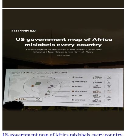
US government map of Africa mislabels every country