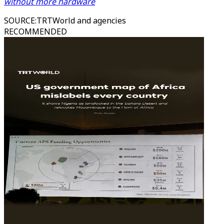
without more hardware
SOURCE
:
TRTWorld and agencies
RECOMMENDED