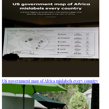
US government map of Africa mislabels every country