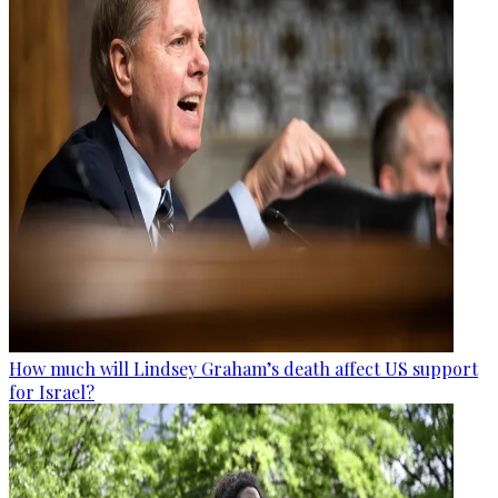
How much will Lindsey Graham’s death affect US support
for Israel?