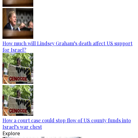
How much will Lindsey Graham’s death affect US support
for Israel?
How a court case could stop flow of US county funds into
Israel’s war chest
Explore