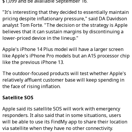
$1,099 and be available September 16.
"It's interesting that they decided to essentially maintain
pricing despite inflationary pressure," said DA Davidson
analyst Tom Forte. "The decision or the strategy is Apple
believes that it can sustain margins by discontinuing a
lower-priced device in the lineup."
Apple's iPhone 14 Plus model will have a larger screen
like Apple's iPhone Pro models but an A15 processor chip
like the previous iPhone 13.
The outdoor-focused products will test whether Apple's
relatively affluent customer base will keep spending in
the face of rising inflation.
Satellite SOS
Apple said its satellite SOS will work with emergency
responders. It also said that in some situations, users
will be able to use its FindMy app to share their location
via satellite when they have no other connectivity.