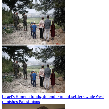
Israel's Honenu funds, defends violent settlers while West
punishes Palestinians