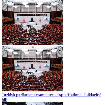
Turkish parliament committee adopts 'National Solidarity'
bill