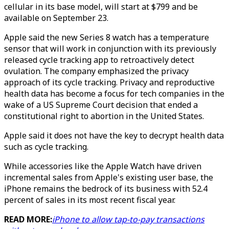
cellular in its base model, will start at $799 and be
available on September 23.
Apple said the new Series 8 watch has a temperature
sensor that will work in conjunction with its previously
released cycle tracking app to retroactively detect
ovulation. The company emphasized the privacy
approach of its cycle tracking. Privacy and reproductive
health data has become a focus for tech companies in the
wake of a US Supreme Court decision that ended a
constitutional right to abortion in the United States.
Apple said it does not have the key to decrypt health data
such as cycle tracking.
While accessories like the Apple Watch have driven
incremental sales from Apple's existing user base, the
iPhone remains the bedrock of its business with 52.4
percent of sales in its most recent fiscal year.
READ MORE:
iPhone to allow tap-to-pay transactions