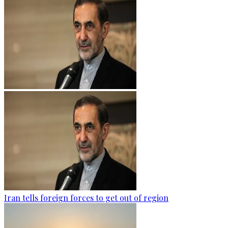
Iran tells foreign forces to get out of region