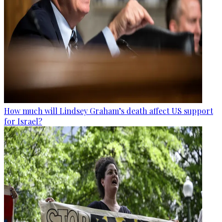
How much will Lindsey Graham’s death affect US support
for Israel?