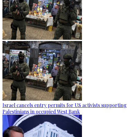
Israel cancels entry permits for US activists supporting
Palestinians in occupied West Bank