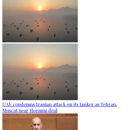
UAE condemns Iranian attack on its tanker as Tehran,
Muscat near Hormuz deal