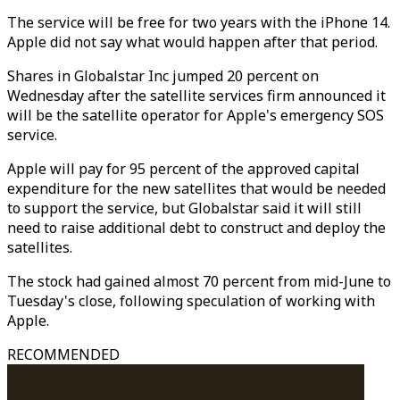
The service will be free for two years with the iPhone 14.
Apple did not say what would happen after that period.
Shares in Globalstar Inc jumped 20 percent on
Wednesday after the satellite services firm announced it
will be the satellite operator for Apple's emergency SOS
service.
Apple will pay for 95 percent of the approved capital
expenditure for the new satellites that would be needed
to support the service, but Globalstar said it will still
need to raise additional debt to construct and deploy the
satellites.
The stock had gained almost 70 percent from mid-June to
Tuesday's close, following speculation of working with
Apple.
RECOMMENDED