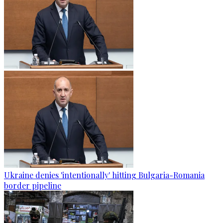
Ukraine denies 'intentionally' hitting Bulgaria-Romania
border pipeline