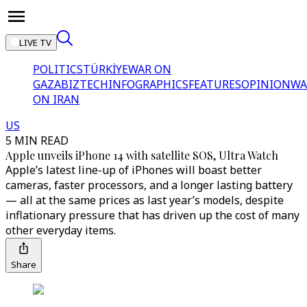
LIVE TV
POLITICS
TÜRKİYE
WAR ON
GAZA
BIZTECH
INFOGRAPHICS
FEATURES
OPINION
WA
ON IRAN
US
5 MIN READ
Apple unveils iPhone 14 with satellite SOS, Ultra Watch
Apple’s latest line-up of iPhones will boast better
cameras, faster processors, and a longer lasting battery
— all at the same prices as last year’s models, despite
inflationary pressure that has driven up the cost of many
other everyday items.
Share