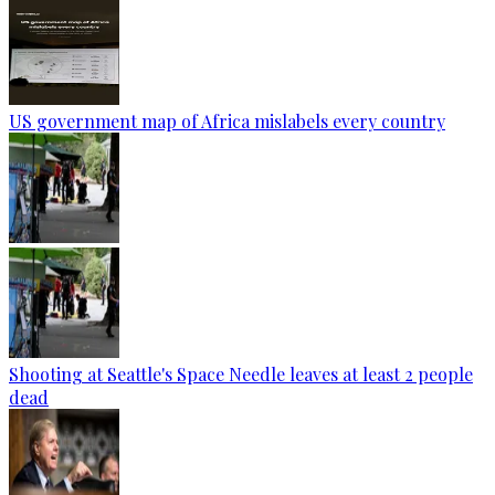
US government map of Africa mislabels every country
Shooting at Seattle's Space Needle leaves at least 2 people
dead