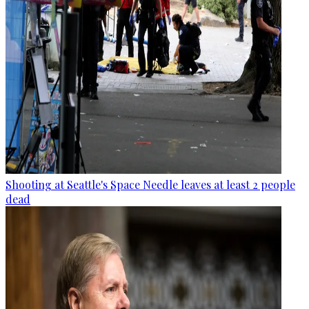
Shooting at Seattle's Space Needle leaves at least 2 people
dead