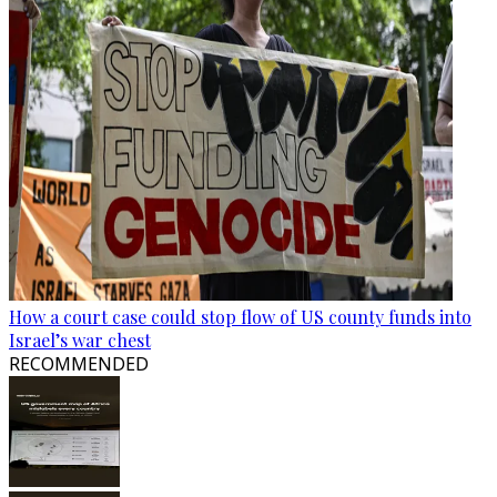
How a court case could stop flow of US county funds into
Israel’s war chest
RECOMMENDED