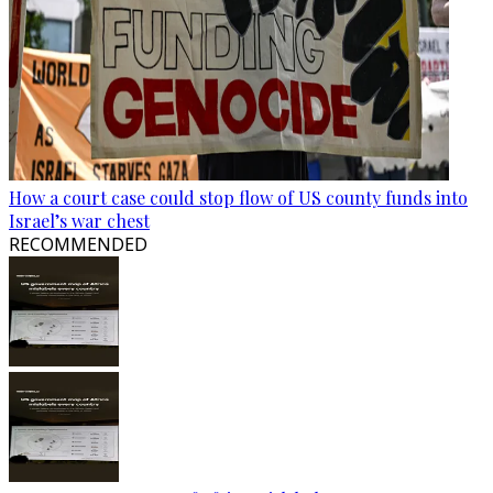
How a court case could stop flow of US county funds into
Israel’s war chest
RECOMMENDED