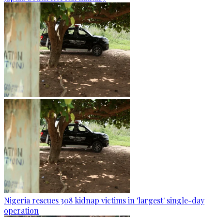
Nigeria rescues 308 kidnap victims in 'largest' single-day
operation