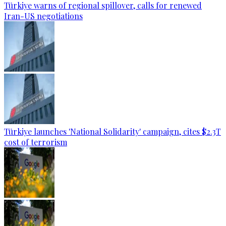
Türkiye warns of regional spillover, calls for renewed
Iran-US negotiations
Türkiye launches 'National Solidarity' campaign, cites $2.3T
cost of terrorism