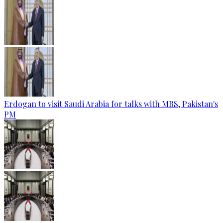
Erdogan to visit Saudi Arabia for talks with MBS, Pakistan's
PM