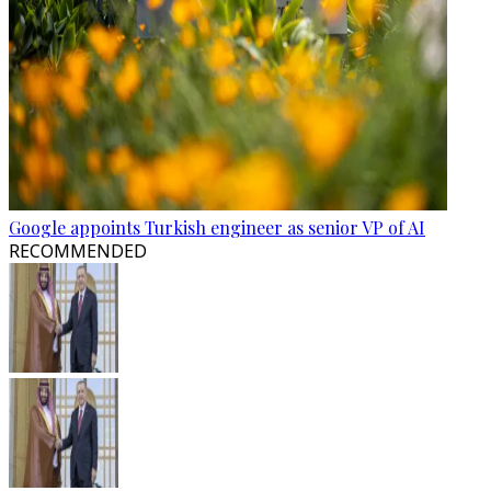
Google appoints Turkish engineer as senior VP of AI
RECOMMENDED