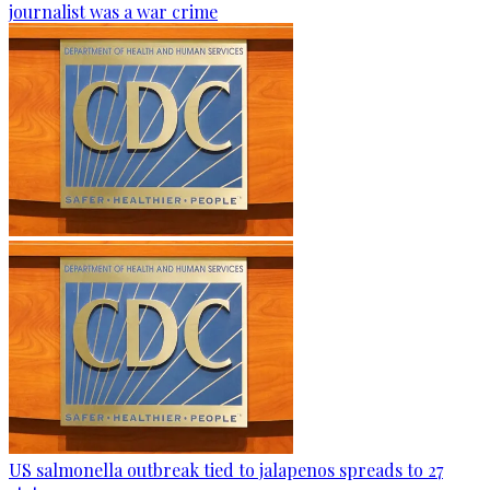
journalist was a war crime
US salmonella outbreak tied to jalapenos spreads to 27