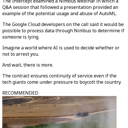
The Intercept examined a Nimbus webinar in which a
Q&A session that followed a presentation provided an
example of the potential usage and abuse of AutoML.
The Google Cloud developers on the call said it would be
possible to process data through Nimbus to determine if
someone is lying.
Imagine a world where AI is used to decide whether or
not to arrest you.
And wait, there is more.
The contract ensures continuity of service even if the
tech giants come under pressure to boycott the country.
RECOMMENDED