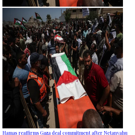
Hamas reaffirms Gaza deal commitment after Netanyahu