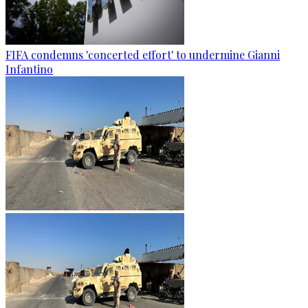
FIFA condemns 'concerted effort' to undermine Gianni
Infantino