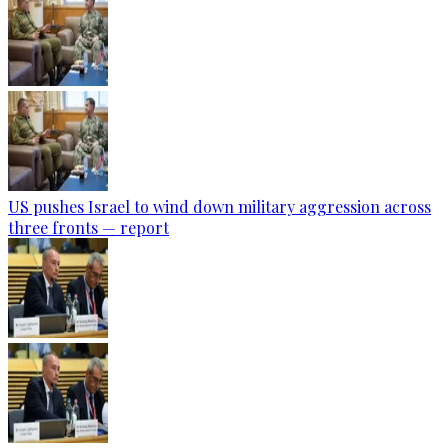
US pushes Israel to wind down military aggression across
three fronts — report