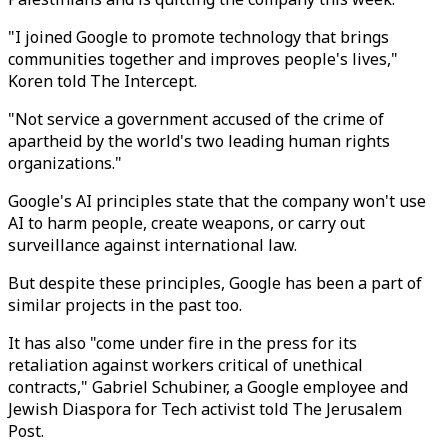
"I joined Google to promote technology that brings
communities together and improves people's lives,"
Koren told The Intercept.
"Not service a government accused of the crime of
apartheid by the world's two leading human rights
organizations."
Google's AI principles state that the company won't use
AI to harm people, create weapons, or carry out
surveillance against international law.
But despite these principles, Google has been a part of
similar projects in the past too.
It has also "come under fire in the press for its
retaliation against workers critical of unethical
contracts," Gabriel Schubiner, a Google employee and
Jewish Diaspora for Tech activist told The Jerusalem
Post.