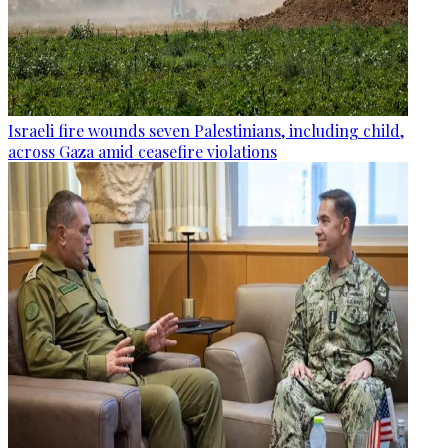
Israeli fire wounds seven Palestinians, including child,
across Gaza amid ceasefire violations