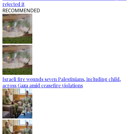
rejected it
RECOMMENDED
Israeli fire wounds seven Palestinians, including child,
across Gaza amid ceasefire violations