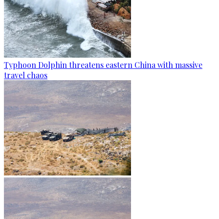
Typhoon Dolphin threatens eastern China with massive
travel chaos