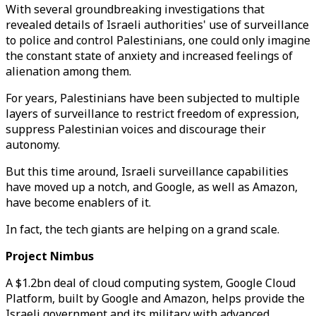
With several groundbreaking investigations that
revealed details of Israeli authorities' use of surveillance
to police and control Palestinians, one could only imagine
the constant state of anxiety and increased feelings of
alienation among them.
For years, Palestinians have been subjected to multiple
layers of surveillance to restrict freedom of expression,
suppress Palestinian voices and discourage their
autonomy.
But this time around, Israeli surveillance capabilities
have moved up a notch, and Google, as well as Amazon,
have become enablers of it.
In fact, the tech giants are helping on a grand scale.
Project Nimbus
A $1.2bn deal of cloud computing system, Google Cloud
Platform, built by Google and Amazon, helps provide the
Israeli government and its military with advanced