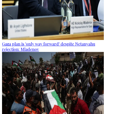
Gaza plan is 'only way forward' despite Netanyahu
rejection: Mladenov