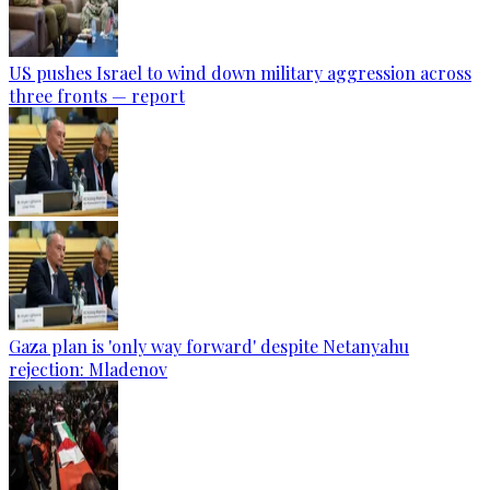
US pushes Israel to wind down military aggression across
three fronts — report
Gaza plan is 'only way forward' despite Netanyahu
rejection: Mladenov