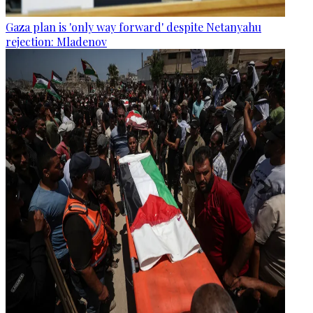
Gaza plan is 'only way forward' despite Netanyahu
rejection: Mladenov