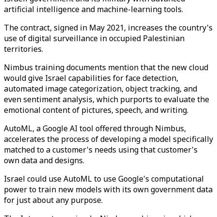
artificial intelligence and machine-learning tools.
The contract, signed in May 2021, increases the country's
use of digital surveillance in occupied Palestinian
territories.
Nimbus training documents mention that the new cloud
would give Israel capabilities for face detection,
automated image categorization, object tracking, and
even sentiment analysis, which purports to evaluate the
emotional content of pictures, speech, and writing.
AutoML, a Google AI tool offered through Nimbus,
accelerates the process of developing a model specifically
matched to a customer's needs using that customer's
own data and designs.
Israel could use AutoML to use Google's computational
power to train new models with its own government data
for just about any purpose.