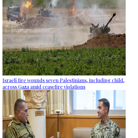
Israeli fire wounds seven Palestinians, including child,
across Gaza amid ceasefire violations