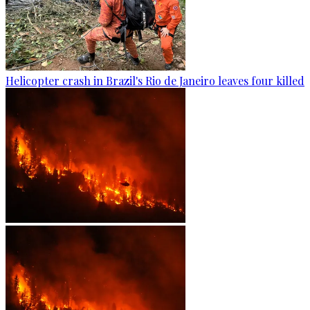
Helicopter crash in Brazil's Rio de Janeiro leaves four killed