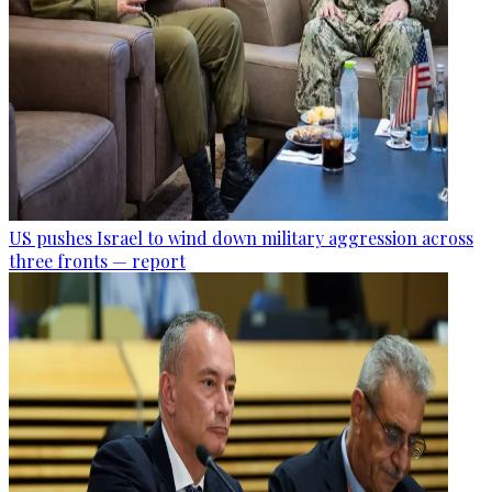
US pushes Israel to wind down military aggression across
three fronts — report