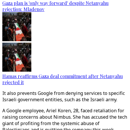
Gaza plan is 'only way forward' despite Netanyahu
rejection: Mladenov
Hamas reaffirms Gaza deal commitment after Netanyahu
rejected it
It also prevents Google from denying services to specific
Israeli government entities, such as the Israeli army.
A Google employee, Ariel Koren, 28, faced retaliation for
raising concerns about Nimbus. She has accused the tech
giant of profiting from the systemic abuse of
Palestinians and is quitting the company this week.