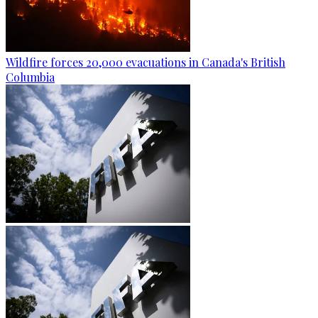
Wildfire forces 20,000 evacuations in Canada's British
Columbia