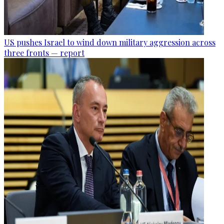
US pushes Israel to wind down military aggression across
three fronts — report