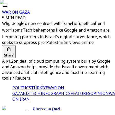
WAR ON GAZA
5 MIN READ
Why Google's new contract with Israel is 'unethical' and
worrisome
Tech behemoths like Google and Amazon are
becoming partners in Israel's digital surveillance, which
seeks to suppress pro-Palestinian views online.
Share
A $1.2bn deal of cloud computing system built by Google
and Amazon helps provide the Israeli government with
advanced artificial intelligence and machine-learning
tools / Reuters
POLITICS
TÜRKİYE
WAR ON
GAZA
BIZTECH
INFOGRAPHICS
FEATURES
OPINION
WA
ON IRAN
Shereena Qazi