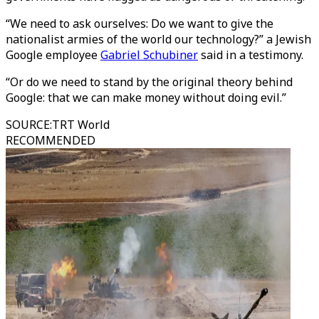
“We need to ask ourselves: Do we want to give the
nationalist armies of the world our technology?” a Jewish
Google employee
Gabriel Schubiner
said in a testimony.
“Or do we need to stand by the original theory behind
Google: that we can make money without doing evil.”
SOURCE
:
TRT World
RECOMMENDED