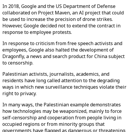
In 2018, Google and the US Department of Defense
collaborated on Project Maven, an AI project that could
be used to increase the precision of drone strikes.
However, Google decided not to extend the contract in
response to employee protests.
In response to criticism from free speech activists and
employees, Google also halted the development of
Dragonfly, a news and search product for China subject
to censorship.
Palestinian activists, journalists, academics, and
residents have long called attention to the degrading
ways in which new surveillance techniques violate their
right to privacy.
In many ways, the Palestinian example demonstrates
how technologies may be weaponized, mainly to force
self-censorship and cooperation from people living in
occupied regions or from minority groups that
governments have flagged as dangerous or threatening.