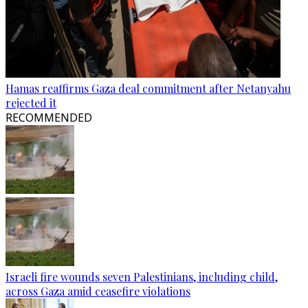
Hamas reaffirms Gaza deal commitment after Netanyahu
rejected it
RECOMMENDED
Israeli fire wounds seven Palestinians, including child,
across Gaza amid ceasefire violations