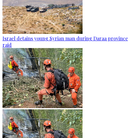
Israel detains young Syrian man during Daraa province
raid