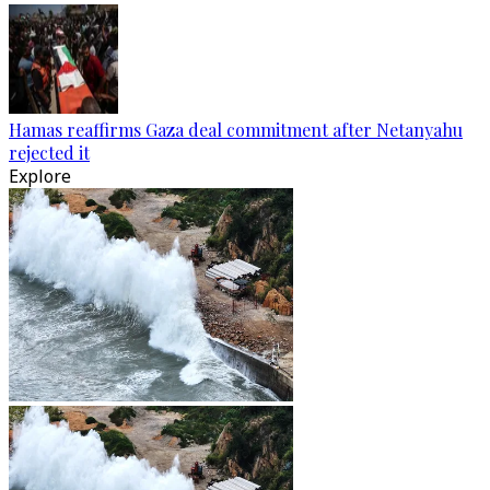
Hamas reaffirms Gaza deal commitment after Netanyahu
rejected it
Explore