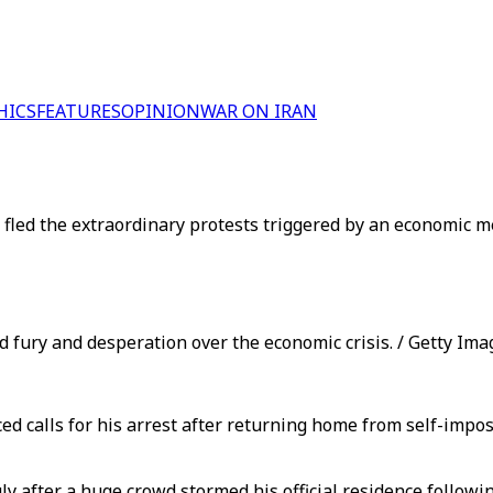
HICS
FEATURES
OPINION
WAR ON IRAN
led the extraordinary protests triggered by an economic me
d fury and desperation over the economic crisis. / Getty Ima
 calls for his arrest after returning home from self-impos
July after a huge crowd stormed his official residence follo