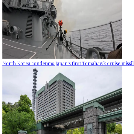
North Korea condemns Japan's first Tomahawk cruise missil