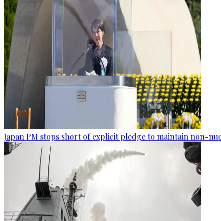
Japan PM stops short of explicit pledge to maintain non-nuc