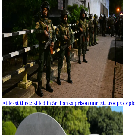
At least three killed in Sri Lanka prison unrest, troops dep