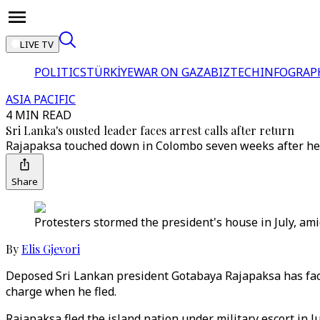
LIVE TV
POLITICS
TÜRKİYE
WAR ON GAZA
BIZTECH
INFOGRAP
ASIA PACIFIC
4 MIN READ
Sri Lanka's ousted leader faces arrest calls after return
Rajapaksa touched down in Colombo seven weeks after he f
Share
Protesters stormed the president's house in July, ami
By
Elis Gjevori
Deposed Sri Lankan president Gotabaya Rajapaksa has faced
charge when he fled.
Rajapaksa fled the island nation under military escort in 