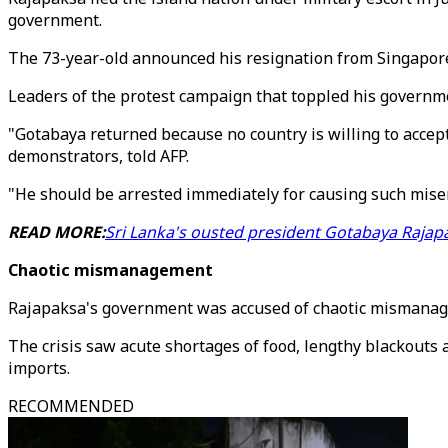
government.
The 73-year-old announced his resignation from Singapore 
Leaders of the protest campaign that toppled his governmen
"Gotabaya returned because no country is willing to accept 
demonstrators, told AFP.
"He should be arrested immediately for causing such misery
READ MORE:
Sri Lanka's ousted president Gotabaya Raja
Chaotic mismanagement
Rajapaksa's government was accused of chaotic mismanag
The crisis saw acute shortages of food, lengthy blackouts a
imports.
RECOMMENDED