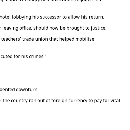
tel lobbying his successor to allow his return.
leaving office, should now be brought to justice.
a teachers' trade union that helped mobilise
cuted for his crimes."
edented downturn.
 the country ran out of foreign currency to pay for vital