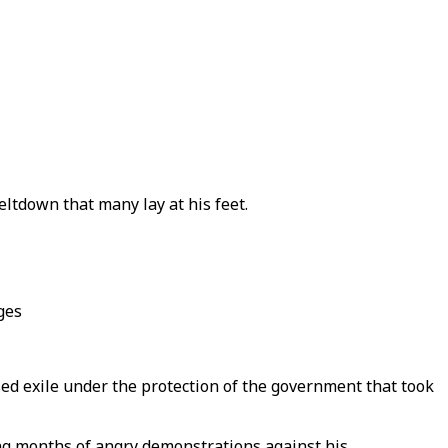
ltdown that many lay at his feet.
ges
ed exile under the protection of the government that took
wing months of angry demonstrations against his