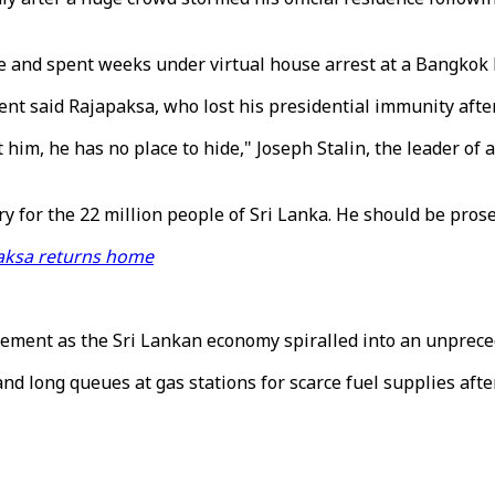
and spent weeks under virtual house arrest at a Bangkok ho
t said Rajapaksa, who lost his presidential immunity after 
him, he has no place to hide," Joseph Stalin, the leader of 
 for the 22 million people of Sri Lanka. He should be prose
paksa returns home
ement as the Sri Lankan economy spiralled into an unprec
nd long queues at gas stations for scarce fuel supplies after