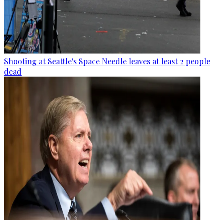
Shooting at Seattle's Space Needle leaves at least 2 people
dead