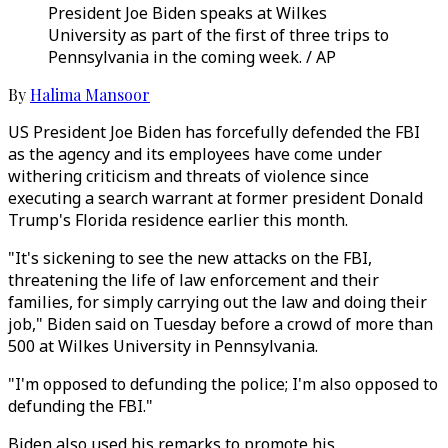
President Joe Biden speaks at Wilkes
University as part of the first of three trips to
Pennsylvania in the coming week. / AP
By
Halima Mansoor
US President Joe Biden has forcefully defended the FBI
as the agency and its employees have come under
withering criticism and threats of violence since
executing a search warrant at former president Donald
Trump's Florida residence earlier this month.
"It's sickening to see the new attacks on the FBI,
threatening the life of law enforcement and their
families, for simply carrying out the law and doing their
job," Biden said on Tuesday before a crowd of more than
500 at Wilkes University in Pennsylvania.
"I'm opposed to defunding the police; I'm also opposed to
defunding the FBI."
Biden also used his remarks to promote his