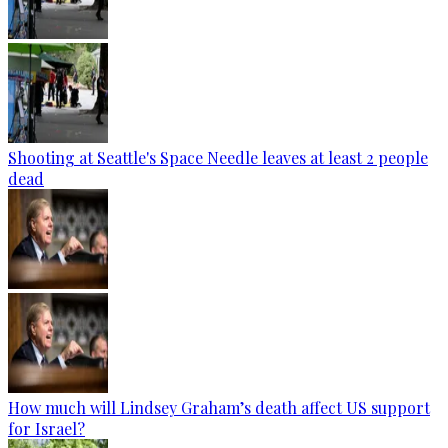
Shooting at Seattle's Space Needle leaves at least 2 people
dead
How much will Lindsey Graham’s death affect US support
for Israel?