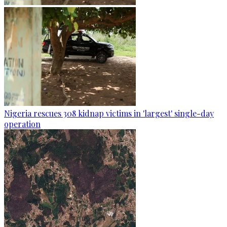
Nigeria rescues 308 kidnap victims in 'largest' single-day
operation