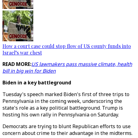
How a court case could stop flow of US county funds into
Israel’s war chest
READ MORE:
US lawmakers pass massive climate, health
bill in big win for Biden
Biden in a key battleground
Tuesday's speech marked Biden's first of three trips to
Pennsylvania in the coming week, underscoring the
state's role as a key political battleground. Trump is
hosting his own rally in Pennsylvania on Saturday.
Democrats are trying to blunt Republican efforts to use
concern about crime to their advantage in the midterms.