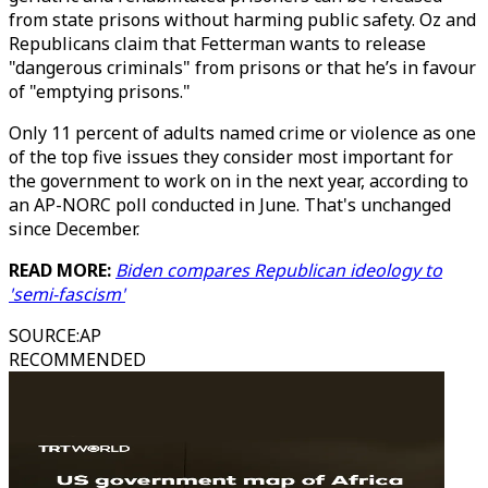
from state prisons without harming public safety. Oz and
Republicans claim that Fetterman wants to release
"dangerous criminals" from prisons or that he’s in favour
of "emptying prisons."
Only 11 percent of adults named crime or violence as one
of the top five issues they consider most important for
the government to work on in the next year, according to
an AP-NORC poll conducted in June. That's unchanged
since December.
READ MORE:
Biden compares Republican ideology to
'semi-fascism'
SOURCE
:
AP
RECOMMENDED