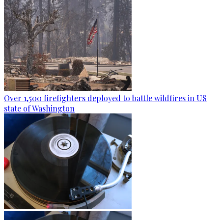
Over 1,500 firefighters deployed to battle wildfires in US
state of Washington