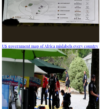
US government map of Africa mislabels every country