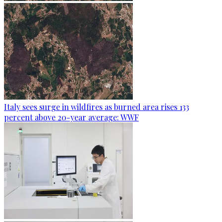
Italy sees surge in wildfires as burned area rises 133
percent above 20-year average: WWF