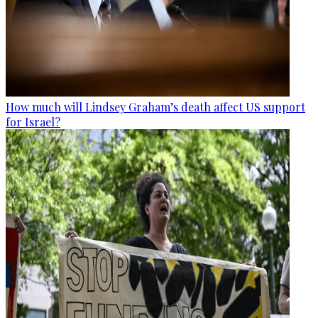
How much will Lindsey Graham’s death affect US support
for Israel?