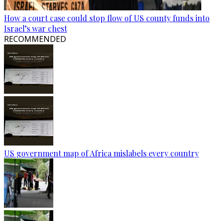
How a court case could stop flow of US county funds into
Israel’s war chest
RECOMMENDED
US government map of Africa mislabels every country