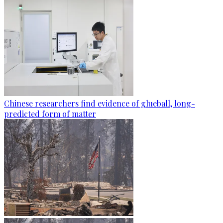
Chinese researchers find evidence of glueball, long-
predicted form of matter