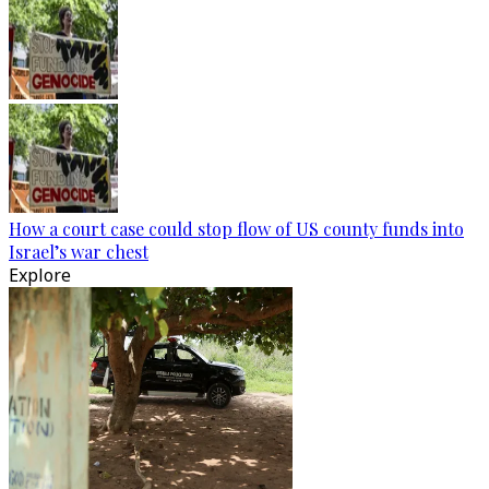
How a court case could stop flow of US county funds into
Israel’s war chest
Explore