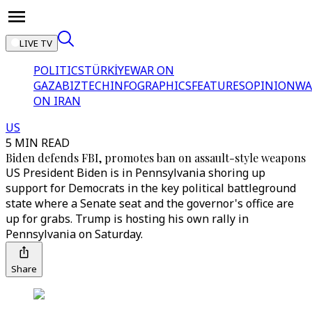
LIVE TV
POLITICS
TÜRKİYE
WAR ON
GAZA
BIZTECH
INFOGRAPHICS
FEATURES
OPINION
WA
ON IRAN
US
5 MIN READ
Biden defends FBI, promotes ban on assault-style weapons
US President Biden is in Pennsylvania shoring up
support for Democrats in the key political battleground
state where a Senate seat and the governor's office are
up for grabs. Trump is hosting his own rally in
Pennsylvania on Saturday.
Share