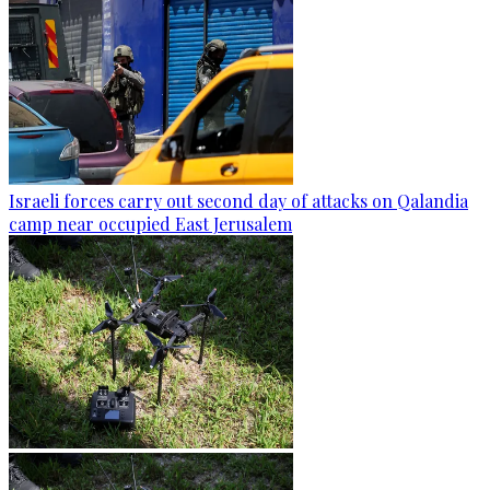
Israeli forces carry out second day of attacks on Qalandia
camp near occupied East Jerusalem