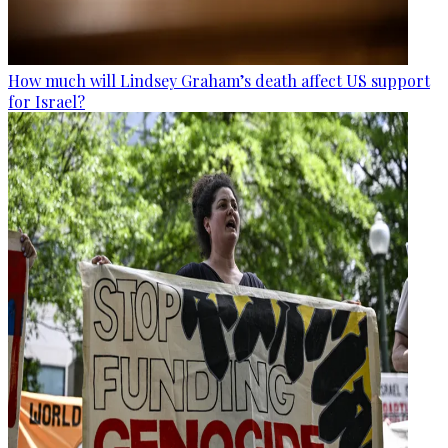
How much will Lindsey Graham’s death affect US support
for Israel?