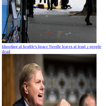
Shooting at Seattle's Space Needle leaves at least 2 people
dead