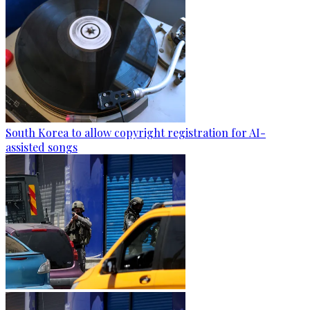
South Korea to allow copyright registration for AI-
assisted songs