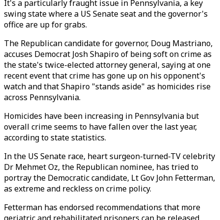
It's a particularly fraught issue in Pennsylvania, a key
swing state where a US Senate seat and the governor's
office are up for grabs.
The Republican candidate for governor, Doug Mastriano,
accuses Democrat Josh Shapiro of being soft on crime as
the state's twice-elected attorney general, saying at one
recent event that crime has gone up on his opponent's
watch and that Shapiro "stands aside" as homicides rise
across Pennsylvania.
Homicides have been increasing in Pennsylvania but
overall crime seems to have fallen over the last year,
according to state statistics.
In the US Senate race, heart surgeon-turned-TV celebrity
Dr Mehmet Oz, the Republican nominee, has tried to
portray the Democratic candidate, Lt Gov John Fetterman,
as extreme and reckless on crime policy.
Fetterman has endorsed recommendations that more
geriatric and rehabilitated prisoners can be released