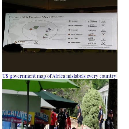
US government map of Africa mislabels every country