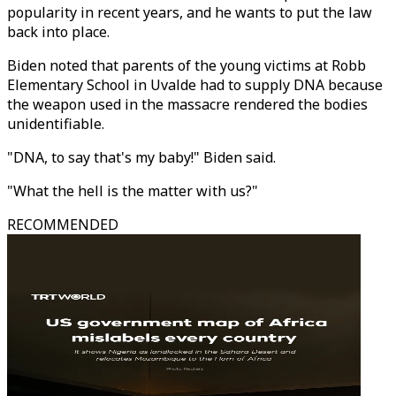
popularity in recent years, and he wants to put the law
back into place.
Biden noted that parents of the young victims at Robb
Elementary School in Uvalde had to supply DNA because
the weapon used in the massacre rendered the bodies
unidentifiable.
"DNA, to say that's my baby!" Biden said.
"What the hell is the matter with us?"
RECOMMENDED