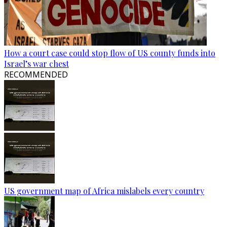
How a court case could stop flow of US county funds into
Israel’s war chest
RECOMMENDED
US government map of Africa mislabels every country