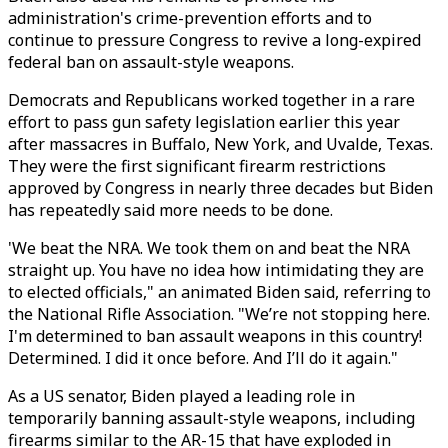
administration's crime-prevention efforts and to
continue to pressure Congress to revive a long-expired
federal ban on assault-style weapons.
Democrats and Republicans worked together in a rare
effort to pass gun safety legislation earlier this year
after massacres in Buffalo, New York, and Uvalde, Texas.
They were the first significant firearm restrictions
approved by Congress in nearly three decades but Biden
has repeatedly said more needs to be done.
'We beat the NRA. We took them on and beat the NRA
straight up. You have no idea how intimidating they are
to elected officials," an animated Biden said, referring to
the National Rifle Association. "We’re not stopping here.
I'm determined to ban assault weapons in this country!
Determined. I did it once before. And I’ll do it again."
As a US senator, Biden played a leading role in
temporarily banning assault-style weapons, including
firearms similar to the AR-15 that have exploded in