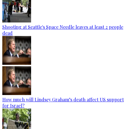
Shooting at Seattle's Space Needle leaves at least 2 people
dead
How much will Lindsey Graham’s death affect US support
for Israel?