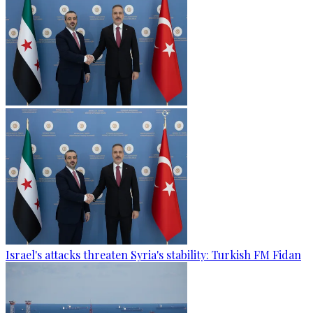
Israel's attacks threaten Syria's stability: Turkish FM Fidan