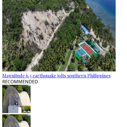
Magnitude 6.3 earthquake jolts southern Philippines
RECOMMENDED