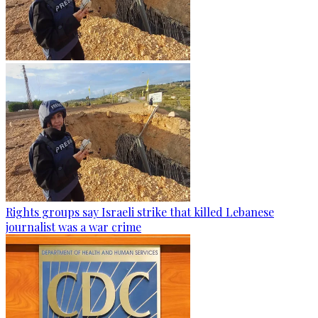
Rights groups say Israeli strike that killed Lebanese
journalist was a war crime