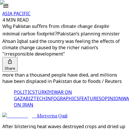
ASIA PACIFIC
4 MIN READ
Why Pakistan suffers from climate change despite
minimal carbon footprint?
Pakistan’s planning minister
Ahsan Iqbal said the country was feeling the effects of
climate change caused by the richer nation’s
"irresponsible development"
Share
more than a thousand people have died, and millions
have been displaced in Pakistan due to floods / Reuters
POLITICS
TÜRKİYE
WAR ON
GAZA
BIZTECH
INFOGRAPHICS
FEATURES
OPINION
WA
ON IRAN
Shereena Qazi
After blistering heat waves destroyed crops and dried up