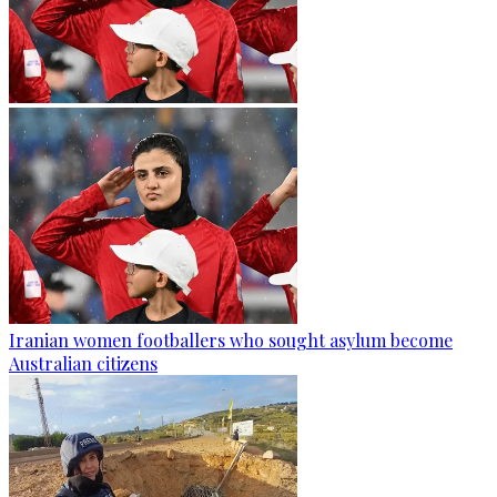
Iranian women footballers who sought asylum become
Australian citizens