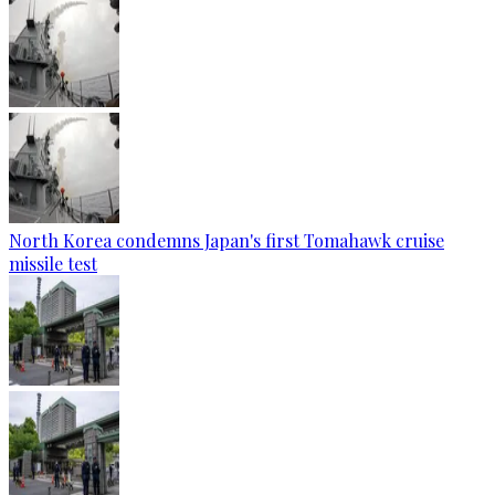
North Korea condemns Japan's first Tomahawk cruise
missile test