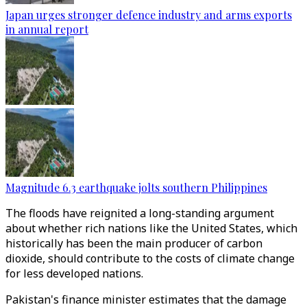
Japan urges stronger defence industry and arms exports
in annual report
Magnitude 6.3 earthquake jolts southern Philippines
The floods have reignited a long-standing argument
about whether rich nations like the United States, which
historically has been the main producer of carbon
dioxide, should contribute to the costs of climate change
for less developed nations.
Pakistan's finance minister estimates that the damage