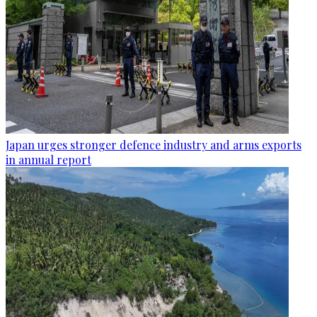
Japan urges stronger defence industry and arms exports
in annual report