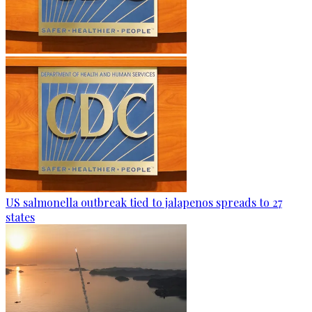
US salmonella outbreak tied to jalapenos spreads to 27
states