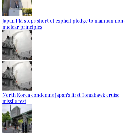
Japan PM stops short of explicit pledge to maintain non-
nuclear principles
North Korea condemns Japan's first Tomahawk cruise
missile test