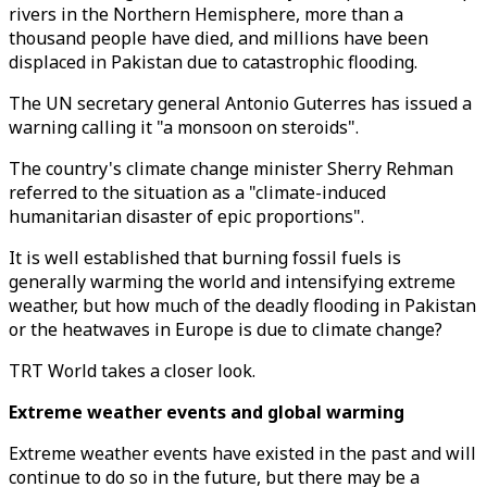
rivers in the Northern Hemisphere, more than a
thousand people have died, and millions have been
displaced in Pakistan due to catastrophic flooding.
The UN secretary general Antonio Guterres has issued a
warning calling it "a monsoon on steroids".
The country's climate change minister Sherry Rehman
referred to the situation as a "climate-induced
humanitarian disaster of epic proportions".
It is well established that burning fossil fuels is
generally warming the world and intensifying extreme
weather, but how much of the deadly flooding in Pakistan
or the heatwaves in Europe is due to climate change?
TRT World takes a closer look.
Extreme weather events and global warming
Extreme weather events have existed in the past and will
continue to do so in the future, but there may be a