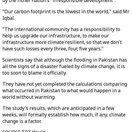
by the richer nation’s "irresponsible development".
"Our carbon footprint is the lowest in the world," said Mr
Iqbal.
"The international community has a responsibility to
help us upgrade our infrastructure, to make our
infrastructure more climate resilient, so that we don't
have such losses every three, four, five years."
Scientists say that although the flooding in Pakistan has
all the signs of a disaster fueled by climate change, it is
too soon to blame it officially.
They have not yet completed the calculations comparing
what occurred in Pakistan to what would happen in a
world without warming.
The study's results, which are anticipated in a few
weeks, will formally establish how much, if any, climate
change is a factor.