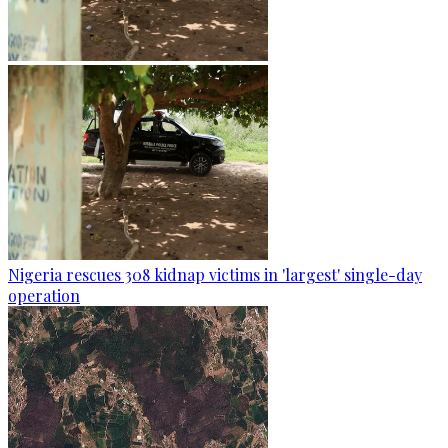
Nigeria rescues 308 kidnap victims in 'largest' single-day
operation