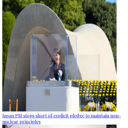
Japan PM stops short of explicit pledge to maintain non-
nuclear principles