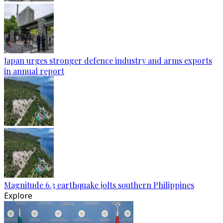
Japan urges stronger defence industry and arms exports
in annual report
Magnitude 6.3 earthquake jolts southern Philippines
Explore