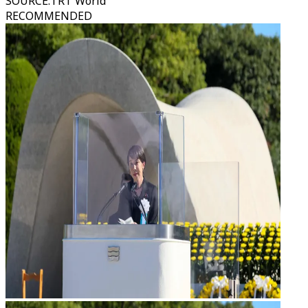
SOURCE
:
TRT World
RECOMMENDED