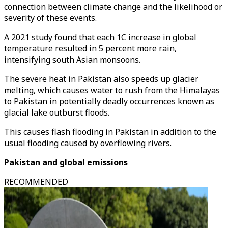
connection between climate change and the likelihood or
severity of these events.
A 2021 study found that each 1C increase in global
temperature resulted in 5 percent more rain,
intensifying south Asian monsoons.
The severe heat in Pakistan also speeds up glacier
melting, which causes water to rush from the Himalayas
to Pakistan in potentially deadly occurrences known as
glacial lake outburst floods.
This causes flash flooding in Pakistan in addition to the
usual flooding caused by overflowing rivers.
Pakistan and global emissions
RECOMMENDED