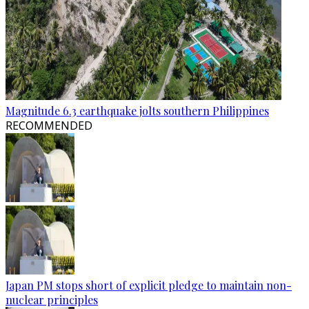
Magnitude 6.3 earthquake jolts southern Philippines
RECOMMENDED
Japan PM stops short of explicit pledge to maintain non-
nuclear principles