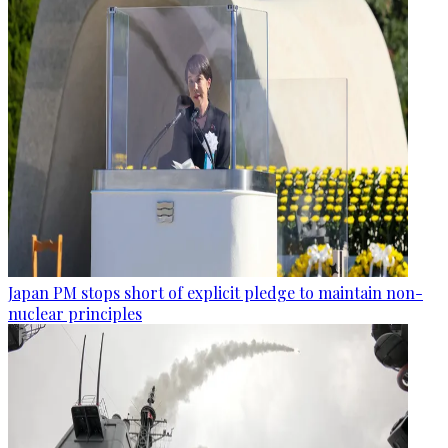
Japan PM stops short of explicit pledge to maintain non-
nuclear principles