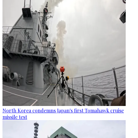
North Korea condemns Japan's first Tomahawk cruise
missile test