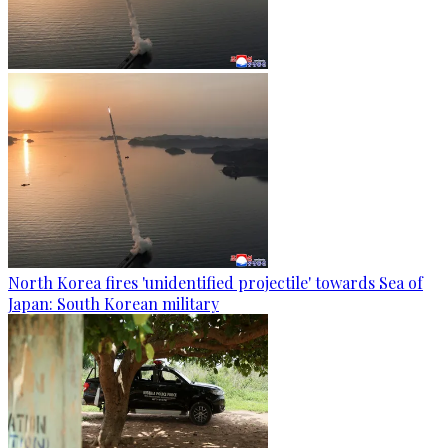
North Korea fires 'unidentified projectile' towards Sea of
Japan: South Korean military