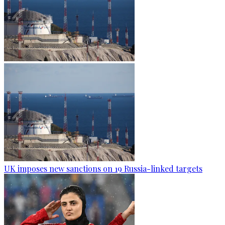
UK imposes new sanctions on 19 Russia-linked targets