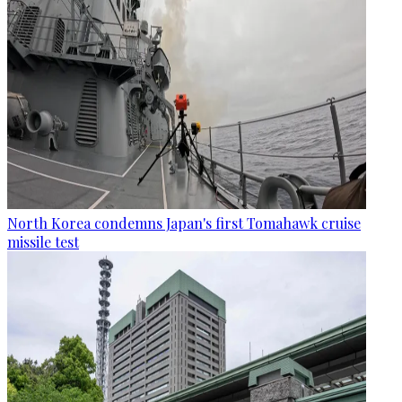
North Korea condemns Japan's first Tomahawk cruise
missile test