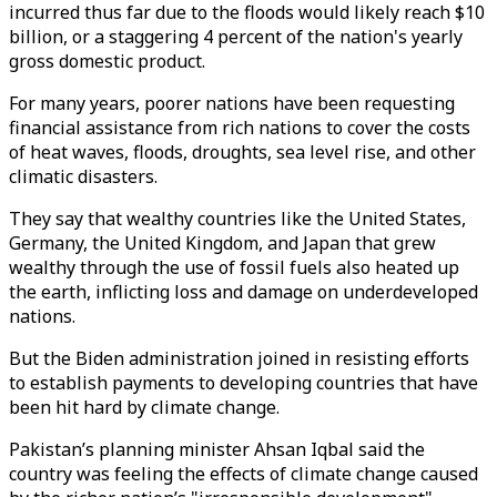
incurred thus far due to the floods would likely reach $10
billion, or a staggering 4 percent of the nation's yearly
gross domestic product.
For many years, poorer nations have been requesting
financial assistance from rich nations to cover the costs
of heat waves, floods, droughts, sea level rise, and other
climatic disasters.
They say that wealthy countries like the United States,
Germany, the United Kingdom, and Japan that grew
wealthy through the use of fossil fuels also heated up
the earth, inflicting loss and damage on underdeveloped
nations.
But the Biden administration joined in resisting efforts
to establish payments to developing countries that have
been hit hard by climate change.
Pakistan’s planning minister Ahsan Iqbal said the
country was feeling the effects of climate change caused