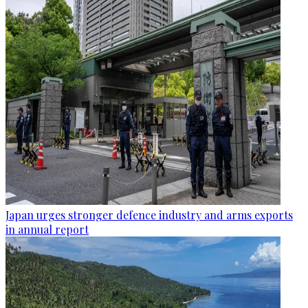
Japan urges stronger defence industry and arms exports
in annual report