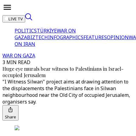
LIVE TV
POLITICS
TÜRKİYE
WAR ON
GAZA
BIZTECH
INFOGRAPHICS
FEATURES
OPINION
WA
ON IRAN
WAR ON GAZA
3 MIN READ
Huge eye murals bear witness to Palestinians in Israel-
occupied Jerusalem
"I Witness Silwan" project aims at drawing attention to
the displacements the Palestinians face in Silwan
neighbourhood near the Old City of occupied Jerusalem,
organisers say.
Share