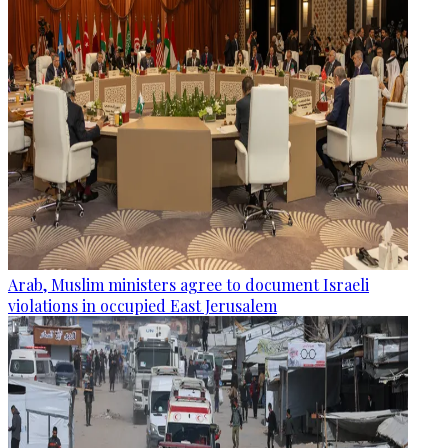
Arab, Muslim ministers agree to document Israeli
violations in occupied East Jerusalem