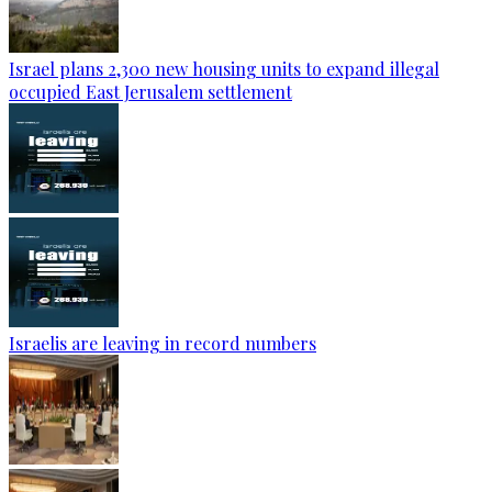
Israel plans 2,300 new housing units to expand illegal
occupied East Jerusalem settlement
Israelis are leaving in record numbers