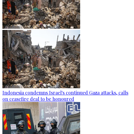
Indonesia condemns Israel's continued Gaza attacks, calls
on ceasefire deal to be honoured