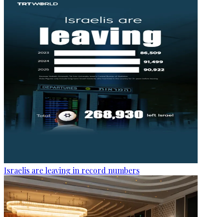
Israelis are leaving in record numbers