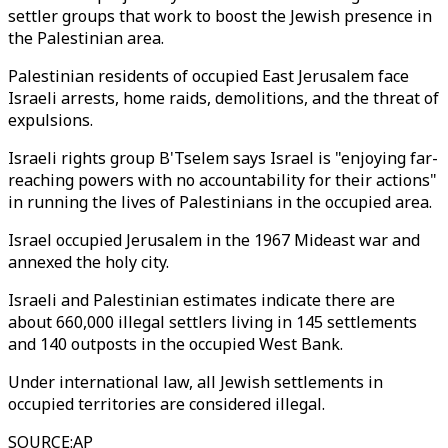
settler groups that work to boost the Jewish presence in
the Palestinian area.
Palestinian residents of occupied East Jerusalem face
Israeli arrests, home raids, demolitions, and the threat of
expulsions.
Israeli rights group B'Tselem says Israel is "enjoying far-
reaching powers with no accountability for their actions"
in running the lives of Palestinians in the occupied area.
Israel occupied Jerusalem in the 1967 Mideast war and
annexed the holy city.
Israeli and Palestinian estimates indicate there are
about 660,000 illegal settlers living in 145 settlements
and 140 outposts in the occupied West Bank.
Under international law, all Jewish settlements in
occupied territories are considered illegal.
SOURCE
:
AP