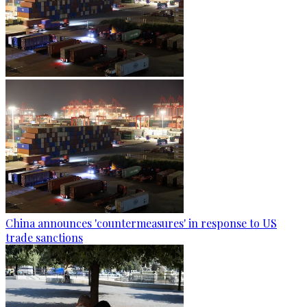
China announces 'countermeasures' in response to US
trade sanctions