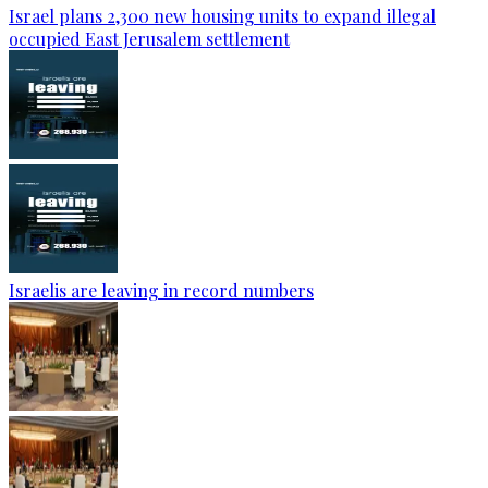
Israel plans 2,300 new housing units to expand illegal
occupied East Jerusalem settlement
Israelis are leaving in record numbers