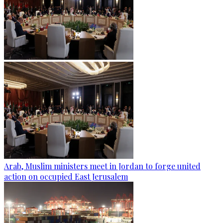
Arab, Muslim ministers meet in Jordan to forge united
action on occupied East Jerusalem