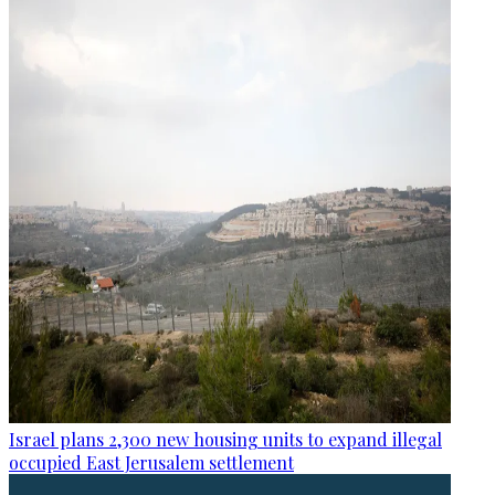
Israel plans 2,300 new housing units to expand illegal
occupied East Jerusalem settlement