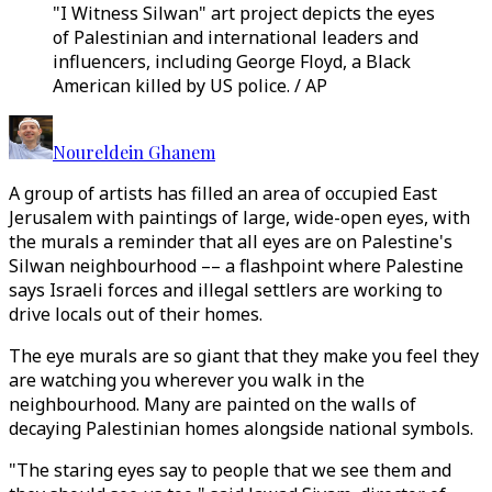
"I Witness Silwan" art project depicts the eyes
of Palestinian and international leaders and
influencers, including George Floyd, a Black
American killed by US police. / AP
Noureldein Ghanem
A group of artists has filled an area of occupied East
Jerusalem with paintings of large, wide-open eyes, with
the murals a reminder that all eyes are on Palestine's
Silwan neighbourhood –– a flashpoint where Palestine
says Israeli forces and illegal settlers are working to
drive locals out of their homes.
The eye murals are so giant that they make you feel they
are watching you wherever you walk in the
neighbourhood. Many are painted on the walls of
decaying Palestinian homes alongside national symbols.
"The staring eyes say to people that we see them and