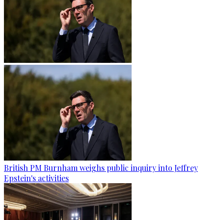
British PM Burnham weighs public inquiry into Jeffrey
Epstein's activities