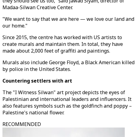
they should see us too," said Jawad Siyam, director of
Madaa-Silwan Creative Center.
"We want to say that we are here — we love our land and
our home."
Since 2015, the centre has worked with US artists to
create murals and maintain them. In total, they have
made about 2,000 feet of graffiti and paintings.
Murals also include George Floyd, a Black American killed
by police in the United States.
Countering settlers with art
The "I Witness Silwan" art project depicts the eyes of
Palestinian and international leaders and influencers. It
also features symbols such as the goldfinch and poppy –
Palestine's national flower.
RECOMMENDED