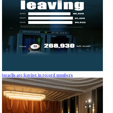
Israelis are leaving in record numbers