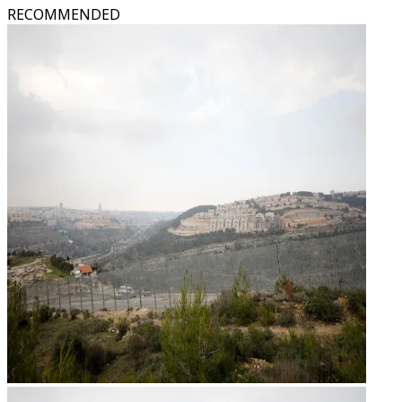
RECOMMENDED