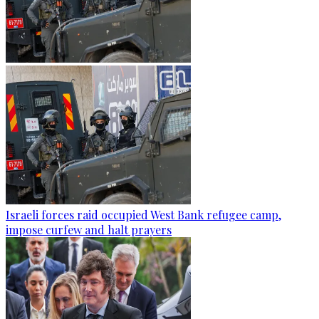
Israeli forces raid occupied West Bank refugee camp,
impose curfew and halt prayers