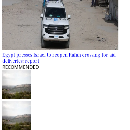
Egypt presses Israel to reopen Rafah crossing for aid
deliveries: report
RECOMMENDED