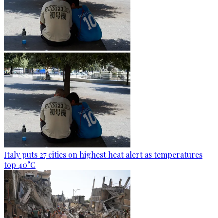
Italy puts 27 cities on highest heat alert as temperatures
top 40°C