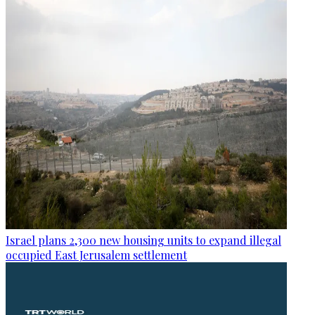
Israel plans 2,300 new housing units to expand illegal
occupied East Jerusalem settlement