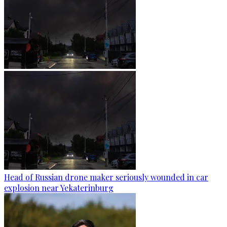
Head of Russian drone maker seriously wounded in car
explosion near Yekaterinburg