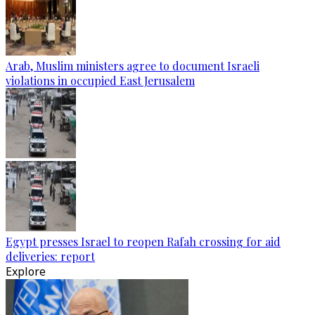
Arab, Muslim ministers agree to document Israeli
violations in occupied East Jerusalem
Egypt presses Israel to reopen Rafah crossing for aid
deliveries: report
Explore