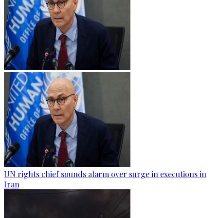
UN rights chief sounds alarm over surge in executions in
Iran