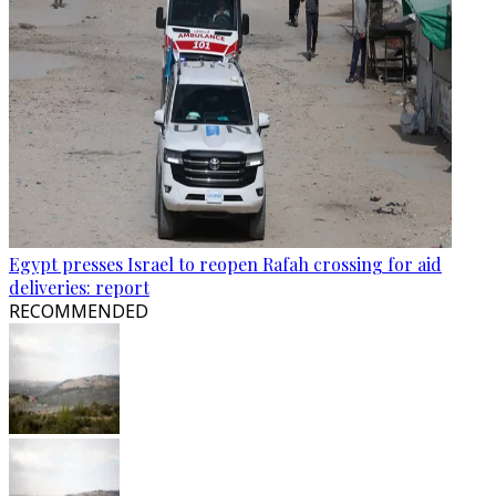
Egypt presses Israel to reopen Rafah crossing for aid
deliveries: report
RECOMMENDED