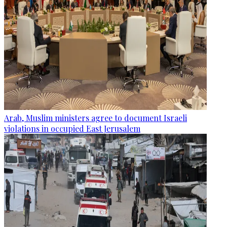
Arab, Muslim ministers agree to document Israeli
violations in occupied East Jerusalem