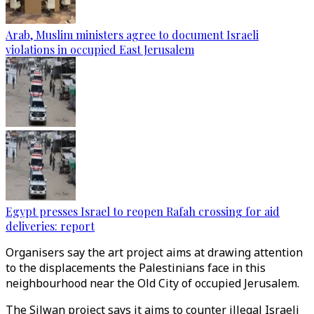
Arab, Muslim ministers agree to document Israeli
violations in occupied East Jerusalem
Egypt presses Israel to reopen Rafah crossing for aid
deliveries: report
Organisers say the art project aims at drawing attention
to the displacements the Palestinians face in this
neighbourhood near the Old City of occupied Jerusalem.
The Silwan project says it aims to counter illegal Israeli