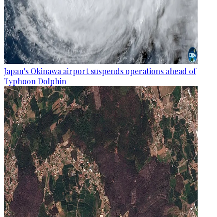
Japan's Okinawa airport suspends operations ahead of
Typhoon Dolphin