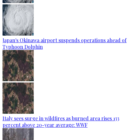
Japan's Okinawa airport suspends operations ahead of
Typhoon Dolphin
Italy sees surge in wildfires as burned area rises 133
percent above 20-year average: WWF