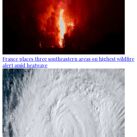
France places three southeastern areas on highest wildfire
alert amid heatwave