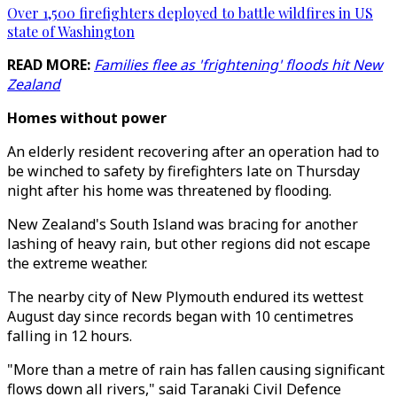
Over 1,500 firefighters deployed to battle wildfires in US
state of Washington
READ MORE:
Families flee as 'frightening' floods hit New
Zealand
Homes without power
An elderly resident recovering after an operation had to
be winched to safety by firefighters late on Thursday
night after his home was threatened by flooding.
New Zealand's South Island was bracing for another
lashing of heavy rain, but other regions did not escape
the extreme weather.
The nearby city of New Plymouth endured its wettest
August day since records began with 10 centimetres
falling in 12 hours.
"More than a metre of rain has fallen causing significant
flows down all rivers," said Taranaki Civil Defence