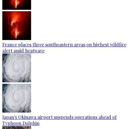
France places three southeastern areas on highest wildfire
alert amid heatwave
Japan's Okinawa airport suspends operations ahead of
Typhoon Dolphin