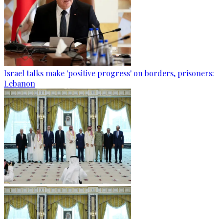
Israel talks make 'positive progress' on borders, prisoners:
Lebanon