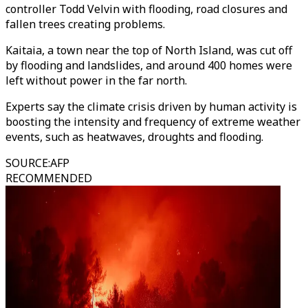
controller Todd Velvin with flooding, road closures and
fallen trees creating problems.
Kaitaia, a town near the top of North Island, was cut off
by flooding and landslides, and around 400 homes were
left without power in the far north.
Experts say the climate crisis driven by human activity is
boosting the intensity and frequency of extreme weather
events, such as heatwaves, droughts and flooding.
SOURCE
:
AFP
RECOMMENDED