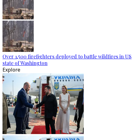
Over 1,500 firefighters deployed to battle wildfires in US
state of Washington
Explore