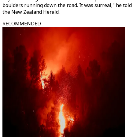
boulders running down the road. It was surreal," he told
the New Zealand Herald.
RECOMMENDED