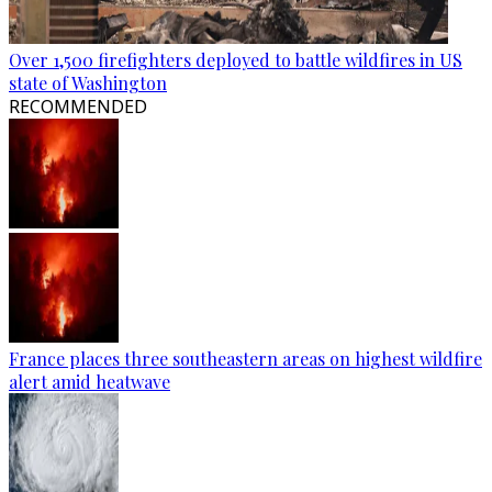
Over 1,500 firefighters deployed to battle wildfires in US
state of Washington
RECOMMENDED
France places three southeastern areas on highest wildfire
alert amid heatwave