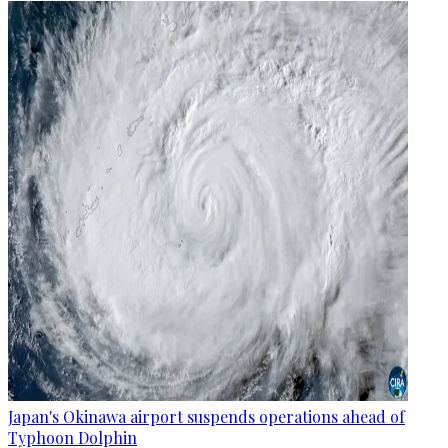
Japan's Okinawa airport suspends operations ahead of
Typhoon Dolphin