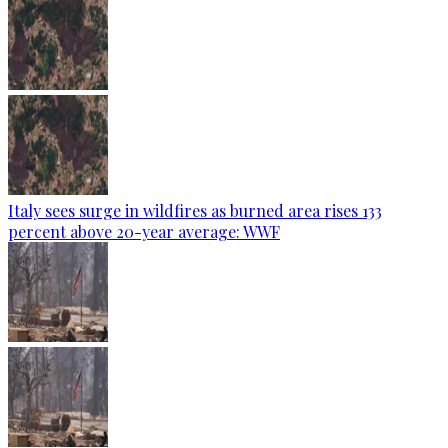
Italy sees surge in wildfires as burned area rises 133
percent above 20-year average: WWF