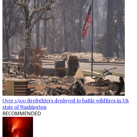
Over 1,500 firefighters deployed to battle wildfires in US
state of Washington
RECOMMENDED