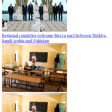
Regional countries welcome Mecca pact between Türkiye,
Saudi Arabia and Pakistan