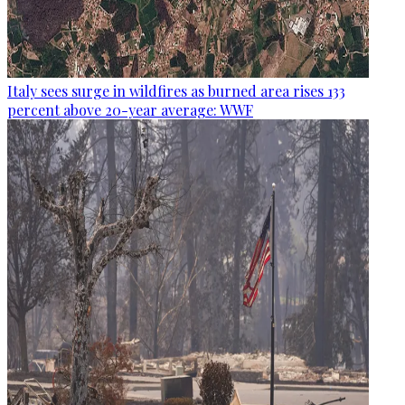
Italy sees surge in wildfires as burned area rises 133
percent above 20-year average: WWF