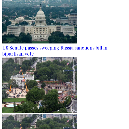
US Senate passes sweeping Russia sanctions bill in
bipartisan vote