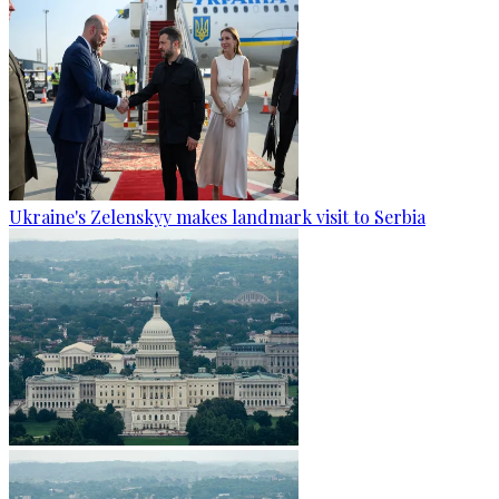
Ukraine's Zelenskyy makes landmark visit to Serbia