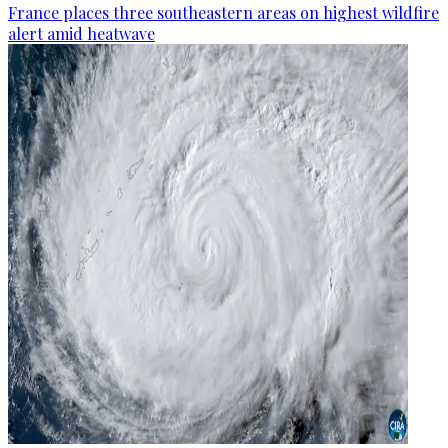
France places three southeastern areas on highest wildfire
alert amid heatwave