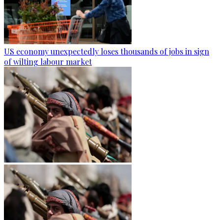
US economy unexpectedly loses thousands of jobs in sign
of wilting labour market