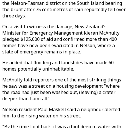
the Nelson-Tasman district on the South Island bearing
the brunt after 75 centimetres of rain reportedly fell over
three days.
On a visit to witness the damage, New Zealand's
Minister for Emergency Management Kieran McAnulty
pledged $125,000 of aid and confirmed more than 400
homes have now been evacuated in Nelson, where a
state of emergency remains in place.
He added that flooding and landslides have made 60
homes potentially uninhabitable.
McAnulty told reporters one of the most striking things
he saw was a street on a housing development "where
the road had just been washed out, (leaving) a crater
deeper than I am tall".
Nelson resident Paul Maskell said a neighbour alerted
him to the rising water on his street.
"By the time I got back, it was a foot deep in water with