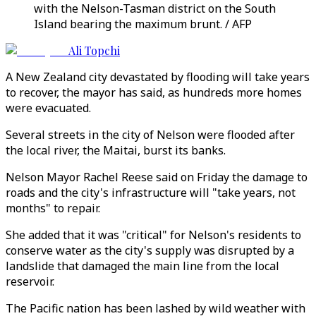
with the Nelson-Tasman district on the South
Island bearing the maximum brunt. / AFP
Ali Topchi
A New Zealand city devastated by flooding will take years
to recover, the mayor has said, as hundreds more homes
were evacuated.
Several streets in the city of Nelson were flooded after
the local river, the Maitai, burst its banks.
Nelson Mayor Rachel Reese said on Friday the damage to
roads and the city's infrastructure will "take years, not
months" to repair.
She added that it was "critical" for Nelson's residents to
conserve water as the city's supply was disrupted by a
landslide that damaged the main line from the local
reservoir.
The Pacific nation has been lashed by wild weather with