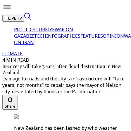
LIVE TV
POLITICS
TÜRKİYE
WAR ON
GAZA
BIZTECH
INFOGRAPHICS
FEATURES
OPINION
WA
ON IRAN
CLIMATE
4 MIN READ
Recovery will take 'years' after flood destruction in New
Zealand
Damage to roads and the city's infrastructure will "take
years, not months" to repair, says the mayor of Nelson
city, devastated by floods in the Pacific nation.
Share
New Zealand has been lashed by wild weather