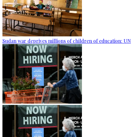
Sudan war deprives millions of children of education: UN