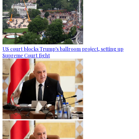
US court blocks Trump's ballroom project, setting up
Supreme Court fight