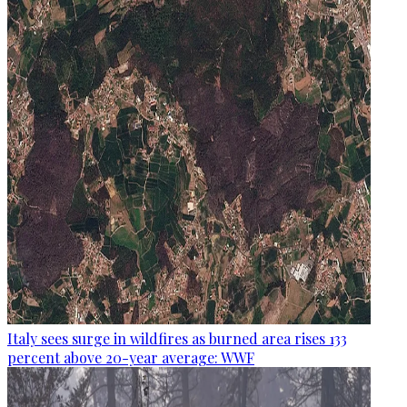
Italy sees surge in wildfires as burned area rises 133
percent above 20-year average: WWF