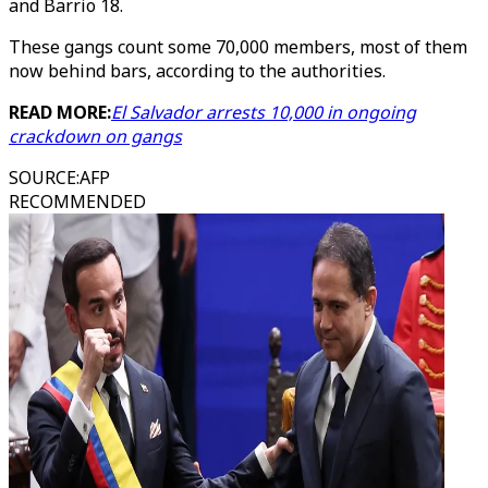
and Barrio 18.
These gangs count some 70,000 members, most of them
now behind bars, according to the authorities.
READ MORE:
El Salvador arrests 10,000 in ongoing
crackdown on gangs
SOURCE
:
AFP
RECOMMENDED