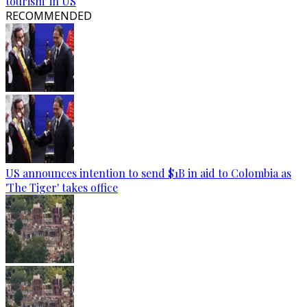
tourism' in US
RECOMMENDED
US announces intention to send $1B in aid to Colombia as
'The Tiger' takes office