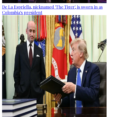
De La Espriella, nicknamed 'The Tiger', is sworn in as
Colombia's president