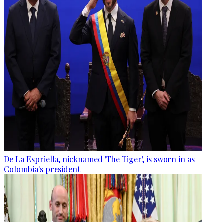
De La Espriella, nicknamed 'The Tiger', is sworn in as
Colombia's president