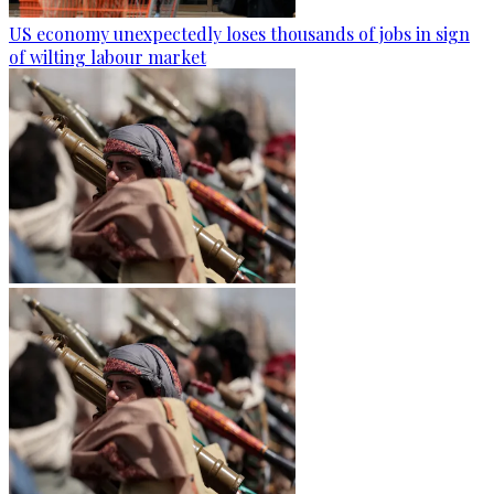
US economy unexpectedly loses thousands of jobs in sign
of wilting labour market