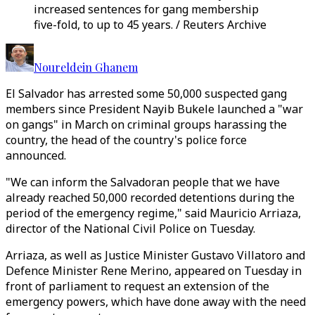
increased sentences for gang membership
five-fold, to up to 45 years. / Reuters Archive
Noureldein Ghanem
El Salvador has arrested some 50,000 suspected gang
members since President Nayib Bukele launched a "war
on gangs" in March on criminal groups harassing the
country, the head of the country's police force
announced.
"We can inform the Salvadoran people that we have
already reached 50,000 recorded detentions during the
period of the emergency regime," said Mauricio Arriaza,
director of the National Civil Police on Tuesday.
Arriaza, as well as Justice Minister Gustavo Villatoro and
Defence Minister Rene Merino, appeared on Tuesday in
front of parliament to request an extension of the
emergency powers, which have done away with the need