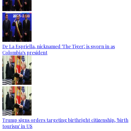
De La Espriella, nicknamed 'The Tiger', is sworn in as
Colombia's president
Trump signs orders targeting birthright citizenship, 'birth
tourism' in US