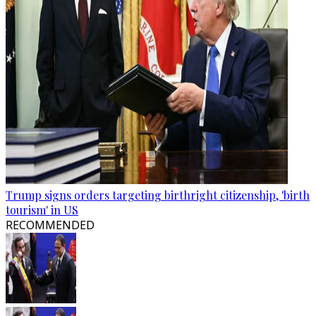
Trump signs orders targeting birthright citizenship, 'birth
tourism' in US
RECOMMENDED