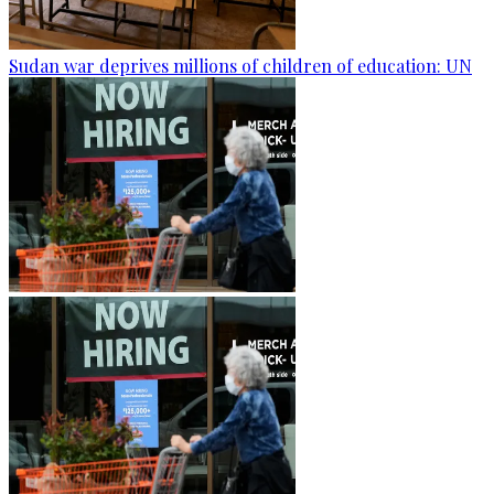
Sudan war deprives millions of children of education: UN