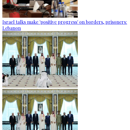
Israel talks make 'positive progress' on borders, prisoners:
Lebanon