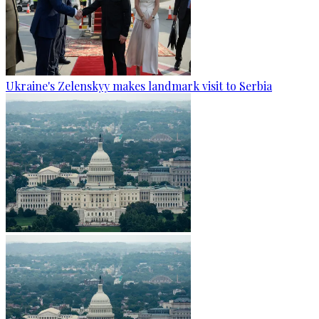
Ukraine's Zelenskyy makes landmark visit to Serbia