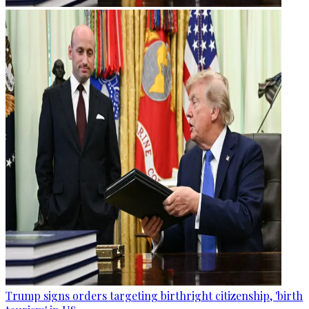
Trump signs orders targeting birthright citizenship, 'birth