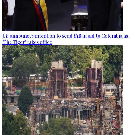
US announces intention to send $1B in aid to Colombia as
'The Tiger' takes office