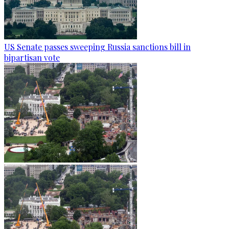
US Senate passes sweeping Russia sanctions bill in
bipartisan vote