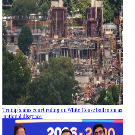
Trump slams court ruling on White House ballroom as
'national disgrace'