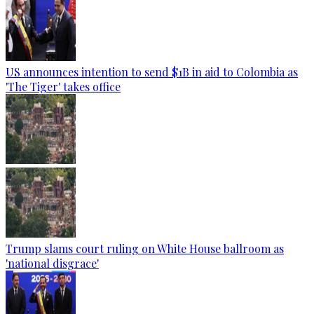
US announces intention to send $1B in aid to Colombia as
'The Tiger' takes office
Trump slams court ruling on White House ballroom as
'national disgrace'