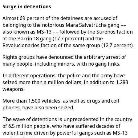
Surge in detentions
Almost 69 percent of the detainees are accused of
belonging to the notorious Mara Salvatrucha gang ––
also known as MS-13 –– followed by the Surenos faction
of the Barrio 18 gang (17.7 percent) and the
Revolucionarios faction of the same group (12.7 percent).
Rights groups have denounced the arbitrary arrest of
many people, including minors, with no gang links.
In different operations, the police and the army have
seized more than a million dollars, in addition to 1,283
weapons.
More than 1,500 vehicles, as well as drugs and cell
phones, have also been seized.
The wave of detentions is unprecedented in the country
of 6.5 million people, who have suffered decades of
violent crime driven by powerful gangs such as MS-13