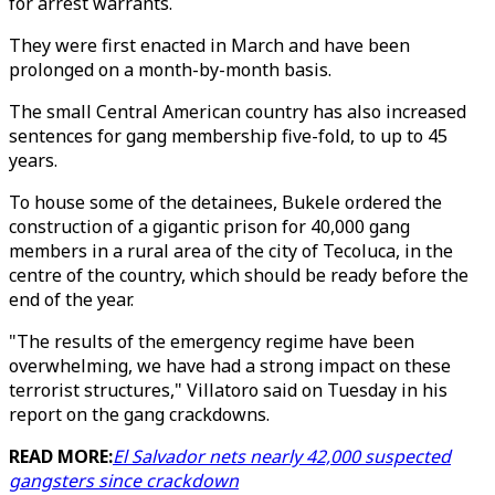
for arrest warrants.
They were first enacted in March and have been
prolonged on a month-by-month basis.
The small Central American country has also increased
sentences for gang membership five-fold, to up to 45
years.
To house some of the detainees, Bukele ordered the
construction of a gigantic prison for 40,000 gang
members in a rural area of the city of Tecoluca, in the
centre of the country, which should be ready before the
end of the year.
"The results of the emergency regime have been
overwhelming, we have had a strong impact on these
terrorist structures," Villatoro said on Tuesday in his
report on the gang crackdowns.
READ MORE:
El Salvador nets nearly 42,000 suspected
gangsters since crackdown