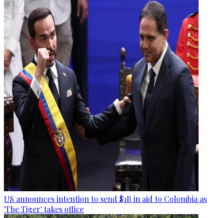
US announces intention to send $1B in aid to Colombia as
'The Tiger' takes office