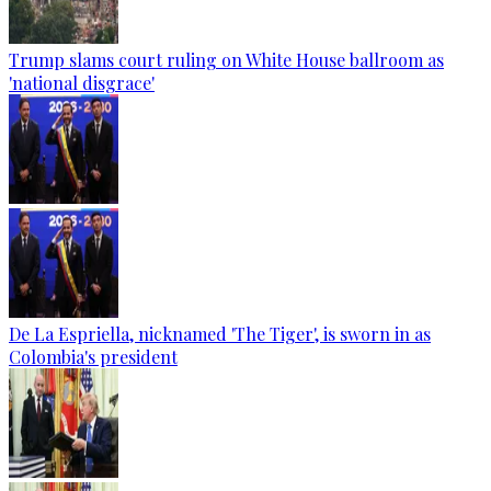
Trump slams court ruling on White House ballroom as
'national disgrace'
De La Espriella, nicknamed 'The Tiger', is sworn in as
Colombia's president