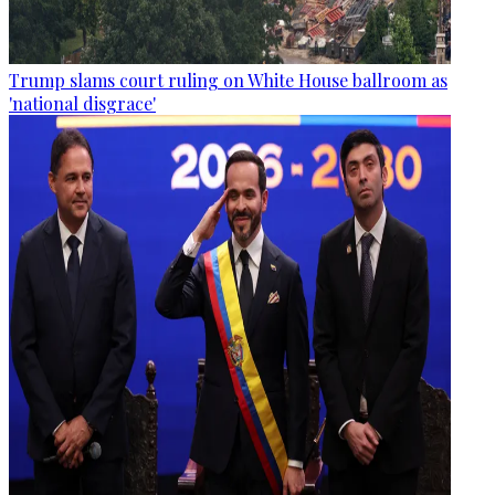
Trump slams court ruling on White House ballroom as
'national disgrace'