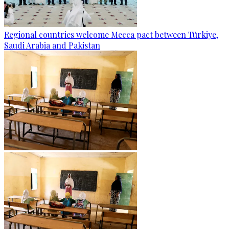
Regional countries welcome Mecca pact between Türkiye,
Saudi Arabia and Pakistan