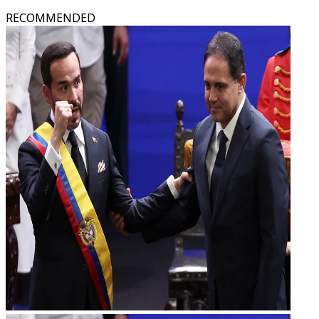
RECOMMENDED