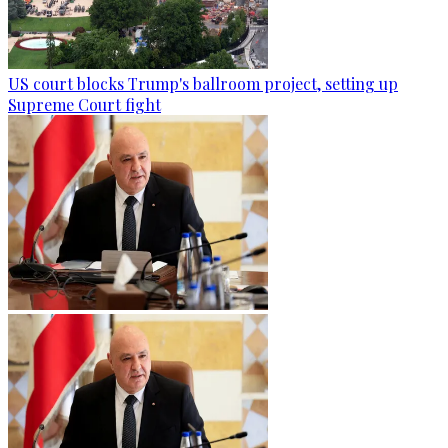
US court blocks Trump's ballroom project, setting up
Supreme Court fight