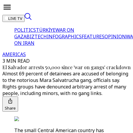
LIVE TV
POLITICS
TÜRKİYE
WAR ON
GAZA
BIZTECH
INFOGRAPHICS
FEATURES
OPINION
WA
ON IRAN
AMERICAS
3 MIN READ
El Salvador arrests 50,000 since 'war on gangs' crackdown
Almost 69 percent of detainees are accused of belonging
to the notorious Mara Salvatrucha gang, officials say.
Rights groups have denounced arbitrary arrest of many
people, including minors, with no gang links.
Share
The small Central American country has