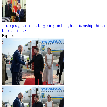
Trump signs orders targeting birthright citizenship, 'birth
tourism' in US
Explore