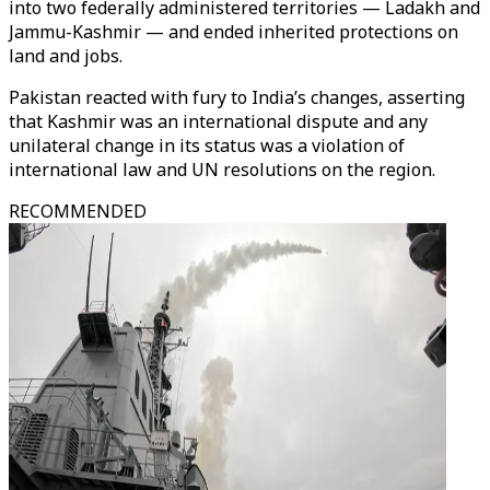
into two federally administered territories — Ladakh and
Jammu-Kashmir — and ended inherited protections on
land and jobs.
Pakistan reacted with fury to India’s changes, asserting
that Kashmir was an international dispute and any
unilateral change in its status was a violation of
international law and UN resolutions on the region.
RECOMMENDED