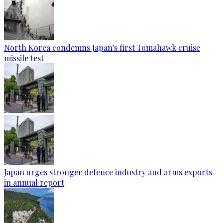
North Korea condemns Japan's first Tomahawk cruise
missile test
Japan urges stronger defence industry and arms exports
in annual report