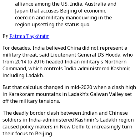
alliance among the US, India, Australia and
Japan that accuses Beijing of economic
coercion and military manoeuvring in the
region upsetting the status quo.
By
Fatıma Taşkömür
For decades, India believed China did not represent a
military threat, said Lieutenant General DS Hooda, who
from 2014 to 2016 headed Indian military’s Northern
Command, which controls India-administered Kashmir,
including Ladakh.
But that calculus changed in mid-2020 when a clash high
in Karakoram mountains in Ladakh’s Galwan Valley set
off the military tensions.
The deadly border clash between Indian and Chinese
soldiers in India-administered Kashmir's Ladakh region
caused policy makers in New Delhi to increasingly turn
their focus to Beijing.