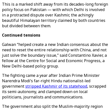
This is a marked shift away from its decades-long foreign
policy focus on Pakistan — with which Delhi is involved
in a protracted dispute over Kashmir, the achingly
beautiful Himalayan territory claimed by both countries
but divided between them.
Continued tensions
Galwan “helped create a new Indian consensus about the
need to reset the entire relationship with China, and not
just solve the boundary issue,” said Constantino Xavier, a
fellow at the Centre for Social and Economic Progress, a
New Delhi-based policy group.
The fighting came a year after Indian Prime Minister
Narendra Modi’s far-right Hindu nationalist-led
government
stripped Kashmir of its statehood
, scrapped
its semi-autonomy, and clamped down on local
politicians, journalists and communications.
The government also split the Muslim-majority region