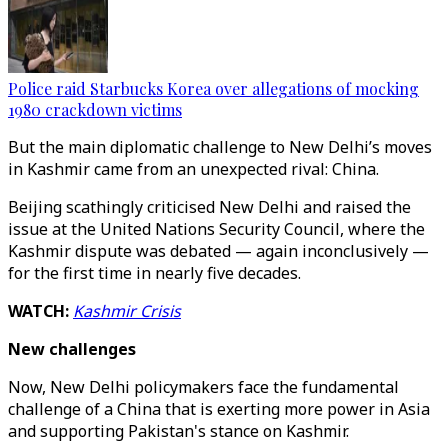
Police raid Starbucks Korea over allegations of mocking
1980 crackdown victims
But the main diplomatic challenge to New Delhi’s moves
in Kashmir came from an unexpected rival: China.
Beijing scathingly criticised New Delhi and raised the
issue at the United Nations Security Council, where the
Kashmir dispute was debated — again inconclusively —
for the first time in nearly five decades.
WATCH:
Kashmir Crisis
New challenges
Now, New Delhi policymakers face the fundamental
challenge of a China that is exerting more power in Asia
and supporting Pakistan's stance on Kashmir.