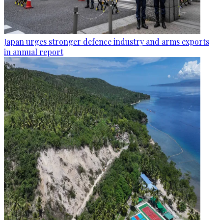
Japan urges stronger defence industry and arms exports
in annual report