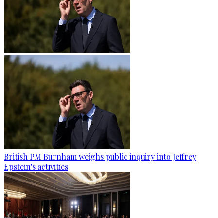
British PM Burnham weighs public inquiry into Jeffrey
Epstein's activities