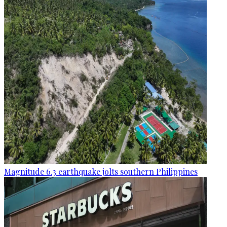
Magnitude 6.3 earthquake jolts southern Philippines