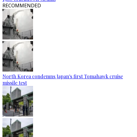
RECOMMENDED
North Korea condemns Japan's first Tomahawk cruise
missile test