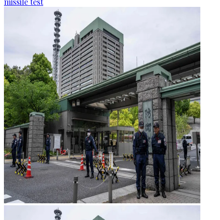
missile test