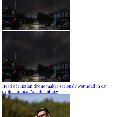
Head of Russian drone maker seriously wounded in car
explosion near Yekaterinburg