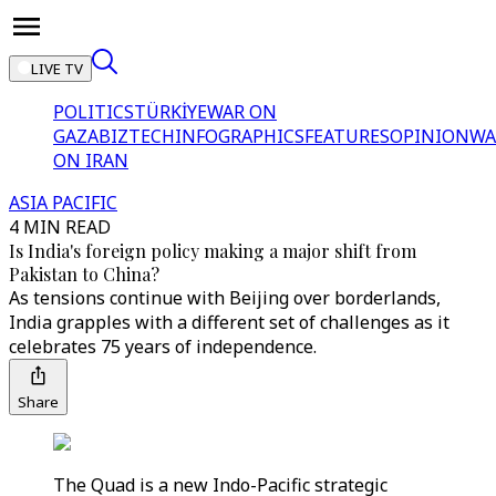
LIVE TV
POLITICS
TÜRKİYE
WAR ON
GAZA
BIZTECH
INFOGRAPHICS
FEATURES
OPINION
WA
ON IRAN
ASIA PACIFIC
4 MIN READ
Is India's foreign policy making a major shift from
Pakistan to China?
As tensions continue with Beijing over borderlands,
India grapples with a different set of challenges as it
celebrates 75 years of independence.
Share
The Quad is a new Indo-Pacific strategic