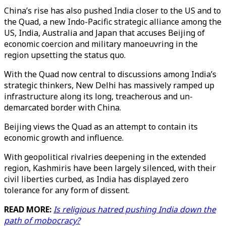
China’s rise has also pushed India closer to the US and to
the Quad, a new Indo-Pacific strategic alliance among the
US, India, Australia and Japan that accuses Beijing of
economic coercion and military manoeuvring in the
region upsetting the status quo.
With the Quad now central to discussions among India’s
strategic thinkers, New Delhi has massively ramped up
infrastructure along its long, treacherous and un-
demarcated border with China.
Beijing views the Quad as an attempt to contain its
economic growth and influence.
With geopolitical rivalries deepening in the extended
region, Kashmiris have been largely silenced, with their
civil liberties curbed, as India has displayed zero
tolerance for any form of dissent.
READ MORE:
Is religious hatred pushing India down the
path of mobocracy?