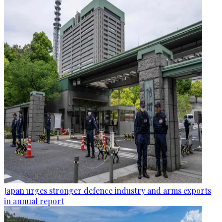
Japan urges stronger defence industry and arms exports
in annual report