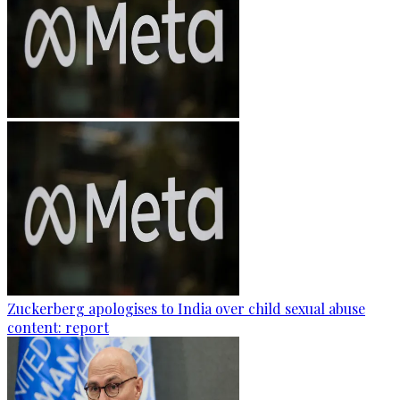
Zuckerberg apologises to India over child sexual abuse
content: report