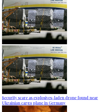
Security scare as explosives-laden drone found near
Ukrainian cargo plane in Germany