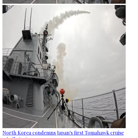
North Korea condemns Japan's first Tomahawk cruise