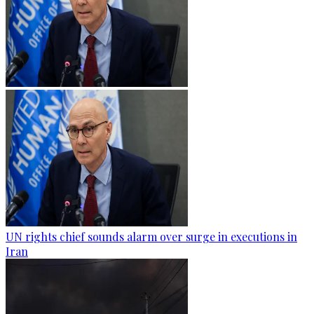
UN rights chief sounds alarm over surge in executions in
Iran