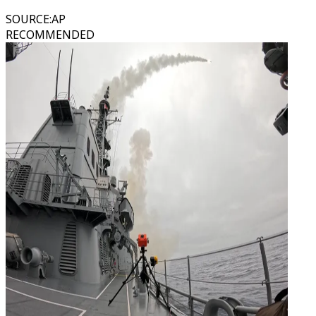
SOURCE
:
AP
RECOMMENDED