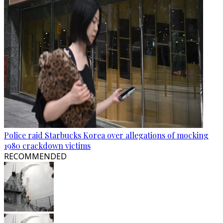
Police raid Starbucks Korea over allegations of mocking
1980 crackdown victims
RECOMMENDED