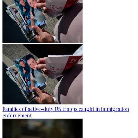
Families of active-duty US troops caught in immigration
enforcement