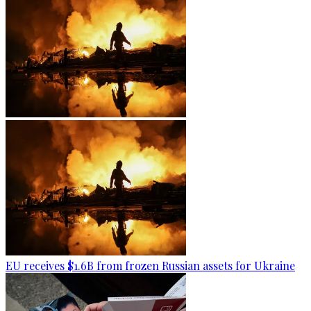
EU receives $1.6B from frozen Russian assets for Ukraine