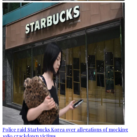
Police raid Starbucks Korea over allegations of mocking
1980 crackdown victims