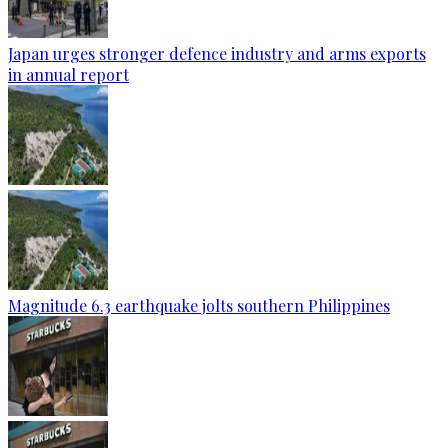
Japan urges stronger defence industry and arms exports
in annual report
Magnitude 6.3 earthquake jolts southern Philippines