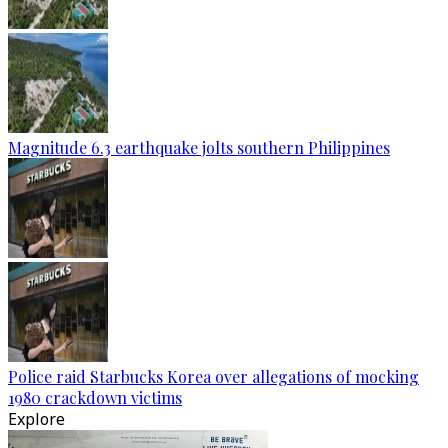
Magnitude 6.3 earthquake jolts southern Philippines
Police raid Starbucks Korea over allegations of mocking
1980 crackdown victims
Explore