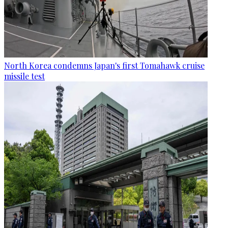
North Korea condemns Japan's first Tomahawk cruise
missile test