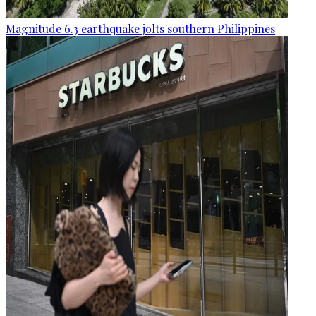
Magnitude 6.3 earthquake jolts southern Philippines