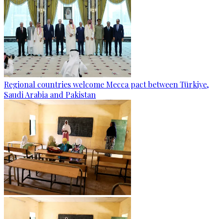
Regional countries welcome Mecca pact between Türkiye,
Saudi Arabia and Pakistan