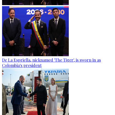
De La Espriella, nicknamed 'The Tiger', is sworn in as
Colombia's president