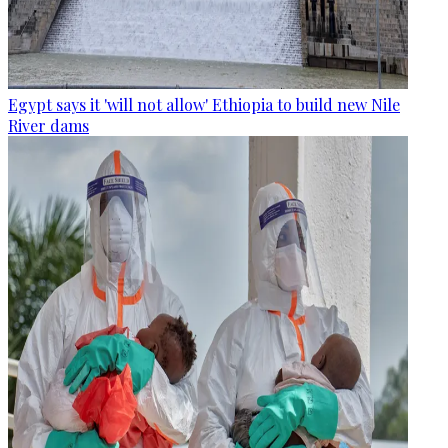
Egypt says it 'will not allow' Ethiopia to build new Nile
River dams