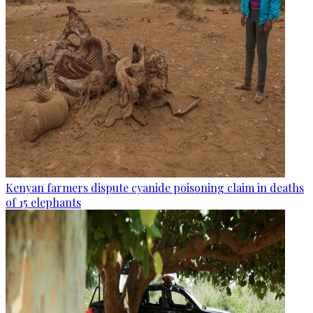
Kenyan farmers dispute cyanide poisoning claim in deaths
of 15 elephants