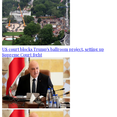
US court blocks Trump's ballroom project, setting up
Supreme Court fight