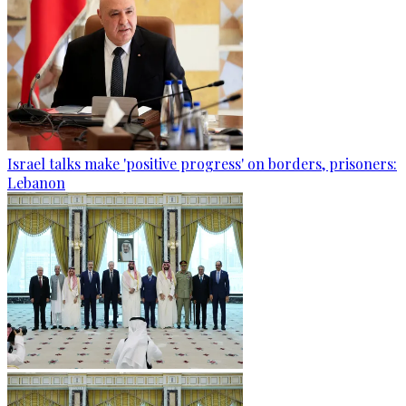
Israel talks make 'positive progress' on borders, prisoners:
Lebanon