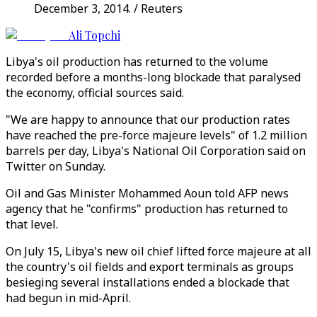
December 3, 2014. / Reuters
Ali Topchi
Libya's oil production has returned to the volume
recorded before a months-long blockade that paralysed
the economy, official sources said.
"We are happy to announce that our production rates
have reached the pre-force majeure levels" of 1.2 million
barrels per day, Libya's National Oil Corporation said on
Twitter on Sunday.
Oil and Gas Minister Mohammed Aoun told AFP news
agency that he "confirms" production has returned to
that level.
On July 15, Libya's new oil chief lifted force majeure at all
the country's oil fields and export terminals as groups
besieging several installations ended a blockade that
had begun in mid-April.