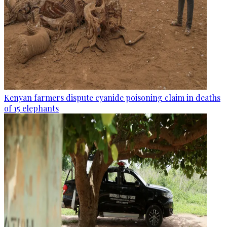
Kenyan farmers dispute cyanide poisoning claim in deaths
of 15 elephants