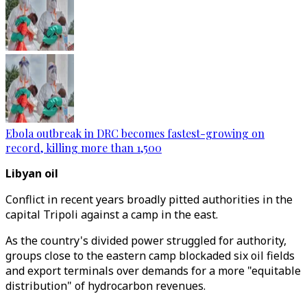
Ebola outbreak in DRC becomes fastest-growing on
record, killing more than 1,500
Libyan oil
Conflict in recent years broadly pitted authorities in the
capital Tripoli against a camp in the east.
As the country's divided power struggled for authority,
groups close to the eastern camp blockaded six oil fields
and export terminals over demands for a more "equitable
distribution" of hydrocarbon revenues.