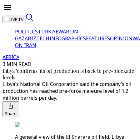
LIVE TV
POLITICS
TÜRKİYE
WAR ON
GAZA
BIZTECH
INFOGRAPHICS
FEATURES
OPINION
WA
ON IRAN
AFRICA
3 MIN READ
Libya 'confirms' its oil production is back to pre-blockade
levels
Libya’s National Oil Corporation said the company’s oil
production has reached pre-force majeure level of 1.2
million barrels per day.
Share
A general view of the El Sharara oil field, Libya