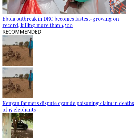
Ebola outbreak in DRC becomes fastest-growing on
record, killing more than 1,500
RECOMMENDED
Kenyan farmers dispute cyanide poisoning claim in deaths
of 15 elephants