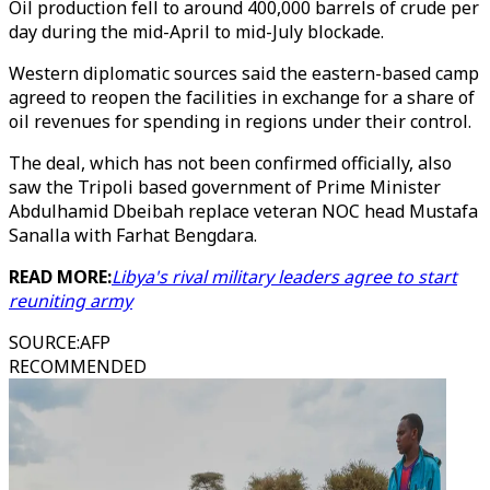
Oil production fell to around 400,000 barrels of crude per
day during the mid-April to mid-July blockade.
Western diplomatic sources said the eastern-based camp
agreed to reopen the facilities in exchange for a share of
oil revenues for spending in regions under their control.
The deal, which has not been confirmed officially, also
saw the Tripoli based government of Prime Minister
Abdulhamid Dbeibah replace veteran NOC head Mustafa
Sanalla with Farhat Bengdara.
READ MORE:
Libya's rival military leaders agree to start
reuniting army
SOURCE
:
AFP
RECOMMENDED