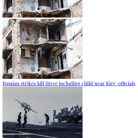
Russian strikes kill three including child near Kiev: officials