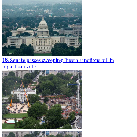
US Senate passes sweeping Russia sanctions bill in
bipartisan vote