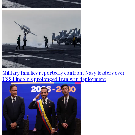
Military families reportedly confront Navy leaders over
USS Lincoln's prolonged Iran war deployment