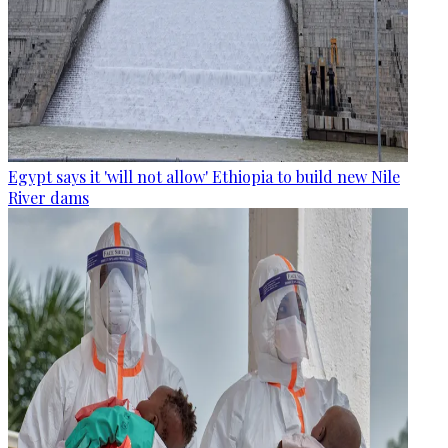
Egypt says it 'will not allow' Ethiopia to build new Nile
River dams