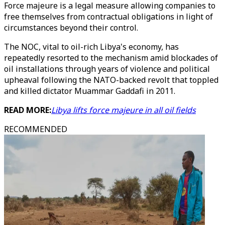
Force majeure is a legal measure allowing companies to
free themselves from contractual obligations in light of
circumstances beyond their control.
The NOC, vital to oil-rich Libya's economy, has
repeatedly resorted to the mechanism amid blockades of
oil installations through years of violence and political
upheaval following the NATO-backed revolt that toppled
and killed dictator Muammar Gaddafi in 2011.
READ MORE:
Libya lifts force majeure in all oil fields
RECOMMENDED