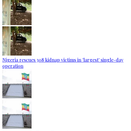
Nigeria rescues 308 kidnap victims in 'largest' single-day
operation