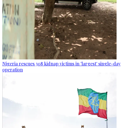
Nigeria rescues 308 kidnap victims in 'largest' single-day
operation