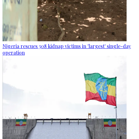
Nigeria rescues 308 kidnap victims in 'largest' single-day
operation