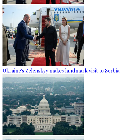
Ukraine's Zelenskyy makes landmark visit to Serbia