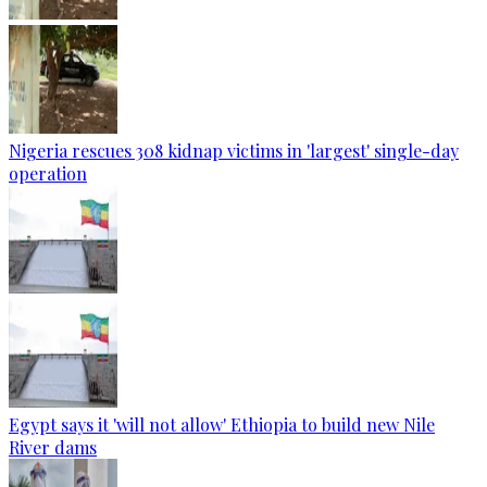
Nigeria rescues 308 kidnap victims in 'largest' single-day
operation
Egypt says it 'will not allow' Ethiopia to build new Nile
River dams