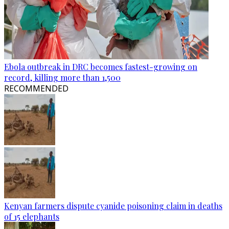
Ebola outbreak in DRC becomes fastest-growing on
record, killing more than 1,500
RECOMMENDED
Kenyan farmers dispute cyanide poisoning claim in deaths
of 15 elephants