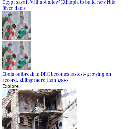
Egypt says it 'will not allow' Ethiopia to build new Nile
River dams
Ebola outbreak in DRC becomes fastest-growing on
record, killing more than 1,500
Explore