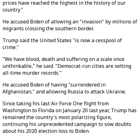
prices have reached the highest in the history of our
country."
He accused Biden of allowing an "invasion" by millions of
migrants crossing the southern border.
Trump said the United States "is now a cesspool of
crime."
"We have blood, death and suffering on a scale once
unthinkable," he said. "Democrat-run cities are setting
all-time murder records."
He accused Biden of having "surrendered in
Afghanistan," and allowing Russia to attack Ukraine.
Since taking his last Air Force One flight from
Washington to Florida on January 20 last year, Trump has
remained the country's most polarizing figure,
continuing his unprecedented campaign to sow doubts
about his 2020 election loss to Biden.