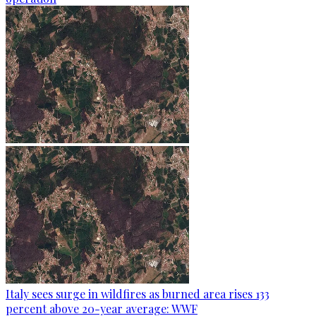
Italy sees surge in wildfires as burned area rises 133
percent above 20-year average: WWF