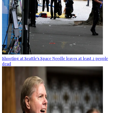
Shooting at Seattle's Space Needle leaves at least 2 people
dead