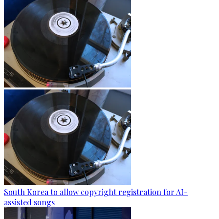
South Korea to allow copyright registration for AI-
assisted songs