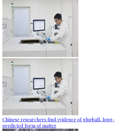
Chinese researchers find evidence of glueball, long-
predicted form of matter