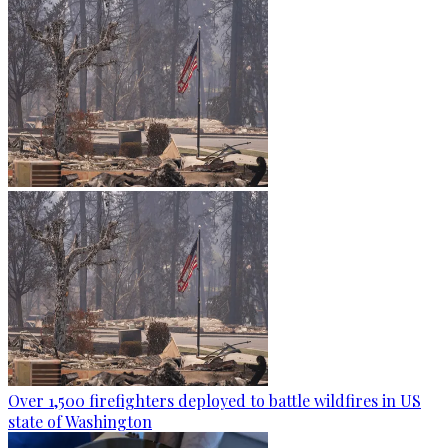
Over 1,500 firefighters deployed to battle wildfires in US
state of Washington