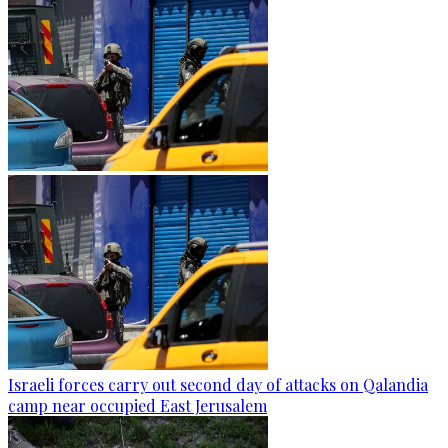
Israeli forces carry out second day of attacks on Qalandia
camp near occupied East Jerusalem