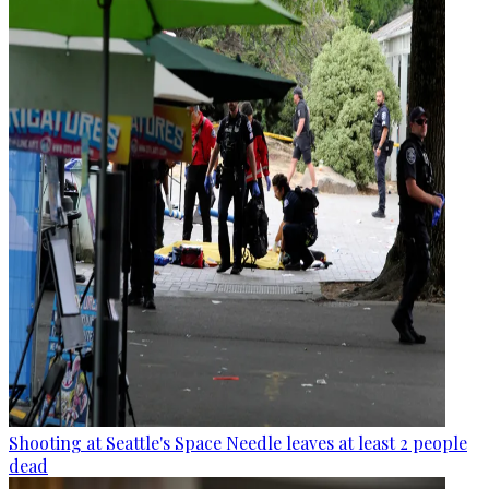
Shooting at Seattle's Space Needle leaves at least 2 people
dead