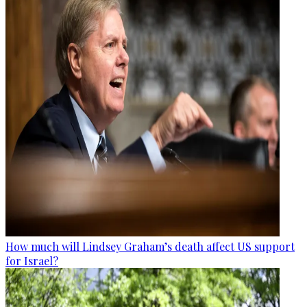
How much will Lindsey Graham’s death affect US support
for Israel?