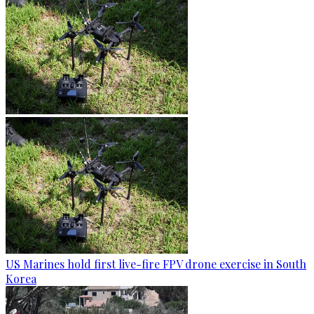
US Marines hold first live-fire FPV drone exercise in South
Korea