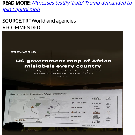
READ MORE:
Witnesses testify 'irate' Trump demanded to
join Capitol mob
SOURCE
:
TRTWorld and agencies
RECOMMENDED