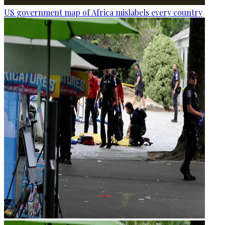
US government map of Africa mislabels every country