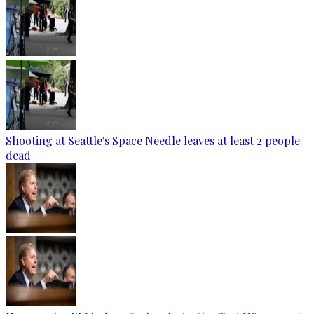
Shooting at Seattle's Space Needle leaves at least 2 people
dead