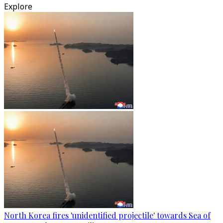
Explore
North Korea fires 'unidentified projectile' towards Sea of