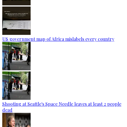
US government map of Africa mislabels every country
Shooting at Seattle's Space Needle leaves at least 2 people
dead