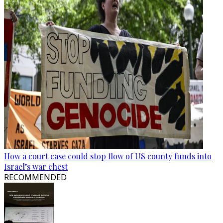
How a court case could stop flow of US county funds into
Israel’s war chest
RECOMMENDED