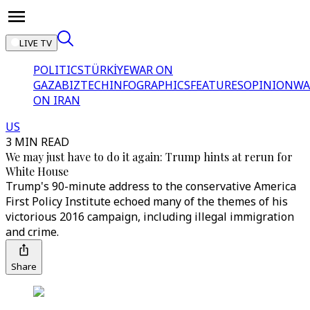
LIVE TV
POLITICS
TÜRKİYE
WAR ON
GAZA
BIZTECH
INFOGRAPHICS
FEATURES
OPINION
WA
ON IRAN
US
3 MIN READ
We may just have to do it again: Trump hints at rerun for
White House
Trump's 90-minute address to the conservative America
First Policy Institute echoed many of the themes of his
victorious 2016 campaign, including illegal immigration
and crime.
Share