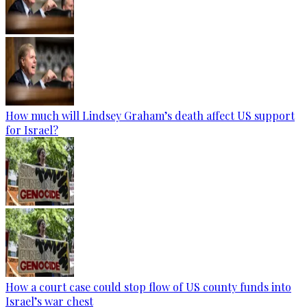
How much will Lindsey Graham’s death affect US support
for Israel?
How a court case could stop flow of US county funds into
Israel’s war chest