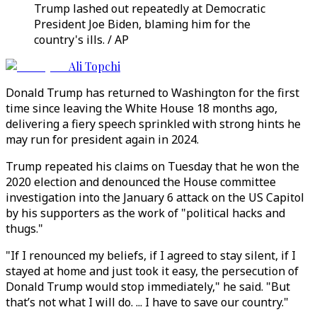
Trump lashed out repeatedly at Democratic
President Joe Biden, blaming him for the
country's ills. / AP
Ali Topchi
Donald Trump has returned to Washington for the first
time since leaving the White House 18 months ago,
delivering a fiery speech sprinkled with strong hints he
may run for president again in 2024.
Trump repeated his claims on Tuesday that he won the
2020 election and denounced the House committee
investigation into the January 6 attack on the US Capitol
by his supporters as the work of "political hacks and
thugs."
"If I renounced my beliefs, if I agreed to stay silent, if I
stayed at home and just took it easy, the persecution of
Donald Trump would stop immediately," he said. "But
that’s not what I will do. ... I have to save our country."