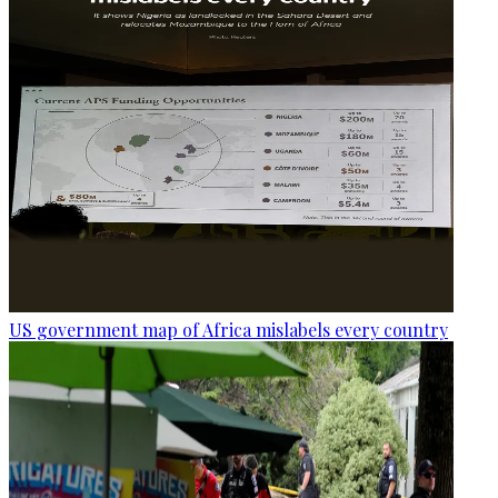
US government map of Africa mislabels every country