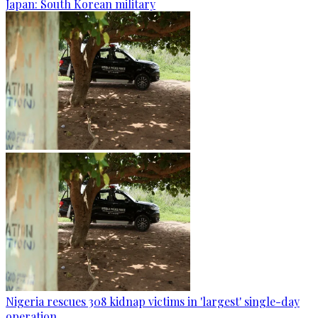
Japan: South Korean military
Nigeria rescues 308 kidnap victims in 'largest' single-day
operation