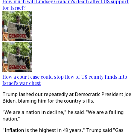
How much will Lindsey Graham’s death affect US support
for Israel?
How a court case could stop flow of US county funds into
Israel’s war chest
Trump lashed out repeatedly at Democratic President Joe
Biden, blaming him for the country's ills.
"We are a nation in decline," he said. "We are a failing
nation."
"Inflation is the highest in 49 years," Trump said "Gas