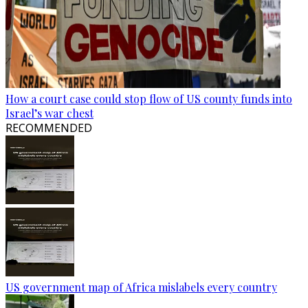
How a court case could stop flow of US county funds into
Israel’s war chest
RECOMMENDED
US government map of Africa mislabels every country