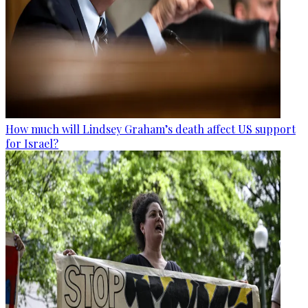
How much will Lindsey Graham’s death affect US support
for Israel?