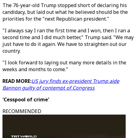
The 76-year-old Trump stopped short of declaring his
candidacy, but laid out what he believed should be the
priorities for the "next Republican president."
"I always say I ran the first time and I won, then I ran a
second time and I did much better," Trump said. "We may
just have to do it again. We have to straighten out our
country.
"I look forward to laying out many more details in the
weeks and months to come."
READ MORE:
US jury finds ex-president Trump aide
Bannon guilty of contempt of Congress
'Cesspool of crime'
RECOMMENDED