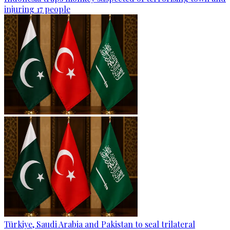
injuring 17 people
Türkiye, Saudi Arabia and Pakistan to seal trilateral