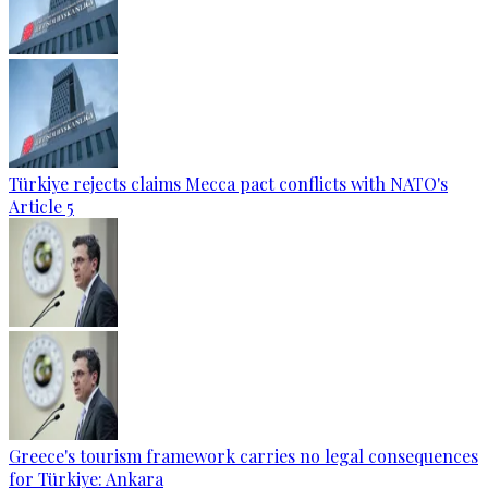
Türkiye rejects claims Mecca pact conflicts with NATO's
Article 5
Greece's tourism framework carries no legal consequences
for Türkiye: Ankara