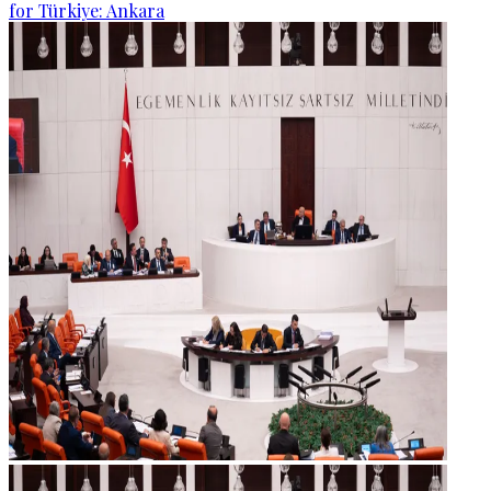
for Türkiye: Ankara