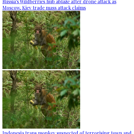
Russia's Wildberries hub ablaze after drone attack as
Moscow, Kiev trade mass attack claims
Indonesia traps monkey suspected of terrorising town and