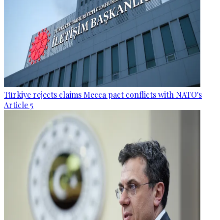
Türkiye rejects claims Mecca pact conflicts with NATO's
Article 5