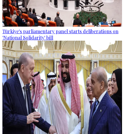
Türkiye's parliamentary panel starts deliberations on
'National Solidarity' bill