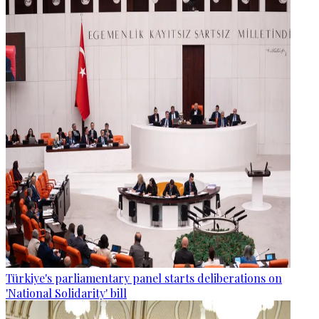
Türkiye's parliamentary panel starts deliberations on
'National Solidarity' bill