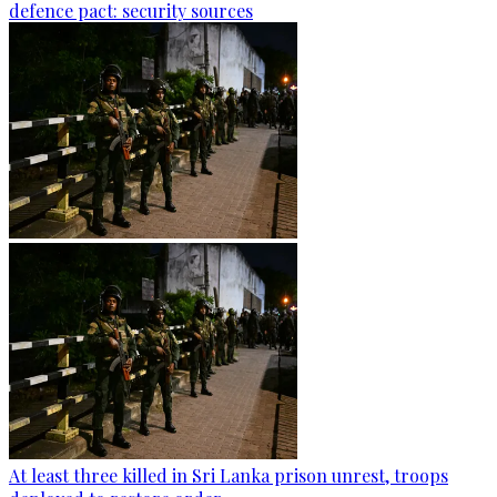
defence pact: security sources
At least three killed in Sri Lanka prison unrest, troops