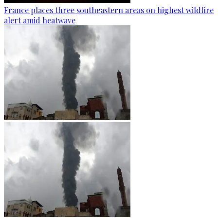
France places three southeastern areas on highest wildfire
alert amid heatwave