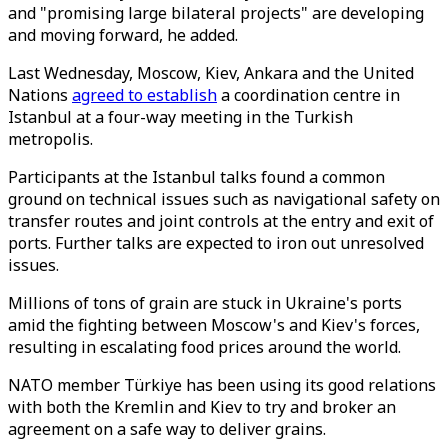
and "promising large bilateral projects" are developing
and moving forward, he added.
Last Wednesday, Moscow, Kiev, Ankara and the United
Nations
agreed to establish
a coordination centre in
Istanbul at a four-way meeting in the Turkish
metropolis.
Participants at the Istanbul talks found a common
ground on technical issues such as navigational safety on
transfer routes and joint controls at the entry and exit of
ports. Further talks are expected to iron out unresolved
issues.
Millions of tons of grain are stuck in Ukraine's ports
amid the fighting between Moscow's and Kiev's forces,
resulting in escalating food prices around the world.
NATO member Türkiye has been using its good relations
with both the Kremlin and Kiev to try and broker an
agreement on a safe way to deliver grains.