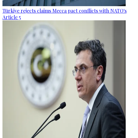
Türkiye rejects claims Mecca pact conflicts with NATO's
Article 5