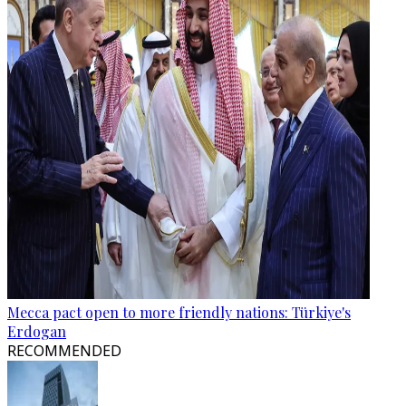
Mecca pact open to more friendly nations: Türkiye's
Erdogan
RECOMMENDED