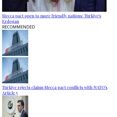
Mecca pact open to more friendly nations: Türkiye's
Erdogan
RECOMMENDED
Türkiye rejects claims Mecca pact conflicts with NATO's
Article 5