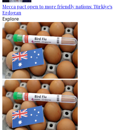
Mecca pact open to more friendly nations: Türkiye's
Erdogan
Explore