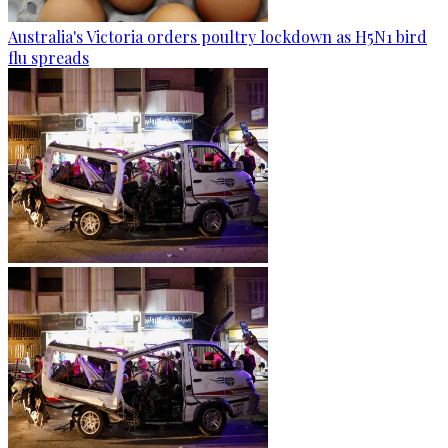
Australia's Victoria orders poultry lockdown as H5N1 bird
flu spreads