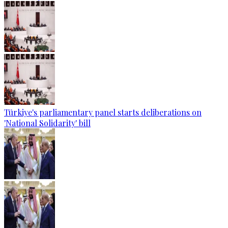
Türkiye's parliamentary panel starts deliberations on
'National Solidarity' bill