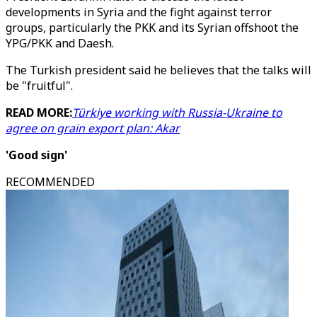
developments in Syria and the fight against terror
groups, particularly the PKK and its Syrian offshoot the
YPG/PKK and Daesh.
The Turkish president said he believes that the talks will
be "fruitful".
READ MORE:
Türkiye working with Russia-Ukraine to
agree on grain export plan: Akar
'Good sign'
RECOMMENDED