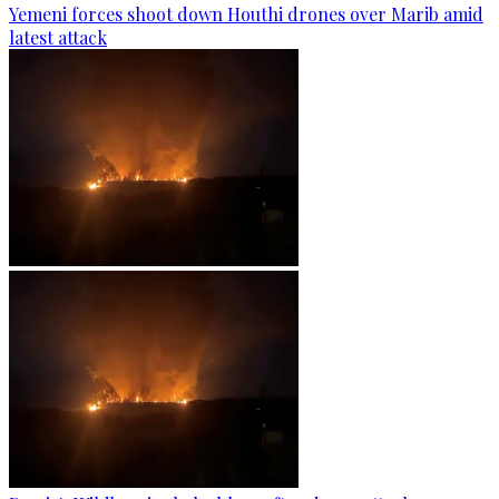
Yemeni forces shoot down Houthi drones over Marib amid
latest attack