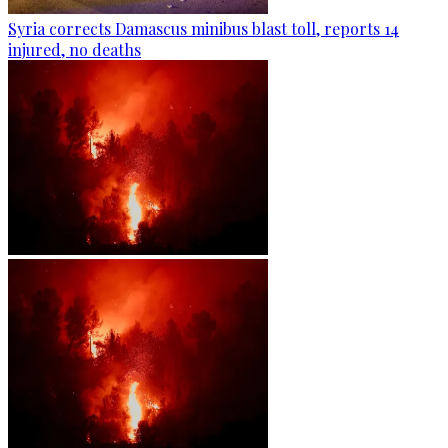
Syria corrects Damascus minibus blast toll, reports 14
injured, no deaths