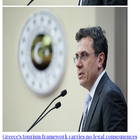
Greece's tourism framework carries no legal consequences