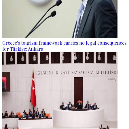
Greece's tourism framework carries no legal consequences
for Türkiye: Ankara