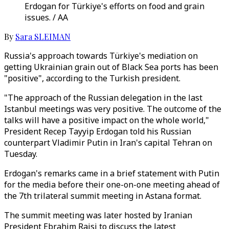
Erdogan for Türkiye's efforts on food and grain
issues. / AA
By
Sara SLEIMAN
Russia's approach towards Türkiye's mediation on
getting Ukrainian grain out of Black Sea ports has been
"positive", according to the Turkish president.
"The approach of the Russian delegation in the last
Istanbul meetings was very positive. The outcome of the
talks will have a positive impact on the whole world,"
President Recep Tayyip Erdogan told his Russian
counterpart Vladimir Putin in Iran's capital Tehran on
Tuesday.
Erdogan's remarks came in a brief statement with Putin
for the media before their one-on-one meeting ahead of
the 7th trilateral summit meeting in Astana format.
The summit meeting was later hosted by Iranian
President Ebrahim Raisi to discuss the latest