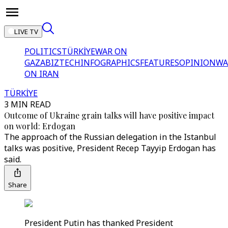
LIVE TV
POLITICS
TÜRKİYE
WAR ON
GAZA
BIZTECH
INFOGRAPHICS
FEATURES
OPINION
WA
ON IRAN
TÜRKİYE
3 MIN READ
Outcome of Ukraine grain talks will have positive impact
on world: Erdogan
The approach of the Russian delegation in the Istanbul
talks was positive, President Recep Tayyip Erdogan has
said.
Share
President Putin has thanked President