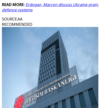
READ MORE:
Erdogan, Macron discuss Ukraine grain,
defence systems
SOURCE
:
AA
RECOMMENDED