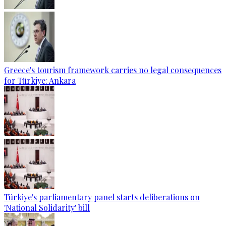
Greece's tourism framework carries no legal consequences
for Türkiye: Ankara
Türkiye's parliamentary panel starts deliberations on
'National Solidarity' bill