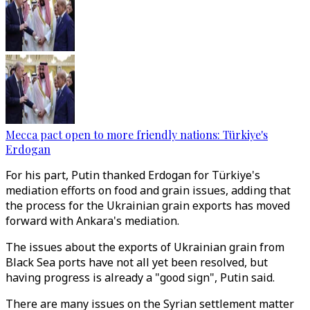
Mecca pact open to more friendly nations: Türkiye's
Erdogan
For his part, Putin thanked Erdogan for Türkiye's
mediation efforts on food and grain issues, adding that
the process for the Ukrainian grain exports has moved
forward with Ankara's mediation.
The issues about the exports of Ukrainian grain from
Black Sea ports have not all yet been resolved, but
having progress is already a "good sign", Putin said.
There are many issues on the Syrian settlement matter