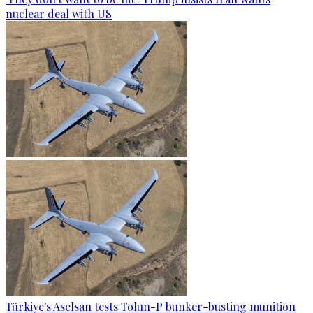
nuclear deal with US
Türkiye's Aselsan tests Tolun-P bunker-busting munition