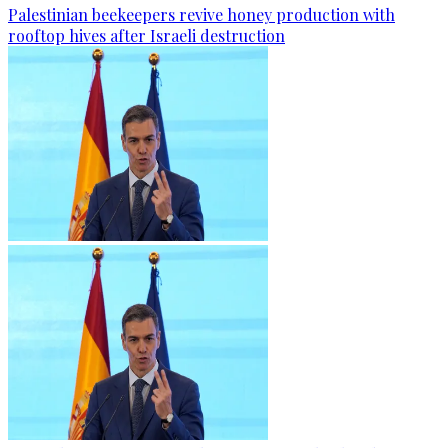
Palestinian beekeepers revive honey production with
rooftop hives after Israeli destruction