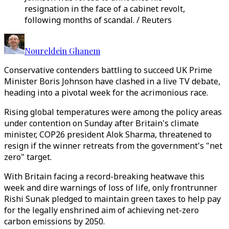
resignation in the face of a cabinet revolt,
following months of scandal. / Reuters
Noureldein Ghanem
Conservative contenders battling to succeed UK Prime
Minister Boris Johnson have clashed in a live TV debate,
heading into a pivotal week for the acrimonious race.
Rising global temperatures were among the policy areas
under contention on Sunday after Britain's climate
minister, COP26 president Alok Sharma, threatened to
resign if the winner retreats from the government's "net
zero" target.
With Britain facing a record-breaking heatwave this
week and dire warnings of loss of life, only frontrunner
Rishi Sunak pledged to maintain green taxes to help pay
for the legally enshrined aim of achieving net-zero
carbon emissions by 2050.