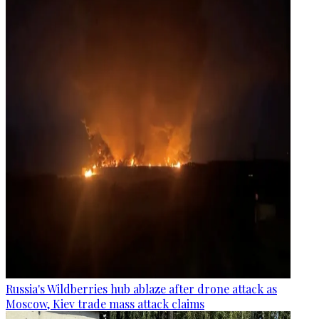
Russia's Wildberries hub ablaze after drone attack as
Moscow, Kiev trade mass attack claims