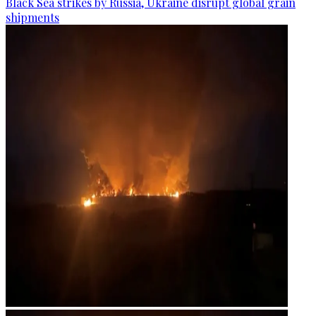
Black Sea strikes by Russia, Ukraine disrupt global grain
shipments