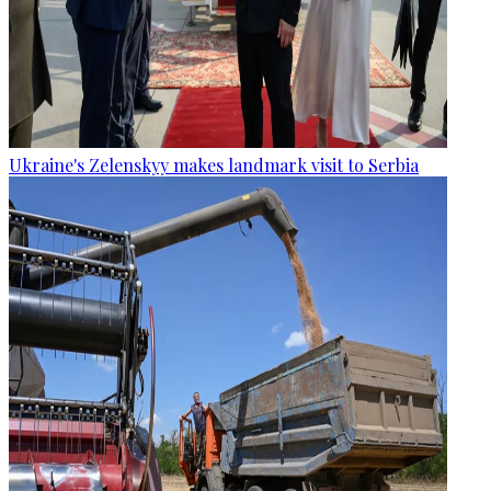
Ukraine's Zelenskyy makes landmark visit to Serbia