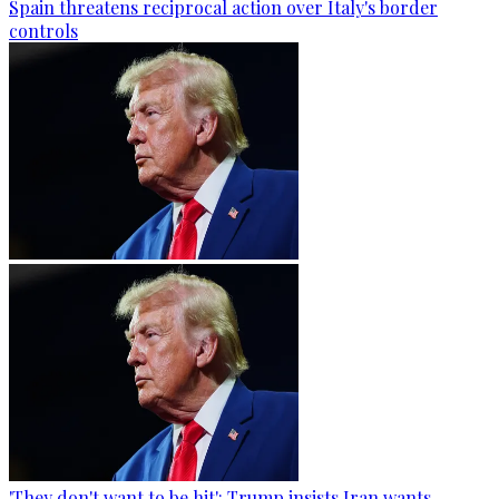
Spain threatens reciprocal action over Italy's border
controls
'They don't want to be hit': Trump insists Iran wants