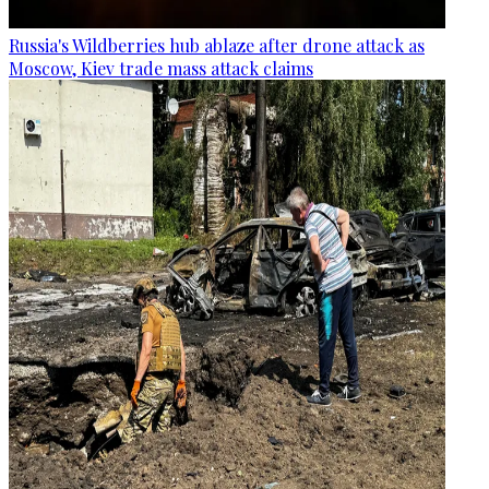
Russia's Wildberries hub ablaze after drone attack as
Moscow, Kiev trade mass attack claims