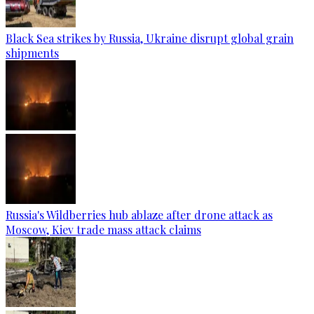
Black Sea strikes by Russia, Ukraine disrupt global grain
shipments
Russia's Wildberries hub ablaze after drone attack as
Moscow, Kiev trade mass attack claims