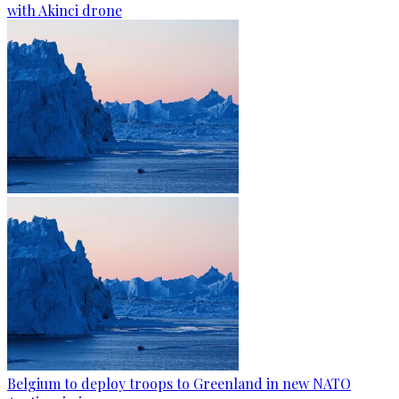
with Akinci drone
Belgium to deploy troops to Greenland in new NATO