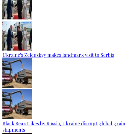
Ukraine's Zelenskyy makes landmark visit to Serbia
Black Sea strikes by Russia, Ukraine disrupt global grain
shipments