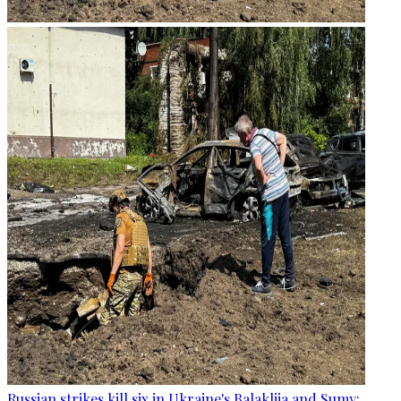
Russian strikes kill six in Ukraine's Balakliia and Sumy: