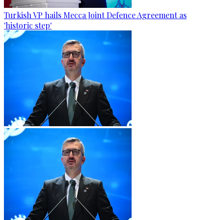
Turkish VP hails Mecca Joint Defence Agreement as
'historic step'