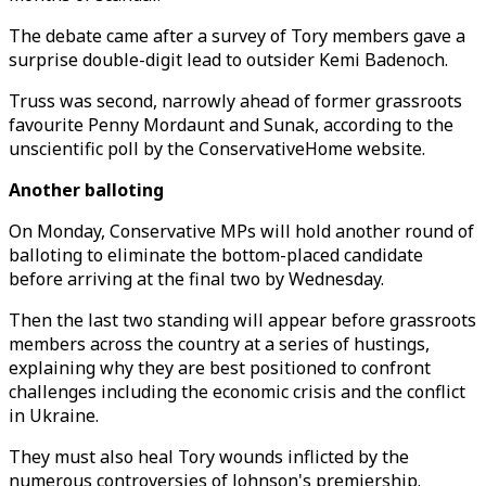
The debate came after a survey of Tory members gave a
surprise double-digit lead to outsider Kemi Badenoch.
Truss was second, narrowly ahead of former grassroots
favourite Penny Mordaunt and Sunak, according to the
unscientific poll by the ConservativeHome website.
Another balloting
On Monday, Conservative MPs will hold another round of
balloting to eliminate the bottom-placed candidate
before arriving at the final two by Wednesday.
Then the last two standing will appear before grassroots
members across the country at a series of hustings,
explaining why they are best positioned to confront
challenges including the economic crisis and the conflict
in Ukraine.
They must also heal Tory wounds inflicted by the
numerous controversies of Johnson's premiership.