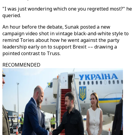
"I was just wondering which one you regretted most?" he
queried.
An hour before the debate, Sunak posted a new
campaign video shot in vintage black-and-white style to
remind Tories about how he went against the party
leadership early on to support Brexit –– drawing a
pointed contrast to Truss.
RECOMMENDED