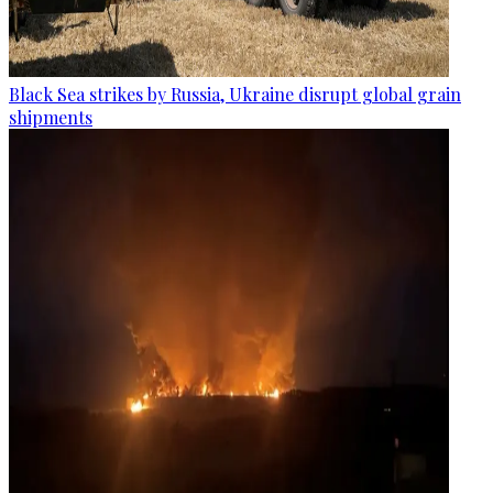
Black Sea strikes by Russia, Ukraine disrupt global grain
shipments