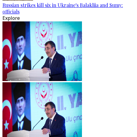
Russian strikes kill six in Ukraine's Balakliia and Sumy:
officials
Explore