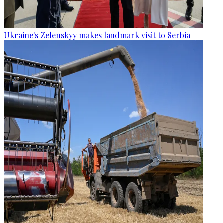
Ukraine's Zelenskyy makes landmark visit to Serbia