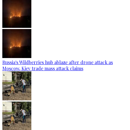
Russia's Wildberries hub ablaze after drone attack as
Moscow, Kiev trade mass attack claims