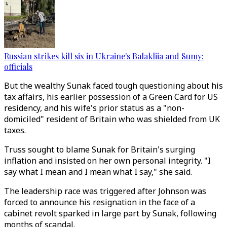
Russian strikes kill six in Ukraine's Balakliia and Sumy:
officials
But the wealthy Sunak faced tough questioning about his
tax affairs, his earlier possession of a Green Card for US
residency, and his wife's prior status as a "non-
domiciled" resident of Britain who was shielded from UK
taxes.
Truss sought to blame Sunak for Britain's surging
inflation and insisted on her own personal integrity. "I
say what I mean and I mean what I say," she said.
The leadership race was triggered after Johnson was
forced to announce his resignation in the face of a
cabinet revolt sparked in large part by Sunak, following
months of scandal.