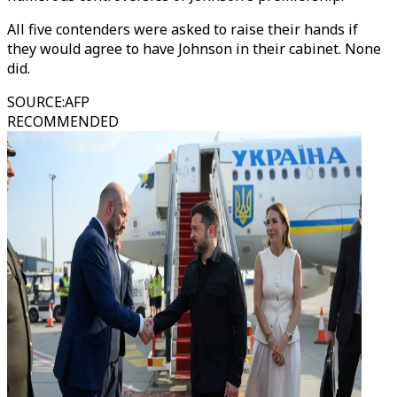
All five contenders were asked to raise their hands if
they would agree to have Johnson in their cabinet. None
did.
SOURCE
:
AFP
RECOMMENDED