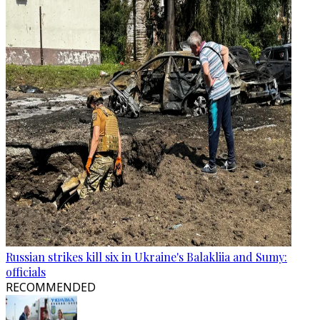
Russian strikes kill six in Ukraine's Balakliia and Sumy:
officials
RECOMMENDED