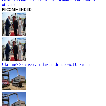
officials
RECOMMENDED
Ukraine's Zelenskyy makes landmark visit to Serbia