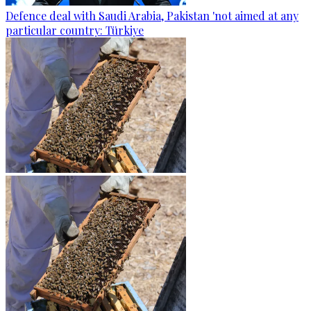
Defence deal with Saudi Arabia, Pakistan 'not aimed at any
particular country: Türkiye