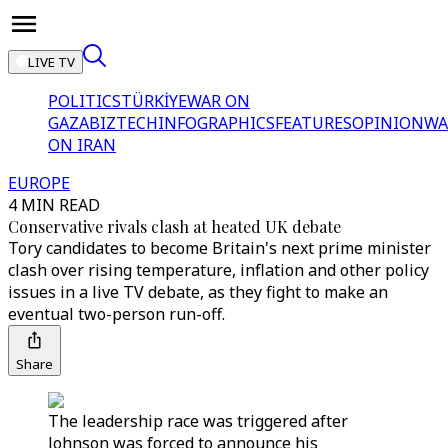
LIVE TV
POLITICS
TÜRKİYE
WAR ON
GAZA
BIZTECH
INFOGRAPHICS
FEATURES
OPINION
WA
ON IRAN
EUROPE
4 MIN READ
Conservative rivals clash at heated UK debate
Tory candidates to become Britain's next prime minister
clash over rising temperature, inflation and other policy
issues in a live TV debate, as they fight to make an
eventual two-person run-off.
Share
The leadership race was triggered after
Johnson was forced to announce his