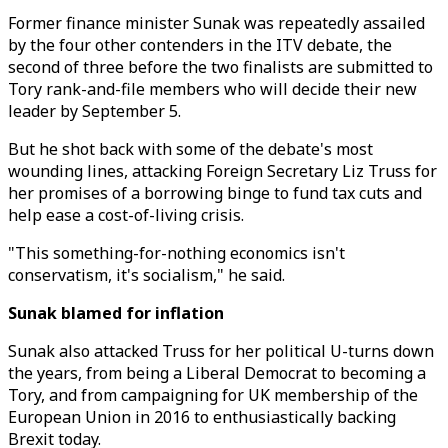
Former finance minister Sunak was repeatedly assailed
by the four other contenders in the ITV debate, the
second of three before the two finalists are submitted to
Tory rank-and-file members who will decide their new
leader by September 5.
But he shot back with some of the debate's most
wounding lines, attacking Foreign Secretary Liz Truss for
her promises of a borrowing binge to fund tax cuts and
help ease a cost-of-living crisis.
"This something-for-nothing economics isn't
conservatism, it's socialism," he said.
Sunak blamed for inflation
Sunak also attacked Truss for her political U-turns down
the years, from being a Liberal Democrat to becoming a
Tory, and from campaigning for UK membership of the
European Union in 2016 to enthusiastically backing
Brexit today.