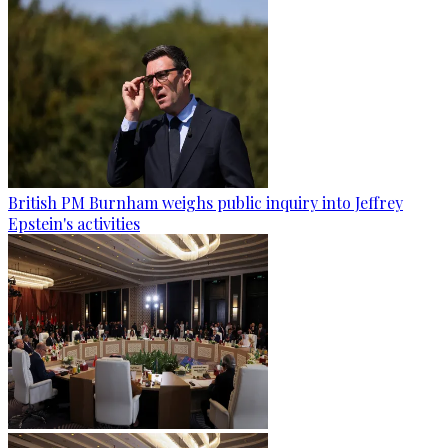
British PM Burnham weighs public inquiry into Jeffrey
Epstein's activities