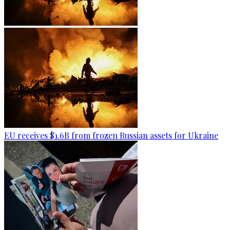
EU receives $1.6B from frozen Russian assets for Ukraine