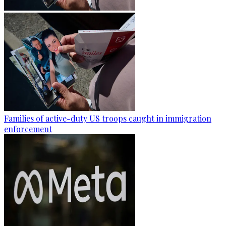
Families of active-duty US troops caught in immigration
enforcement