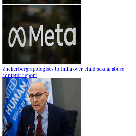
Zuckerberg apologises to India over child sexual abuse
content: report