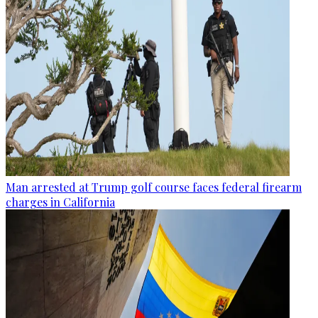
Man arrested at Trump golf course faces federal firearm
charges in California