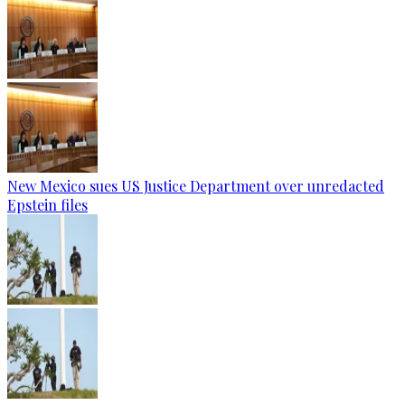
New Mexico sues US Justice Department over unredacted
Epstein files