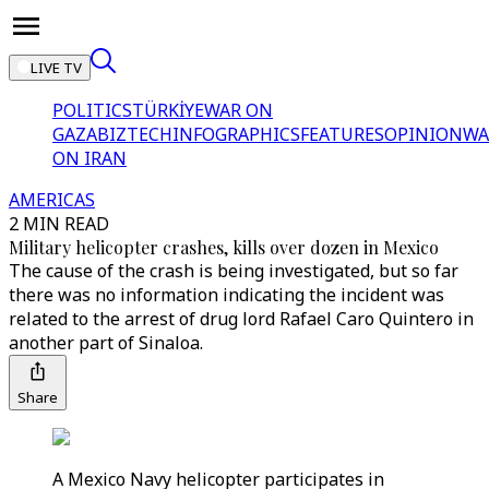
LIVE TV
POLITICS
TÜRKİYE
WAR ON
GAZA
BIZTECH
INFOGRAPHICS
FEATURES
OPINION
WA
ON IRAN
AMERICAS
2 MIN READ
Military helicopter crashes, kills over dozen in Mexico
The cause of the crash is being investigated, but so far
there was no information indicating the incident was
related to the arrest of drug lord Rafael Caro Quintero in
another part of Sinaloa.
Share
A Mexico Navy helicopter participates in