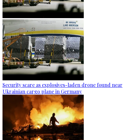
Security scare as explosives-laden drone found near
Ukrainian cargo plane in Germany