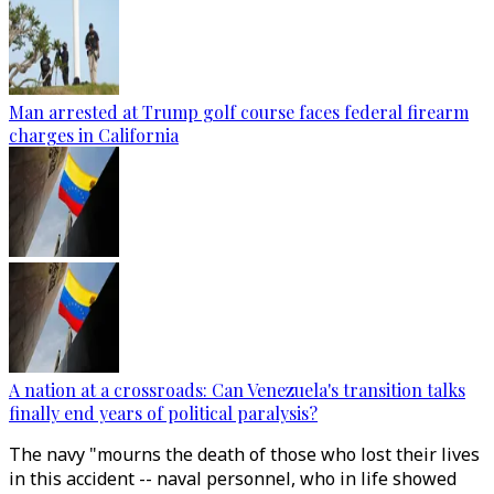
Man arrested at Trump golf course faces federal firearm
charges in California
A nation at a crossroads: Can Venezuela's transition talks
finally end years of political paralysis?
The navy "mourns the death of those who lost their lives
in this accident -- naval personnel, who in life showed