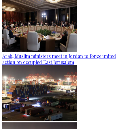
Arab, Muslim ministers meet in Jordan to forge united
action on occupied East Jerusalem