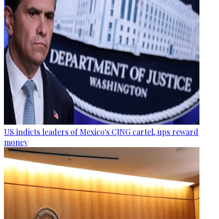
US indicts leaders of Mexico's CJNG cartel, ups reward
money