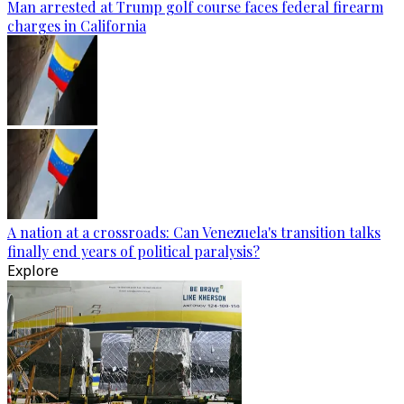
Man arrested at Trump golf course faces federal firearm
charges in California
A nation at a crossroads: Can Venezuela's transition talks
finally end years of political paralysis?
Explore