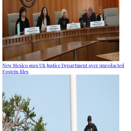
New Mexico sues US Justice Department over unredacted
Epstein files