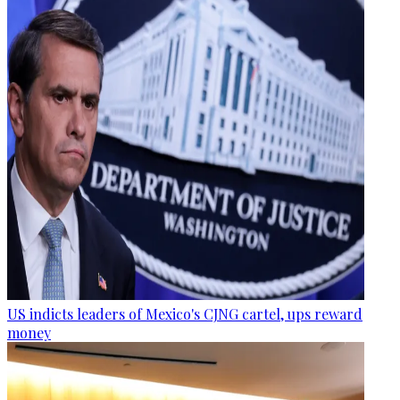
US indicts leaders of Mexico's CJNG cartel, ups reward
money