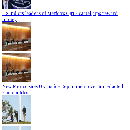
US indicts leaders of Mexico's CJNG cartel, ups reward
money
New Mexico sues US Justice Department over unredacted
Epstein files