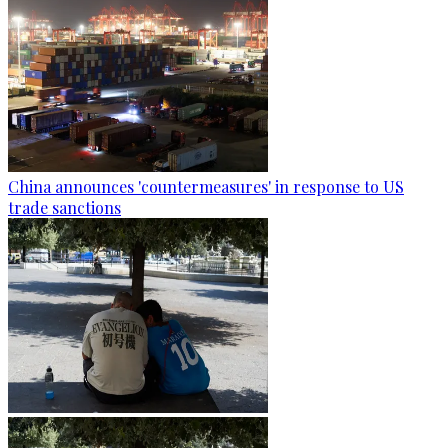
China announces 'countermeasures' in response to US
trade sanctions