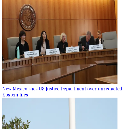
New Mexico sues US Justice Department over unredacted
Epstein files