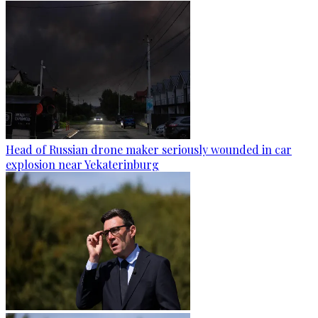
Head of Russian drone maker seriously wounded in car
explosion near Yekaterinburg