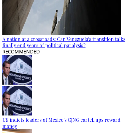
A nation at a crossroads: Can Venezuela's transition talks
finally end years of political paralysis?
RECOMMENDED
US indicts leaders of Mexico's CJNG cartel, ups reward
money