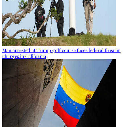
Man arrested at Trump golf course faces federal firearm
charges in California