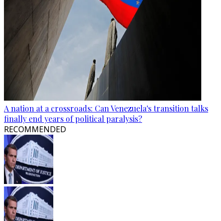
A nation at a crossroads: Can Venezuela's transition talks
finally end years of political paralysis?
RECOMMENDED