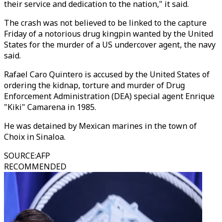
their service and dedication to the nation," it said.
The crash was not believed to be linked to the capture
Friday of a notorious drug kingpin wanted by the United
States for the murder of a US undercover agent, the navy
said.
Rafael Caro Quintero is accused by the United States of
ordering the kidnap, torture and murder of Drug
Enforcement Administration (DEA) special agent Enrique
"Kiki" Camarena in 1985.
He was detained by Mexican marines in the town of
Choix in Sinaloa.
SOURCE
:
AFP
RECOMMENDED