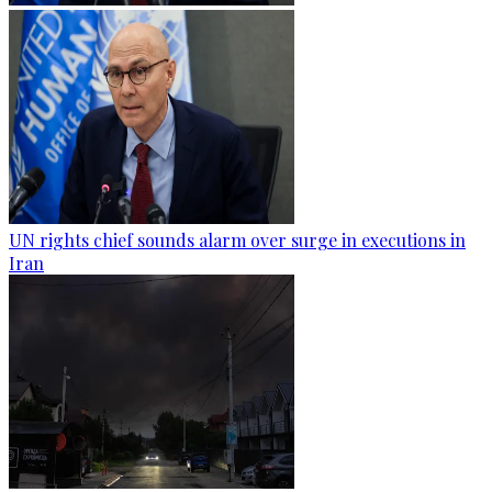
UN rights chief sounds alarm over surge in executions in
Iran