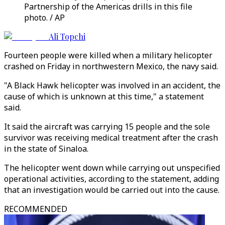
Partnership of the Americas drills in this file
photo. / AP
Ali Topchi
Fourteen people were killed when a military helicopter
crashed on Friday in northwestern Mexico, the navy said.
"A Black Hawk helicopter was involved in an accident, the
cause of which is unknown at this time," a statement
said.
It said the aircraft was carrying 15 people and the sole
survivor was receiving medical treatment after the crash
in the state of Sinaloa.
The helicopter went down while carrying out unspecified
operational activities, according to the statement, adding
that an investigation would be carried out into the cause.
RECOMMENDED