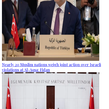
Nearly 20 Muslim nations weigh joint action over Israeli
violations at Al-Aqsa: Fidan