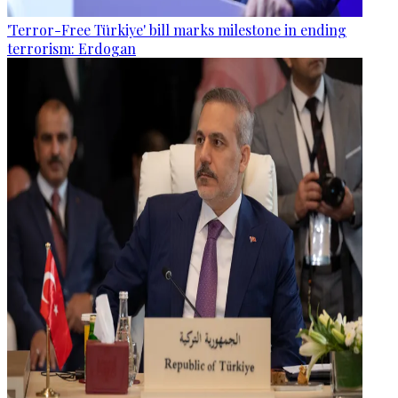
'Terror-Free Türkiye' bill marks milestone in ending
terrorism: Erdogan