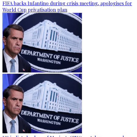
FIFA backs Infantino during crisis meeting, apologises for
World Cup privatisation plan