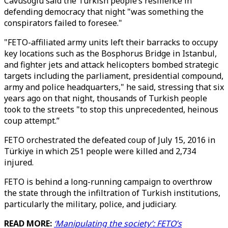
Cavusoglu said the Turkish people’s resilience in
defending democracy that night "was something the
conspirators failed to foresee."
"FETO-affiliated army units left their barracks to occupy
key locations such as the Bosphorus Bridge in Istanbul,
and fighter jets and attack helicopters bombed strategic
targets including the parliament, presidential compound,
army and police headquarters," he said, stressing that six
years ago on that night, thousands of Turkish people
took to the streets "to stop this unprecedented, heinous
coup attempt.”
FETO orchestrated the defeated coup of July 15, 2016 in
Türkiye in which 251 people were killed and 2,734
injured.
FETO is behind a long-running campaign to overthrow
the state through the infiltration of Turkish institutions,
particularly the military, police, and judiciary.
READ MORE:
‘Manipulating the society’: FETO’s