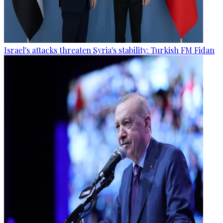
Israel's attacks threaten Syria's stability: Turkish FM Fidan