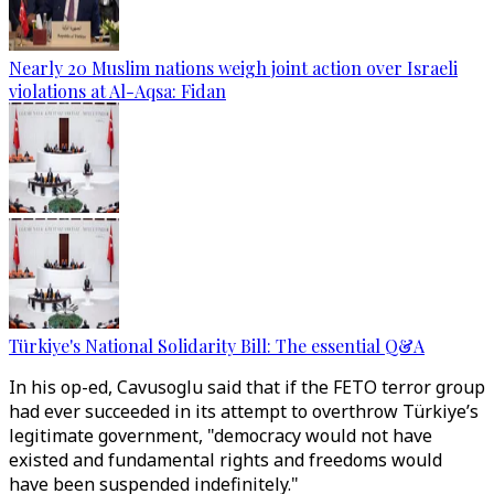
Nearly 20 Muslim nations weigh joint action over Israeli
violations at Al-Aqsa: Fidan
Türkiye's National Solidarity Bill: The essential Q&A
In his op-ed, Cavusoglu said that if the FETO terror group
had ever succeeded in its attempt to overthrow Türkiye’s
legitimate government, "democracy would not have
existed and fundamental rights and freedoms would
have been suspended indefinitely."