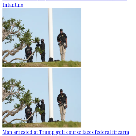
Infantino
Man arrested at Trump golf course faces federal firearm