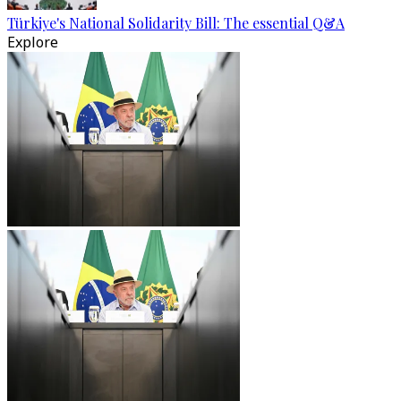
Türkiye's National Solidarity Bill: The essential Q&A
Explore