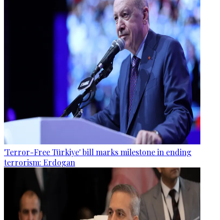
'Terror-Free Türkiye' bill marks milestone in ending
terrorism: Erdogan