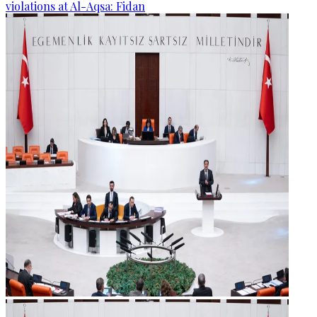
violations at Al-Aqsa: Fidan