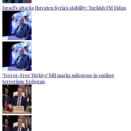
Israel's attacks threaten Syria's stability: Turkish FM Fidan
'Terror-Free Türkiye' bill marks milestone in ending
terrorism: Erdogan