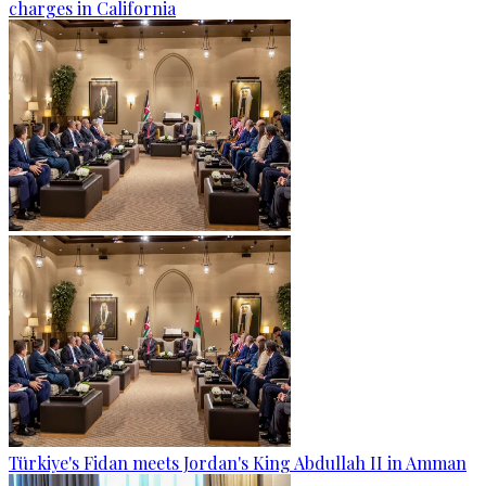
charges in California
Türkiye's Fidan meets Jordan's King Abdullah II in Amman