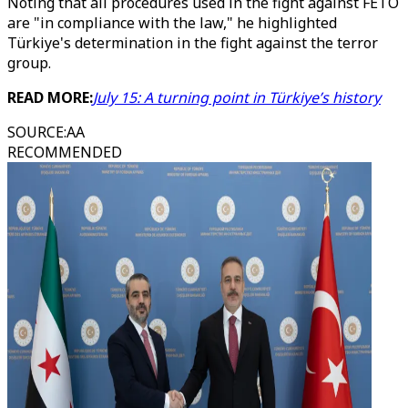
Noting that all procedures used in the fight against FETO
are "in compliance with the law," he highlighted
Türkiye's determination in the fight against the terror
group.
READ MORE:
July 15: A turning point in Türkiye’s history
SOURCE
:
AA
RECOMMENDED