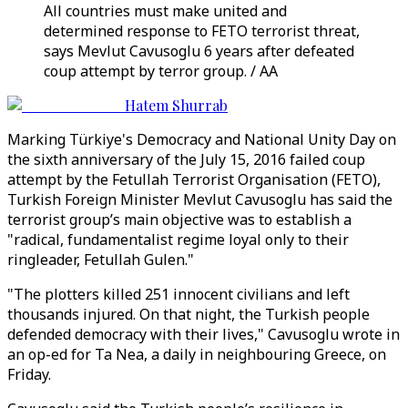
All countries must make united and
determined response to FETO terrorist threat,
says Mevlut Cavusoglu 6 years after defeated
coup attempt by terror group. / AA
Hatem Shurrab
Marking Türkiye's Democracy and National Unity Day on
the sixth anniversary of the July 15, 2016 failed coup
attempt by the Fetullah Terrorist Organisation (FETO),
Turkish Foreign Minister Mevlut Cavusoglu has said the
terrorist group’s main objective was to establish a
"radical, fundamentalist regime loyal only to their
ringleader, Fetullah Gulen."
"The plotters killed 251 innocent civilians and left
thousands injured. On that night, the Turkish people
defended democracy with their lives," Cavusoglu wrote in
an op-ed for Ta Nea, a daily in neighbouring Greece, on
Friday.