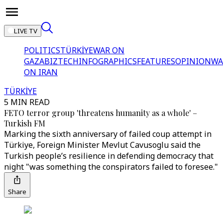
LIVE TV
POLITICS
TÜRKİYE
WAR ON
GAZA
BIZTECH
INFOGRAPHICS
FEATURES
OPINION
WA
ON IRAN
TÜRKİYE
5 MIN READ
FETO terror group 'threatens humanity as a whole' –
Turkish FM
Marking the sixth anniversary of failed coup attempt in
Türkiye, Foreign Minister Mevlut Cavusoglu said the
Turkish people’s resilience in defending democracy that
night "was something the conspirators failed to foresee."
Share