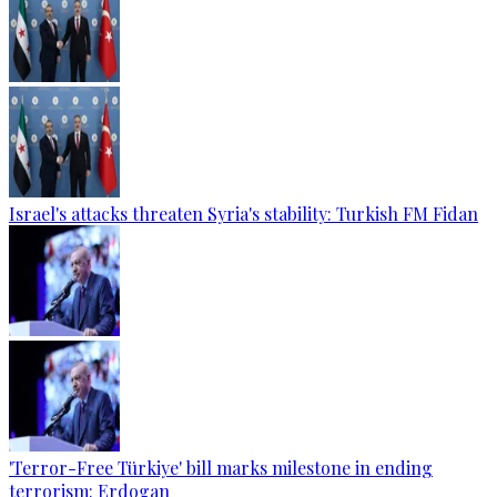
Israel's attacks threaten Syria's stability: Turkish FM Fidan
'Terror-Free Türkiye' bill marks milestone in ending
terrorism: Erdogan