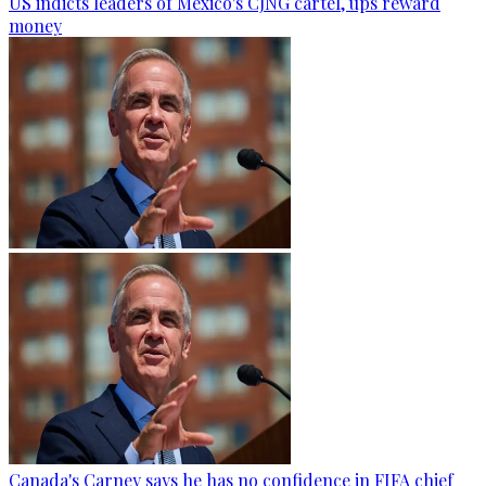
US indicts leaders of Mexico's CJNG cartel, ups reward
money
Canada's Carney says he has no confidence in FIFA chief