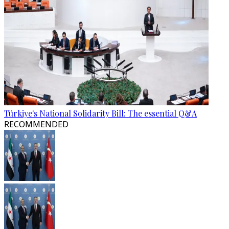
Türkiye's National Solidarity Bill: The essential Q&A
RECOMMENDED