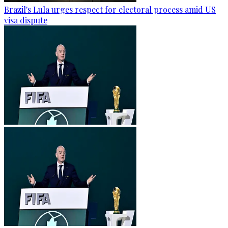
Brazil's Lula urges respect for electoral process amid US
visa dispute