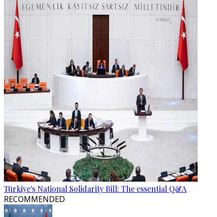
Türkiye's National Solidarity Bill: The essential Q&A
RECOMMENDED