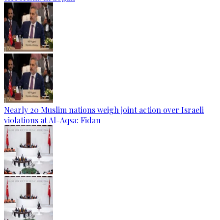
Nearly 20 Muslim nations weigh joint action over Israeli
violations at Al-Aqsa: Fidan