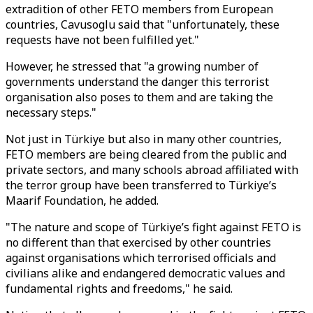
extradition of other FETO members from European
countries, Cavusoglu said that "unfortunately, these
requests have not been fulfilled yet."
However, he stressed that "a growing number of
governments understand the danger this terrorist
organisation also poses to them and are taking the
necessary steps."
Not just in Türkiye but also in many other countries,
FETO members are being cleared from the public and
private sectors, and many schools abroad affiliated with
the terror group have been transferred to Türkiye’s
Maarif Foundation, he added.
"The nature and scope of Türkiye’s fight against FETO is
no different than that exercised by other countries
against organisations which terrorised officials and
civilians alike and endangered democratic values and
fundamental rights and freedoms," he said.