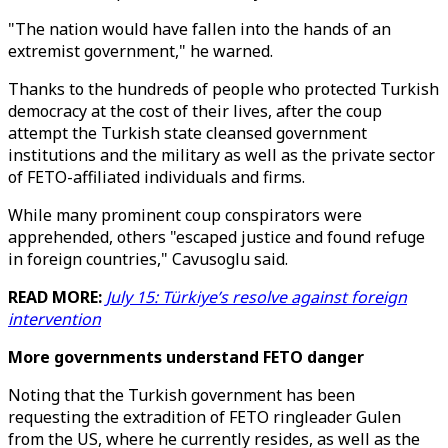
"The nation would have fallen into the hands of an
extremist government," he warned.
Thanks to the hundreds of people who protected Turkish
democracy at the cost of their lives, after the coup
attempt the Turkish state cleansed government
institutions and the military as well as the private sector
of FETO-affiliated individuals and firms.
While many prominent coup conspirators were
apprehended, others "escaped justice and found refuge
in foreign countries," Cavusoglu said.
READ MORE:
July 15: Türkiye’s resolve against foreign
intervention
More governments understand FETO danger
Noting that the Turkish government has been
requesting the extradition of FETO ringleader Gulen
from the US, where he currently resides, as well as the