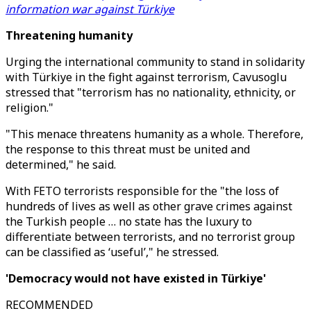
information war against Türkiye
Threatening humanity
Urging the international community to stand in solidarity
with Türkiye in the fight against terrorism, Cavusoglu
stressed that "terrorism has no nationality, ethnicity, or
religion."
"This menace threatens humanity as a whole. Therefore,
the response to this threat must be united and
determined," he said.
With FETO terrorists responsible for the "the loss of
hundreds of lives as well as other grave crimes against
the Turkish people … no state has the luxury to
differentiate between terrorists, and no terrorist group
can be classified as ‘useful’," he stressed.
'Democracy would not have existed in Türkiye'
RECOMMENDED