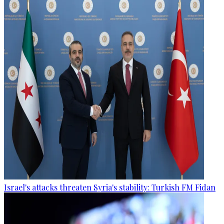
Israel's attacks threaten Syria's stability: Turkish FM Fidan