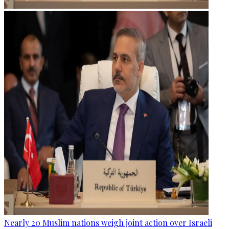
Nearly 20 Muslim nations weigh joint action over Israeli