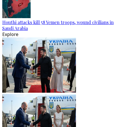
Houthi attacks kill 58 Yemen troops, wound civilians in
Saudi Arabia
Explore