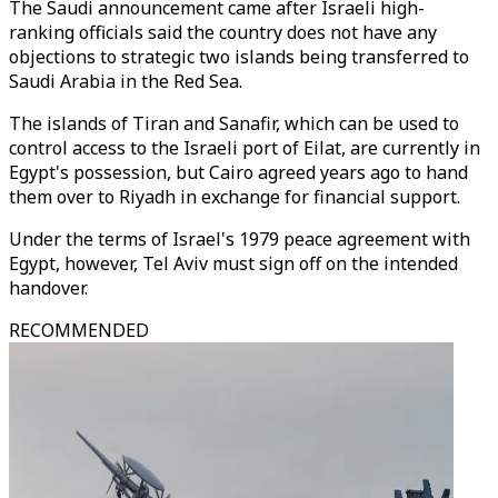
The Saudi announcement came after Israeli high-
ranking officials said the country does not have any
objections to strategic two islands being transferred to
Saudi Arabia in the Red Sea.
The islands of Tiran and Sanafir, which can be used to
control access to the Israeli port of Eilat, are currently in
Egypt's possession, but Cairo agreed years ago to hand
them over to Riyadh in exchange for financial support.
Under the terms of Israel's 1979 peace agreement with
Egypt, however, Tel Aviv must sign off on the intended
handover.
RECOMMENDED