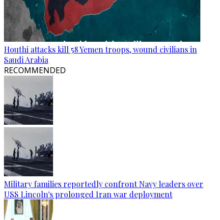
Houthi attacks kill 58 Yemen troops, wound civilians in
Saudi Arabia
RECOMMENDED
Military families reportedly confront Navy leaders over
USS Lincoln's prolonged Iran war deployment