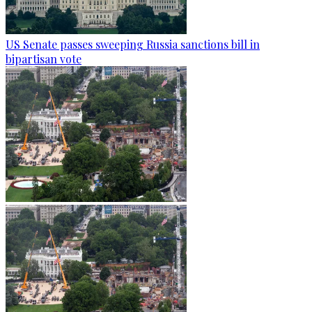
US Senate passes sweeping Russia sanctions bill in
bipartisan vote