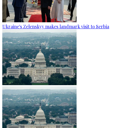
Ukraine's Zelenskyy makes landmark visit to Serbia