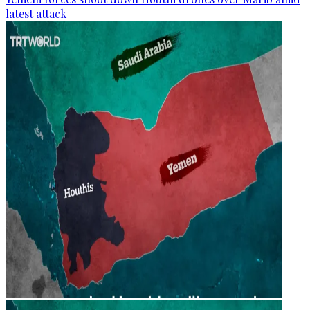
latest attack