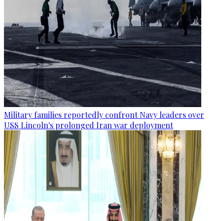
Military families reportedly confront Navy leaders over
USS Lincoln's prolonged Iran war deployment