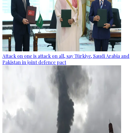
Attack on one is attack on all, say Türkiye, Saudi Arabia and
Pakistan in joint defence pact