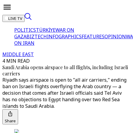
LIVE TV
POLITICS
TÜRKİYE
WAR ON
GAZA
BIZTECH
INFOGRAPHICS
FEATURES
OPINION
WA
ON IRAN
MIDDLE EAST
4 MIN READ
Saudi Arabia opens airspace to all flights, including Israeli
carriers
Riyadh says airspace is open to "all air carriers," ending
ban on Israeli flights overflying the Arab country — a
decision that comes after Israeli officials said Tel Aviv
has no objections to Egypt handing over two Red Sea
islands to Saudi Arabia.
Share