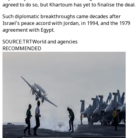
agreed to do so, but Khartoum has yet to finalise the deal.
Such diplomatic breakthroughs came decades after
Israel's peace accord with Jordan, in 1994, and the 1979
agreement with Egypt.
SOURCE
:
TRTWorld and agencies
RECOMMENDED