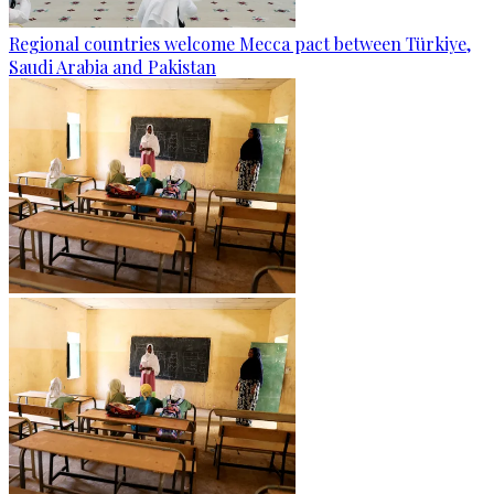
Regional countries welcome Mecca pact between Türkiye,
Saudi Arabia and Pakistan