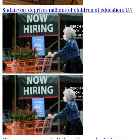
Sudan war deprives millions of children of education: UN