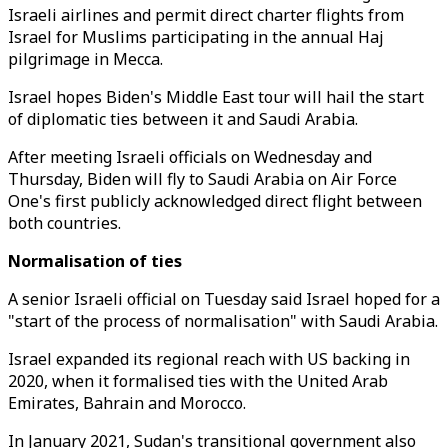
Israeli airlines and permit direct charter flights from
Israel for Muslims participating in the annual Haj
pilgrimage in Mecca.
Israel hopes Biden's Middle East tour will hail the start
of diplomatic ties between it and Saudi Arabia.
After meeting Israeli officials on Wednesday and
Thursday, Biden will fly to Saudi Arabia on Air Force
One's first publicly acknowledged direct flight between
both countries.
Normalisation of ties
A senior Israeli official on Tuesday said Israel hoped for a
"start of the process of normalisation" with Saudi Arabia.
Israel expanded its regional reach with US backing in
2020, when it formalised ties with the United Arab
Emirates, Bahrain and Morocco.
In January 2021, Sudan's transitional government also