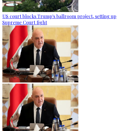
US court blocks Trump's ballroom project, setting up
Supreme Court fight