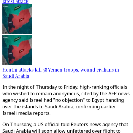
latest attack
Houthi attacks kill 58 Yemen troops, wound civilians in
Saudi Arabia
In the night of Thursday to Friday, high-ranking officials
who wished to remain anonymous, cited by the AFP news
agency said Israel had "no objection" to Egypt handing
over the islands to Saudi Arabia, confirming earlier
Israeli media reports.
On Thursday, a US official told Reuters news agency that
Saudi Arabia will soon allow unfettered over flight to