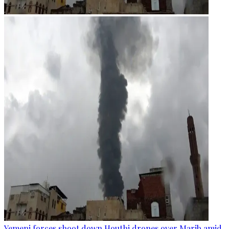
Yemeni forces shoot down Houthi drones over Marib amid