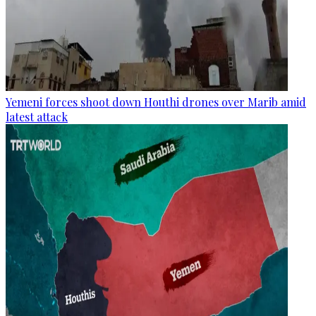
Yemeni forces shoot down Houthi drones over Marib amid
latest attack