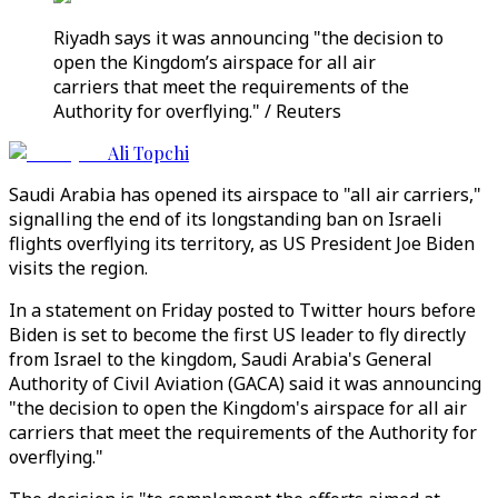
Riyadh says it was announcing "the decision to
open the Kingdom’s airspace for all air
carriers that meet the requirements of the
Authority for overflying." / Reuters
Ali Topchi
Saudi Arabia has opened its airspace to "all air carriers,"
signalling the end of its longstanding ban on Israeli
flights overflying its territory, as US President Joe Biden
visits the region.
In a statement on Friday posted to Twitter hours before
Biden is set to become the first US leader to fly directly
from Israel to the kingdom, Saudi Arabia's General
Authority of Civil Aviation (GACA) said it was announcing
"the decision to open the Kingdom's airspace for all air
carriers that meet the requirements of the Authority for
overflying."