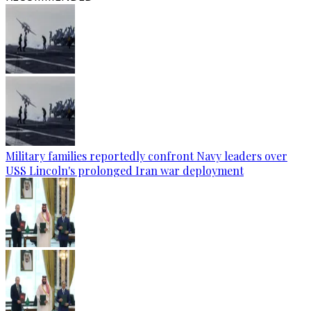
Military families reportedly confront Navy leaders over
USS Lincoln's prolonged Iran war deployment