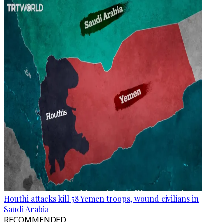
Houthi attacks kill 58 Yemen troops, wound civilians in
Saudi Arabia
RECOMMENDED