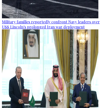
Military families reportedly confront Navy leaders over
USS Lincoln's prolonged Iran war deployment