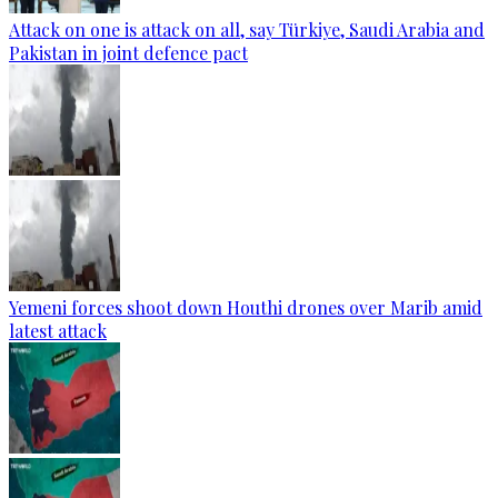
Attack on one is attack on all, say Türkiye, Saudi Arabia and
Pakistan in joint defence pact
Yemeni forces shoot down Houthi drones over Marib amid
latest attack