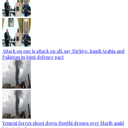
Attack on one is attack on all, say Türkiye, Saudi Arabia and
Pakistan in joint defence pact
Yemeni forces shoot down Houthi drones over Marib amid