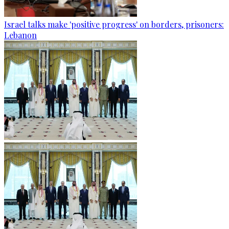
Israel talks make 'positive progress' on borders, prisoners:
Lebanon