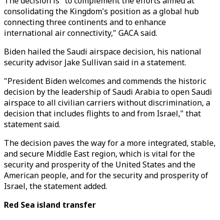
The decision is "to complement the efforts aimed at
consolidating the Kingdom's position as a global hub
connecting three continents and to enhance
international air connectivity," GACA said.
Biden hailed the Saudi airspace decision, his national
security advisor Jake Sullivan said in a statement.
"President Biden welcomes and commends the historic
decision by the leadership of Saudi Arabia to open Saudi
airspace to all civilian carriers without discrimination, a
decision that includes flights to and from Israel," that
statement said.
The decision paves the way for a more integrated, stable,
and secure Middle East region, which is vital for the
security and prosperity of the United States and the
American people, and for the security and prosperity of
Israel, the statement added.
Red Sea island transfer