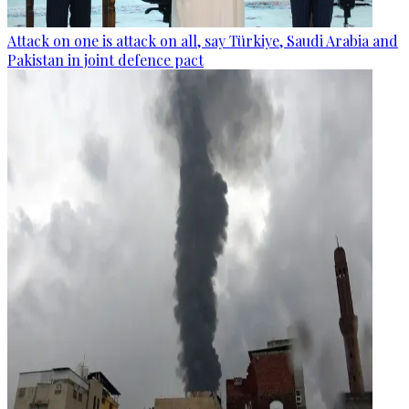
Attack on one is attack on all, say Türkiye, Saudi Arabia and
Pakistan in joint defence pact