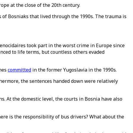
ope at the close of the 20th century.
of Bosniaks that lived through the 1990s. The trauma is
enocidaires took part in the worst crime in Europe since
ced to life terms, but countless others evaded
imes
committed
in the former Yugoslavia in the 1990s.
rthermore, the sentences handed down were relatively
ns. At the domestic level, the courts in Bosnia have also
ere is the responsibility of bus drivers? What about the