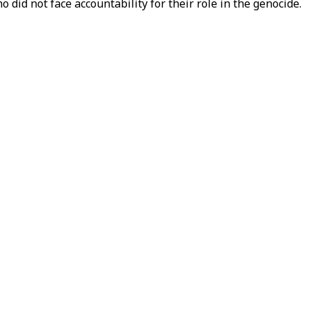
o did not face accountability for their role in the genocide.