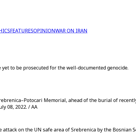
HICS
FEATURES
OPINION
WAR ON IRAN
e yet to be prosecuted for the well-documented genocide.
Srebrenica–Potocari Memorial, ahead of the burial of recentl
ly 08, 2022. / AA
he attack on the UN safe area of Srebrenica by the Bosnian 