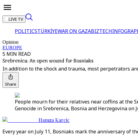
LIVE TV
POLITICS
TÜRKİYE
WAR ON GAZA
BIZTECH
INFOGRAP
Opinion
EUROPE
5 MIN READ
Srebrenica: An open wound for Bosniaks
In addition to the shock and trauma, most perpetrators ar
Share
People mourn for their relatives near coffins at the 
Genocide in Srebrenica, Bosnia and Herzegovina on Ju
Hamza Karcic
Every year on July 11, Bosniaks mark the anniversary of t