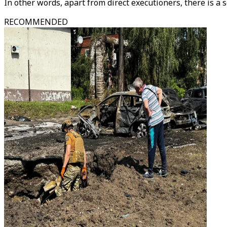
In other words, apart from direct executioners, there is a s
RECOMMENDED