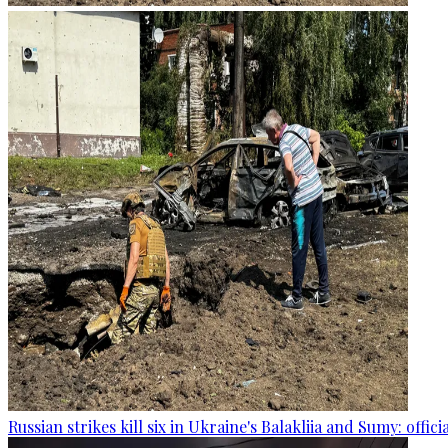
Russian strikes kill six in Ukraine's Balakliia and Sumy: offici