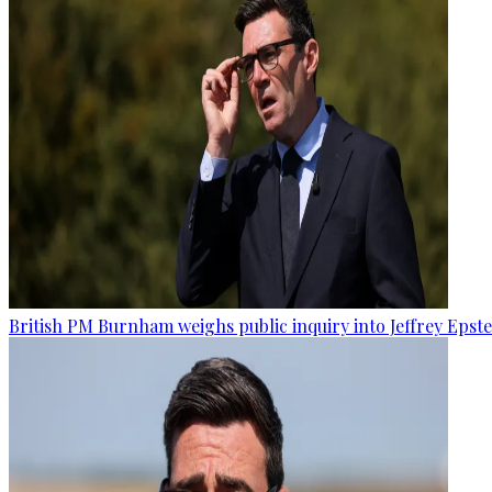
British PM Burnham weighs public inquiry into Jeffrey Epstein