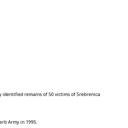
y identified remains of 50 victims of Srebrenica
Serb Army in 1995.