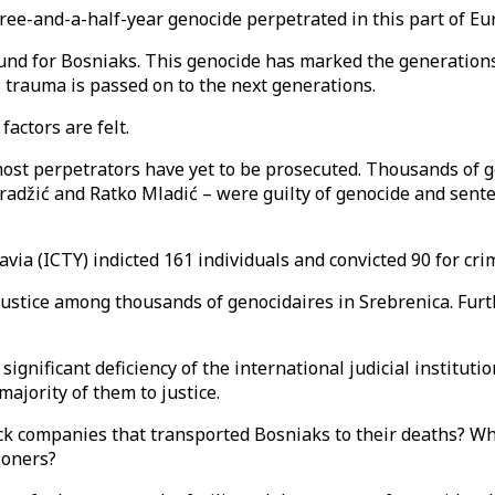
ee-and-a-half-year genocide perpetrated in this part of Eur
nd for Bosniaks. This genocide has marked the generations 
l trauma is passed on to the next generations.
actors are felt.
most perpetrators have yet to be prosecuted. Thousands of g
adžić and Ratko Mladić – were guilty of genocide and senten
via (ICTY) indicted 161 individuals and convicted 90 for cr
 justice among thousands of genocidaires in Srebrenica. Fu
gnificant deficiency of the international judicial institutio
majority of them to justice.
uck companies that transported Bosniaks to their deaths? Wh
tioners?