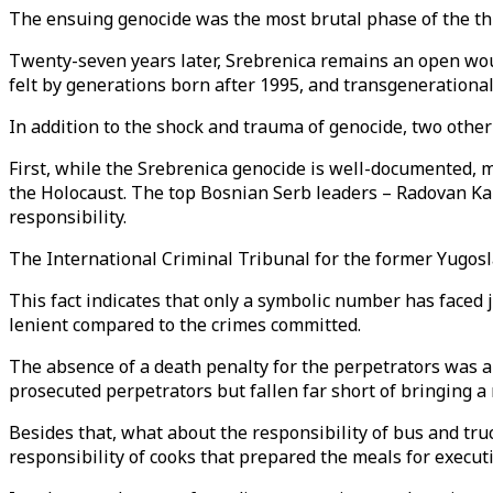
The ensuing genocide was the most brutal phase of the thr
Twenty-seven years later, Srebrenica remains an open wou
felt by generations born after 1995, and transgenerationa
In addition to the shock and trauma of genocide, two other f
First, while the Srebrenica genocide is well-documented, 
the Holocaust. The top Bosnian Serb leaders – Radovan Kar
responsibility.
The International Criminal Tribunal for the former Yugosla
This fact indicates that only a symbolic number has faced
lenient compared to the crimes committed.
The absence of a death penalty for the perpetrators was a si
prosecuted perpetrators but fallen far short of bringing a 
Besides that, what about the responsibility of bus and tr
responsibility of cooks that prepared the meals for execu