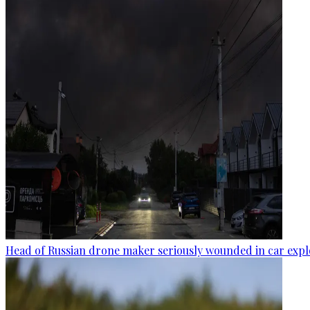
Head of Russian drone maker seriously wounded in car expl