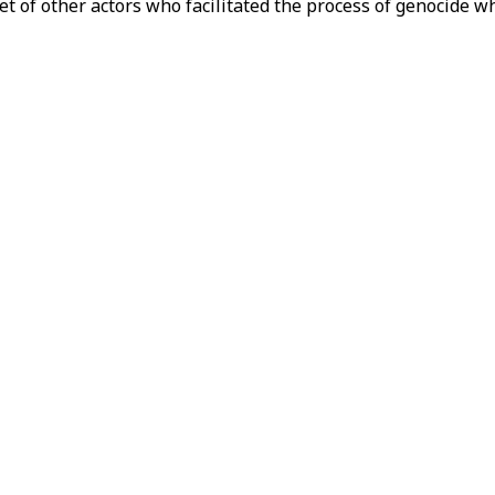
et of other actors who facilitated the process of genocide wh