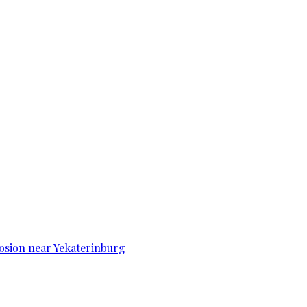
osion near Yekaterinburg