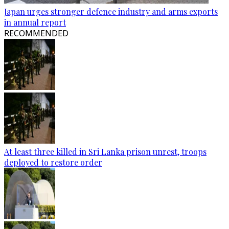
Japan urges stronger defence industry and arms exports
in annual report
RECOMMENDED
At least three killed in Sri Lanka prison unrest, troops
deployed to restore order