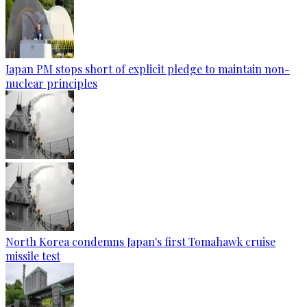
Japan PM stops short of explicit pledge to maintain non-
nuclear principles
North Korea condemns Japan's first Tomahawk cruise
missile test