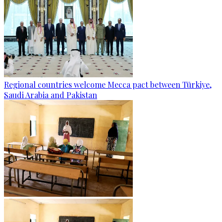
Regional countries welcome Mecca pact between Türkiye,
Saudi Arabia and Pakistan