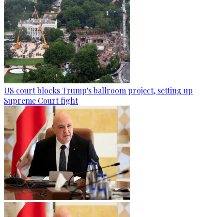
US court blocks Trump's ballroom project, setting up
Supreme Court fight