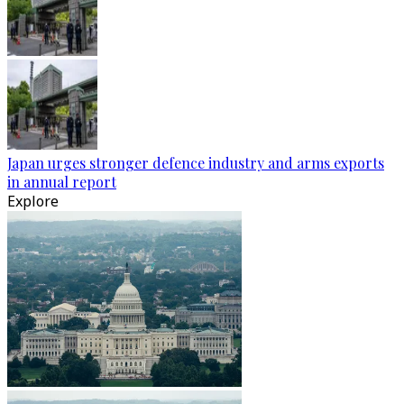
Japan urges stronger defence industry and arms exports
in annual report
Explore