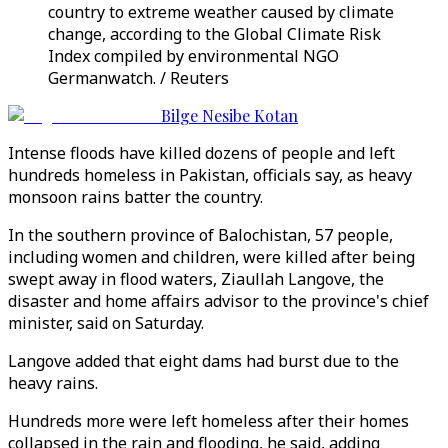
country to extreme weather caused by climate
change, according to the Global Climate Risk
Index compiled by environmental NGO
Germanwatch. / Reuters
Bilge Nesibe Kotan
Intense floods have killed dozens of people and left
hundreds homeless in Pakistan, officials say, as heavy
monsoon rains batter the country.
In the southern province of Balochistan, 57 people,
including women and children, were killed after being
swept away in flood waters, Ziaullah Langove, the
disaster and home affairs advisor to the province's chief
minister, said on Saturday.
Langove added that eight dams had burst due to the
heavy rains.
Hundreds more were left homeless after their homes
collapsed in the rain and flooding, he said, adding