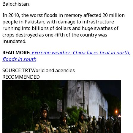
Balochistan.
In 2010, the worst floods in memory affected 20 million
people in Pakistan, with damage to infrastructure
running into billions of dollars and huge swathes of
crops destroyed as one-fifth of the country was
inundated.
READ MORE:
Extreme weather: China faces heat in north,
floods in south
SOURCE
:
TRTWorld and agencies
RECOMMENDED