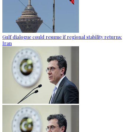
Gulf dialogue could resume if regional stability returns:
Iran