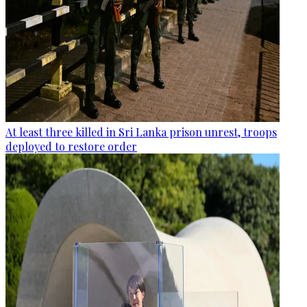
At least three killed in Sri Lanka prison unrest, troops
deployed to restore order