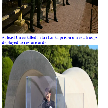
At least three killed in Sri Lanka prison unrest, troops
deployed to restore order