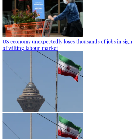
US economy unexpectedly loses thousands of jobs in sign
of wilting labour market