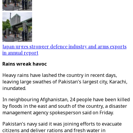
Japan urges stronger defence industry and arms exports
in annual report
Rains wreak havoc
Heavy rains have lashed the country in recent days,
leaving large swathes of Pakistan's largest city, Karachi,
inundated.
In neighbouring Afghanistan, 24 people have been killed
by floods in the east and south of the country, a disaster
management agency spokesperson said on Friday.
Pakistan's navy said it was joining efforts to evacuate
citizens and deliver rations and fresh water in