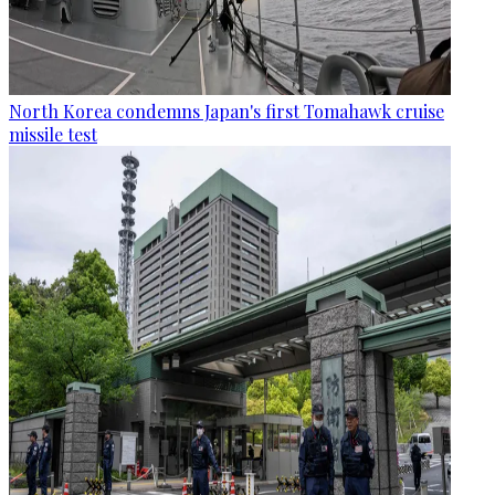
North Korea condemns Japan's first Tomahawk cruise
missile test