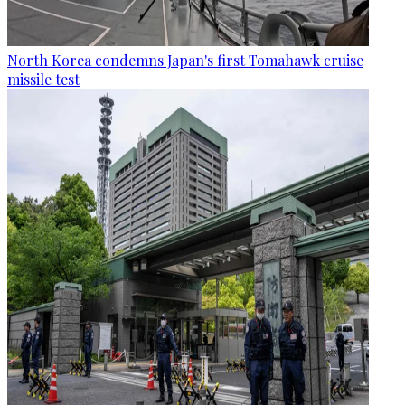
North Korea condemns Japan's first Tomahawk cruise
missile test