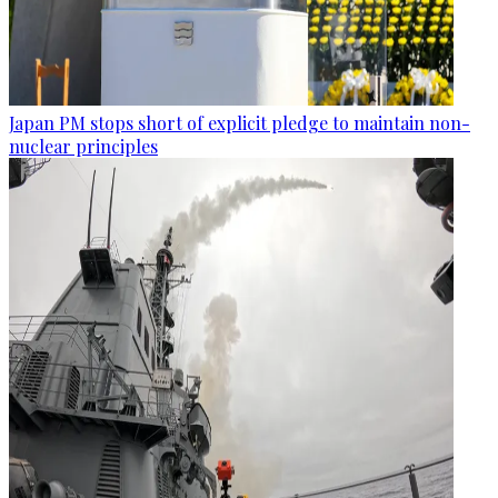
Japan PM stops short of explicit pledge to maintain non-
nuclear principles