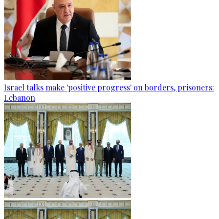
Israel talks make 'positive progress' on borders, prisoners:
Lebanon