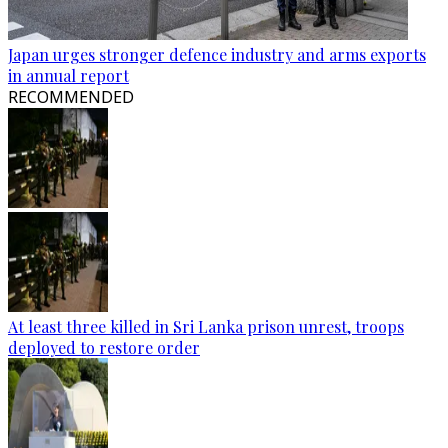
Japan urges stronger defence industry and arms exports
in annual report
RECOMMENDED
At least three killed in Sri Lanka prison unrest, troops
deployed to restore order