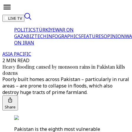
LIVE TV
POLITICS
TÜRKİYE
WAR ON
GAZA
BIZTECH
INFOGRAPHICS
FEATURES
OPINION
WA
ON IRAN
ASIA PACIFIC
2 MIN READ
Heavy flooding caused by monsoon rains in Pakistan kills
dozens
Poorly built homes across Pakistan – particularly in rural
areas – are prone to collapse in floods, which also
destroy huge tracts of prime farmland.
Share
Pakistan is the eighth most vulnerable