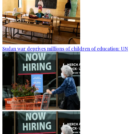
Sudan war deprives millions of children of education: UN