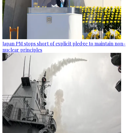
Japan PM stops short of explicit pledge to maintain non-
nuclear principles