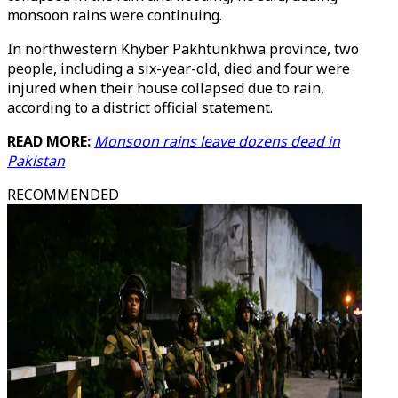
monsoon rains were continuing.
In northwestern Khyber Pakhtunkhwa province, two
people, including a six-year-old, died and four were
injured when their house collapsed due to rain,
according to a district official statement.
READ MORE:
Monsoon rains leave dozens dead in
Pakistan
RECOMMENDED