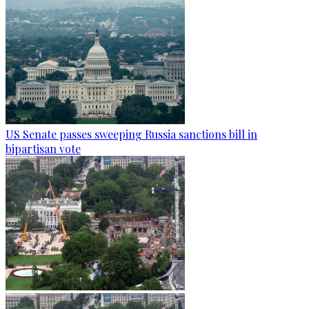
US Senate passes sweeping Russia sanctions bill in
bipartisan vote