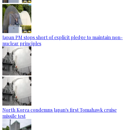
Japan PM stops short of explicit pledge to maintain non-
nuclear principles
North Korea condemns Japan's first Tomahawk cruise
missile test