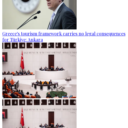
Greece's tourism framework carries no legal consequences
for Türkiye: Ankara