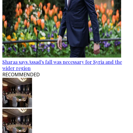
Sharaa says Assad's fall was necessary for Syria and the
wider region
RECOMMENDED