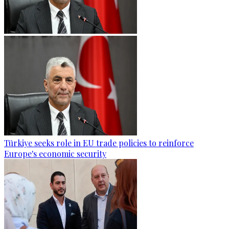
Türkiye seeks role in EU trade policies to reinforce
Europe's economic security