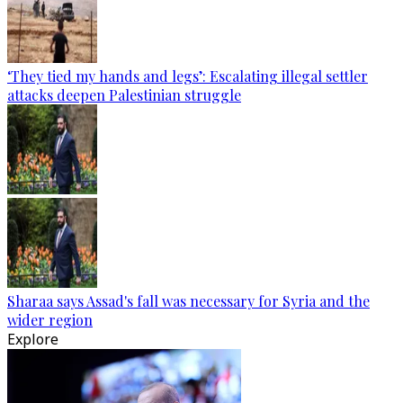
‘They tied my hands and legs’: Escalating illegal settler
attacks deepen Palestinian struggle
Sharaa says Assad's fall was necessary for Syria and the
wider region
Explore