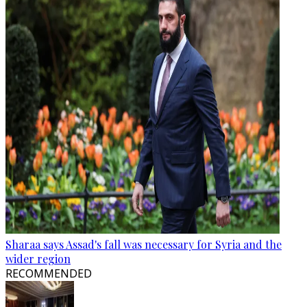
Sharaa says Assad's fall was necessary for Syria and the
wider region
RECOMMENDED