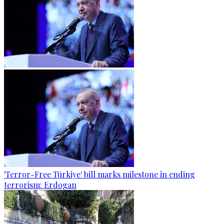
'Terror-Free Türkiye' bill marks milestone in ending
terrorism: Erdogan