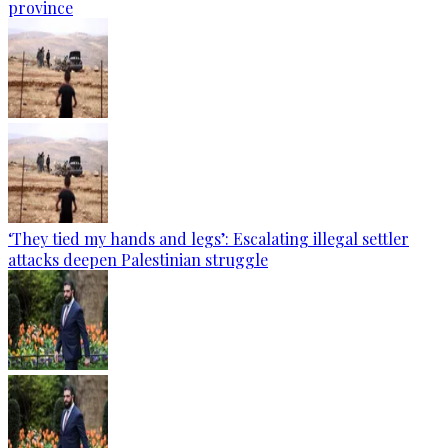
province
‘They tied my hands and legs’: Escalating illegal settler
attacks deepen Palestinian struggle