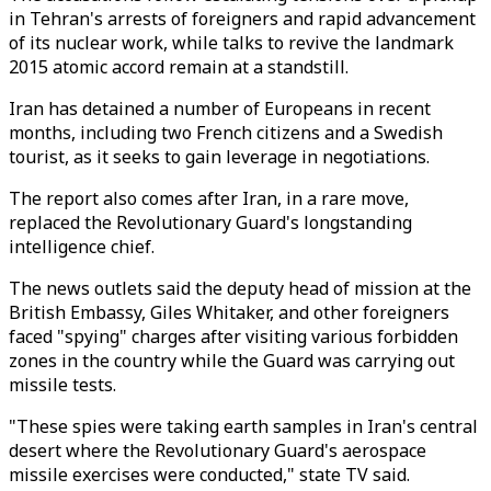
in Tehran's arrests of foreigners and rapid advancement
of its nuclear work, while talks to revive the landmark
2015 atomic accord remain at a standstill.
Iran has detained a number of Europeans in recent
months, including two French citizens and a Swedish
tourist, as it seeks to gain leverage in negotiations.
The report also comes after Iran, in a rare move,
replaced the Revolutionary Guard's longstanding
intelligence chief.
The news outlets said the deputy head of mission at the
British Embassy, Giles Whitaker, and other foreigners
faced "spying" charges after visiting various forbidden
zones in the country while the Guard was carrying out
missile tests.
"These spies were taking earth samples in Iran's central
desert where the Revolutionary Guard's aerospace
missile exercises were conducted," state TV said.