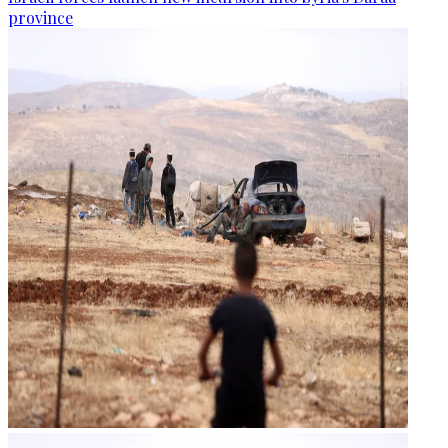
province