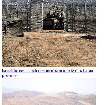
Israeli forces launch new incursion into Syria's Daraa
province