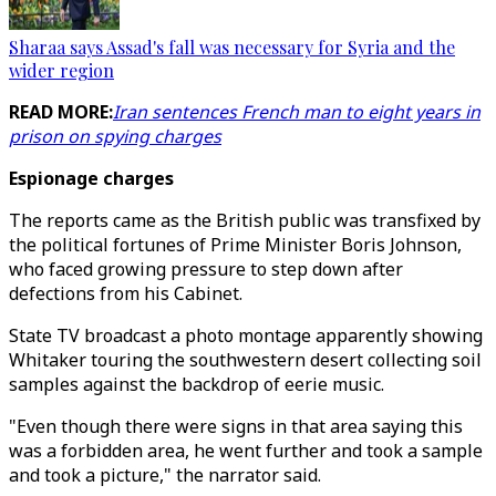
Sharaa says Assad's fall was necessary for Syria and the
wider region
READ MORE:
Iran sentences French man to eight years in
prison on spying charges
Espionage charges
The reports came as the British public was transfixed by
the political fortunes of Prime Minister Boris Johnson,
who faced growing pressure to step down after
defections from his Cabinet.
State TV broadcast a photo montage apparently showing
Whitaker touring the southwestern desert collecting soil
samples against the backdrop of eerie music.
"Even though there were signs in that area saying this
was a forbidden area, he went further and took a sample
and took a picture," the narrator said.