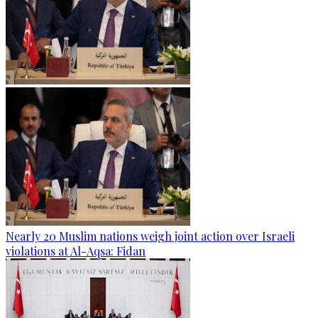
Nearly 20 Muslim nations weigh joint action over Israeli
violations at Al-Aqsa: Fidan