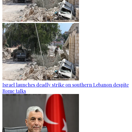
Israel launches deadly strike on southern Lebanon despite
Rome talks