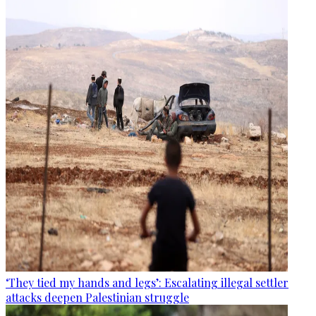
‘They tied my hands and legs’: Escalating illegal settler
attacks deepen Palestinian struggle