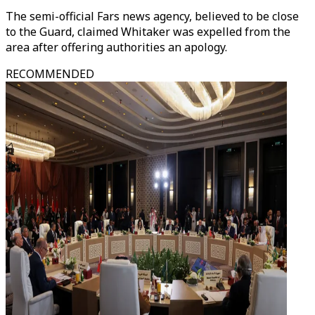
The semi-official Fars news agency, believed to be close
to the Guard, claimed Whitaker was expelled from the
area after offering authorities an apology.
RECOMMENDED