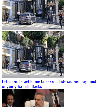
Lebanon-Israel Rome talks conclude second day amid
ongoing Israeli attacks