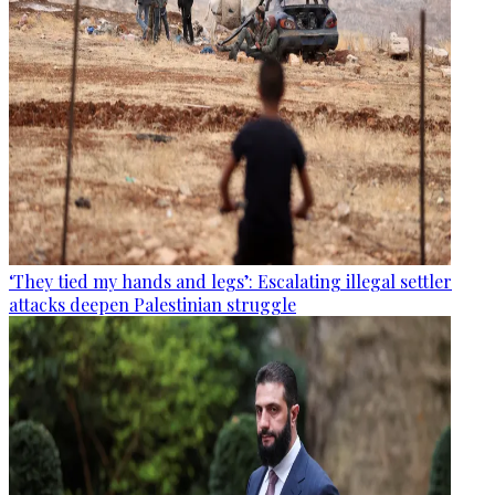
‘They tied my hands and legs’: Escalating illegal settler
attacks deepen Palestinian struggle