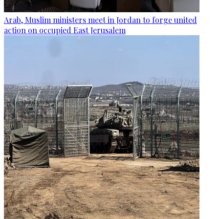
Arab, Muslim ministers meet in Jordan to forge united
action on occupied East Jerusalem