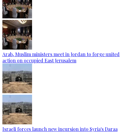
Arab, Muslim ministers meet in Jordan to forge united
action on occupied East Jerusalem
Israeli forces launch new incursion into Syria's Daraa