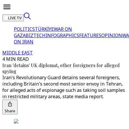
LIVE TV
POLITICS
TÜRKİYE
WAR ON
GAZA
BIZTECH
INFOGRAPHICS
FEATURES
OPINION
WA
ON IRAN
MIDDLE EAST
4 MIN READ
Iran 'detains' UK diplomat, other foreigners for alleged
spying
Iran's Revolutionary Guard detains several foreigners,
including Britain's second most senior envoy in Tehran,
for alleged acts of espionage such as taking soil samples
in restricted military areas, state media report.
Share