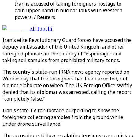
Iran is accused of taking foreigners hostage to
gain upper hand in nuclear talks with Western
powers. / Reuters
Ali Topchi
Iran's elite Revolutionary Guard forces have accused the
deputy ambassador of the United Kingdom and other
foreign diplomats in the country of "espionage" and
taking soil samples from prohibited military zones.
The country's state-run IRNA news agency reported on
Wednesday that the foreigners had been arrested, but
did not elaborate on when. The UK Foreign Office swiftly
denied that its diplomat was arrested, calling the report
"completely false."
Iran's state TV ran footage purporting to show the
foreigners collecting samples from the ground while
under drone surveillance.
The accusations follow escalating tensions over a pickup