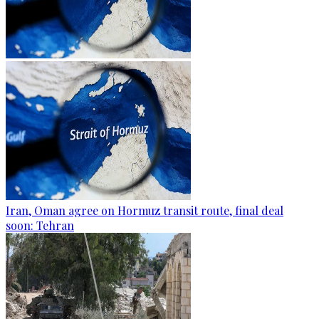
Iran, Oman agree on Hormuz transit route, final deal
soon: Tehran