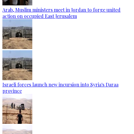
Arab, Muslim ministers meet in Jordan to forge united
action on occupied East Jerusalem
Israeli forces launch new incursion into Syria's Daraa
province