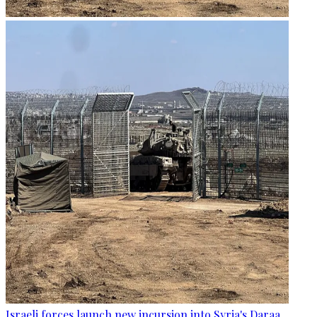
Israeli forces launch new incursion into Syria's Daraa