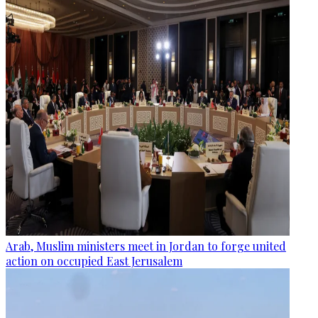
Arab, Muslim ministers meet in Jordan to forge united
action on occupied East Jerusalem