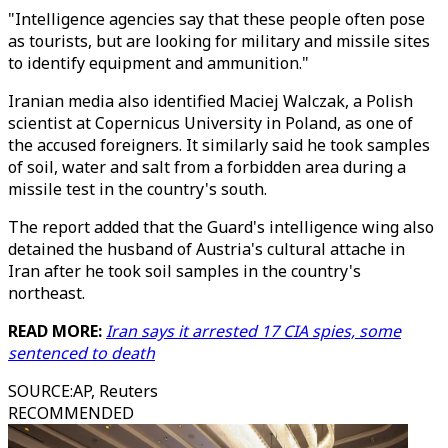
"Intelligence agencies say that these people often pose
as tourists, but are looking for military and missile sites
to identify equipment and ammunition."
Iranian media also identified Maciej Walczak, a Polish
scientist at Copernicus University in Poland, as one of
the accused foreigners. It similarly said he took samples
of soil, water and salt from a forbidden area during a
missile test in the country's south.
The report added that the Guard's intelligence wing also
detained the husband of Austria's cultural attache in
Iran after he took soil samples in the country's
northeast.
READ MORE:
Iran says it arrested 17 CIA spies, some
sentenced to death
SOURCE
:
AP, Reuters
RECOMMENDED