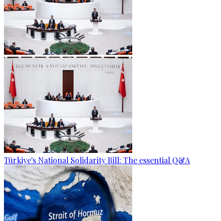
Türkiye's National Solidarity Bill: The essential Q&A