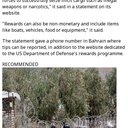
forces to successfully seize illicit cargo such as illegal
weapons or narcotics," it said in a statement on its
website.
"Rewards can also be non-monetary and include items
like boats, vehicles, food or equipment," it said.
The statement gave a phone number in Bahrain where
tips can be reported, in addition to the website dedicated
to the US Department of Defense's rewards programme.
RECOMMENDED