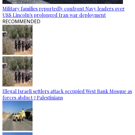
Military families reportedly confront Navy leaders over
USS Lincoln's prolonged Iran war deployment
RECOMMENDED
Illegal Israeli settlers attack occupied West Bank Mosque as
forces abduct 7 Palestinians