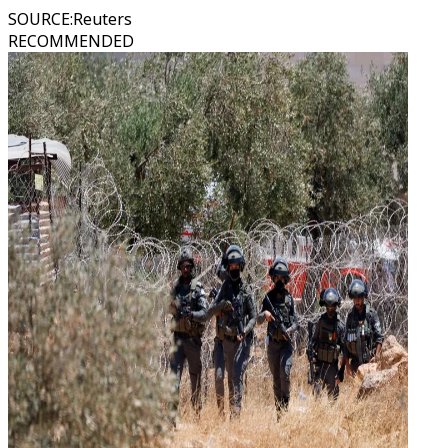
SOURCE
:
Reuters
RECOMMENDED