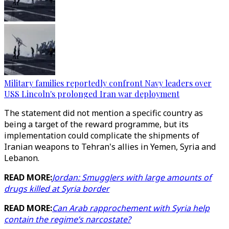
Military families reportedly confront Navy leaders over
USS Lincoln's prolonged Iran war deployment
The statement did not mention a specific country as
being a target of the reward programme, but its
implementation could complicate the shipments of
Iranian weapons to Tehran's allies in Yemen, Syria and
Lebanon.
READ MORE:
Jordan: Smugglers with large amounts of
drugs killed at Syria border
READ MORE:
Can Arab rapprochement with Syria help
contain the regime’s narcostate?