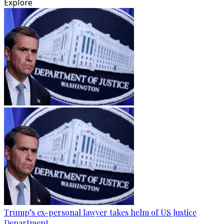
Explore
Trump’s ex-personal lawyer takes helm of US Justice
Department