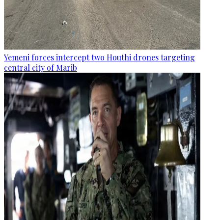
Yemeni forces intercept two Houthi drones targeting
central city of Marib