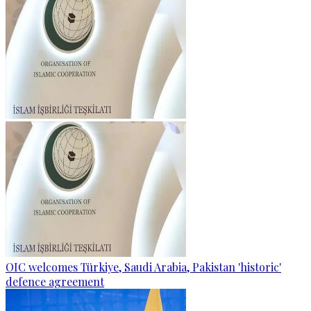
OIC welcomes Türkiye, Saudi Arabia, Pakistan 'historic'
defence agreement