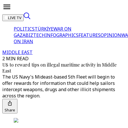
LIVE TV
POLITICS
TÜRKİYE
WAR ON
GAZA
BIZTECH
INFOGRAPHICS
FEATURES
OPINION
WA
ON IRAN
MIDDLE EAST
2 MIN READ
US to reward tips on illegal maritime activity in Middle
East
The US Navy's Mideast-based 5th Fleet will begin to
offer rewards for information that could help sailors
intercept weapons, drugs and other illicit shipments
across the region.
Share