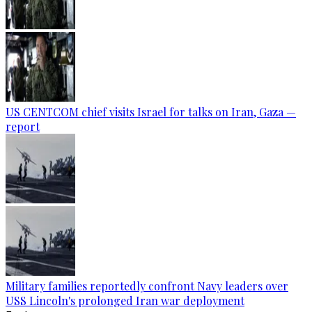
US CENTCOM chief visits Israel for talks on Iran, Gaza —
report
Military families reportedly confront Navy leaders over
USS Lincoln's prolonged Iran war deployment