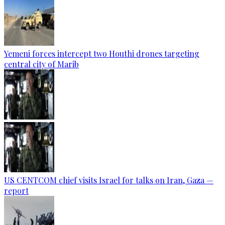
Yemeni forces intercept two Houthi drones targeting
central city of Marib
US CENTCOM chief visits Israel for talks on Iran, Gaza —
report