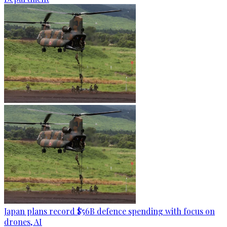
Japan plans record $56B defence spending with focus on
drones, AI