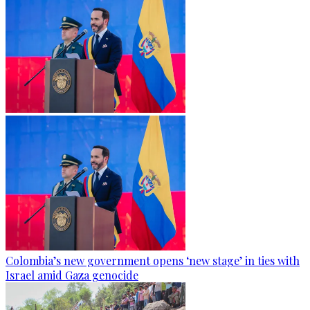
Colombia’s new government opens ‘new stage’ in ties with
Israel amid Gaza genocide