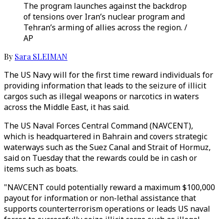
The program launches against the backdrop
of tensions over Iran’s nuclear program and
Tehran’s arming of allies across the region. /
AP
By
Sara SLEIMAN
The US Navy will for the first time reward individuals for
providing information that leads to the seizure of illicit
cargos such as illegal weapons or narcotics in waters
across the Middle East, it has said.
The US Naval Forces Central Command (NAVCENT),
which is headquartered in Bahrain and covers strategic
waterways such as the Suez Canal and Strait of Hormuz,
said on Tuesday that the rewards could be in cash or
items such as boats.
"NAVCENT could potentially reward a maximum $100,000
payout for information or non-lethal assistance that
supports counterterrorism operations or leads US naval