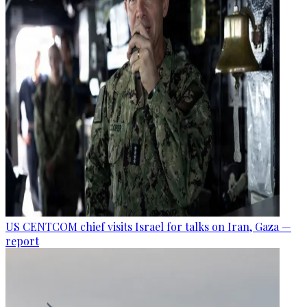
US CENTCOM chief visits Israel for talks on Iran, Gaza —
report