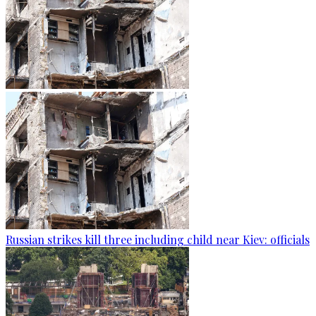
Russian strikes kill three including child near Kiev: officials