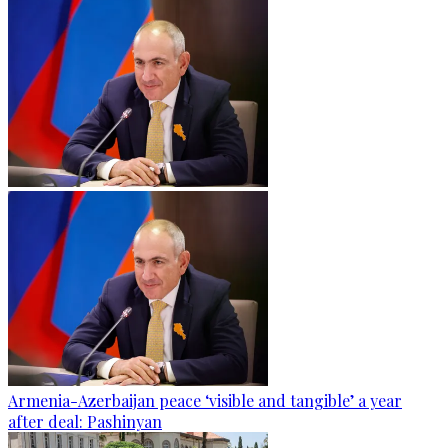
Armenia-Azerbaijan peace ‘visible and tangible’ a year
after deal: Pashinyan