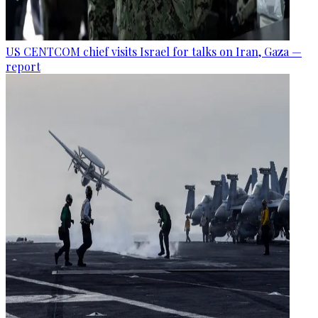
US CENTCOM chief visits Israel for talks on Iran, Gaza —
report