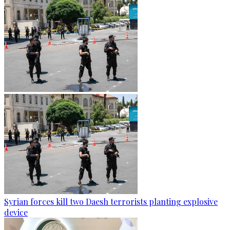
Syrian forces kill two Daesh terrorists planting explosive
device