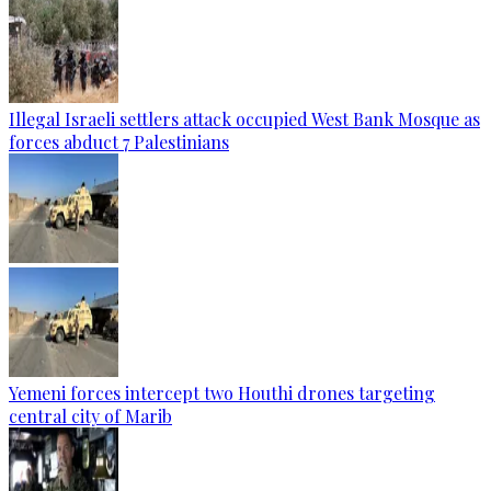
Illegal Israeli settlers attack occupied West Bank Mosque as
forces abduct 7 Palestinians
Yemeni forces intercept two Houthi drones targeting
central city of Marib