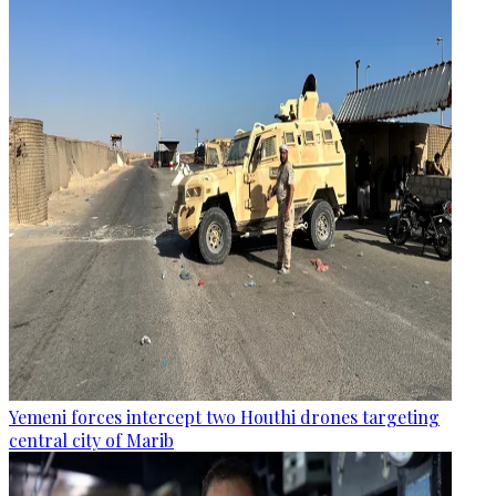
Yemeni forces intercept two Houthi drones targeting
central city of Marib