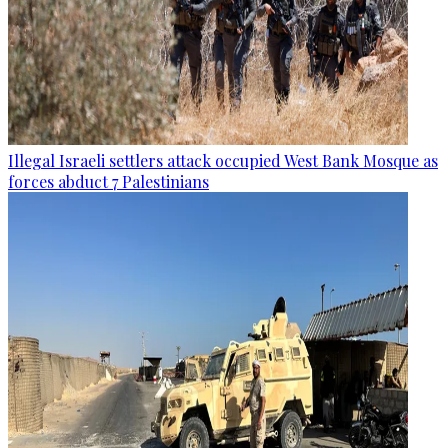
Illegal Israeli settlers attack occupied West Bank Mosque as
forces abduct 7 Palestinians