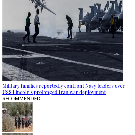
Military families reportedly confront Navy leaders over
USS Lincoln's prolonged Iran war deployment
RECOMMENDED