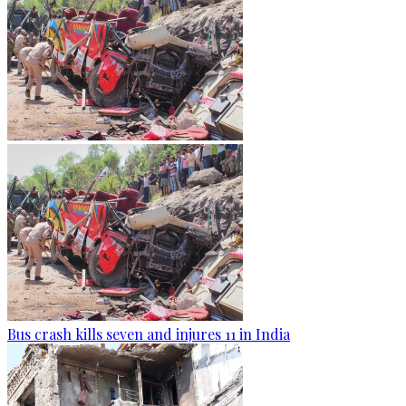
Bus crash kills seven and injures 11 in India