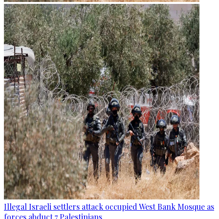
Illegal Israeli settlers attack occupied West Bank Mosque as
forces abduct 7 Palestinians