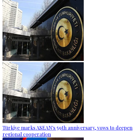
Türkiye marks ASEAN's 59th anniversary, vows to deepen
regional cooperation