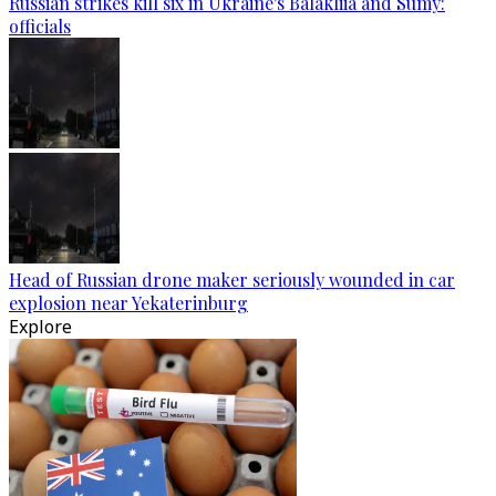
Russian strikes kill six in Ukraine's Balakliia and Sumy:
officials
Head of Russian drone maker seriously wounded in car
explosion near Yekaterinburg
Explore