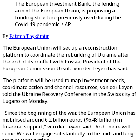
The European Investment Bank, the lending
arm of the European Union, is proposing a
funding structure previously used during the
Covid-19 pandemic. / AP
By
Fatıma Taşkömür
The European Union will set up a reconstruction
platform to coordinate the rebuilding of Ukraine after
the end of its conflict with Russia, President of the
European Commission Ursula von der Leyen has said.
The platform will be used to map investment needs,
coordinate action and channel resources, von der Leyen
told the Ukraine Recovery Conference in the Swiss city of
Lugano on Monday.
"Since the beginning of the war, the European Union has
mobilised around 6.2 billion euros ($6.48 billion) in
financial support," von der Leyen said. "And... more will
come. We will engage substantially in the mid- and long-