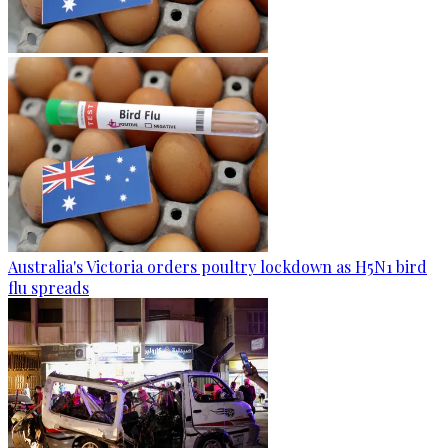
Australia's Victoria orders poultry lockdown as H5N1 bird
flu spreads