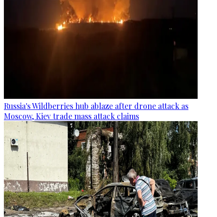
Russia's Wildberries hub ablaze after drone attack as
Moscow, Kiev trade mass attack claims