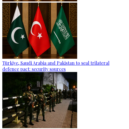
Türkiye, Saudi Arabia and Pakistan to seal trilateral
defence pact: security sources