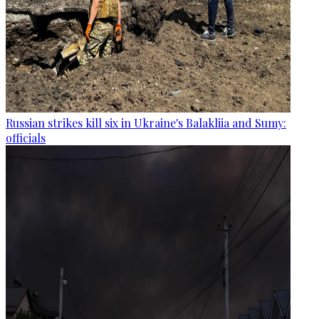
Russian strikes kill six in Ukraine's Balakliia and Sumy:
officials