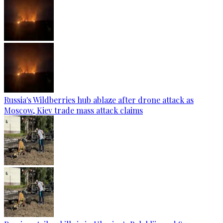
Russia's Wildberries hub ablaze after drone attack as
Moscow, Kiev trade mass attack claims