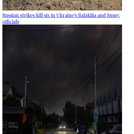
Russian strikes kill six in Ukraine's Balakliia and Sumy:
officials