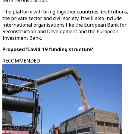
term reconstruction."
The platform will bring together countries, institutions,
the private sector and civil society. It will also include
international organisations like the European Bank for
Reconstruction and Development and the European
Investment Bank.
Proposed 'Covid-19 funding structure'
RECOMMENDED