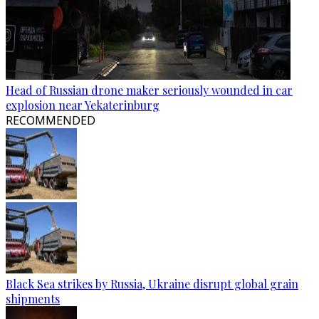
Head of Russian drone maker seriously wounded in car
explosion near Yekaterinburg
RECOMMENDED
Black Sea strikes by Russia, Ukraine disrupt global grain
shipments