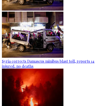
Syria corrects Damascus minibus blast toll, reports 14
injured, no deaths