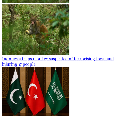
Indonesia traps monkey suspected of terrorising town and
injuring 17 people