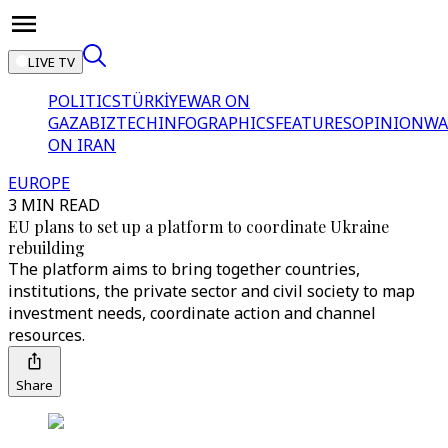
LIVE TV
POLITICS
TÜRKİYE
WAR ON
GAZA
BIZTECH
INFOGRAPHICS
FEATURES
OPINION
WA
ON IRAN
EUROPE
3 MIN READ
EU plans to set up a platform to coordinate Ukraine
rebuilding
The platform aims to bring together countries,
institutions, the private sector and civil society to map
investment needs, coordinate action and channel
resources.
Share