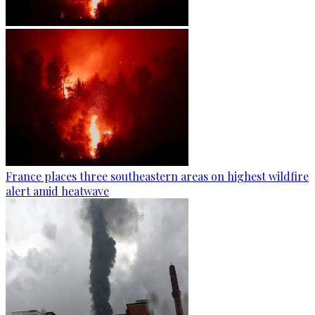
France places three southeastern areas on highest wildfire
alert amid heatwave