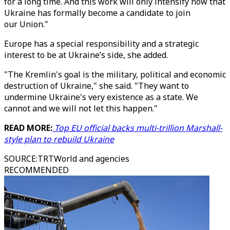
for a long time. And this work will only intensify now that
Ukraine has formally become a candidate to join
our Union."
Europe has a special responsibility and a strategic
interest to be at Ukraine’s side, she added.
"The Kremlin's goal is the military, political and economic
destruction of Ukraine," she said. "They want to
undermine Ukraine's very existence as a state. We
cannot and we will not let this happen."
READ MORE:
Top EU official backs multi-trillion Marshall-
style plan to rebuild Ukraine
SOURCE
:
TRTWorld and agencies
RECOMMENDED