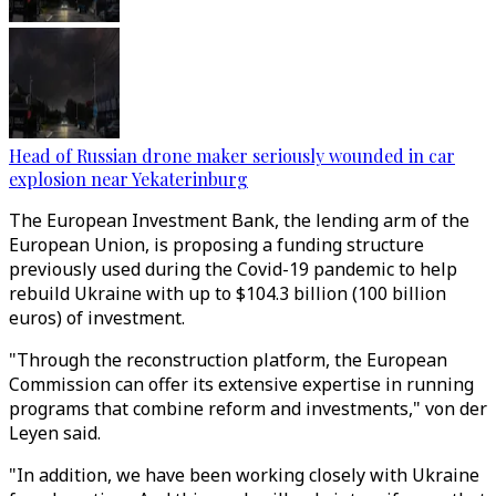
Head of Russian drone maker seriously wounded in car
explosion near Yekaterinburg
The European Investment Bank, the lending arm of the
European Union, is proposing a funding structure
previously used during the Covid-19 pandemic to help
rebuild Ukraine with up to $104.3 billion (100 billion
euros) of investment.
"Through the reconstruction platform, the European
Commission can offer its extensive expertise in running
programs that combine reform and investments," von der
Leyen said.
"In addition, we have been working closely with Ukraine