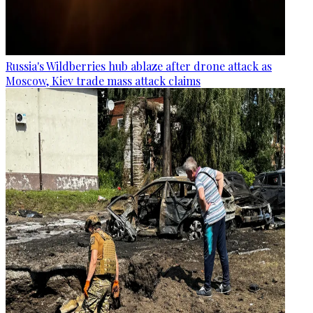
Russia's Wildberries hub ablaze after drone attack as
Moscow, Kiev trade mass attack claims