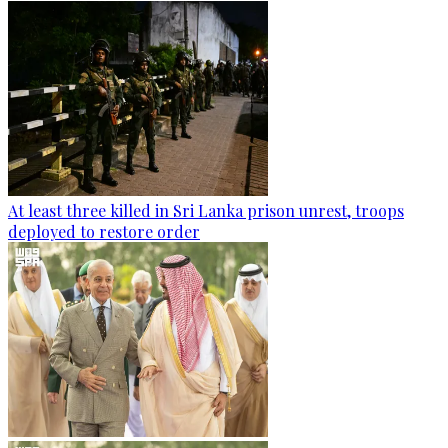
At least three killed in Sri Lanka prison unrest, troops
deployed to restore order