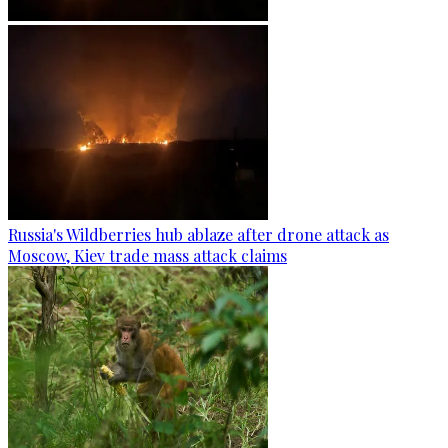
Russia's Wildberries hub ablaze after drone attack as
Moscow, Kiev trade mass attack claims