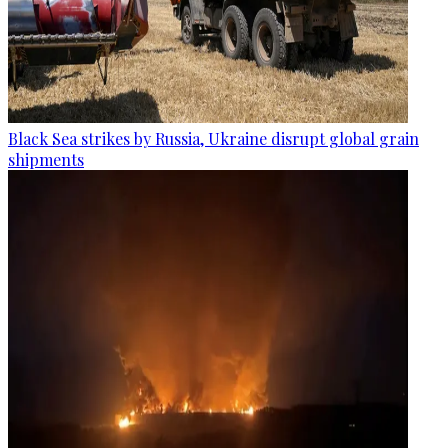
Black Sea strikes by Russia, Ukraine disrupt global grain
shipments