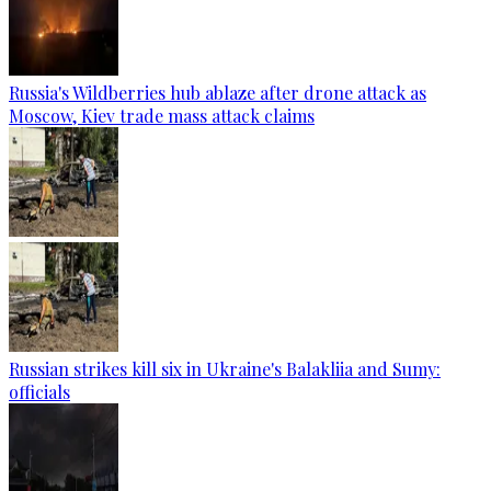
Russia's Wildberries hub ablaze after drone attack as
Moscow, Kiev trade mass attack claims
Russian strikes kill six in Ukraine's Balakliia and Sumy:
officials