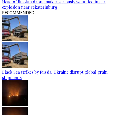
Head of Russian drone maker seriously wounded in car
explosion near Yekaterinburg
RECOMMENDED
Black Sea strikes by Russia, Ukraine disrupt global grain
shipments