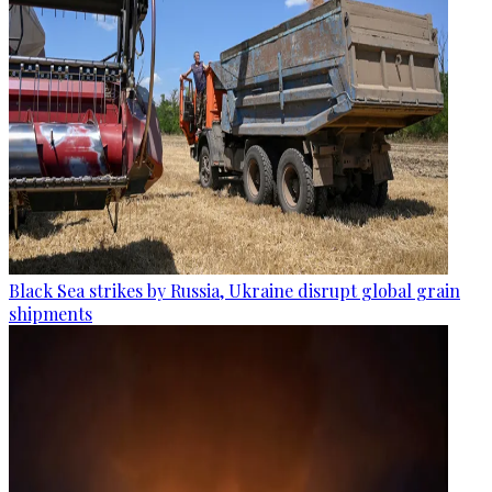
Black Sea strikes by Russia, Ukraine disrupt global grain
shipments