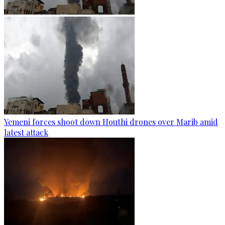
Yemeni forces shoot down Houthi drones over Marib amid
latest attack