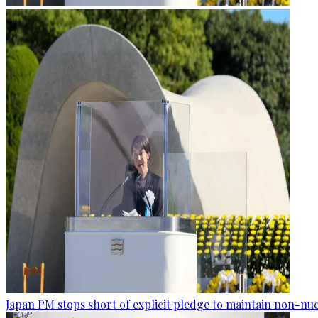
Japan PM stops short of explicit pledge to maintain non-nuc