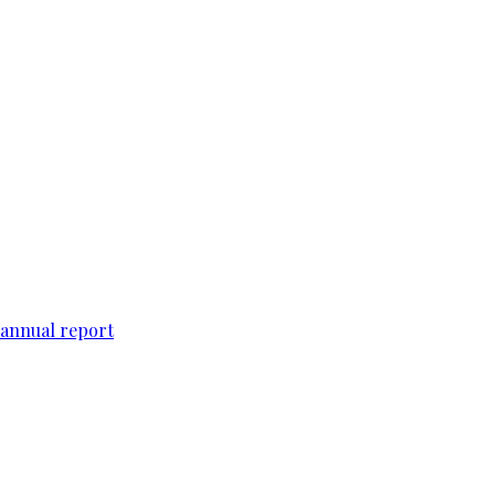
 annual report