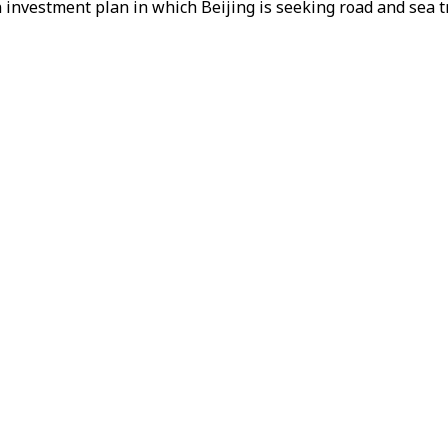
 investment plan in which Beijing is seeking road and sea t