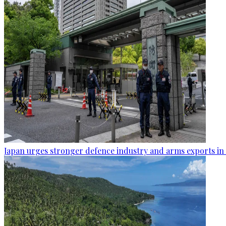
Japan urges stronger defence industry and arms exports in