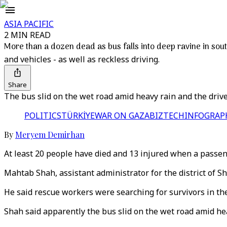
ASIA PACIFIC
2 MIN READ
More than a dozen dead as bus falls into deep ravine in sou
and vehicles - as well as reckless driving.
Share
The bus slid on the wet road amid heavy rain and the driver l
POLITICS
TÜRKİYE
WAR ON GAZA
BIZTECH
INFOGRAP
By
Meryem Demirhan
At least 20 people have died and 13 injured when a passen
Mahtab Shah, assistant administrator for the district of S
He said rescue workers were searching for survivors in th
Shah said apparently the bus slid on the wet road amid heav