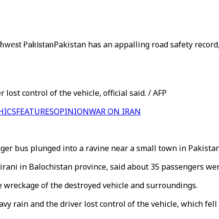
thwest Pakistan
Pakistan has an appalling road safety record
ost control of the vehicle, official said. / AFP
HICS
FEATURES
OPINION
WAR ON IRAN
ger bus plunged into a ravine near a small town in Pakista
hirani in Balochistan province, said about 35 passengers we
e wreckage of the destroyed vehicle and surroundings.
y rain and the driver lost control of the vehicle, which fell