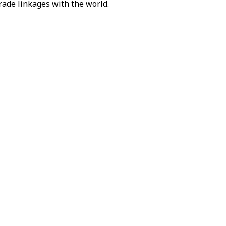
rade linkages with the world.