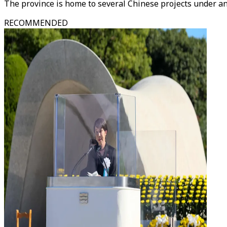
The province is home to several Chinese projects under an
RECOMMENDED