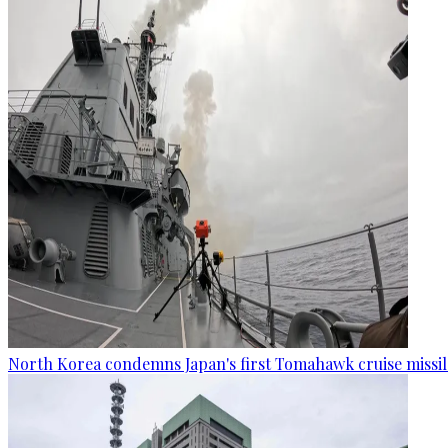
North Korea condemns Japan's first Tomahawk cruise missil