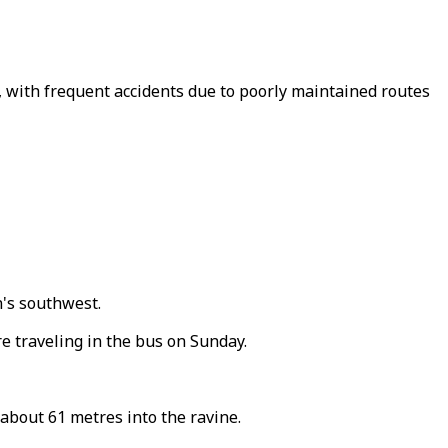
, with frequent accidents due to poorly maintained routes
n's southwest.
re traveling in the bus on Sunday.
 about 61 metres into the ravine.