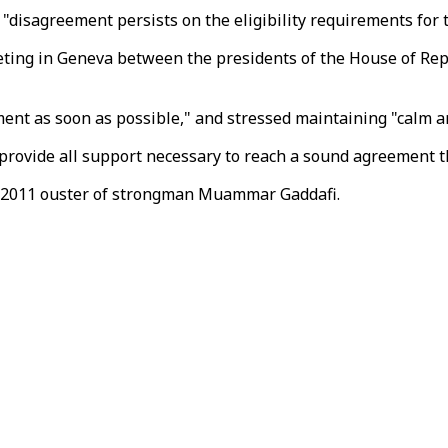
disagreement persists on the eligibility requirements for th
ing in Geneva between the presidents of the House of Repre
t as soon as possible," and stressed maintaining "calm and
 provide all support necessary to reach a sound agreement t
he 2011 ouster of strongman Muammar Gaddafi.