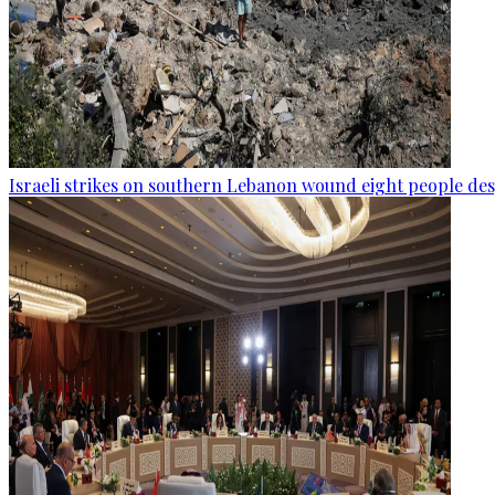
Israeli strikes on southern Lebanon wound eight people des