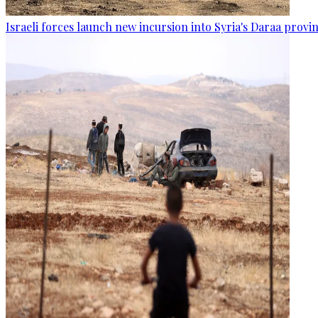
Israeli forces launch new incursion into Syria's Daraa provi