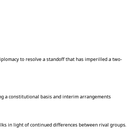
iplomacy to resolve a standoff that has imperilled a two-
ng a constitutional basis and interim arrangements
ks in light of continued differences between rival groups.