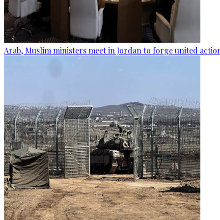
Arab, Muslim ministers meet in Jordan to forge united actio