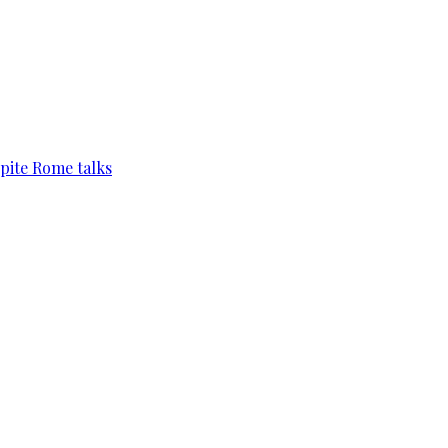
pite Rome talks