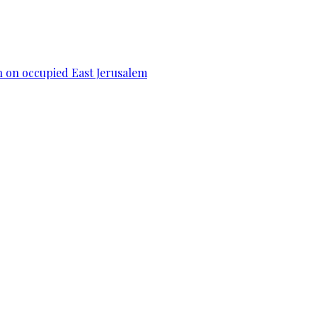
n on occupied East Jerusalem