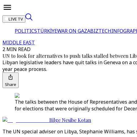
LIVE TV
POLITICS
TÜRKİYE
WAR ON GAZA
BIZTECH
INFOGRAP
MIDDLE EAST
2 MIN READ
UN to look for alternatives to push talks stalled between Lib
Libyan legislative leaders have quit talks in Geneva on a c
year peace process.
Share
The talks between the House of Representatives and 
for elections that were originally scheduled for Dece
Bilge Nesibe Kotan
The UN special adviser on Libya, Stephanie Williams, has s