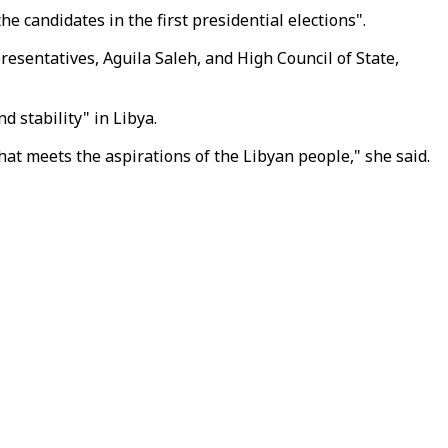
e candidates in the first presidential elections".
sentatives, Aguila Saleh, and High Council of State,
 stability" in Libya.
hat meets the aspirations of the Libyan people," she said.