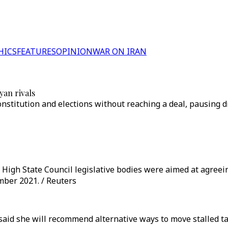
HICS
FEATURES
OPINION
WAR ON IRAN
yan rivals
onstitution and elections without reaching a deal, pausing d
High State Council legislative bodies were aimed at agreei
mber 2021. / Reuters
aid she will recommend alternative ways to move stalled tal