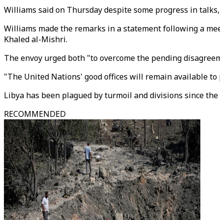
Williams said on Thursday despite some progress in talks, "
Williams made the remarks in a statement following a meet
Khaled al-Mishri.
The envoy urged both "to overcome the pending disagreemen
"The United Nations' good offices will remain available to
Libya has been plagued by turmoil and divisions since t
RECOMMENDED