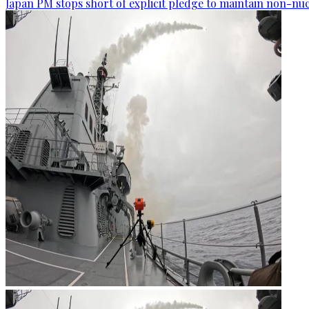
Japan PM stops short of explicit pledge to maintain non-nuc