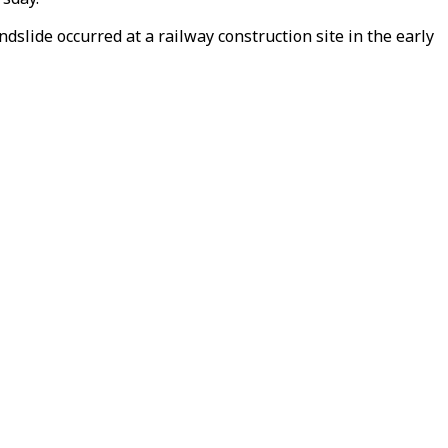
slide occurred at a railway construction site in the early