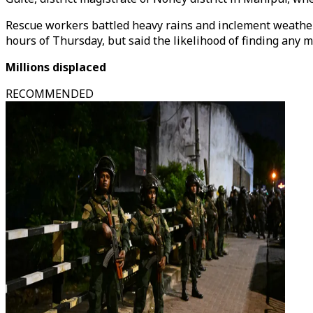
Rescue workers battled heavy rains and inclement weather t
hours of Thursday, but said the likelihood of finding any 
Millions displaced
RECOMMENDED