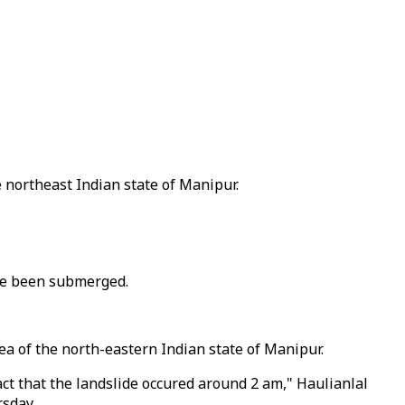
e northeast Indian state of Manipur.
ave been submerged.
ea of the north-eastern Indian state of Manipur.
act that the landslide occured around 2 am," Haulianlal
rsday.