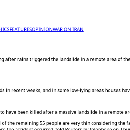
HICS
FEATURES
OPINION
WAR ON IRAN
g after rains triggered the landslide in a remote area of th
oods in recent weeks, and in some low-lying areas houses h
to have been killed after a massive landslide in a remote ar
l of the remaining 55 people are very thin considering the f
here the accident occurred, told Reuters by telephone on Thu