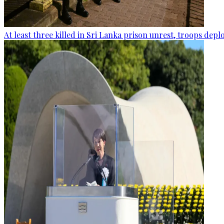
At least three killed in Sri Lanka prison unrest, troops dep