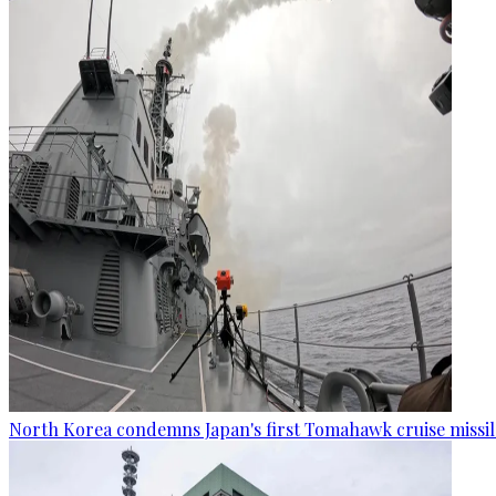
North Korea condemns Japan's first Tomahawk cruise missil