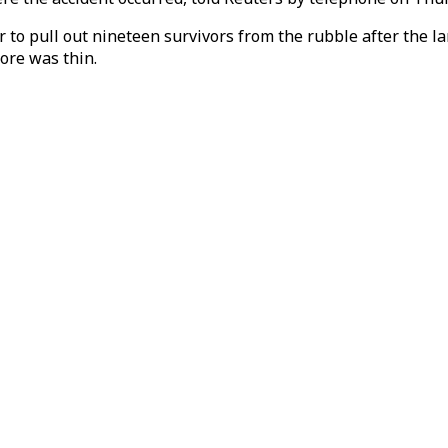
o pull out nineteen survivors from the rubble after the land
more was thin.