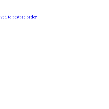
loyed to restore order