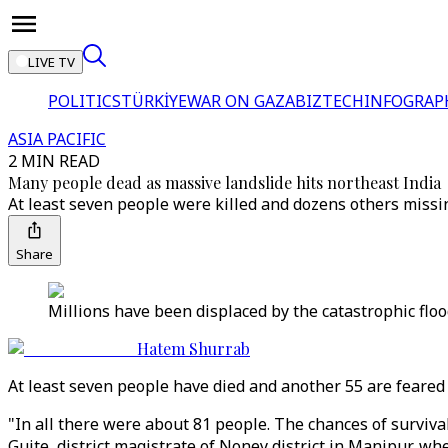
LIVE TV
POLITICS
TÜRKİYE
WAR ON GAZA
BIZTECH
INFOGRAP
ASIA PACIFIC
2 MIN READ
Many people dead as massive landslide hits northeast India
At least seven people were killed and dozens others missin
Share
Millions have been displaced by the catastrophic fl
Hatem Shurrab
At least seven people have died and another 55 are feared 
"In all there were about 81 people. The chances of surviva
Guite, district magistrate of Noney district in Manipur, w