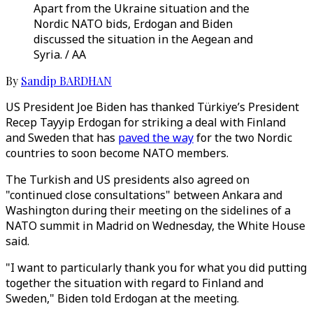
Apart from the Ukraine situation and the
Nordic NATO bids, Erdogan and Biden
discussed the situation in the Aegean and
Syria. / AA
By
Sandip BARDHAN
US President Joe Biden has thanked Türkiye’s President
Recep Tayyip Erdogan for striking a deal with Finland
and Sweden that has
paved the way
for the two Nordic
countries to soon become NATO members.
The Turkish and US presidents also agreed on
"continued close consultations" between Ankara and
Washington during their meeting on the sidelines of a
NATO summit in Madrid on Wednesday, the White House
said.
"I want to particularly thank you for what you did putting
together the situation with regard to Finland and
Sweden," Biden told Erdogan at the meeting.