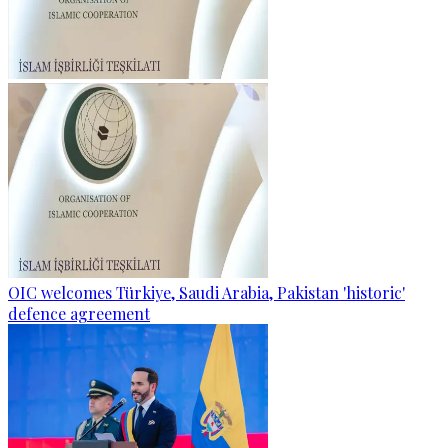
OIC welcomes Türkiye, Saudi Arabia, Pakistan 'historic'
defence agreement