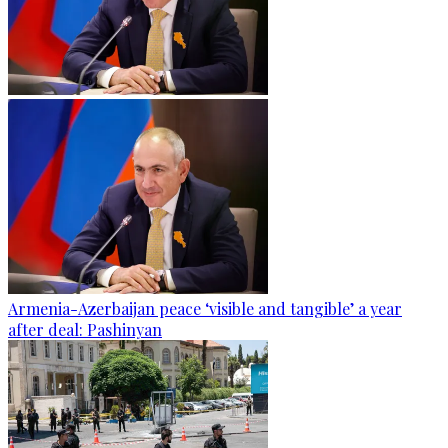
Armenia-Azerbaijan peace ‘visible and tangible’ a year
after deal: Pashinyan