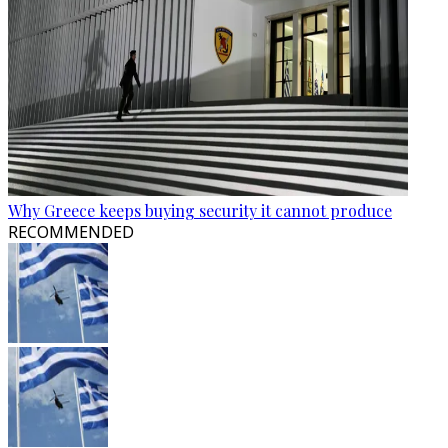
Why Greece keeps buying security it cannot produce
RECOMMENDED