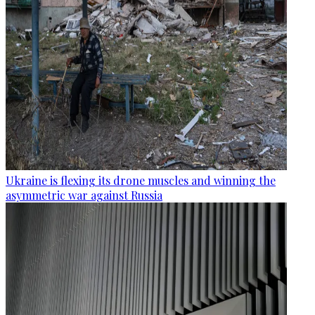
Ukraine is flexing its drone muscles and winning the
asymmetric war against Russia