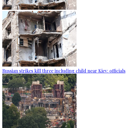
Russian strikes kill three including child near Kiev: officials