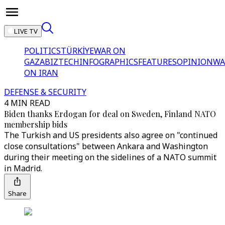
LIVE TV
POLITICS
TÜRKİYE
WAR ON
GAZA
BIZTECH
INFOGRAPHICS
FEATURES
OPINION
WA
ON IRAN
DEFENSE & SECURITY
4 MIN READ
Biden thanks Erdogan for deal on Sweden, Finland NATO
membership bids
The Turkish and US presidents also agree on "continued
close consultations" between Ankara and Washington
during their meeting on the sidelines of a NATO summit
in Madrid.
Share