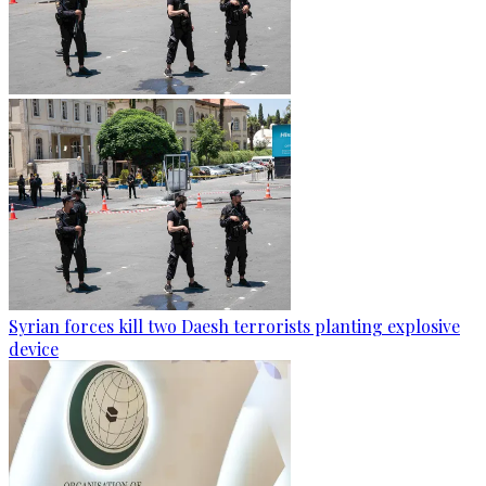
Syrian forces kill two Daesh terrorists planting explosive
device