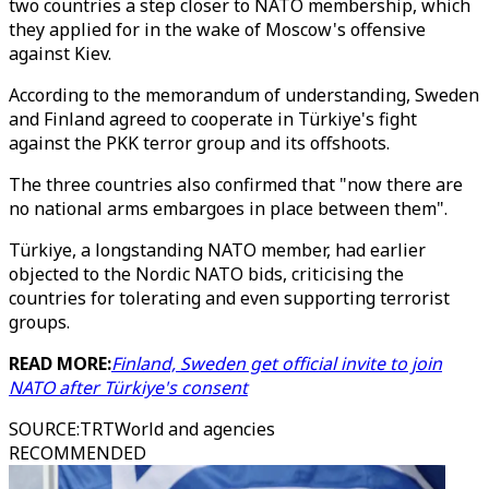
two countries a step closer to NATO membership, which
they applied for in the wake of Moscow's offensive
against Kiev.
According to the memorandum of understanding, Sweden
and Finland agreed to cooperate in Türkiye's fight
against the PKK terror group and its offshoots.
The three countries also confirmed that "now there are
no national arms embargoes in place between them".
Türkiye, a longstanding NATO member, had earlier
objected to the Nordic NATO bids, criticising the
countries for tolerating and even supporting terrorist
groups.
READ MORE:
Finland, Sweden get official invite to join
NATO after Türkiye's consent
SOURCE
:
TRTWorld and agencies
RECOMMENDED