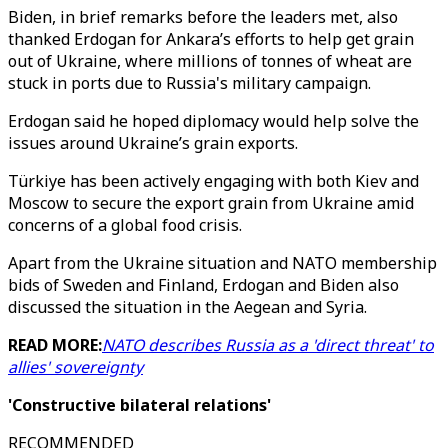
Biden, in brief remarks before the leaders met, also
thanked Erdogan for Ankara’s efforts to help get grain
out of Ukraine, where millions of tonnes of wheat are
stuck in ports due to Russia's military campaign.
Erdogan said he hoped diplomacy would help solve the
issues around Ukraine’s grain exports.
Türkiye has been actively engaging with both Kiev and
Moscow to secure the export grain from Ukraine amid
concerns of a global food crisis.
Apart from the Ukraine situation and NATO membership
bids of Sweden and Finland, Erdogan and Biden also
discussed the situation in the Aegean and Syria.
READ MORE:
NATO describes Russia as a 'direct threat' to
allies' sovereignty
'Constructive bilateral relations'
RECOMMENDED