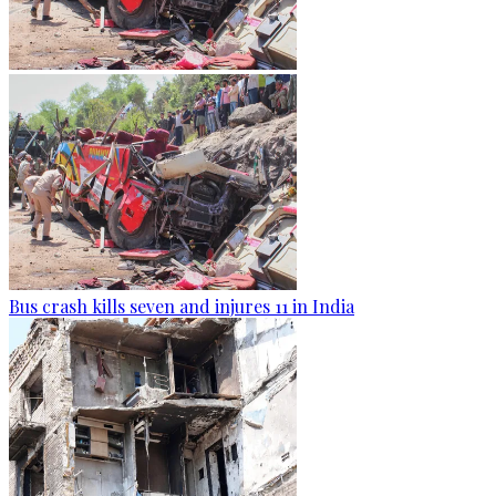
Bus crash kills seven and injures 11 in India