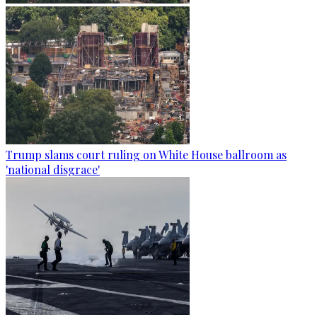
Trump slams court ruling on White House ballroom as
'national disgrace'