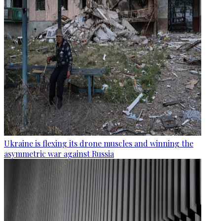
Ukraine is flexing its drone muscles and winning the
asymmetric war against Russia