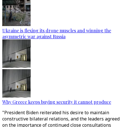
Ukraine is flexing its drone muscles and winning the
asymmetric war against Russia
Why Greece keeps buying security it cannot produce
"President Biden reiterated his desire to maintain
constructive bilateral relations, and the leaders agreed
on the importance of continued close consultations