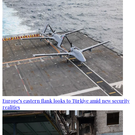
Europe’s eastern flank looks to Türkiye amid new security
realities