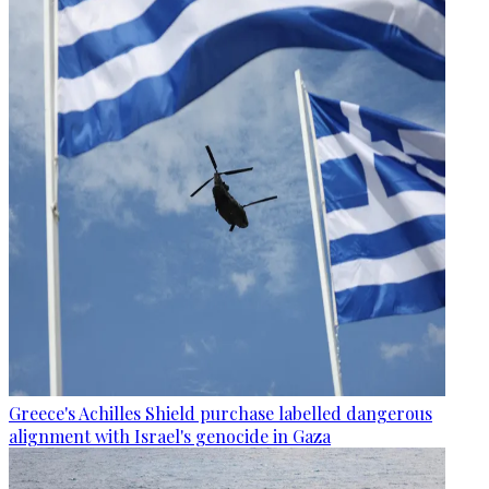
Greece's Achilles Shield purchase labelled dangerous
alignment with Israel's genocide in Gaza