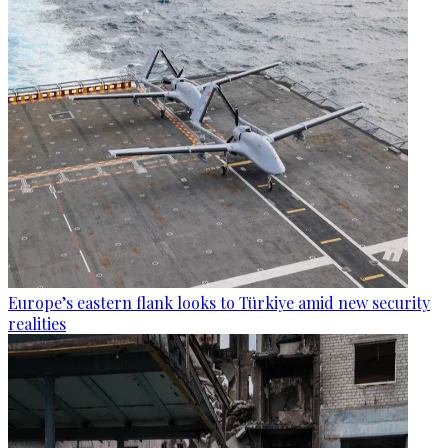
Europe’s eastern flank looks to Türkiye amid new security
realities