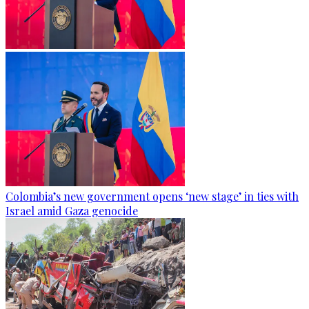
Colombia’s new government opens ‘new stage’ in ties with
Israel amid Gaza genocide