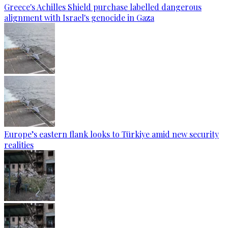
Greece's Achilles Shield purchase labelled dangerous
alignment with Israel's genocide in Gaza
Europe’s eastern flank looks to Türkiye amid new security
realities