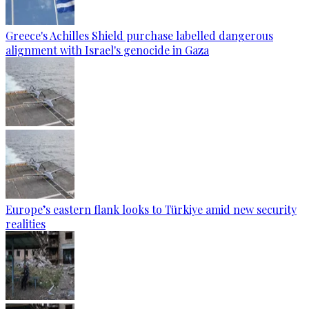
Greece's Achilles Shield purchase labelled dangerous
alignment with Israel's genocide in Gaza
Europe’s eastern flank looks to Türkiye amid new security
realities