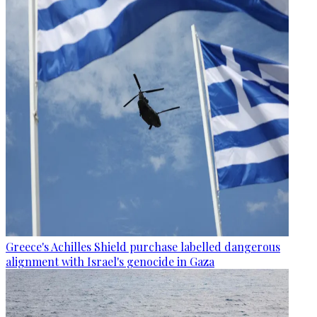
Greece's Achilles Shield purchase labelled dangerous
alignment with Israel's genocide in Gaza