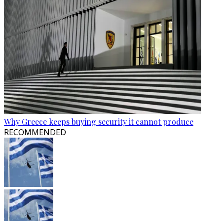
Why Greece keeps buying security it cannot produce
RECOMMENDED