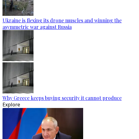
Ukraine is flexing its drone muscles and winning the
asymmetric war against Russia
Why Greece keeps buying security it cannot produce
Explore