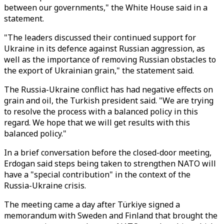
between our governments," the White House said in a
statement.
"The leaders discussed their continued support for
Ukraine in its defence against Russian aggression, as
well as the importance of removing Russian obstacles to
the export of Ukrainian grain," the statement said.
The Russia-Ukraine conflict has had negative effects on
grain and oil, the Turkish president said. "We are trying
to resolve the process with a balanced policy in this
regard. We hope that we will get results with this
balanced policy."
In a brief conversation before the closed-door meeting,
Erdogan said steps being taken to strengthen NATO will
have a "special contribution" in the context of the
Russia-Ukraine crisis.
The meeting came a day after Türkiye signed a
memorandum with Sweden and Finland that brought the