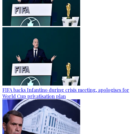
FIFA backs Infantino during crisis meeting, apologises for
World Cup privatisation plan