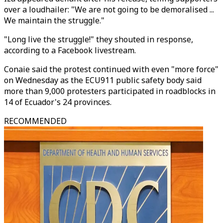
over a loudhailer: "We are not going to be demoralised ...
We maintain the struggle."
"Long live the struggle!" they shouted in response,
according to a Facebook livestream.
Conaie said the protest continued with even "more force"
on Wednesday as the ECU911 public safety body said
more than 9,000 protesters participated in roadblocks in
14 of Ecuador's 24 provinces.
RECOMMENDED