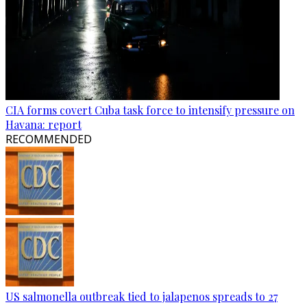
CIA forms covert Cuba task force to intensify pressure on
Havana: report
RECOMMENDED
US salmonella outbreak tied to jalapenos spreads to 27