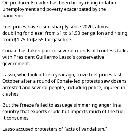
Oil producer Ecuador has been hit by rising inflation,
unemployment and poverty exacerbated by the
pandemic.
Fuel prices have risen sharply since 2020, almost
doubling for diesel from $1 to $1.90 per gallon and rising
from $1.75 to $2.55 for gasoline.
Conaie has taken part in several rounds of fruitless talks
with President Guillermo Lasso's conservative
government.
Lasso, who took office a year ago, froze fuel prices last
October after a round of Conaie-led protests saw dozens
arrested and several people, including police, injured in
clashes.
But the freeze failed to assuage simmering anger in a
country that exports crude but imports much of the fuel
it consumes.
Lasso accused protesters of "acts of vandalism,"