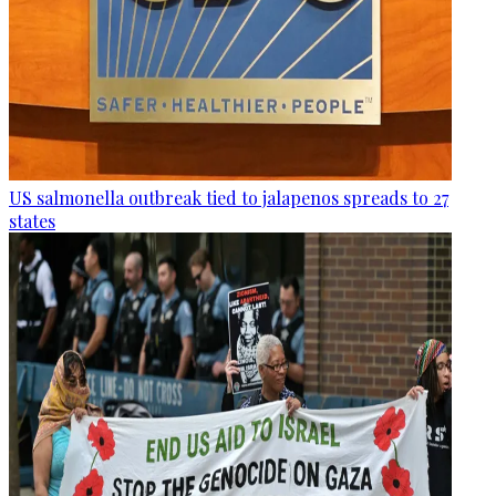
US salmonella outbreak tied to jalapenos spreads to 27
states