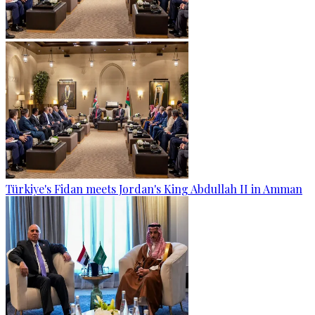
Türkiye's Fidan meets Jordan's King Abdullah II in Amman