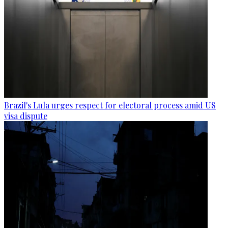
Brazil's Lula urges respect for electoral process amid US
visa dispute