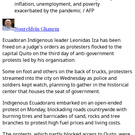
inflation, unemployment, and poverty
exacerbated by the pandemic. / AFP
Noureldein Ghanem
Ecuadoran Indigenous leader Leonidas Iza has been
freed on a judge's orders as protesters flocked to the
capital Quito on the third day of anti-government
protests led by his organisation.
Some on foot and others on the back of trucks, protesters
streamed into the city on Wednesday as police and
soldiers kept watch, planning to gather in the historical
center that houses the seat of government.
Indigenous Ecuadorans embarked on an open-ended
protest on Monday, blockading roads countrywide with
burning tires and barricades of sand, rocks and tree
branches to protest high fuel prices and living costs.
The protests, which partly blocked access to Quito, were