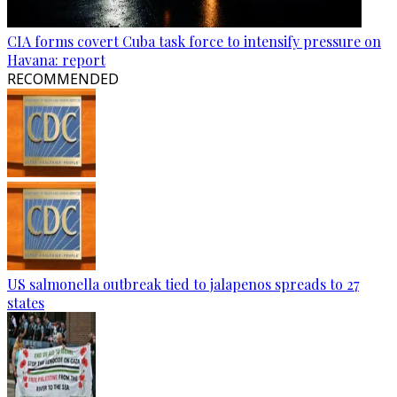
CIA forms covert Cuba task force to intensify pressure on
Havana: report
RECOMMENDED
US salmonella outbreak tied to jalapenos spreads to 27
states