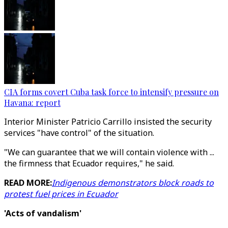
CIA forms covert Cuba task force to intensify pressure on
Havana: report
Interior Minister Patricio Carrillo insisted the security
services "have control" of the situation.
"We can guarantee that we will contain violence with ...
the firmness that Ecuador requires," he said.
READ MORE:
Indigenous demonstrators block roads to
protest fuel prices in Ecuador
'Acts of vandalism'