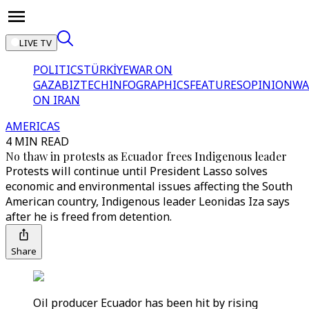
LIVE TV
POLITICS
TÜRKİYE
WAR ON
GAZA
BIZTECH
INFOGRAPHICS
FEATURES
OPINION
WA
ON IRAN
AMERICAS
4 MIN READ
No thaw in protests as Ecuador frees Indigenous leader
Protests will continue until President Lasso solves
economic and environmental issues affecting the South
American country, Indigenous leader Leonidas Iza says
after he is freed from detention.
Share
Oil producer Ecuador has been hit by rising