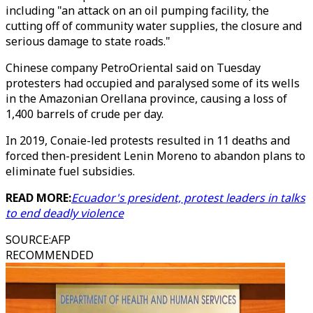
including "an attack on an oil pumping facility, the
cutting off of community water supplies, the closure and
serious damage to state roads."
Chinese company PetroOriental said on Tuesday
protesters had occupied and paralysed some of its wells
in the Amazonian Orellana province, causing a loss of
1,400 barrels of crude per day.
In 2019, Conaie-led protests resulted in 11 deaths and
forced then-president Lenin Moreno to abandon plans to
eliminate fuel subsidies.
READ MORE:
Ecuador's president, protest leaders in talks
to end deadly violence
SOURCE
:
AFP
RECOMMENDED