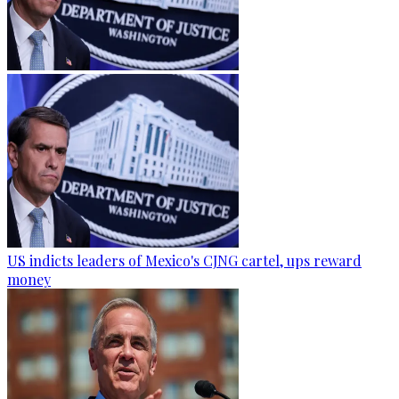
US indicts leaders of Mexico's CJNG cartel, ups reward
money