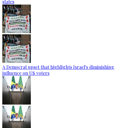
states
A Democrat upset that highlights Israel's diminishing
influence on US voters