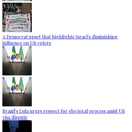
A Democrat upset that highlights Israel's diminishing
influence on US voters
Brazil's Lula urges respect for electoral process amid US
visa dispute