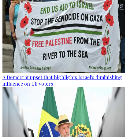
A Democrat upset that highlights Israel's diminishing
influence on US voters