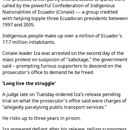
called by the powerful Confederation of Indigenous
Nationalities of Ecuador (Conaie) –– a group credited
with helping topple three Ecuadoran presidents between
1997 and 2005.
Indigenous people make up over a million of Ecuador's
17.7 million inhabitants.
Conaie leader Iza was arrested on the second day of the
mass protest on suspicion of "sabotage," the government
said – prompting furious supporters to descend on the
prosecutor's office to demand he be freed.
'Long live the struggle'
A judge late on Tuesday ordered Iza's release pending
trial on what the prosecutor's office said were charges of
"allegedly paralysing public transport services."
He risks up to three years in prison.
Iza appeared defiant after his release, telling supporters