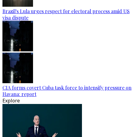
Brazil's Lula urges respect for electoral process amid US
visa dispute
CIA forms covert Cuba task force to intensify pressure on
Havana: report
Explore