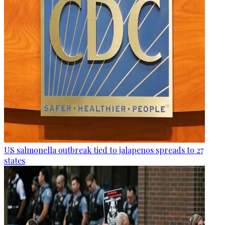
US salmonella outbreak tied to jalapenos spreads to 27
states