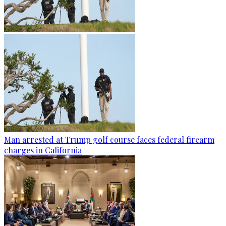
Man arrested at Trump golf course faces federal firearm
charges in California