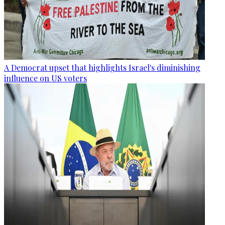
A Democrat upset that highlights Israel's diminishing
influence on US voters