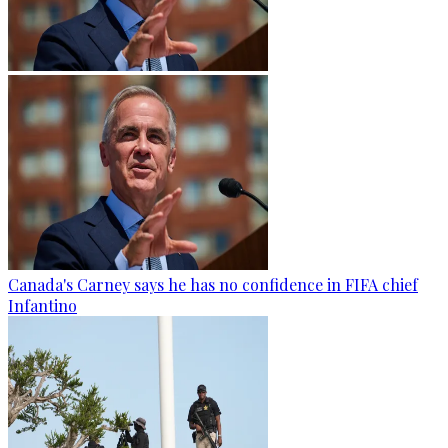
Canada's Carney says he has no confidence in FIFA chief
Infantino