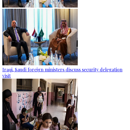
Iraqi, Saudi foreign ministers discuss security delegation
visit