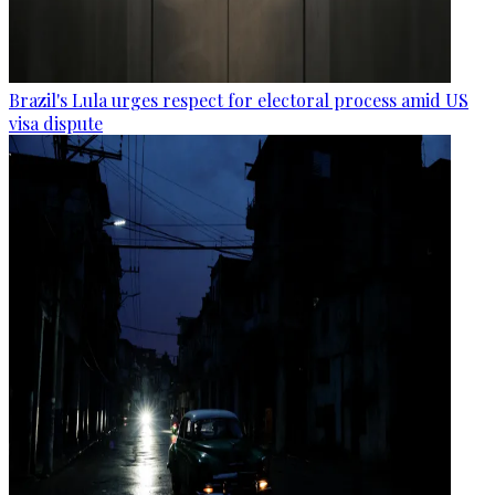
Brazil's Lula urges respect for electoral process amid US
visa dispute