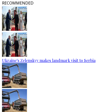
RECOMMENDED
Ukraine's Zelenskyy makes landmark visit to Serbia