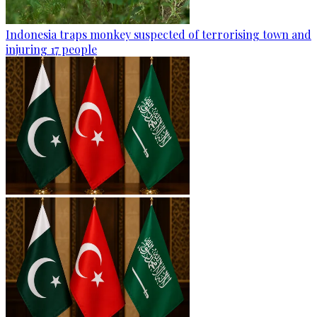
Indonesia traps monkey suspected of terrorising town and
injuring 17 people