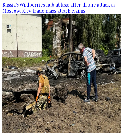
Russia's Wildberries hub ablaze after drone attack as
Moscow, Kiev trade mass attack claims