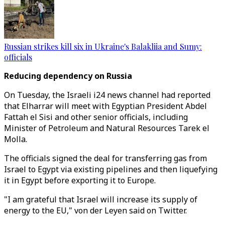
Russian strikes kill six in Ukraine's Balakliia and Sumy:
officials
Reducing dependency on Russia
On Tuesday, the Israeli i24 news channel had reported
that Elharrar will meet with Egyptian President Abdel
Fattah el Sisi and other senior officials, including
Minister of Petroleum and Natural Resources Tarek el
Molla.
The officials signed the deal for transferring gas from
Israel to Egypt via existing pipelines and then liquefying
it in Egypt before exporting it to Europe.
"I am grateful that Israel will increase its supply of
energy to the EU," von der Leyen said on Twitter.