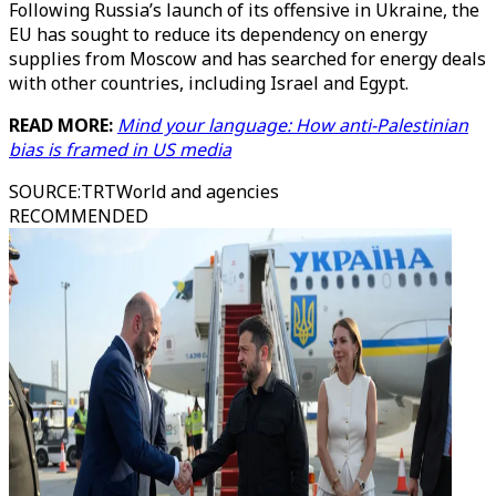
Following Russia’s launch of its offensive in Ukraine, the
EU has sought to reduce its dependency on energy
supplies from Moscow and has searched for energy deals
with other countries, including Israel and Egypt.
READ MORE:
Mind your language: How anti-Palestinian
bias is framed in US media
SOURCE
:
TRTWorld and agencies
RECOMMENDED