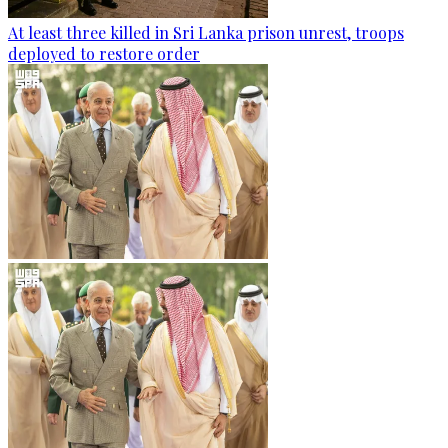
At least three killed in Sri Lanka prison unrest, troops
deployed to restore order