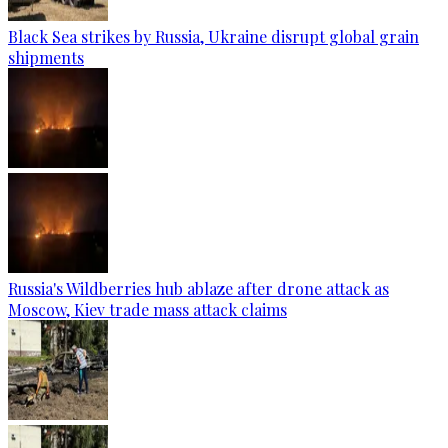
Black Sea strikes by Russia, Ukraine disrupt global grain
shipments
Russia's Wildberries hub ablaze after drone attack as
Moscow, Kiev trade mass attack claims