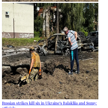
Russian strikes kill six in Ukraine's Balakliia and Sumy: