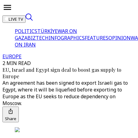
LIVE TV
POLITICS
TÜRKİYE
WAR ON
GAZA
BIZTECH
INFOGRAPHICS
FEATURES
OPINION
WA
ON IRAN
EUROPE
2 MIN READ
EU, Israel and Egypt sign deal to boost gas supply to
Europe
An agreement has been signed to export Israeli gas to
Egypt, where it will be liquefied before exporting to
Europe as the EU seeks to reduce dependency on
Moscow.
Share