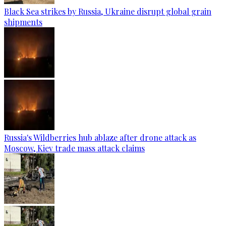
Black Sea strikes by Russia, Ukraine disrupt global grain
shipments
Russia's Wildberries hub ablaze after drone attack as
Moscow, Kiev trade mass attack claims