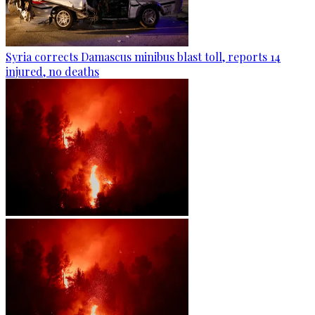
Syria corrects Damascus minibus blast toll, reports 14
injured, no deaths