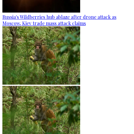
Russia's Wildberries hub ablaze after drone attack as
Moscow, Kiev trade mass attack claims