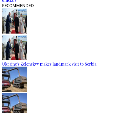
officials
RECOMMENDED
Ukraine's Zelenskyy makes landmark visit to Serbia