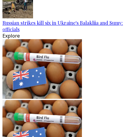
Russian strikes kill six in Ukraine's Balakliia and Sumy:
officials
Explore