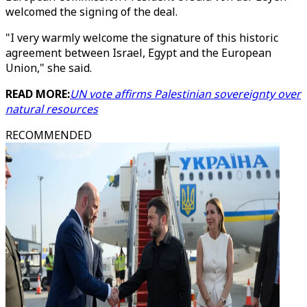
welcomed the signing of the deal.
"I very warmly welcome the signature of this historic
agreement between Israel, Egypt and the European
Union," she said.
READ MORE:
UN vote affirms Palestinian sovereignty over
natural resources
RECOMMENDED