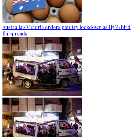
Australia's Victoria orders poultry lockdown as H5N1 bird
flu spreads