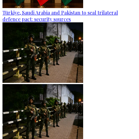
Türkiye, Saudi Arabia and Pakistan to seal trilateral
defence pact: security sources