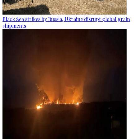
Black Sea strikes by Russia, Ukraine disrupt global grain
shipments