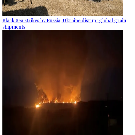
Black Sea strikes by Russia, Ukraine disrupt global grain
shipments