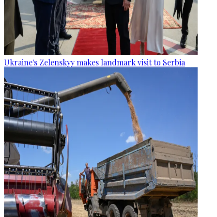
Ukraine's Zelenskyy makes landmark visit to Serbia