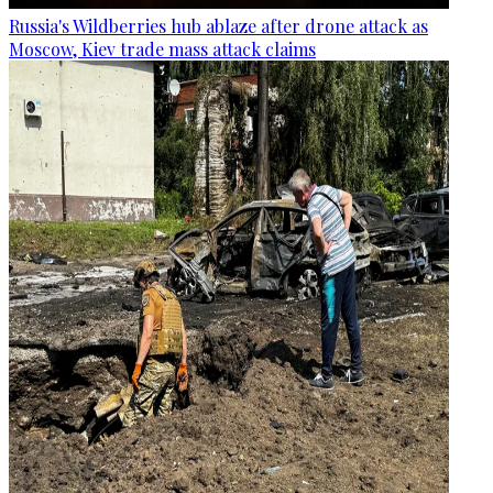
Russia's Wildberries hub ablaze after drone attack as
Moscow, Kiev trade mass attack claims