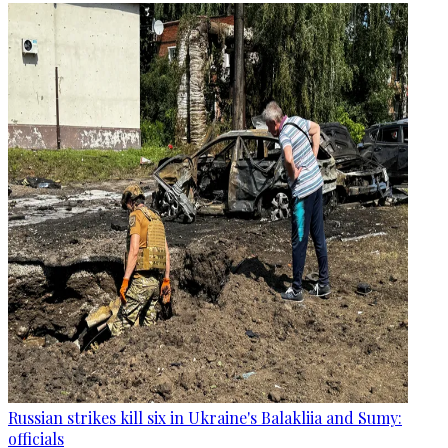
Russian strikes kill six in Ukraine's Balakliia and Sumy:
officials