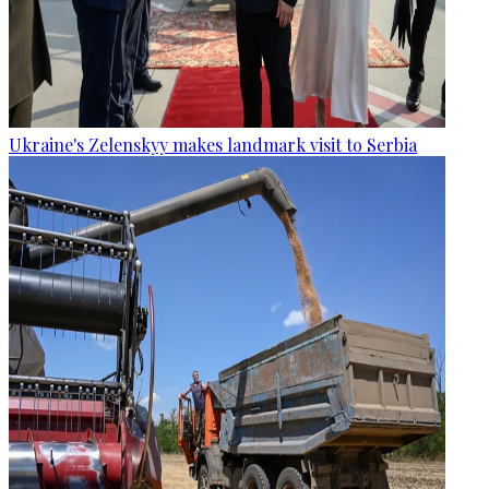
Ukraine's Zelenskyy makes landmark visit to Serbia