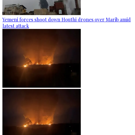
Yemeni forces shoot down Houthi drones over Marib amid
latest attack