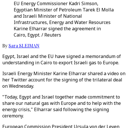
EU Energy Commissioner Kadri Simson,
Egyptian Minister of Petroleum Tarek El Molla
and Israeli Minister of National
Infrastructures, Energy and Water Resources
Karine Elharrar signed the agreement in
Cairo, Egypt. / Reuters
By
Sara SLEIMAN
Egypt, Israel and the EU have signed a memorandum of
understanding in Cairo to export Israeli gas to Europe.
Israeli Energy Minister Karine Elharrar shared a video on
her Twitter account for the signing of the trilateral deal
on Wednesday.
"Today, Egypt and Israel together made commitment to
share our natural gas with Europe and to help with the
energy crisis," Elharrar said following the signing
ceremony.
European Commission President Ursula von der Leyen