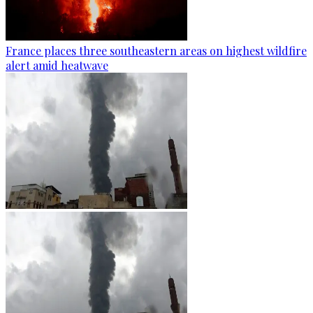
France places three southeastern areas on highest wildfire
alert amid heatwave