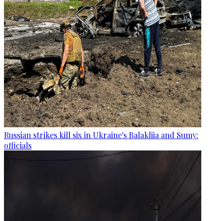
Russian strikes kill six in Ukraine's Balakliia and Sumy:
officials