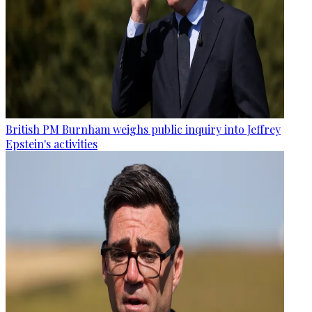
British PM Burnham weighs public inquiry into Jeffrey
Epstein's activities