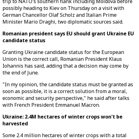
trip to NATO's southern flank including Moldova before
possibly heading to Kiev on Thursday on a visit with
German Chancellor Olaf Scholz and Italian Prime
Minister Mario Draghi, two diplomatic sources said.
Romanian president says EU should grant Ukraine EU
candidate status
Granting Ukraine candidate status for the European
Union is the correct call, Romanian President Klaus
Iohannis has said, adding that a decision may come by
the end of June.
"In my opinion, the candidate status must be granted as
soon as possible, it is a correct solution from a moral,
economic and security perspective," he said after talks
with French President Emmanuel Macron.
Ukraine: 2.4M hectares of winter crops won't be
harvested
Some 2.4 million hectares of winter crops with a total