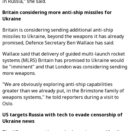
in Russia," she said.
Britain considering more anti-ship missiles for
Ukraine
Britain is considering sending additional anti-ship
missiles to Ukraine, beyond the weapons it has already
promised, Defence Secretary Ben Wallace has said.
Wallace said that delivery of guided multi-launch rocket
systems (MLRS) Britain has promised to Ukraine would
be "imminent" and that London was considering sending
more weapons.
"We are obviously exploring anti-ship capabilities
greater than we already put, in the Brimstone family of
weapons systems," he told reporters during a visit to
Oslo.
US targets Russia with tech to evade censorship of
Ukraine news