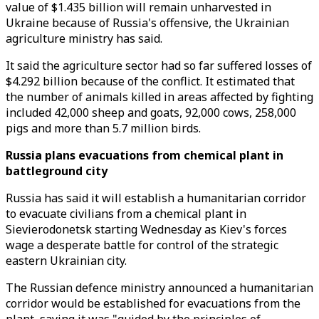
value of $1.435 billion will remain unharvested in
Ukraine because of Russia's offensive, the Ukrainian
agriculture ministry has said.
It said the agriculture sector had so far suffered losses of
$4.292 billion because of the conflict. It estimated that
the number of animals killed in areas affected by fighting
included 42,000 sheep and goats, 92,000 cows, 258,000
pigs and more than 5.7 million birds.
Russia plans evacuations from chemical plant in
battleground city
Russia has said it will establish a humanitarian corridor
to evacuate civilians from a chemical plant in
Sievierodonetsk starting Wednesday as Kiev's forces
wage a desperate battle for control of the strategic
eastern Ukrainian city.
The Russian defence ministry announced a humanitarian
corridor would be established for evacuations from the