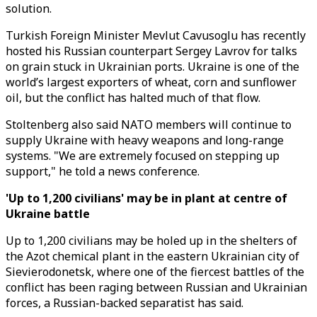
solution.
Turkish Foreign Minister Mevlut Cavusoglu has recently
hosted his Russian counterpart Sergey Lavrov for talks
on grain stuck in Ukrainian ports. Ukraine is one of the
world’s largest exporters of wheat, corn and sunflower
oil, but the conflict has halted much of that flow.
Stoltenberg also said NATO members will continue to
supply Ukraine with heavy weapons and long-range
systems. "We are extremely focused on stepping up
support," he told a news conference.
'Up to 1,200 civilians' may be in plant at centre of
Ukraine battle
Up to 1,200 civilians may be holed up in the shelters of
the Azot chemical plant in the eastern Ukrainian city of
Sievierodonetsk, where one of the fiercest battles of the
conflict has been raging between Russian and Ukrainian
forces, a Russian-backed separatist has said.