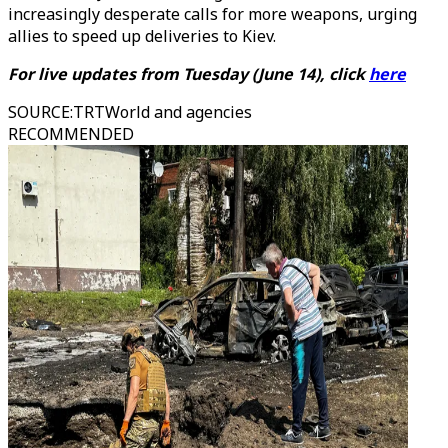
increasingly desperate calls for more weapons, urging
allies to speed up deliveries to Kiev.
For live updates from Tuesday (June 14), click
here
SOURCE
:
TRTWorld and agencies
RECOMMENDED