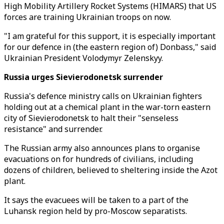
High Mobility Artillery Rocket Systems (HIMARS) that US
forces are training Ukrainian troops on now.
"I am grateful for this support, it is especially important
for our defence in (the eastern region of) Donbass," said
Ukrainian President Volodymyr Zelenskyy.
Russia urges Sievierodonetsk surrender
Russia's defence ministry calls on Ukrainian fighters
holding out at a chemical plant in the war-torn eastern
city of Sievierodonetsk to halt their "senseless
resistance" and surrender.
The Russian army also announces plans to organise
evacuations on for hundreds of civilians, including
dozens of children, believed to sheltering inside the Azot
plant.
It says the evacuees will be taken to a part of the
Luhansk region held by pro-Moscow separatists.