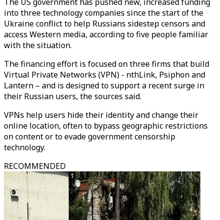
The US government has pushed new, increased funding
into three technology companies since the start of the
Ukraine conflict to help Russians sidestep censors and
access Western media, according to five people familiar
with the situation.
The financing effort is focused on three firms that build
Virtual Private Networks (VPN) - nthLink, Psiphon and
Lantern – and is designed to support a recent surge in
their Russian users, the sources said.
VPNs help users hide their identity and change their
online location, often to bypass geographic restrictions
on content or to evade government censorship
technology.
RECOMMENDED