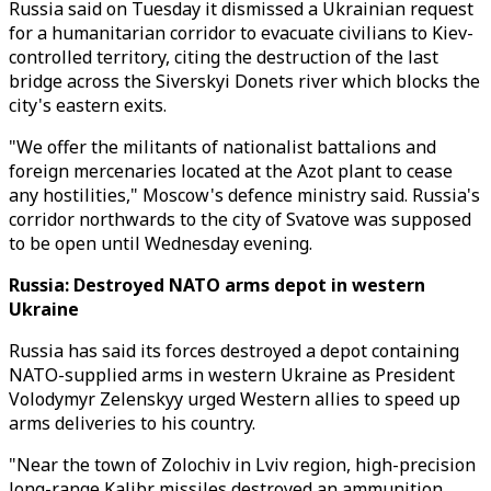
Russia said on Tuesday it dismissed a Ukrainian request
for a humanitarian corridor to evacuate civilians to Kiev-
controlled territory, citing the destruction of the last
bridge across the Siverskyi Donets river which blocks the
city's eastern exits.
"We offer the militants of nationalist battalions and
foreign mercenaries located at the Azot plant to cease
any hostilities," Moscow's defence ministry said. Russia's
corridor northwards to the city of Svatove was supposed
to be open until Wednesday evening.
Russia: Destroyed NATO arms depot in western
Ukraine
Russia has said its forces destroyed a depot containing
NATO-supplied arms in western Ukraine as President
Volodymyr Zelenskyy urged Western allies to speed up
arms deliveries to his country.
"Near the town of Zolochiv in Lviv region, high-precision
long-range Kalibr missiles destroyed an ammunition