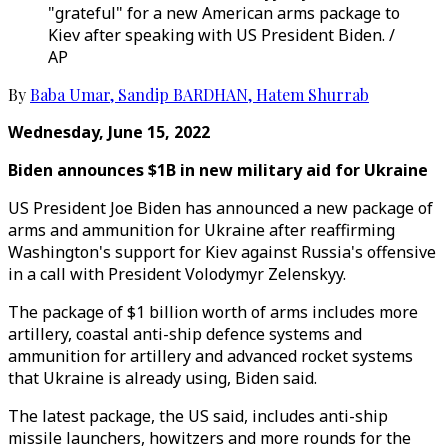
"grateful" for a new American arms package to
Kiev after speaking with US President Biden. /
AP
By
Baba Umar
,
Sandip BARDHAN
,
Hatem Shurrab
Wednesday, June 15, 2022
Biden announces $1B in new military aid for Ukraine
US President Joe Biden has announced a new package of
arms and ammunition for Ukraine after reaffirming
Washington's support for Kiev against Russia's offensive
in a call with President Volodymyr Zelenskyy.
The package of $1 billion worth of arms includes more
artillery, coastal anti-ship defence systems and
ammunition for artillery and advanced rocket systems
that Ukraine is already using, Biden said.
The latest package, the US said, includes anti-ship
missile launchers, howitzers and more rounds for the