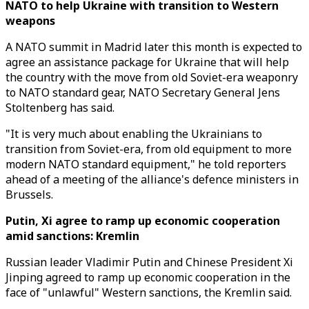
NATO to help Ukraine with transition to Western
weapons
A NATO summit in Madrid later this month is expected to
agree an assistance package for Ukraine that will help
the country with the move from old Soviet-era weaponry
to NATO standard gear, NATO Secretary General Jens
Stoltenberg has said.
"It is very much about enabling the Ukrainians to
transition from Soviet-era, from old equipment to more
modern NATO standard equipment," he told reporters
ahead of a meeting of the alliance's defence ministers in
Brussels.
Putin, Xi agree to ramp up economic cooperation
amid sanctions: Kremlin
Russian leader Vladimir Putin and Chinese President Xi
Jinping agreed to ramp up economic cooperation in the
face of "unlawful" Western sanctions, the Kremlin said.