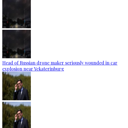
Head of Russian drone maker seriously wounded in car
explosion near Yekaterinburg