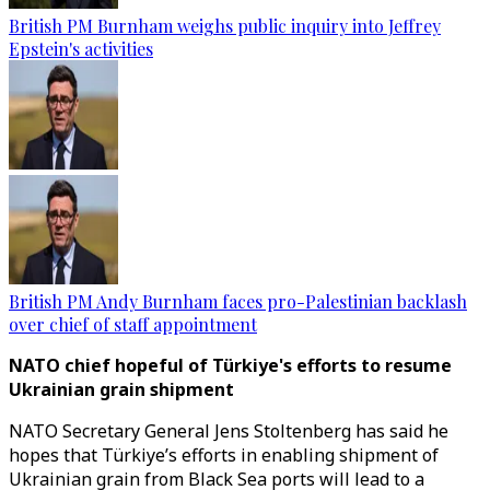
British PM Burnham weighs public inquiry into Jeffrey
Epstein's activities
British PM Andy Burnham faces pro-Palestinian backlash
over chief of staff appointment
NATO chief hopeful of Türkiye's efforts to resume
Ukrainian grain shipment
NATO Secretary General Jens Stoltenberg has said he
hopes that Türkiye’s efforts in enabling shipment of
Ukrainian grain from Black Sea ports will lead to a