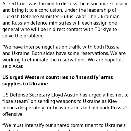
A "red line" was formed to discuss the issue more closely
and bring it to a conclusion, under the leadership of
Turkish Defence Minister Hulusi Akar. The Ukrainian
and Russian defence ministries will each assign one
general who will be in direct contact with Türkiye to
solve the problem.
“We have intense negotiation traffic with both Russia
and Ukraine. Both sides have some reservations. We are
working to eliminate the reservations. We are hopeful,”
said Akar.
US urged Western countries to 'intensify' arms
supplies to Ukraine
US Defense Secretary Lloyd Austin has urged allies not to
“lose steam” on sending weapons to Ukraine as Kiev
pleads desperately for heavier arms to hold back Russia’s
offensive.
“We must intensify our shared commitment to Ukraine’s