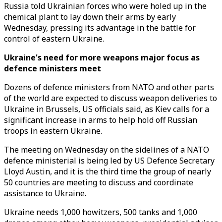
Russia told Ukrainian forces who were holed up in the
chemical plant to lay down their arms by early
Wednesday, pressing its advantage in the battle for
control of eastern Ukraine.
Ukraine's need for more weapons major focus as
defence ministers meet
Dozens of defence ministers from NATO and other parts
of the world are expected to discuss weapon deliveries to
Ukraine in Brussels, US officials said, as Kiev calls for a
significant increase in arms to help hold off Russian
troops in eastern Ukraine.
The meeting on Wednesday on the sidelines of a NATO
defence ministerial is being led by US Defence Secretary
Lloyd Austin, and it is the third time the group of nearly
50 countries are meeting to discuss and coordinate
assistance to Ukraine.
Ukraine needs 1,000 howitzers, 500 tanks and 1,000