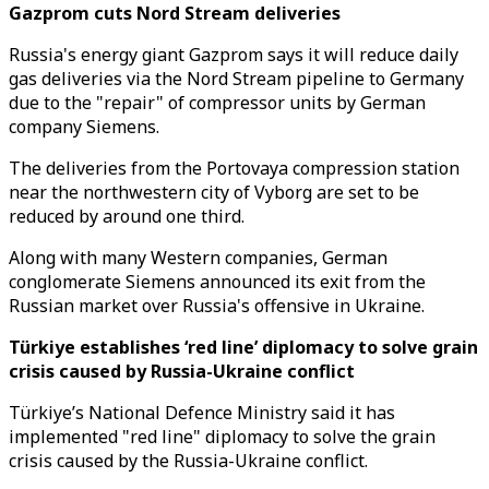
Gazprom cuts Nord Stream deliveries
Russia's energy giant Gazprom says it will reduce daily
gas deliveries via the Nord Stream pipeline to Germany
due to the "repair" of compressor units by German
company Siemens.
The deliveries from the Portovaya compression station
near the northwestern city of Vyborg are set to be
reduced by around one third.
Along with many Western companies, German
conglomerate Siemens announced its exit from the
Russian market over Russia's offensive in Ukraine.
Türkiye establishes ‘red line’ diplomacy to solve grain
crisis caused by Russia-Ukraine conflict
Türkiye’s National Defence Ministry said it has
implemented "red line" diplomacy to solve the grain
crisis caused by the Russia-Ukraine conflict.