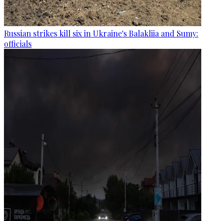
Russian strikes kill six in Ukraine's Balakliia and Sumy:
officials