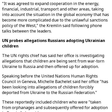
"It was agreed to expand cooperation in the energy,
financial, industrial, transport and other areas, taking
into account the situation in the global economy that has
become more complicated due to the unlawful sanctions
policy of the West," the Kremlin said following phone
talks between the leaders.
UN probes allegations Russians adopting Ukrainian
children
The UN rights chief has said her office is investigating
allegations that children are being sent from war-torn
Ukraine to Russia and then offered up for adoption.
Speaking before the United Nations Human Rights
Council in Geneva, Michelle Bachelet said her office "has
been looking into allegations of children forcibly
deported from Ukraine to the Russian Federation."
These reportedly included children who were "taken
from orphanages and subsequently offered for adoption