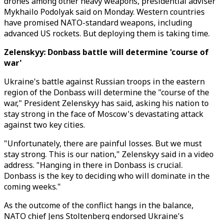
drones among other heavy weapons, presidential adviser
Mykhailo Podolyak said on Monday. Western countries
have promised NATO-standard weapons, including
advanced US rockets. But deploying them is taking time.
Zelenskyy: Donbass battle will determine 'course of
war'
Ukraine's battle against Russian troops in the eastern
region of the Donbass will determine the "course of the
war," President Zelenskyy has said, asking his nation to
stay strong in the face of Moscow's devastating attack
against two key cities.
"Unfortunately, there are painful losses. But we must
stay strong. This is our nation," Zelenskyy said in a video
address. "Hanging in there in Donbass is crucial.
Donbass is the key to deciding who will dominate in the
coming weeks."
As the outcome of the conflict hangs in the balance,
NATO chief Jens Stoltenberg endorsed Ukraine's