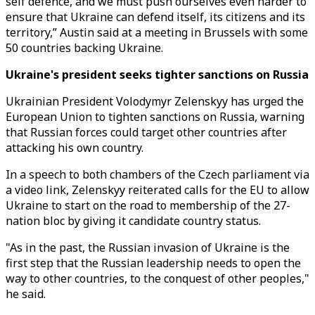
self defence, and we must push ourselves even harder to
ensure that Ukraine can defend itself, its citizens and its
territory,” Austin said at a meeting in Brussels with some
50 countries backing Ukraine.
Ukraine's president seeks tighter sanctions on Russia
Ukrainian President Volodymyr Zelenskyy has urged the
European Union to tighten sanctions on Russia, warning
that Russian forces could target other countries after
attacking his own country.
In a speech to both chambers of the Czech parliament via
a video link, Zelenskyy reiterated calls for the EU to allow
Ukraine to start on the road to membership of the 27-
nation bloc by giving it candidate country status.
"As in the past, the Russian invasion of Ukraine is the
first step that the Russian leadership needs to open the
way to other countries, to the conquest of other peoples,"
he said.