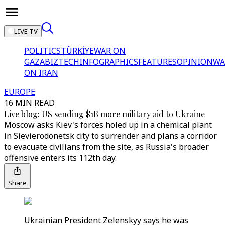
LIVE TV
POLITICS
TÜRKİYE
WAR ON
GAZA
BIZTECH
INFOGRAPHICS
FEATURES
OPINION
WA
ON IRAN
EUROPE
16 MIN READ
Live blog: US sending $1B more military aid to Ukraine
Moscow asks Kiev's forces holed up in a chemical plant
in Sievierodonetsk city to surrender and plans a corridor
to evacuate civilians from the site, as Russia's broader
offensive enters its 112th day.
Share
Ukrainian President Zelenskyy says he was