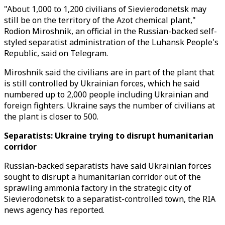
"About 1,000 to 1,200 civilians of Sievierodonetsk may
still be on the territory of the Azot chemical plant,"
Rodion Miroshnik, an official in the Russian-backed self-
styled separatist administration of the Luhansk People's
Republic, said on Telegram.
Miroshnik said the civilians are in part of the plant that
is still controlled by Ukrainian forces, which he said
numbered up to 2,000 people including Ukrainian and
foreign fighters. Ukraine says the number of civilians at
the plant is closer to 500.
Separatists: Ukraine trying to disrupt humanitarian
corridor
Russian-backed separatists have said Ukrainian forces
sought to disrupt a humanitarian corridor out of the
sprawling ammonia factory in the strategic city of
Sievierodonetsk to a separatist-controlled town, the RIA
news agency has reported.