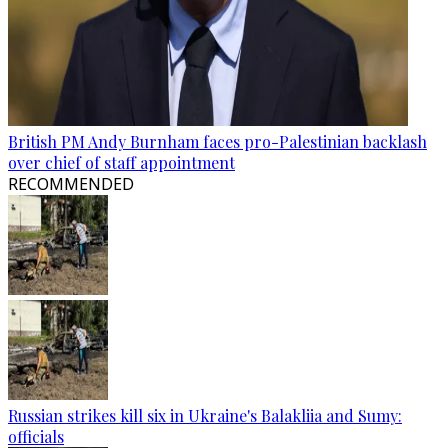
British PM Andy Burnham faces pro-Palestinian backlash
over chief of staff appointment
RECOMMENDED
Russian strikes kill six in Ukraine's Balakliia and Sumy:
officials