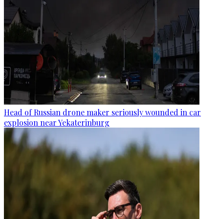
Head of Russian drone maker seriously wounded in car
explosion near Yekaterinburg