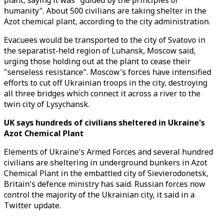
plant, saying it was "guided by the principles of
humanity". About 500 civilians are taking shelter in the
Azot chemical plant, according to the city administration.
Evacuees would be transported to the city of Svatovo in
the separatist-held region of Luhansk, Moscow said,
urging those holding out at the plant to cease their
"senseless resistance". Moscow's forces have intensified
efforts to cut off Ukrainian troops in the city, destroying
all three bridges which connect it across a river to the
twin city of Lysychansk.
UK says hundreds of civilians sheltered in Ukraine's
Azot Chemical Plant
Elements of Ukraine's Armed Forces and several hundred
civilians are sheltering in underground bunkers in Azot
Chemical Plant in the embattled city of Sievierodonetsk,
Britain's defence ministry has said. Russian forces now
control the majority of the Ukrainian city, it said in a
Twitter update.