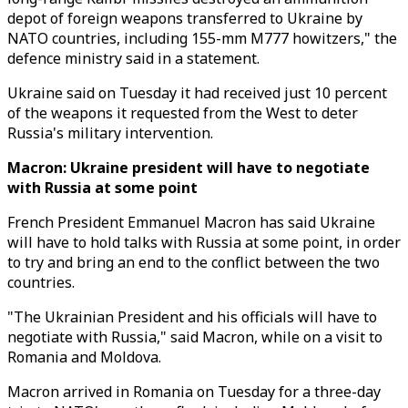
depot of foreign weapons transferred to Ukraine by
NATO countries, including 155-mm M777 howitzers," the
defence ministry said in a statement.
Ukraine said on Tuesday it had received just 10 percent
of the weapons it requested from the West to deter
Russia's military intervention.
Macron: Ukraine president will have to negotiate
with Russia at some point
French President Emmanuel Macron has said Ukraine
will have to hold talks with Russia at some point, in order
to try and bring an end to the conflict between the two
countries.
"The Ukrainian President and his officials will have to
negotiate with Russia," said Macron, while on a visit to
Romania and Moldova.
Macron arrived in Romania on Tuesday for a three-day