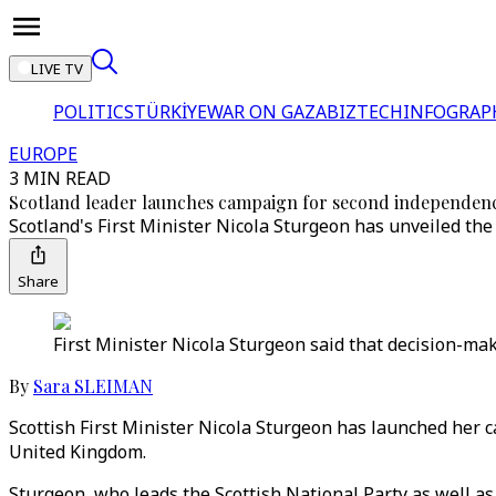
LIVE TV
POLITICS
TÜRKİYE
WAR ON GAZA
BIZTECH
INFOGRAP
EUROPE
3 MIN READ
Scotland leader launches campaign for second independenc
Scotland's First Minister Nicola Sturgeon has unveiled th
Share
First Minister Nicola Sturgeon said that decision-mak
By
Sara SLEIMAN
Scottish First Minister Nicola Sturgeon has launched her 
United Kingdom.
Sturgeon, who leads the Scottish National Party as well as 