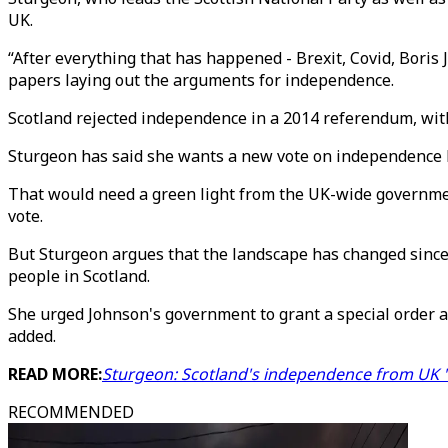
UK.
“After everything that has happened - Brexit, Covid, Boris J
papers laying out the arguments for independence.
Scotland rejected independence in a 2014 referendum, with
Sturgeon has said she wants a new vote on independence b
That would need a green light from the UK-wide governmen
vote.
But Sturgeon argues that the landscape has changed since
people in Scotland.
She urged Johnson's government to grant a special order a
added.
READ MORE:
Sturgeon: Scotland's independence from UK 'is
RECOMMENDED