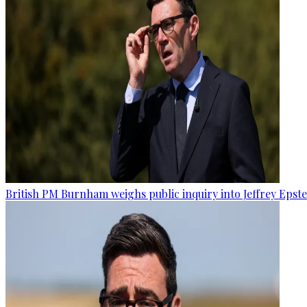
British PM Burnham weighs public inquiry into Jeffrey Epstein