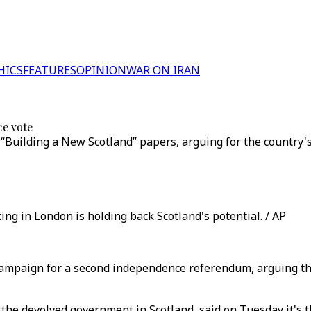
HICS
FEATURES
OPINION
WAR ON IRAN
e vote
e “Building a New Scotland” papers, arguing for the country
ing in London is holding back Scotland's potential. / AP
campaign for a second independence referendum, arguing that
the devolved government in Scotland, said on Tuesday it's the