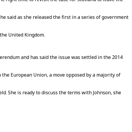
 she said as she released the first in a series of government
 the United Kingdom.
rendum and has said the issue was settled in the 2014
m the European Union, a move opposed by a majority of
d. She is ready to discuss the terms with Johnson, she