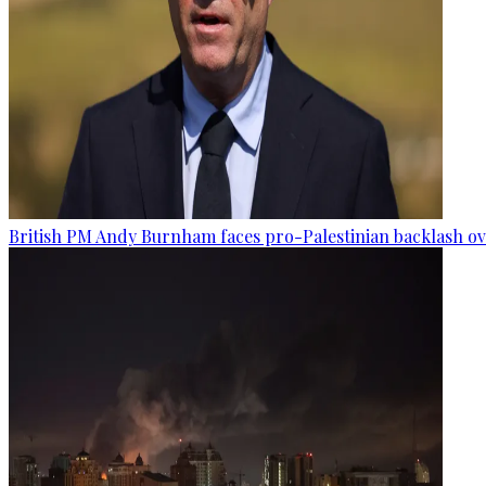
British PM Andy Burnham faces pro-Palestinian backlash ove