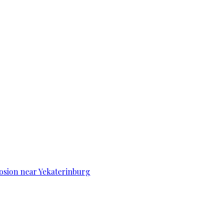
osion near Yekaterinburg