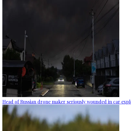
Head of Russian drone maker seriously wounded in car expl