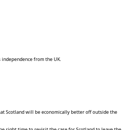
's independence from the UK.
 Scotland will be economically better off outside the
 right time to revisit the case for Scotland to leave the