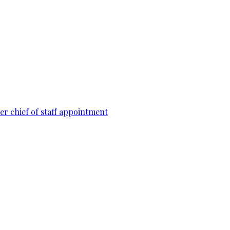
r chief of staff appointment