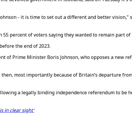
ohnson - it is time to set out a different and better vision,"
 55 percent of voters saying they wanted to remain part of
efore the end of 2023.
t of Prime Minister Boris Johnson, who opposes a new refe
 then, most importantly because of Britain’s departure fro
llowing a legally binding independence referendum to be hel
 in clear sight'