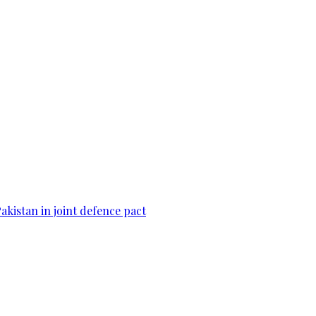
Pakistan in joint defence pact