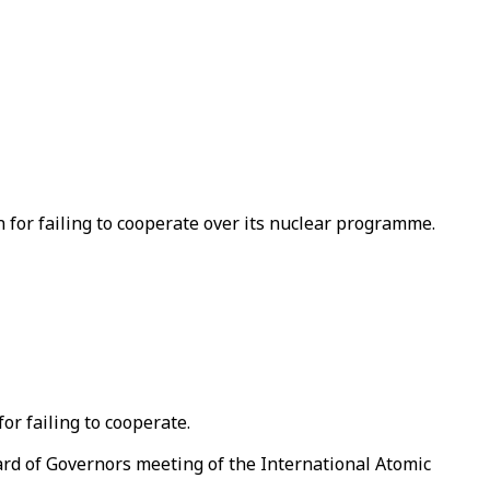
 for failing to cooperate over its nuclear programme.
or failing to cooperate.
ard of Governors meeting of the International Atomic