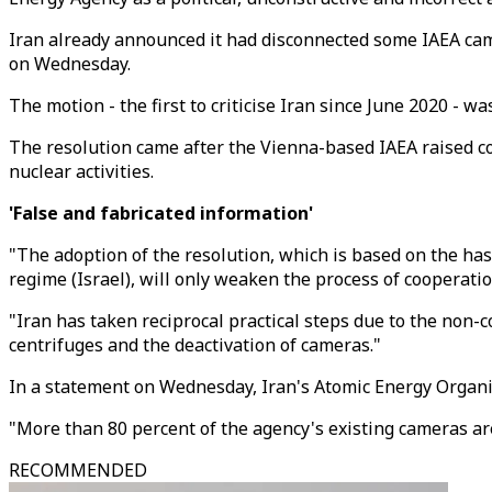
Iran already announced it had disconnected some IAEA came
on Wednesday.
The motion - the first to criticise Iran since June 2020 - 
The resolution came after the Vienna-based IAEA raised co
nuclear activities.
'False and fabricated information'
"The adoption of the resolution, which is based on the has
regime (Israel), will only weaken the process of cooperati
"Iran has taken reciprocal practical steps due to the non-
centrifuges and the deactivation of cameras."
In a statement on Wednesday, Iran's Atomic Energy Organis
"More than 80 percent of the agency's existing cameras are
RECOMMENDED