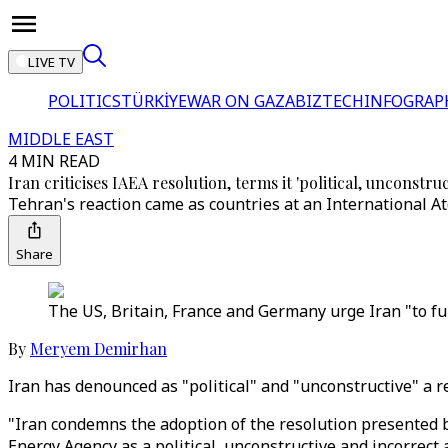
LIVE TV
POLITICS
TÜRKİYE
WAR ON GAZA
BIZTECH
INFOGRAP
MIDDLE EAST
4 MIN READ
Iran criticises IAEA resolution, terms it 'political, unconstruc
Tehran's reaction came as countries at an International A
Share
The US, Britain, France and Germany urge Iran "to fulf
By
Meryem Demirhan
Iran has denounced as "political" and "unconstructive" a r
"Iran condemns the adoption of the resolution presented b
Energy Agency as a political, unconstructive and incorrect