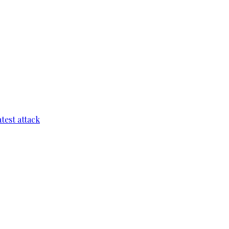
test attack