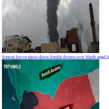
Yemeni forces shoot down Houthi drones over Marib amid la