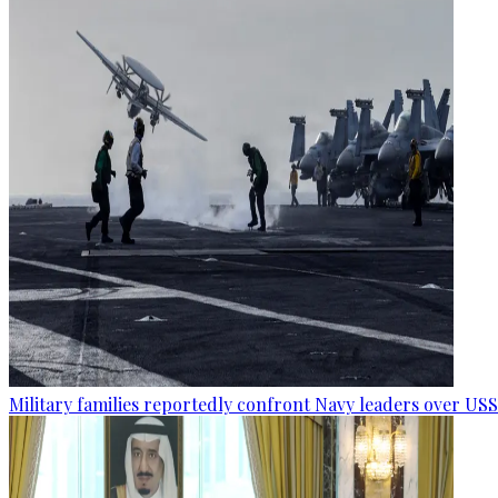
Military families reportedly confront Navy leaders over U