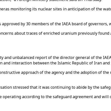
ras monitoring its nuclear sites in anticipation of the wa
was approved by 30 members of the IAEA board of governors, w
ncerns about traces of enriched uranium previously found a
ty and unbalanced report of the director general of the IAE
on and interaction between the Islamic Republic of Iran and 
constructive approach of the agency and the adoption of the r
ation stressed that it was continuing to abide by the safe
 operating according to the safeguard agreement and will con