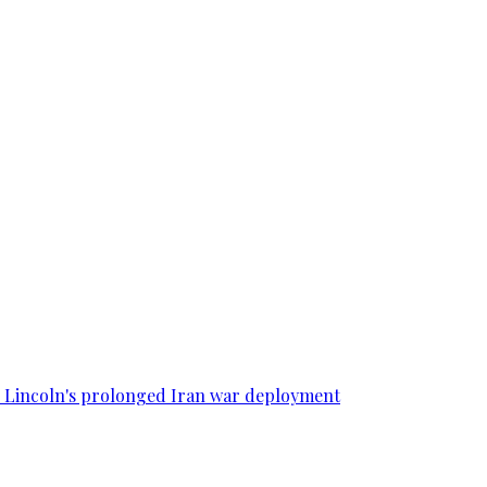
SS Lincoln's prolonged Iran war deployment