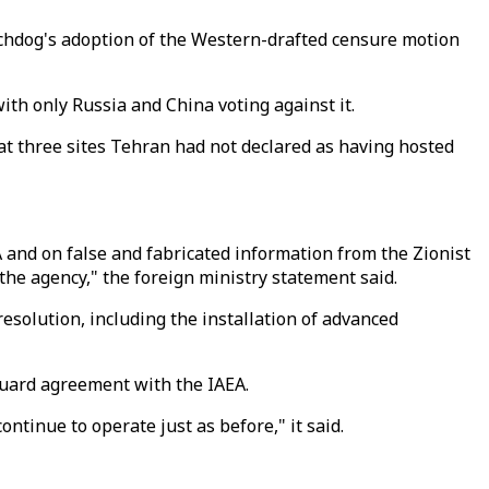
tchdog's adoption of the Western-drafted censure motion
ith only Russia and China voting against it.
t three sites Tehran had not declared as having hosted
A and on false and fabricated information from the Zionist
the agency," the foreign ministry statement said.
esolution, including the installation of advanced
guard agreement with the IAEA.
tinue to operate just as before," it said.