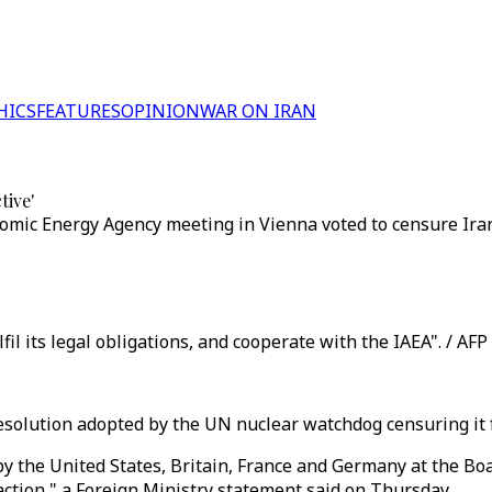
HICS
FEATURES
OPINION
WAR ON IRAN
tive'
tomic Energy Agency meeting in Vienna voted to censure Iran
il its legal obligations, and cooperate with the IAEA". / AFP
esolution adopted by the UN nuclear watchdog censuring it f
y the United States, Britain, France and Germany at the Bo
 action," a Foreign Ministry statement said on Thursday.