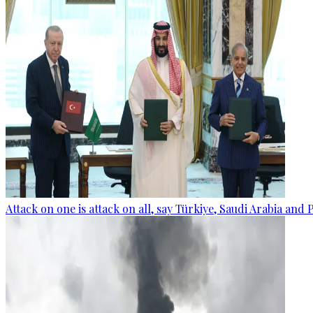
Attack on one is attack on all, say Türkiye, Saudi Arabia and 