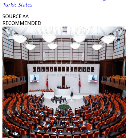
Turkic States
SOURCE
:
AA
RECOMMENDED