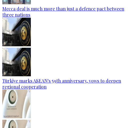
Mecca deal is much more than just a defence pact between
three nations
Türkiye marks ASEAN's 59th anniversary, vows to deepen
regional cooperation