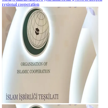
regional cooperation