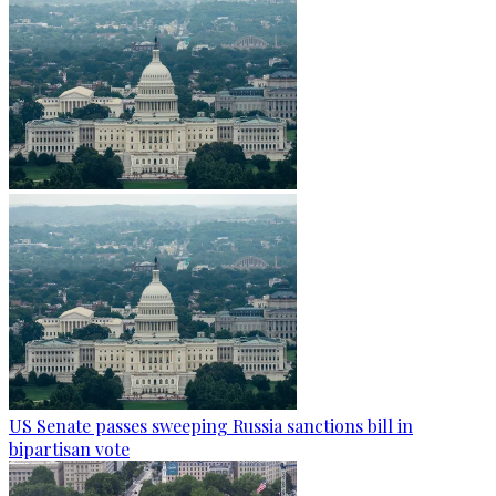
US Senate passes sweeping Russia sanctions bill in
bipartisan vote