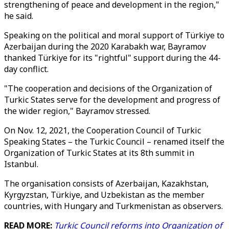
strengthening of peace and development in the region,"
he said.
Speaking on the political and moral support of Türkiye to
Azerbaijan during the 2020 Karabakh war, Bayramov
thanked Türkiye for its "rightful" support during the 44-
day conflict.
"The cooperation and decisions of the Organization of
Turkic States serve for the development and progress of
the wider region," Bayramov stressed.
On Nov. 12, 2021, the Cooperation Council of Turkic
Speaking States – the Turkic Council – renamed itself the
Organization of Turkic States at its 8th summit in
Istanbul.
The organisation consists of Azerbaijan, Kazakhstan,
Kyrgyzstan, Türkiye, and Uzbekistan as the member
countries, with Hungary and Turkmenistan as observers.
READ MORE:
Turkic Council reforms into Organization of