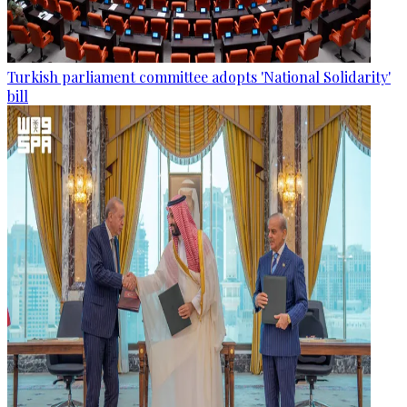
Turkish parliament committee adopts 'National Solidarity'
bill