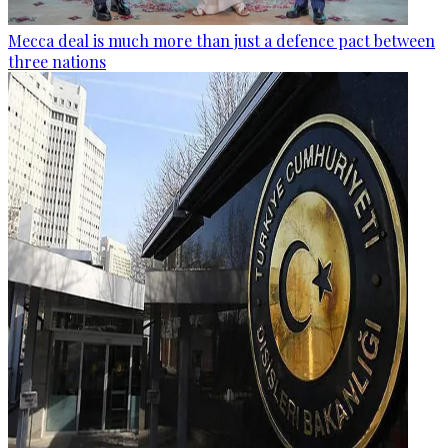
Mecca deal is much more than just a defence pact between
three nations