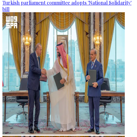
Turkish parliament committee adopts 'National Solidarity'
bill