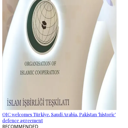
OIC welcomes Türkiye, Saudi Arabia, Pakistan 'historic'
defence agreement
RECOMMENDED