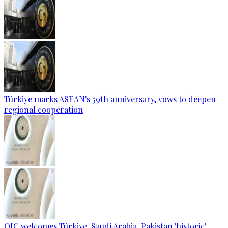
Türkiye marks ASEAN's 59th anniversary, vows to deepen
regional cooperation
OIC welcomes Türkiye, Saudi Arabia, Pakistan 'historic'