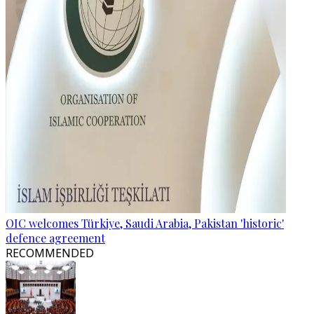
OIC welcomes Türkiye, Saudi Arabia, Pakistan 'historic'
defence agreement
RECOMMENDED