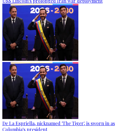
USS Lincoln's prolonged Iran war deployment
De La Espriella, nicknamed 'The Tiger', is sworn in as
Colombia's president