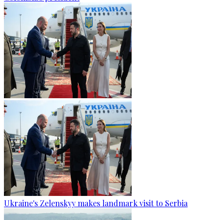
Ukraine's Zelenskyy makes landmark visit to Serbia