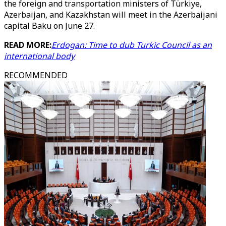
the foreign and transportation ministers of Türkiye,
Azerbaijan, and Kazakhstan will meet in the Azerbaijani
capital Baku on June 27.
READ MORE:
Erdogan: Time to dub Turkic Council as an
international body
RECOMMENDED