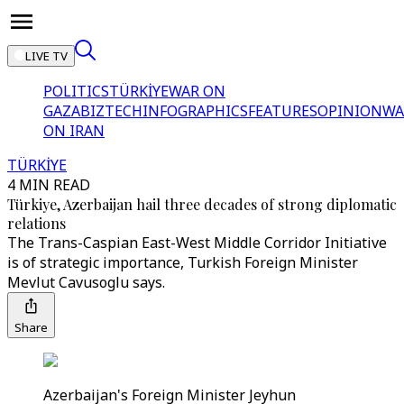
LIVE TV
POLITICS
TÜRKİYE
WAR ON
GAZA
BIZTECH
INFOGRAPHICS
FEATURES
OPINION
WA
ON IRAN
TÜRKİYE
4 MIN READ
Türkiye, Azerbaijan hail three decades of strong diplomatic
relations
The Trans-Caspian East-West Middle Corridor Initiative
is of strategic importance, Turkish Foreign Minister
Mevlut Cavusoglu says.
Share
Azerbaijan's Foreign Minister Jeyhun