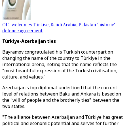
OIC welcomes Türkiye, Saudi Arabia, Pakistan 'historic'
defence agreement
Türkiye-Azerbaijan ties
Bayramov congratulated his Turkish counterpart on
changing the name of the country to Türkiye in the
international arena, noting that the name reflects the
"most beautiful expression of the Turkish civilisation,
culture, and values."
Azerbaijan's top diplomat underlined that the current
level of relations between Baku and Ankara is based on
the "will of people and the brotherly ties" between the
two states.
"The alliance between Azerbaijan and Türkiye has great
political and economic potential and serves for further