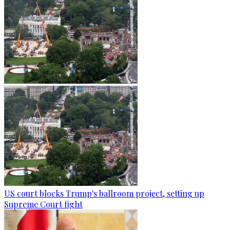
US court blocks Trump's ballroom project, setting up
Supreme Court fight