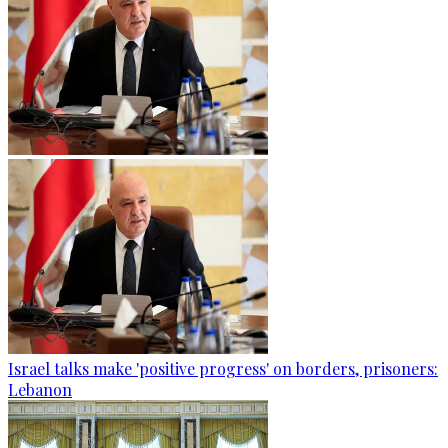
Israel talks make 'positive progress' on borders, prisoners:
Lebanon