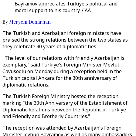
Bayramov appreciates Türkiye's political and
moral support to his country. / AA
By
Meryem Demirhan
The Turkish and Azerbaijani foreign ministers have
praised the strong relations between the two states as
they celebrate 30 years of diplomatic ties.
"The level of our relations with friendly Azerbaijan is
exemplary," said Türkiye's Foreign Minister Mevlut
Cavusoglu on Monday during a reception held in the
Turkish capital Ankara for the 30th anniversary of
diplomatic relations.
The Turkish Foreign Ministry hosted the reception
marking "the 30th Anniversary of the Establishment of
Diplomatic Relations between the Republic of Türkiye
and Friendly and Brotherly Countries."
The reception was attended by Azerbaijan's Foreign
Minister Jeyhun Bayramov as well as many ambassadors