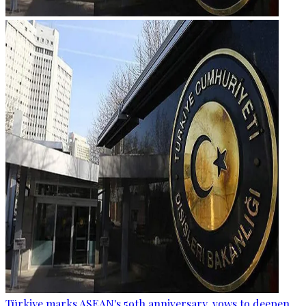
Türkiye marks ASEAN's 59th anniversary, vows to deepen