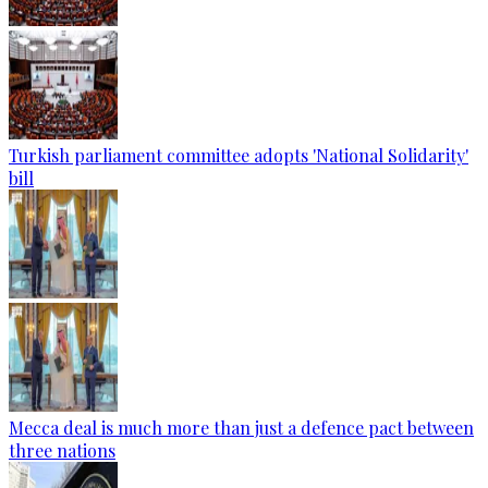
Turkish parliament committee adopts 'National Solidarity'
bill
Mecca deal is much more than just a defence pact between
three nations