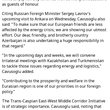
as guests of honour.
Citing Russian Foreign Minister Sergey Lavrov's
upcoming visit to Ankara on Wednesday, Cavusoglu also
said: "To make sure that our European friends are less
affected by the energy crisis, we are showing our utmost
effort. Our dear, friendly, and brotherly country
Azerbaijan is also undertaking a huge responsibility in
that regard."
"In the upcoming days and weeks, we will convene
trilateral meetings with Kazakhstan and Turkmenistan
to tackle those issues regarding energy and logistics,"
Cavusoglu added.
"Contributing to the prosperity and welfare in the
Eurasian region is one of our priorities in our foreign
policy."
The Trans-Caspian East-West Middle Corridor Initiative
is of strategic importance, Cavusoglu said, noting that