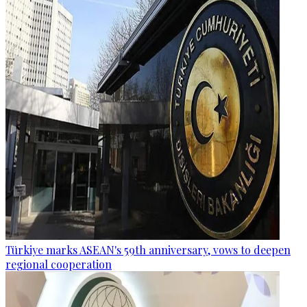
Türkiye marks ASEAN's 59th anniversary, vows to deepen
regional cooperation