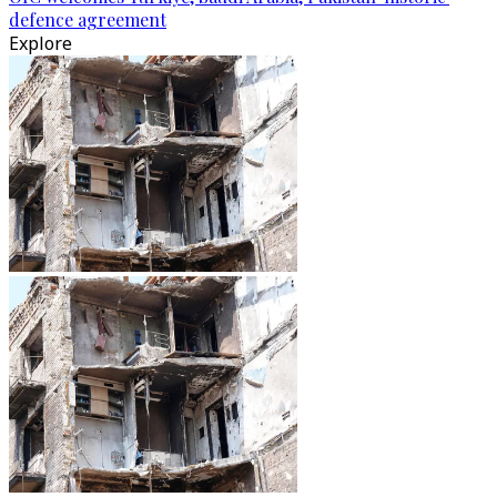
defence agreement
Explore