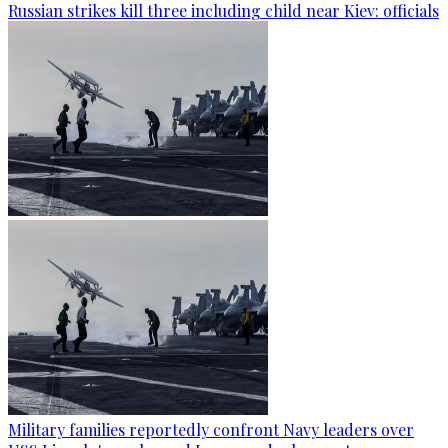
Russian strikes kill three including child near Kiev: officials
Military families reportedly confront Navy leaders over