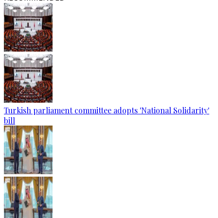
Turkish parliament committee adopts 'National Solidarity'
bill