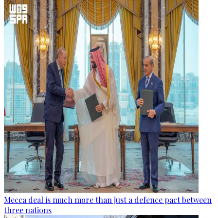
Mecca deal is much more than just a defence pact between
three nations