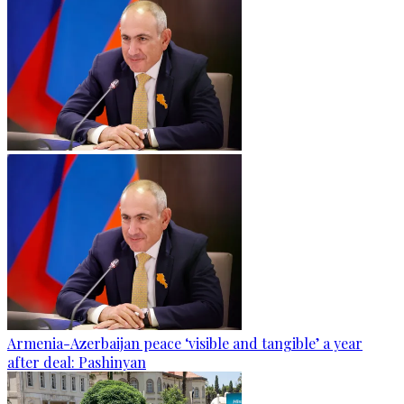
Armenia-Azerbaijan peace ‘visible and tangible’ a year
after deal: Pashinyan