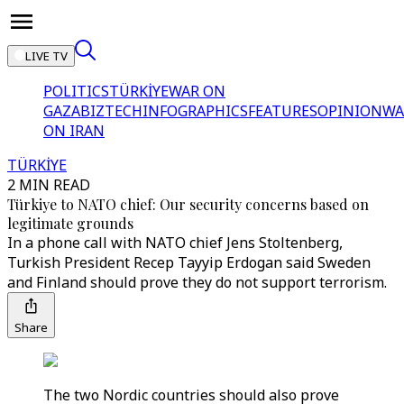
LIVE TV
POLITICS
TÜRKİYE
WAR ON
GAZA
BIZTECH
INFOGRAPHICS
FEATURES
OPINION
WA
ON IRAN
TÜRKİYE
2 MIN READ
Türkiye to NATO chief: Our security concerns based on
legitimate grounds
In a phone call with NATO chief Jens Stoltenberg,
Turkish President Recep Tayyip Erdogan said Sweden
and Finland should prove they do not support terrorism.
Share
The two Nordic countries should also prove