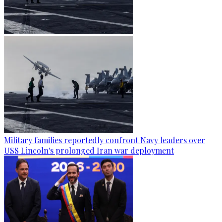
Military families reportedly confront Navy leaders over
USS Lincoln's prolonged Iran war deployment