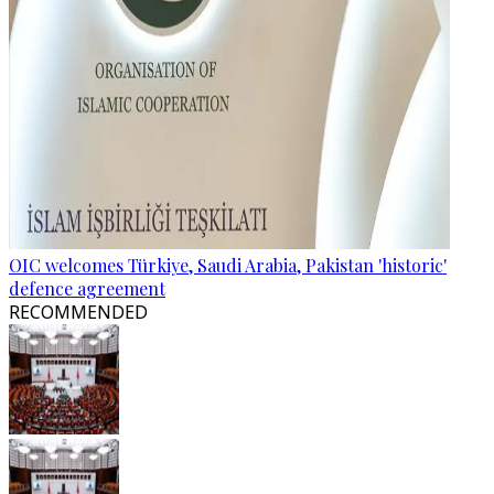
OIC welcomes Türkiye, Saudi Arabia, Pakistan 'historic'
defence agreement
RECOMMENDED