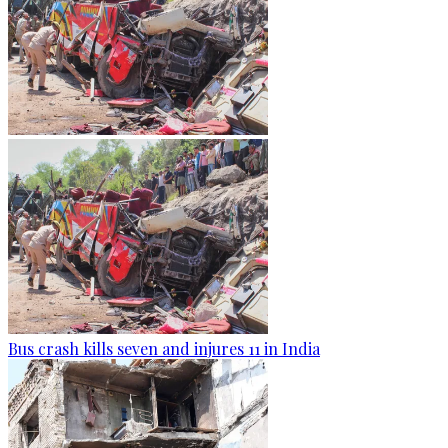
Bus crash kills seven and injures 11 in India