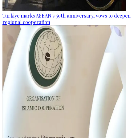
Türkiye marks ASEAN's 59th anniversary, vows to deepen
regional cooperation