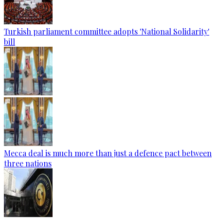
Turkish parliament committee adopts 'National Solidarity'
bill
Mecca deal is much more than just a defence pact between
three nations