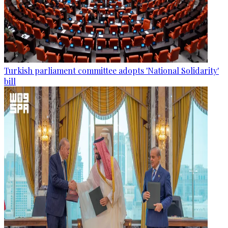
Turkish parliament committee adopts 'National Solidarity'
bill