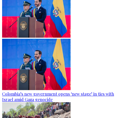
Colombia’s new government opens ‘new stage’ in ties with
Israel amid Gaza genocide