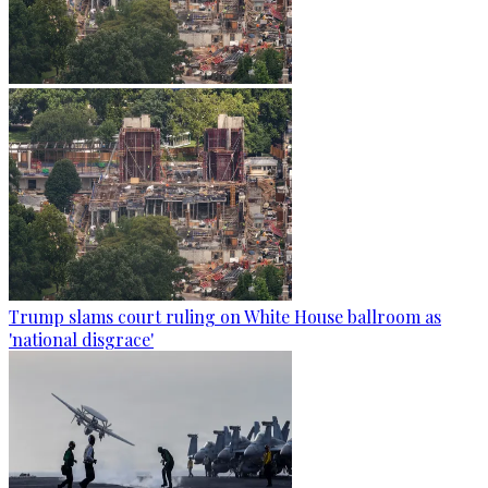
Trump slams court ruling on White House ballroom as
'national disgrace'