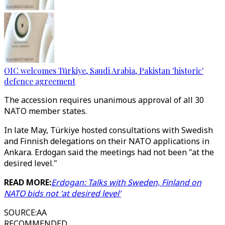
OIC welcomes Türkiye, Saudi Arabia, Pakistan 'historic'
defence agreement
The accession requires unanimous approval of all 30
NATO member states.
In late May, Türkiye hosted consultations with Swedish
and Finnish delegations on their NATO applications in
Ankara. Erdogan said the meetings had not been "at the
desired level."
READ MORE:
Erdogan: Talks with Sweden, Finland on
NATO bids not 'at desired level'
SOURCE
:
AA
RECOMMENDED