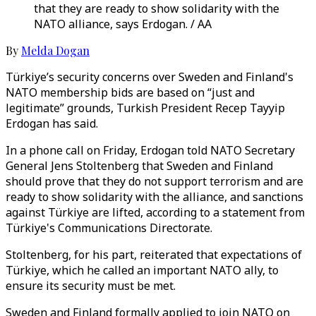
that they are ready to show solidarity with the
NATO alliance, says Erdogan. / AA
By
Melda Dogan
Türkiye’s security concerns over Sweden and Finland's
NATO membership bids are based on “just and
legitimate” grounds, Turkish President Recep Tayyip
Erdogan has said.
In a phone call on Friday, Erdogan told NATO Secretary
General Jens Stoltenberg that Sweden and Finland
should prove that they do not support terrorism and are
ready to show solidarity with the alliance, and sanctions
against Türkiye are lifted, according to a statement from
Türkiye's Communications Directorate.
Stoltenberg, for his part, reiterated that expectations of
Türkiye, which he called an important NATO ally, to
ensure its security must be met.
Sweden and Finland formally applied to join NATO on