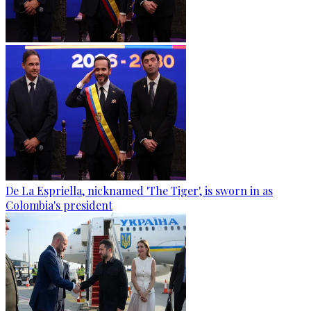
De La Espriella, nicknamed 'The Tiger', is sworn in as
Colombia's president