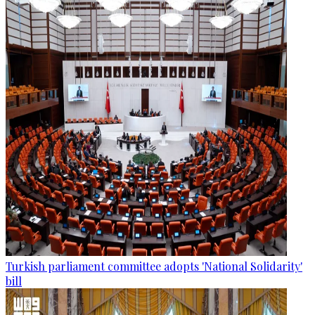
Turkish parliament committee adopts 'National Solidarity'
bill