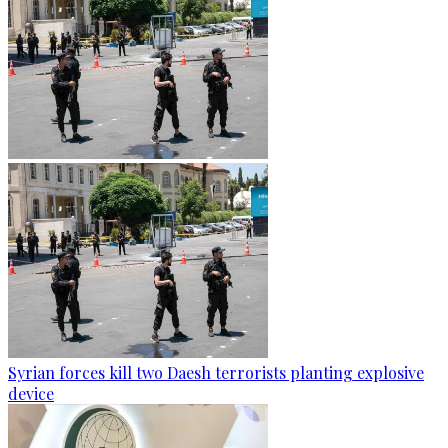
Syrian forces kill two Daesh terrorists planting explosive
device