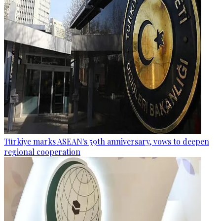
Türkiye marks ASEAN's 59th anniversary, vows to deepen
regional cooperation