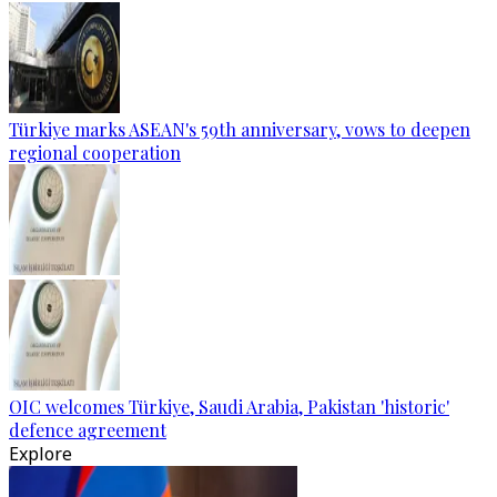
Türkiye marks ASEAN's 59th anniversary, vows to deepen
regional cooperation
OIC welcomes Türkiye, Saudi Arabia, Pakistan 'historic'
defence agreement
Explore