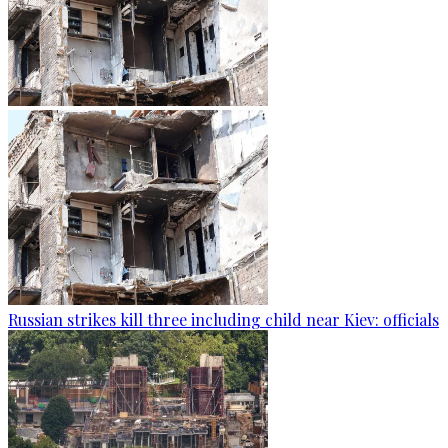
Russian strikes kill three including child near Kiev: officials