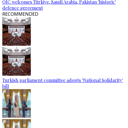
OIC welcomes Türkiye, Saudi Arabia, Pakistan 'historic'
defence agreement
RECOMMENDED
Turkish parliament committee adopts 'National Solidarity'
bill