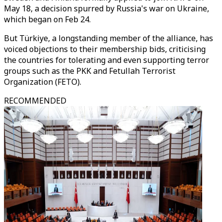
May 18, a decision spurred by Russia's war on Ukraine,
which began on Feb 24.
But Türkiye, a longstanding member of the alliance, has
voiced objections to their membership bids, criticising
the countries for tolerating and even supporting terror
groups such as the PKK and Fetullah Terrorist
Organization (FETO).
RECOMMENDED