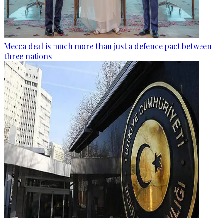
Mecca deal is much more than just a defence pact between
three nations