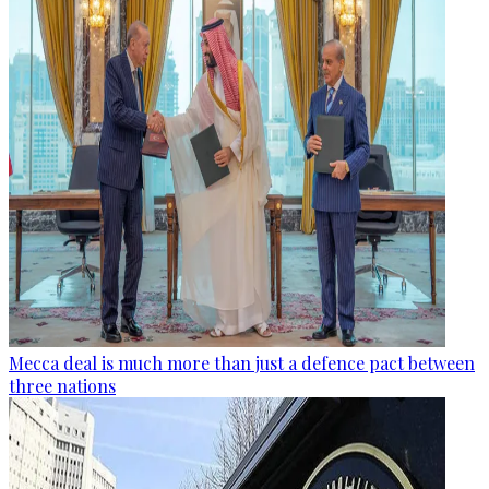
Mecca deal is much more than just a defence pact between
three nations