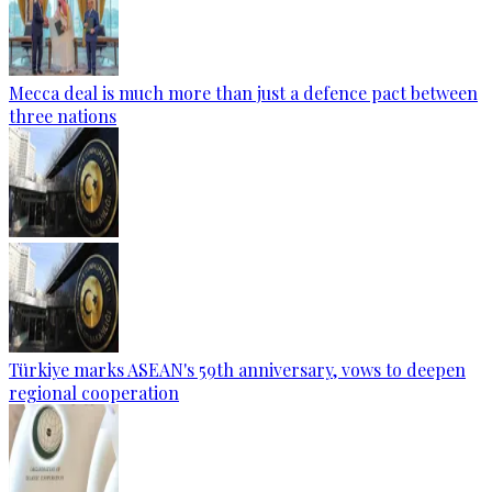
Mecca deal is much more than just a defence pact between
three nations
Türkiye marks ASEAN's 59th anniversary, vows to deepen
regional cooperation