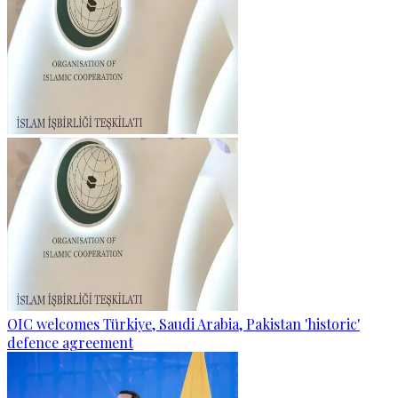
OIC welcomes Türkiye, Saudi Arabia, Pakistan 'historic'
defence agreement