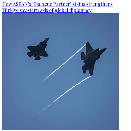
How ASEAN’s ‘Dialogue Partner’ status strengthens
Türkiye’s eastern axis of global diplomacy