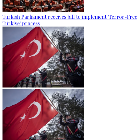
Turkish Parliament receives bill to implement 'Terror-Free
Türkiye' process