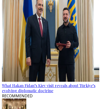
What Hakan Fidan’s Kiev visit reveals about Türkiye’s
evolving diplomatic doctrine
RECOMMENDED