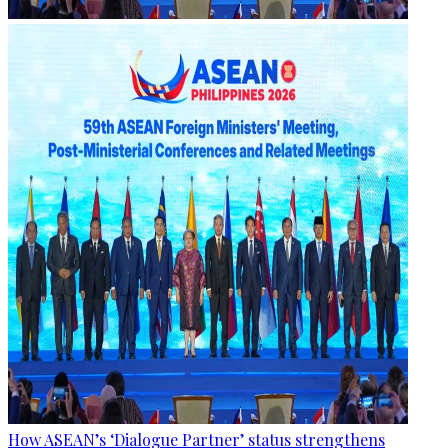
How ASEAN’s ‘Dialogue Partner’ status strengthens