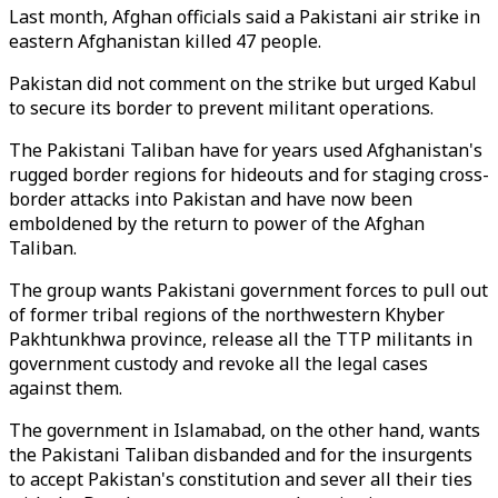
Last month, Afghan officials said a Pakistani air strike in
eastern Afghanistan killed 47 people.
Pakistan did not comment on the strike but urged Kabul
to secure its border to prevent militant operations.
The Pakistani Taliban have for years used Afghanistan's
rugged border regions for hideouts and for staging cross-
border attacks into Pakistan and have now been
emboldened by the return to power of the Afghan
Taliban.
The group wants Pakistani government forces to pull out
of former tribal regions of the northwestern Khyber
Pakhtunkhwa province, release all the TTP militants in
government custody and revoke all the legal cases
against them.
The government in Islamabad, on the other hand, wants
the Pakistani Taliban disbanded and for the insurgents
to accept Pakistan's constitution and sever all their ties