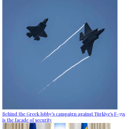
Behind the Greek lobby's campaign against Türkiye's F-35s
is the facade of security