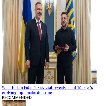
What Hakan Fidan’s Kiev visit reveals about Türkiye’s
evolving diplomatic doctrine
RECOMMENDED