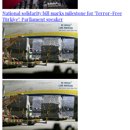
National solidarity bill marks milestone for 'Terror-Free
Türkiye': Parliament speaker