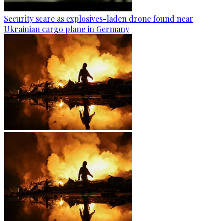
Security scare as explosives-laden drone found near
Ukrainian cargo plane in Germany