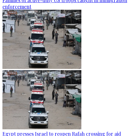
Families of active-duty US troops caught in immigration
enforcement
Egypt presses Israel to reopen Rafah crossing for aid