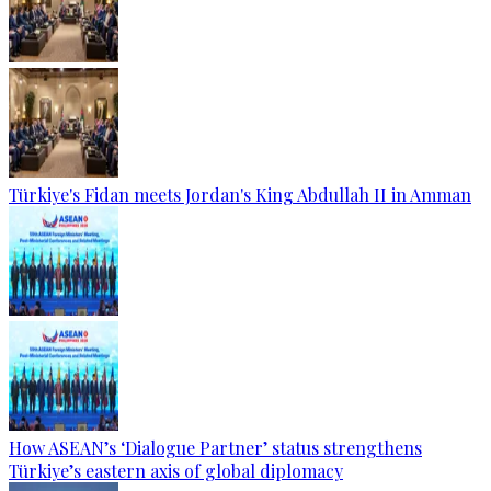
Türkiye's Fidan meets Jordan's King Abdullah II in Amman
How ASEAN’s ‘Dialogue Partner’ status strengthens
Türkiye’s eastern axis of global diplomacy