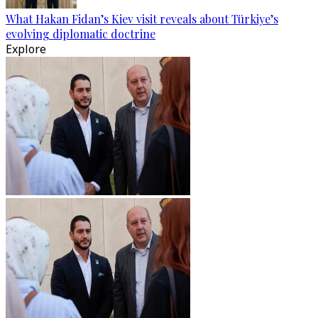
What Hakan Fidan’s Kiev visit reveals about Türkiye’s
evolving diplomatic doctrine
Explore