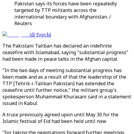
Pakistan says its forces have been repeatedly
targeted by TTP militants across the
international boundary with Afghanistan. /
Reuters
Ali Topchi
The Pakistani Taliban has declared an indefinite
ceasefire with Islamabad, saying "substantial progress"
had been made in peace talks in the Afghan capital.
"In the two days of meeting substantial progress has
been made and as a result of that the leadership of the
TTP [Tehrik-i-Taliban Pakistan] has extended the
ceasefire until further notice," the militant group's
spokesperson Muhammad Khurasani said in a statement
issued in Kabul.
A truce previously agreed upon until May 30 for the
Islamic festival of Eid had been held until now.
"For taking the negotiations forward further meetings