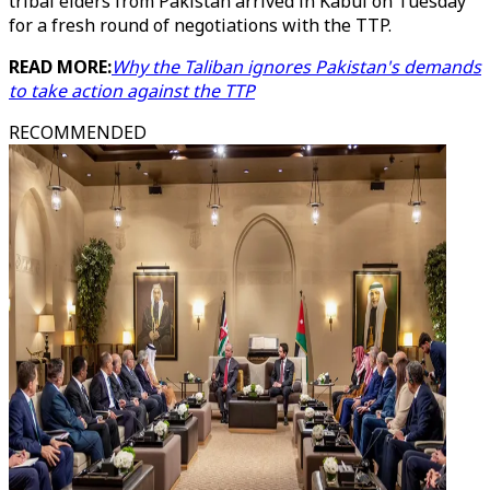
tribal elders from Pakistan arrived in Kabul on Tuesday
for a fresh round of negotiations with the TTP.
READ MORE:
Why the Taliban ignores Pakistan's demands
to take action against the TTP
RECOMMENDED