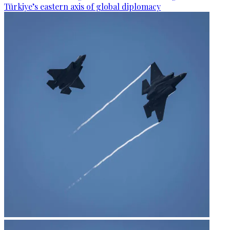
Türkiye’s eastern axis of global diplomacy