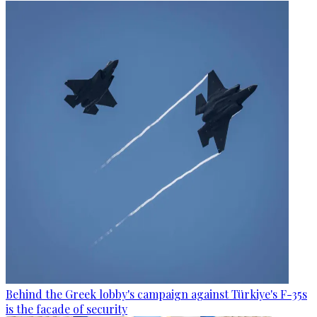
Behind the Greek lobby's campaign against Türkiye's F-35s
is the facade of security