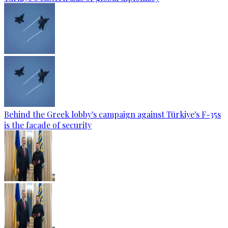
Behind the Greek lobby's campaign against Türkiye's F-35s
is the facade of security