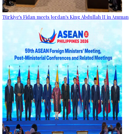
Türkiye's Fidan meets Jordan's King Abdullah II in Amman