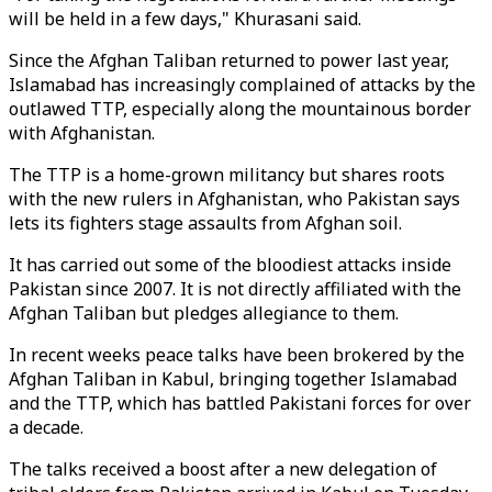
will be held in a few days," Khurasani said.
Since the Afghan Taliban returned to power last year,
Islamabad has increasingly complained of attacks by the
outlawed TTP, especially along the mountainous border
with Afghanistan.
The TTP is a home-grown militancy but shares roots
with the new rulers in Afghanistan, who Pakistan says
lets its fighters stage assaults from Afghan soil.
It has carried out some of the bloodiest attacks inside
Pakistan since 2007. It is not directly affiliated with the
Afghan Taliban but pledges allegiance to them.
In recent weeks peace talks have been brokered by the
Afghan Taliban in Kabul, bringing together Islamabad
and the TTP, which has battled Pakistani forces for over
a decade.
The talks received a boost after a new delegation of