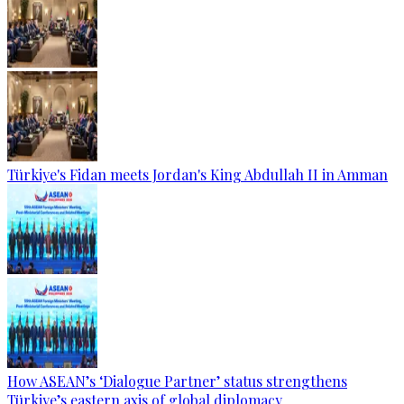
Türkiye's Fidan meets Jordan's King Abdullah II in Amman
How ASEAN’s ‘Dialogue Partner’ status strengthens
Türkiye’s eastern axis of global diplomacy