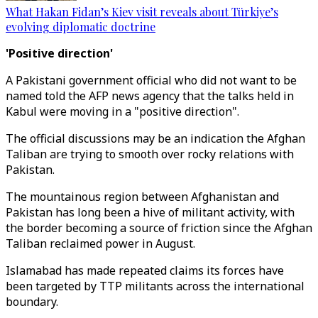
What Hakan Fidan’s Kiev visit reveals about Türkiye’s
evolving diplomatic doctrine
'Positive direction'
A Pakistani government official who did not want to be
named told the AFP news agency that the talks held in
Kabul were moving in a "positive direction".
The official discussions may be an indication the Afghan
Taliban are trying to smooth over rocky relations with
Pakistan.
The mountainous region between Afghanistan and
Pakistan has long been a hive of militant activity, with
the border becoming a source of friction since the Afghan
Taliban reclaimed power in August.
Islamabad has made repeated claims its forces have
been targeted by TTP militants across the international
boundary.