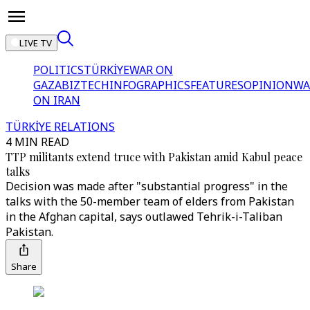
LIVE TV
POLITICS
TÜRKİYE
WAR ON
GAZA
BIZTECH
INFOGRAPHICS
FEATURES
OPINION
WA
ON IRAN
TÜRKİYE RELATIONS
4 MIN READ
TTP militants extend truce with Pakistan amid Kabul peace
talks
Decision was made after "substantial progress" in the
talks with the 50-member team of elders from Pakistan
in the Afghan capital, says outlawed Tehrik-i-Taliban
Pakistan.
Share