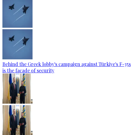
Behind the Greek lobby's campaign against Türkiye's F-35s
is the facade of security