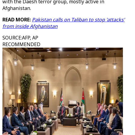
with the Daesh terror group, mostly active in
Afghanistan.
READ MORE:
Pakistan calls on Taliban to stop 'attacks'
from inside Afghanistan
SOURCE
:
AFP, AP
RECOMMENDED