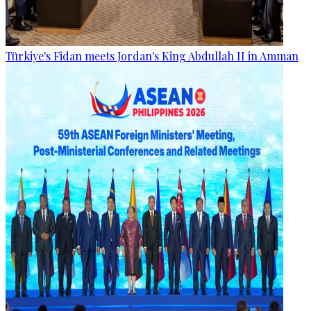
Türkiye's Fidan meets Jordan's King Abdullah II in Amman