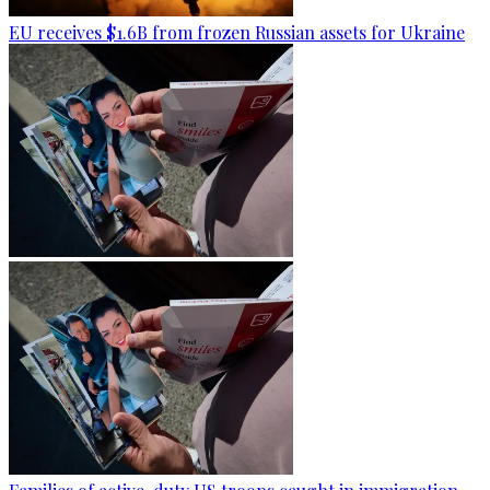
EU receives $1.6B from frozen Russian assets for Ukraine