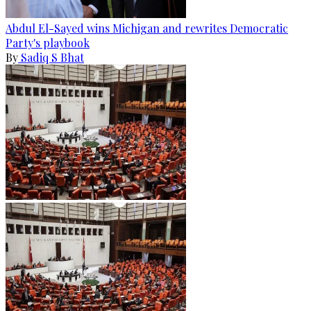
Abdul El-Sayed wins Michigan and rewrites Democratic
Party's playbook
By
Sadiq S Bhat