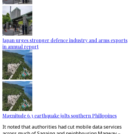
Japan urges stronger defence industry and arms exports
in annual report
Magnitude 6.3 earthquake jolts southern Philippines
It noted that authorities had cut mobile data services
across much of Sagaing and neighbouring Magway –