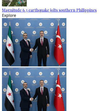
Magnitude 6.3 earthquake jolts southern Philippines
Explore