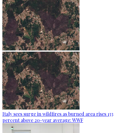
Italy sees surge in wildfires as burned area rises 133
percent above 20-year average: WWF