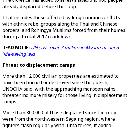
The violence has added to an estimated 346,000 people
already displaced before the coup.
That includes those affected by long-running conflicts
with ethnic rebel groups along the Thai and Chinese
borders, and Rohingya Muslims forced from their homes
during a brutal 2017 crackdown.
READ MORE:
UN says over 3 million in Myanmar need
'life-saving' aid
Threat to displacement camps
More than 12,000 civilian properties are estimated to
have been burned or destroyed since the putsch,
UNOCHA said, with the approaching monsoon rains
threatening more misery for those living in displacement
camps.
More than 300,000 of those displaced since the coup
were from the northwestern Sagaing region, where
fighters clash regularly with junta forces, it added.