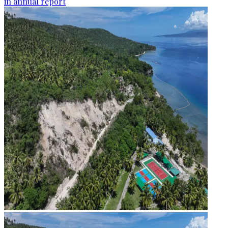
in annual report