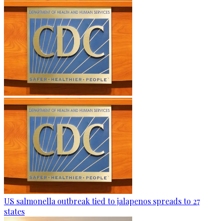
US salmonella outbreak tied to jalapenos spreads to 27
states