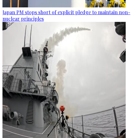
Japan PM stops short of explicit pledge to maintain non-
nuclear principles