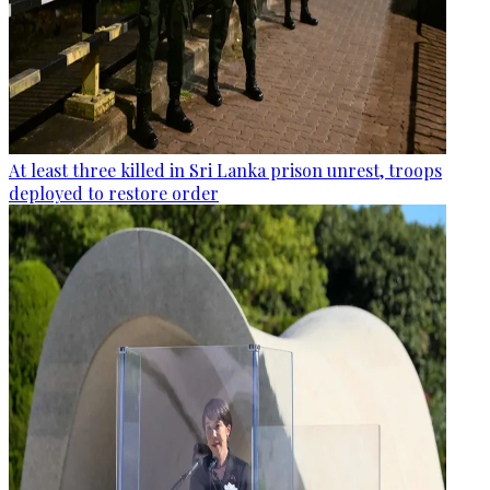
At least three killed in Sri Lanka prison unrest, troops
deployed to restore order