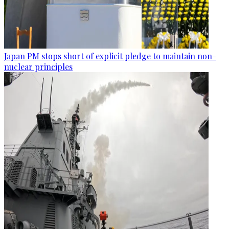
Japan PM stops short of explicit pledge to maintain non-
nuclear principles