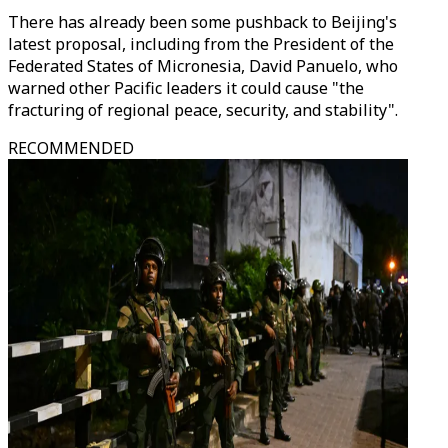
There has already been some pushback to Beijing's
latest proposal, including from the President of the
Federated States of Micronesia, David Panuelo, who
warned other Pacific leaders it could cause "the
fracturing of regional peace, security, and stability".
RECOMMENDED