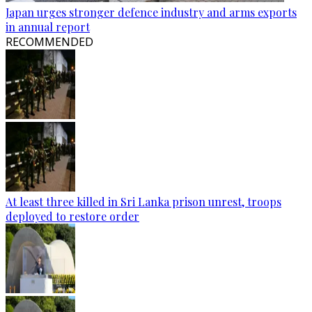
Japan urges stronger defence industry and arms exports
in annual report
RECOMMENDED
At least three killed in Sri Lanka prison unrest, troops
deployed to restore order