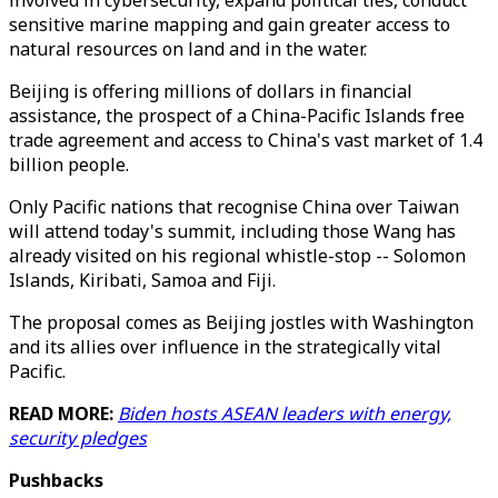
involved in cybersecurity, expand political ties, conduct
sensitive marine mapping and gain greater access to
natural resources on land and in the water.
Beijing is offering millions of dollars in financial
assistance, the prospect of a China-Pacific Islands free
trade agreement and access to China's vast market of 1.4
billion people.
Only Pacific nations that recognise China over Taiwan
will attend today's summit, including those Wang has
already visited on his regional whistle-stop -- Solomon
Islands, Kiribati, Samoa and Fiji.
The proposal comes as Beijing jostles with Washington
and its allies over influence in the strategically vital
Pacific.
READ MORE:
Biden hosts ASEAN leaders with energy,
security pledges
Pushbacks