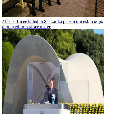
At least three killed in Sri Lanka prison unrest, troops
deployed to restore order