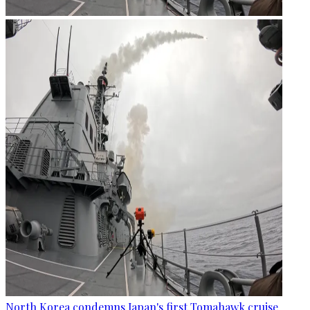
North Korea condemns Japan's first Tomahawk cruise