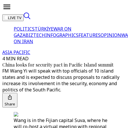
LIVE TV
POLITICS
TÜRKİYE
WAR ON
GAZA
BIZTECH
INFOGRAPHICS
FEATURES
OPINION
WA
ON IRAN
ASIA PACIFIC
4 MIN READ
China looks for security pact in Pacific Island summit
FM Wang Yi will speak with top officials of 10 island
states and is expected to discuss proposals to radically
increase its involvement in the security, economy and
politics of the South Pacific.
Share
Wang is in the Fijian capital Suva, where he
will co-host a virtual meeting with regional