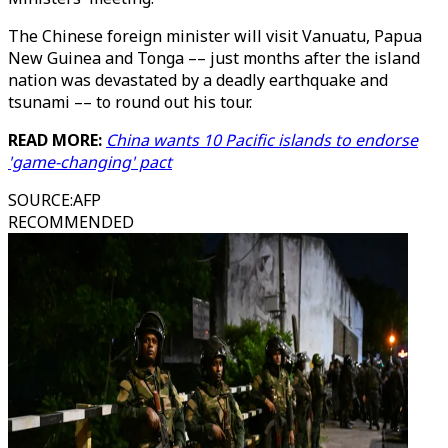
The Chinese foreign minister will visit Vanuatu, Papua
New Guinea and Tonga –– just months after the island
nation was devastated by a deadly earthquake and
tsunami –– to round out his tour.
READ MORE:
China wants 10 Pacific islands to endorse
'game-changing' pact
SOURCE
:
AFP
RECOMMENDED