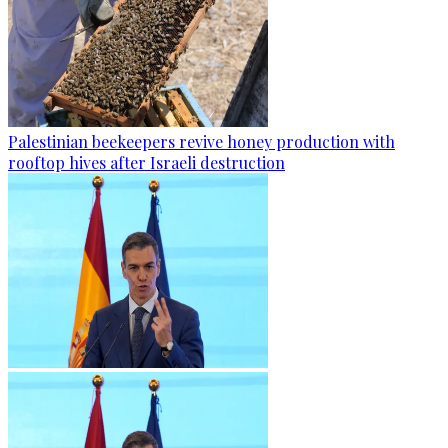
Palestinian beekeepers revive honey production with
rooftop hives after Israeli destruction