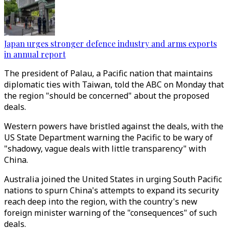
Japan urges stronger defence industry and arms exports
in annual report
The president of Palau, a Pacific nation that maintains
diplomatic ties with Taiwan, told the ABC on Monday that
the region "should be concerned" about the proposed
deals.
Western powers have bristled against the deals, with the
US State Department warning the Pacific to be wary of
"shadowy, vague deals with little transparency" with
China.
Australia joined the United States in urging South Pacific
nations to spurn China's attempts to expand its security
reach deep into the region, with the country's new
foreign minister warning of the "consequences" of such
deals.