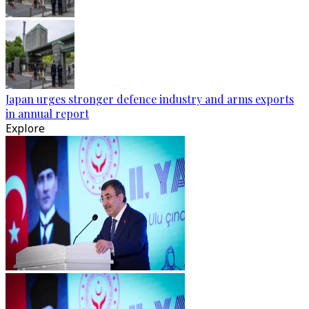
Japan urges stronger defence industry and arms exports
in annual report
Explore