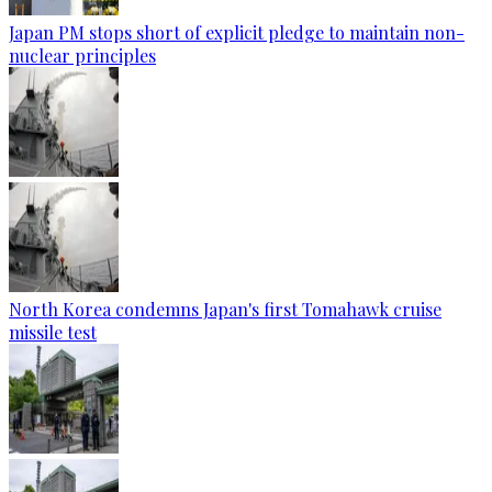
Japan PM stops short of explicit pledge to maintain non-
nuclear principles
North Korea condemns Japan's first Tomahawk cruise
missile test