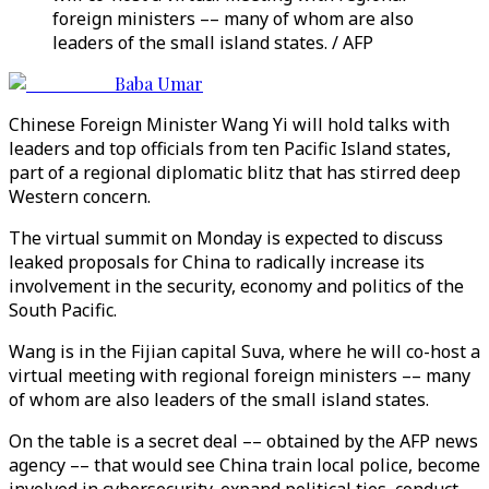
foreign ministers –– many of whom are also
leaders of the small island states. / AFP
Baba Umar
Chinese Foreign Minister Wang Yi will hold talks with
leaders and top officials from ten Pacific Island states,
part of a regional diplomatic blitz that has stirred deep
Western concern.
The virtual summit on Monday is expected to discuss
leaked proposals for China to radically increase its
involvement in the security, economy and politics of the
South Pacific.
Wang is in the Fijian capital Suva, where he will co-host a
virtual meeting with regional foreign ministers –– many
of whom are also leaders of the small island states.
On the table is a secret deal –– obtained by the AFP news
agency –– that would see China train local police, become