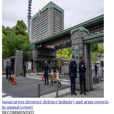
Japan urges stronger defence industry and arms exports
in annual report
RECOMMENDED