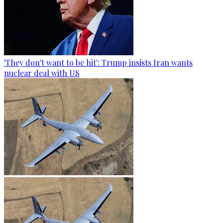
'They don't want to be hit': Trump insists Iran wants
nuclear deal with US