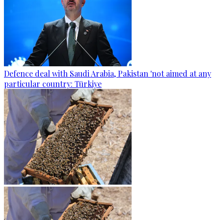
Defence deal with Saudi Arabia, Pakistan 'not aimed at any
particular country: Türkiye