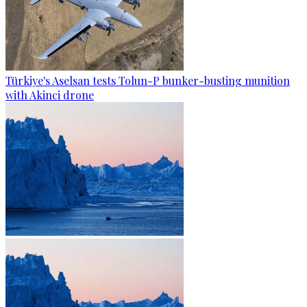
Türkiye's Aselsan tests Tolun-P bunker-busting munition
with Akinci drone