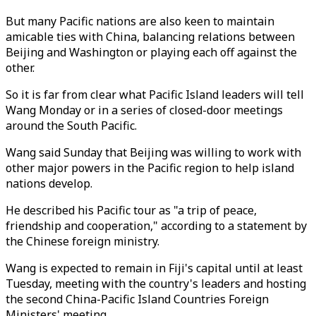
But many Pacific nations are also keen to maintain
amicable ties with China, balancing relations between
Beijing and Washington or playing each off against the
other.
So it is far from clear what Pacific Island leaders will tell
Wang Monday or in a series of closed-door meetings
around the South Pacific.
Wang said Sunday that Beijing was willing to work with
other major powers in the Pacific region to help island
nations develop.
He described his Pacific tour as "a trip of peace,
friendship and cooperation," according to a statement by
the Chinese foreign ministry.
Wang is expected to remain in Fiji's capital until at least
Tuesday, meeting with the country's leaders and hosting
the second China-Pacific Island Countries Foreign
Ministers' meeting.