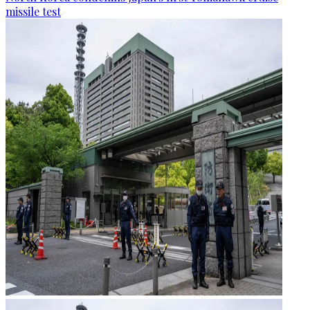
missile test