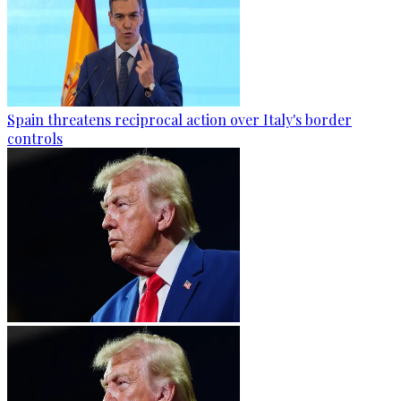
Spain threatens reciprocal action over Italy's border
controls