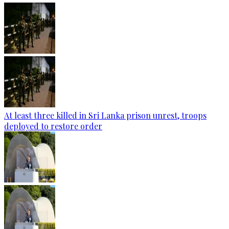
At least three killed in Sri Lanka prison unrest, troops
deployed to restore order