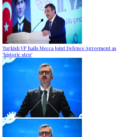
Turkish VP hails Mecca Joint Defence Agreement as
'historic step'