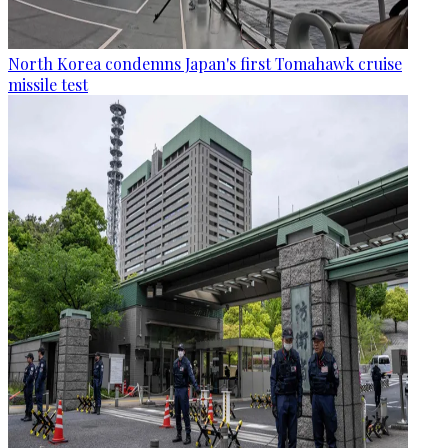
North Korea condemns Japan's first Tomahawk cruise
missile test