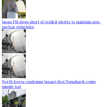
Japan PM stops short of explicit pledge to maintain non-
nuclear principles
North Korea condemns Japan's first Tomahawk cruise
missile test