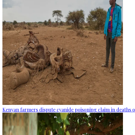
Kenyan farmers dispute cyanide poisoning claim in deaths o