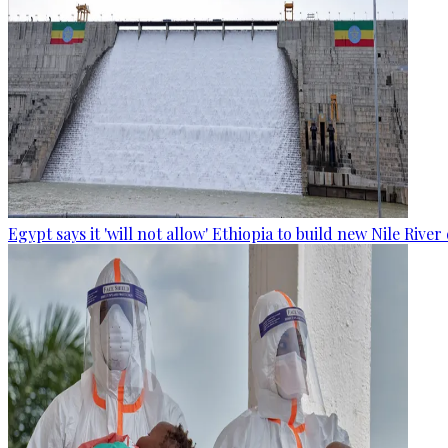
Egypt says it 'will not allow' Ethiopia to build new Nile Rive