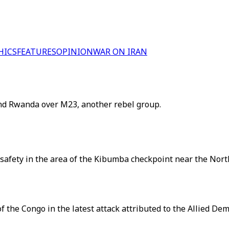
HICS
FEATURES
OPINION
WAR ON IRAN
nd Rwanda over M23, another rebel group.
 safety in the area of the Kibumba checkpoint near the Nort
f the Congo in the latest attack attributed to the Allied De