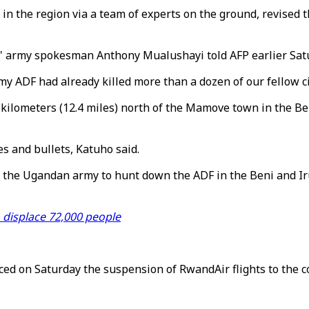
 in the region via a team of experts on the ground, revised t
," army spokesman Anthony Mualushayi told AFP earlier Sat
my ADF had already killed more than a dozen of our fellow c
kilometers (12.4 miles) north of the Mamove town in the Ben
s and bullets, Katuho said.
d the Ugandan army to hunt down the ADF in the Beni and Irum
 displace 72,000 people
d on Saturday the suspension of RwandAir flights to the c