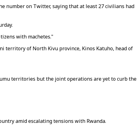
he number on Twitter, saying that at least 27 civilians had
urday.
itizens with machetes."
i territory of North Kivu province, Kinos Katuho, head of
u territories but the joint operations are yet to curb the
ountry amid escalating tensions with Rwanda.