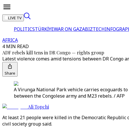
LIVE TV
POLITICS
TÜRKİYE
WAR ON GAZA
BIZTECH
INFOGRAP
AFRICA
4 MIN READ
ADF rebels kill tens in DR Congo ⁠— rights group
Latest violence comes amid tensions between DR Congo a
Share
A Virunga National Park vehicle carries ecoguards to
between the Congolese army and M23 rebels. / AFP
Ali Topchi
At least 21 people were killed in the Democratic Republic o
civil society group said.