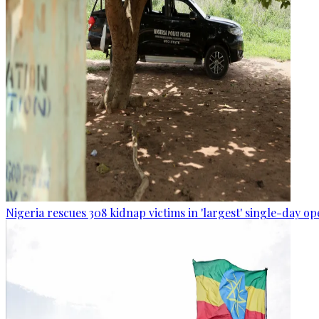
Nigeria rescues 308 kidnap victims in 'largest' single-day op