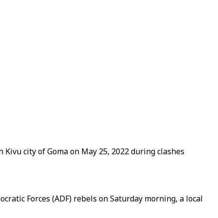
h Kivu city of Goma on May 25, 2022 during clashes
mocratic Forces (ADF) rebels on Saturday morning, a local