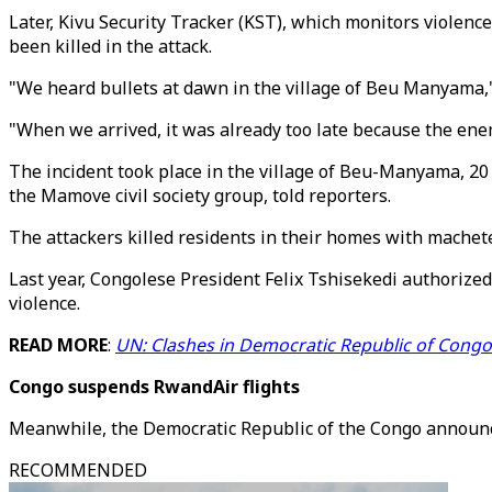
Later, Kivu Security Tracker (KST), which monitors violence
been killed in the attack.
"We heard bullets at dawn in the village of Beu Manyama
"When we arrived, it was already too late because the ene
The incident took place in the village of Beu-Manyama, 20 
the Mamove civil society group, told reporters.
The attackers killed residents in their homes with machete
Last year, Congolese President Felix Tshisekedi authorize
violence.
READ MORE
:
UN: Clashes in Democratic Republic of Congo
Congo suspends RwandAir flights
Meanwhile, the Democratic Republic of the Congo announce
RECOMMENDED