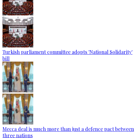
Turkish parliament committee adopts 'National Solidarity'
bill
Mecca deal is much more than just a defence pact between
three nations