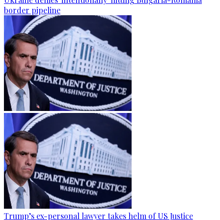
border pipeline
Trump’s ex-personal lawyer takes helm of US Justice