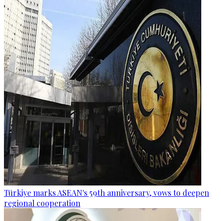
Türkiye marks ASEAN's 59th anniversary, vows to deepen
regional cooperation