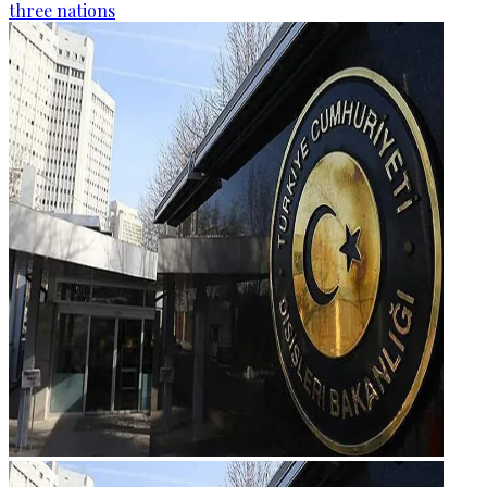
three nations