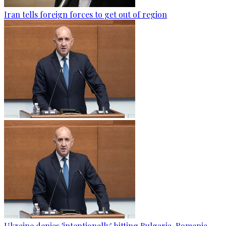
Iran tells foreign forces to get out of region
Ukraine denies 'intentionally' hitting Bulgaria-Romania