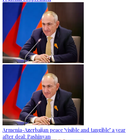
Armenia-Azerbaijan peace ‘visible and tangible’ a year
after deal: Pashinyan