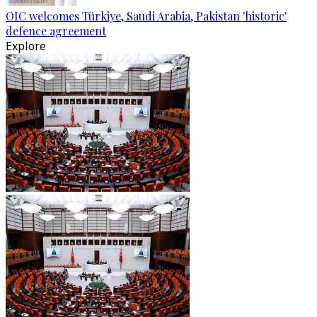
OIC welcomes Türkiye, Saudi Arabia, Pakistan 'historic'
defence agreement
Explore