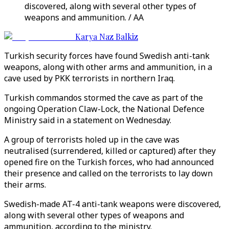
discovered, along with several other types of
weapons and ammunition. / AA
Karya Naz Balkiz
Turkish security forces have found Swedish anti-tank
weapons, along with other arms and ammunition, in a
cave used by PKK terrorists in northern Iraq.
Turkish commandos stormed the cave as part of the
ongoing Operation Claw-Lock, the National Defence
Ministry said in a statement on Wednesday.
A group of terrorists holed up in the cave was
neutralised (surrendered, killed or captured) after they
opened fire on the Turkish forces, who had announced
their presence and called on the terrorists to lay down
their arms.
Swedish-made AT-4 anti-tank weapons were discovered,
along with several other types of weapons and
ammunition, according to the ministry.