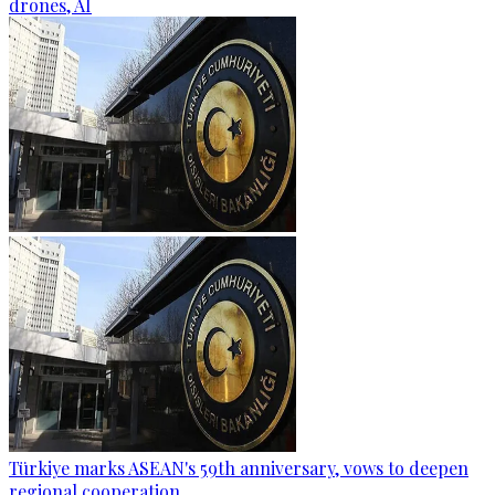
drones, AI
Türkiye marks ASEAN's 59th anniversary, vows to deepen
regional cooperation