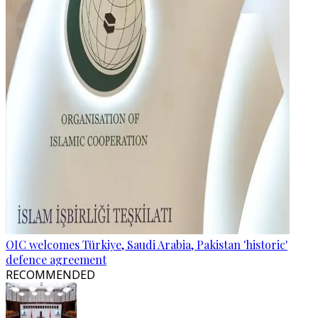
OIC welcomes Türkiye, Saudi Arabia, Pakistan 'historic'
defence agreement
RECOMMENDED