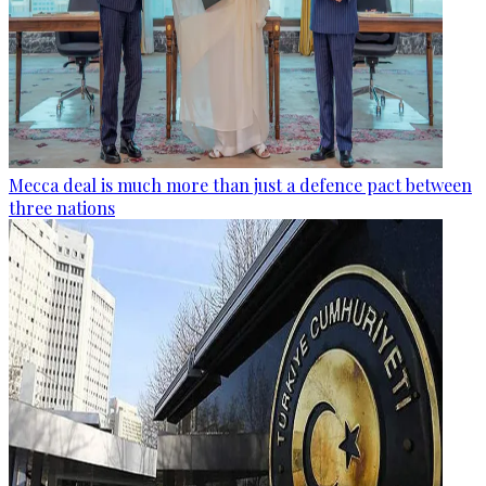
Mecca deal is much more than just a defence pact between
three nations