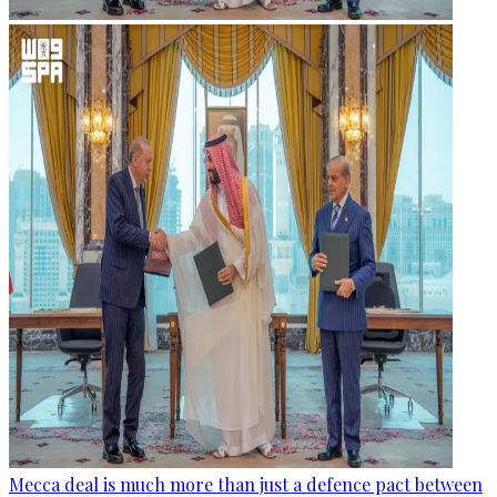
Mecca deal is much more than just a defence pact between