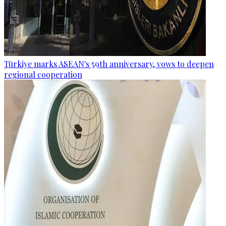
Türkiye marks ASEAN's 59th anniversary, vows to deepen
regional cooperation