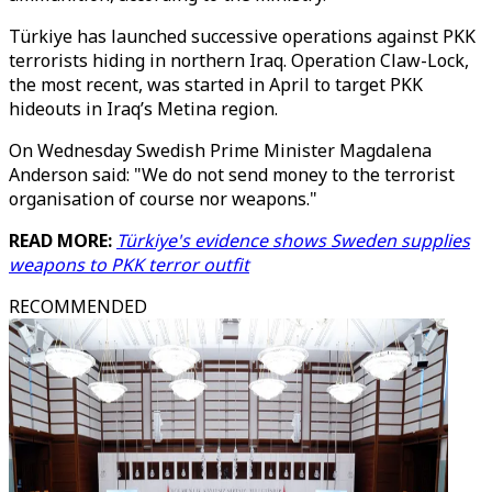
Türkiye has launched successive operations against PKK
terrorists hiding in northern Iraq. Operation Claw-Lock,
the most recent, was started in April to target PKK
hideouts in Iraq’s Metina region.
On Wednesday Swedish Prime Minister Magdalena
Anderson said: "We do not send money to the terrorist
organisation of course nor weapons."
READ MORE:
Türkiye's evidence shows Sweden supplies
weapons to PKK terror outfit
RECOMMENDED