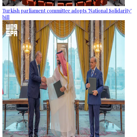
Turkish parliament committee adopts 'National Solidarity'
bill