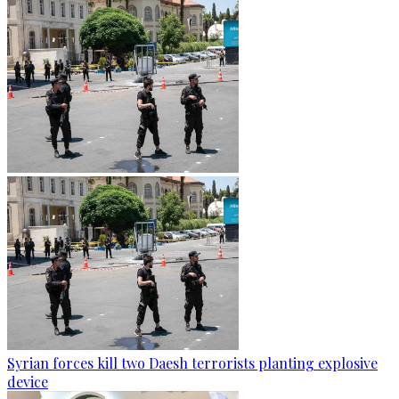
Syrian forces kill two Daesh terrorists planting explosive
device