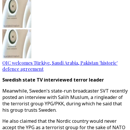
OIC welcomes Türkiye, Saudi Arabia, Pakistan 'historic'
defence agreement
Swedish state TV interviewed terror leader
Meanwhile, Sweden's state-run broadcaster SVT recently
posted an interview with Salih Muslum, a ringleader of
the terrorist group YPG/PKK, during which he said that
his group trusts Sweden.
He also claimed that the Nordic country would never
accept the YPG as a terrorist group for the sake of NATO