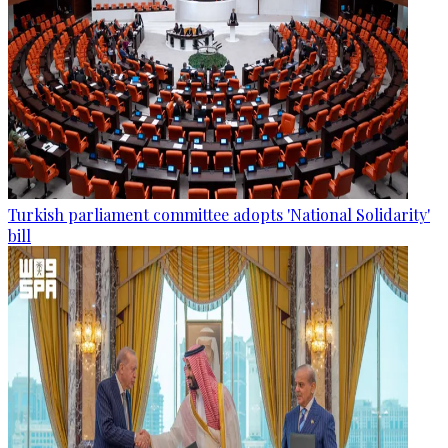
Turkish parliament committee adopts 'National Solidarity'
bill