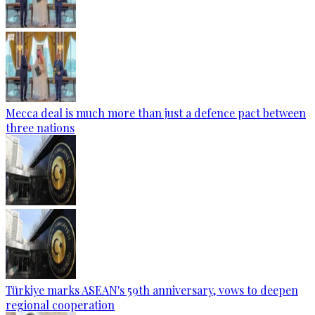
Mecca deal is much more than just a defence pact between
three nations
Türkiye marks ASEAN's 59th anniversary, vows to deepen
regional cooperation