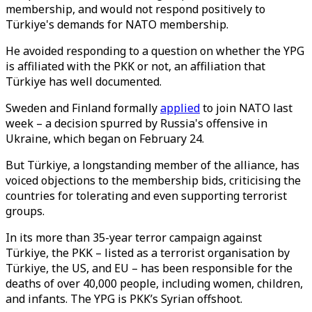
membership, and would not respond positively to
Türkiye's demands for NATO membership.
He avoided responding to a question on whether the YPG
is affiliated with the PKK or not, an affiliation that
Türkiye has well documented.
Sweden and Finland formally
applied
to join NATO last
week – a decision spurred by Russia's offensive in
Ukraine, which began on February 24.
But Türkiye, a longstanding member of the alliance, has
voiced objections to the membership bids, criticising the
countries for tolerating and even supporting terrorist
groups.
In its more than 35-year terror campaign against
Türkiye, the PKK – listed as a terrorist organisation by
Türkiye, the US, and EU – has been responsible for the
deaths of over 40,000 people, including women, children,
and infants. The YPG is PKK’s Syrian offshoot.