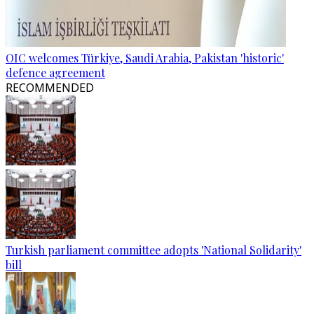
OIC welcomes Türkiye, Saudi Arabia, Pakistan 'historic'
defence agreement
RECOMMENDED
Turkish parliament committee adopts 'National Solidarity'
bill