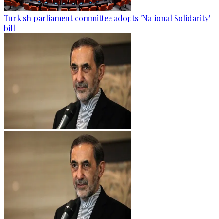
Turkish parliament committee adopts 'National Solidarity'
bill