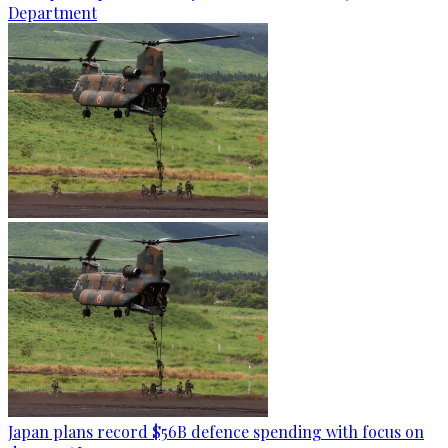
Department
Japan plans record $56B defence spending with focus on