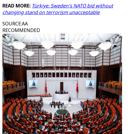
READ MORE:
Türkiye: Sweden's NATO bid without
changing stand on terrorism unacceptable
SOURCE
:
AA
RECOMMENDED