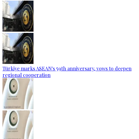
Türkiye marks ASEAN's 59th anniversary, vows to deepen
regional cooperation