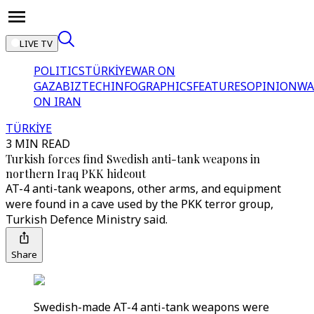
LIVE TV
POLITICS
TÜRKİYE
WAR ON
GAZA
BIZTECH
INFOGRAPHICS
FEATURES
OPINION
WA
ON IRAN
TÜRKİYE
3 MIN READ
Turkish forces find Swedish anti-tank weapons in
northern Iraq PKK hideout
AT-4 anti-tank weapons, other arms, and equipment
were found in a cave used by the PKK terror group,
Turkish Defence Ministry said.
Share
Swedish-made AT-4 anti-tank weapons were