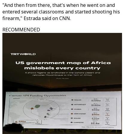
"And then from there, that's when he went on and
entered several classrooms and started shooting his
firearm," Estrada said on CNN.
RECOMMENDED