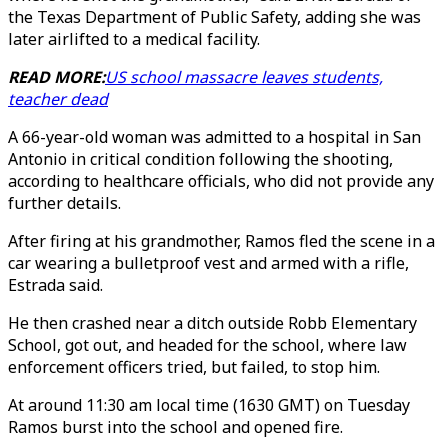
the Texas Department of Public Safety, adding she was
later airlifted to a medical facility.
READ MORE:
US school massacre leaves students,
teacher dead
A 66-year-old woman was admitted to a hospital in San
Antonio in critical condition following the shooting,
according to healthcare officials, who did not provide any
further details.
After firing at his grandmother, Ramos fled the scene in a
car wearing a bulletproof vest and armed with a rifle,
Estrada said.
He then crashed near a ditch outside Robb Elementary
School, got out, and headed for the school, where law
enforcement officers tried, but failed, to stop him.
At around 11:30 am local time (1630 GMT) on Tuesday
Ramos burst into the school and opened fire.