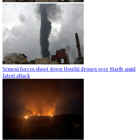
Yemeni forces shoot down Houthi drones over Marib amid
latest attack