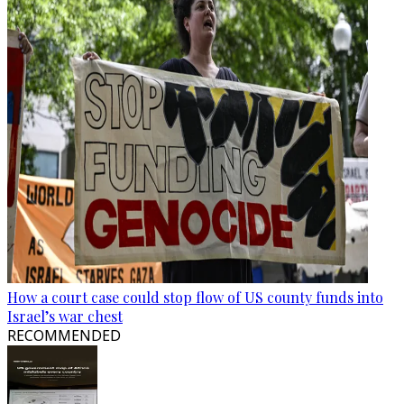
How a court case could stop flow of US county funds into
Israel’s war chest
RECOMMENDED