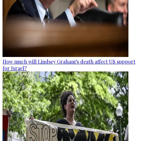
How much will Lindsey Graham’s death affect US support
for Israel?