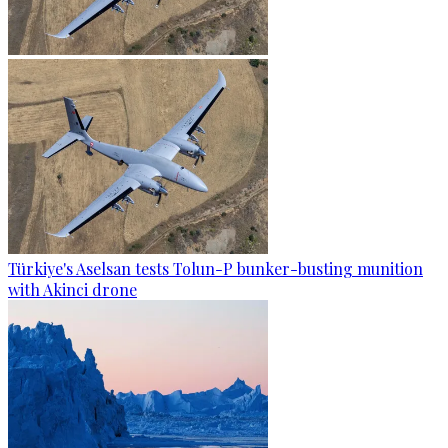
Türkiye's Aselsan tests Tolun-P bunker-busting munition
with Akinci drone