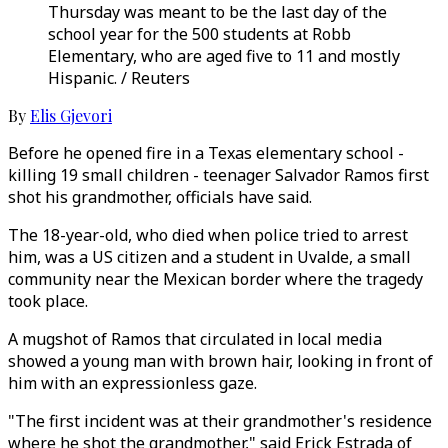
Thursday was meant to be the last day of the
school year for the 500 students at Robb
Elementary, who are aged five to 11 and mostly
Hispanic. / Reuters
By
Elis Gjevori
Before he opened fire in a Texas elementary school -
killing 19 small children - teenager Salvador Ramos first
shot his grandmother, officials have said.
The 18-year-old, who died when police tried to arrest
him, was a US citizen and a student in Uvalde, a small
community near the Mexican border where the tragedy
took place.
A mugshot of Ramos that circulated in local media
showed a young man with brown hair, looking in front of
him with an expressionless gaze.
"The first incident was at their grandmother's residence
where he shot the grandmother," said Erick Estrada of