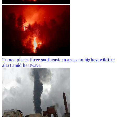
France places three southeastern areas on highest wildfire
alert amid heatwave