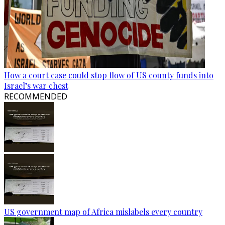
How a court case could stop flow of US county funds into
Israel’s war chest
RECOMMENDED
US government map of Africa mislabels every country