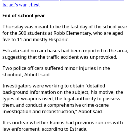
Israel’s war chest
End of school year
Thursday was meant to be the last day of the school year
for the 500 students at Robb Elementary, who are aged
five to 11 and mostly Hispanic.
Estrada said no car chases had been reported in the area,
suggesting that the traffic accident was unprovoked.
Two police officers suffered minor injuries in the
shootout, Abbott said.
Investigators were working to obtain "detailed
background information on the subject, his motive, the
types of weapons used, the legal authority to possess
them, and conduct a comprehensive crime-scene
investigation and reconstruction," Abbot said.
It is unclear whether Ramos had previous run-ins with
law enforcement, according to Estrada.