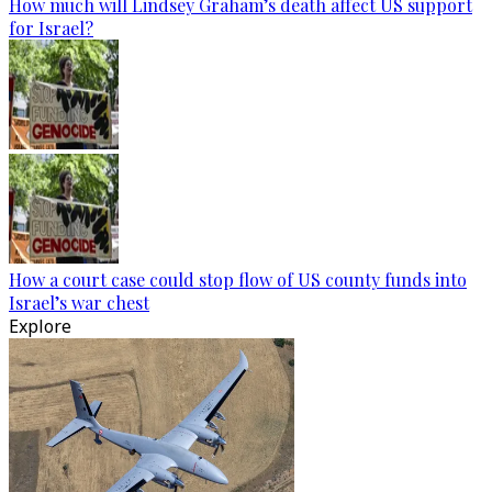
How much will Lindsey Graham’s death affect US support
for Israel?
How a court case could stop flow of US county funds into
Israel’s war chest
Explore