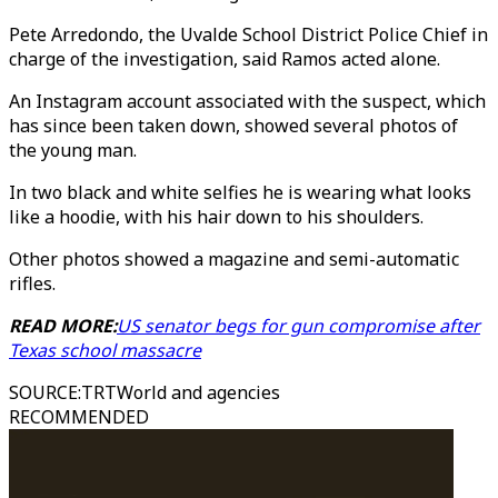
Pete Arredondo, the Uvalde School District Police Chief in
charge of the investigation, said Ramos acted alone.
An Instagram account associated with the suspect, which
has since been taken down, showed several photos of
the young man.
In two black and white selfies he is wearing what looks
like a hoodie, with his hair down to his shoulders.
Other photos showed a magazine and semi-automatic
rifles.
READ MORE:
US senator begs for gun compromise after
Texas school massacre
SOURCE
:
TRTWorld and agencies
RECOMMENDED