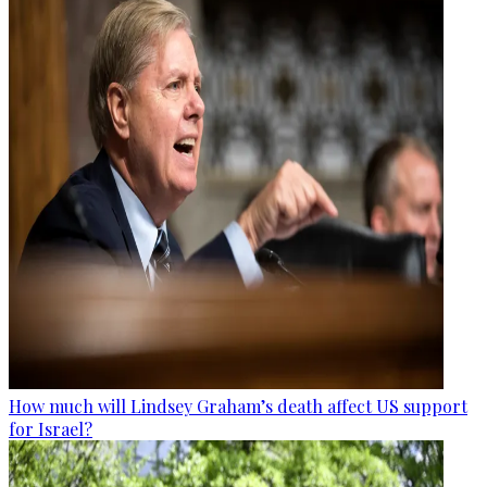
How much will Lindsey Graham’s death affect US support
for Israel?