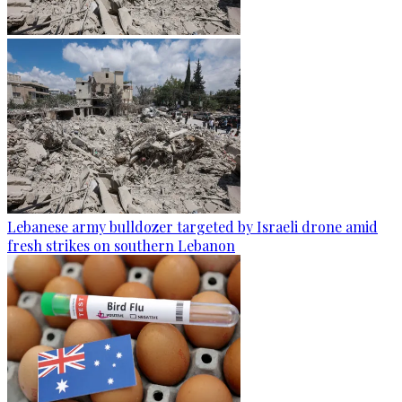
Lebanese army bulldozer targeted by Israeli drone amid
fresh strikes on southern Lebanon