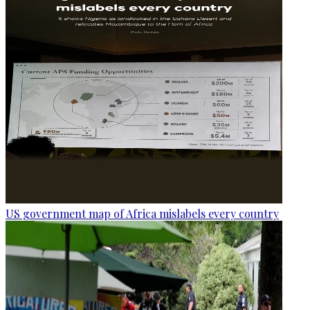
US government map of Africa mislabels every country