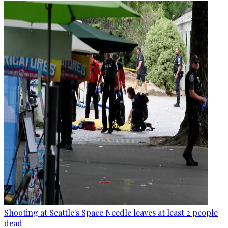
Shooting at Seattle's Space Needle leaves at least 2 people
dead