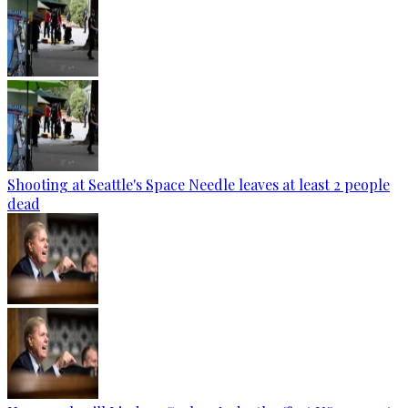
Shooting at Seattle's Space Needle leaves at least 2 people
dead