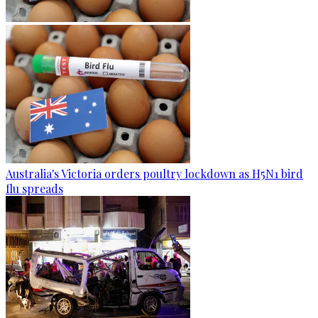
Australia's Victoria orders poultry lockdown as H5N1 bird
flu spreads