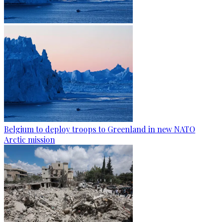
Belgium to deploy troops to Greenland in new NATO
Arctic mission