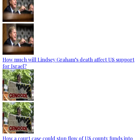
How much will Lindsey Graham’s death affect US support
for Israel?
How a court case could stop flow of US county funds into