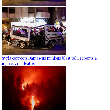
Syria corrects Damascus minibus blast toll, reports 14
injured, no deaths