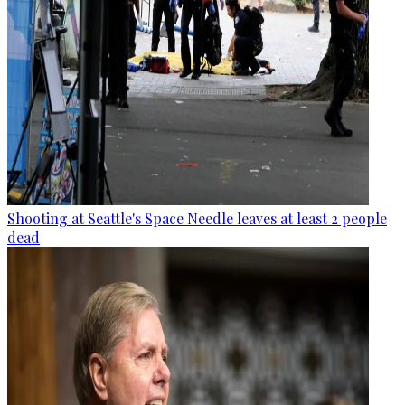
Shooting at Seattle's Space Needle leaves at least 2 people
dead