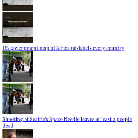
US government map of Africa mislabels every country
Shooting at Seattle's Space Needle leaves at least 2 people
dead