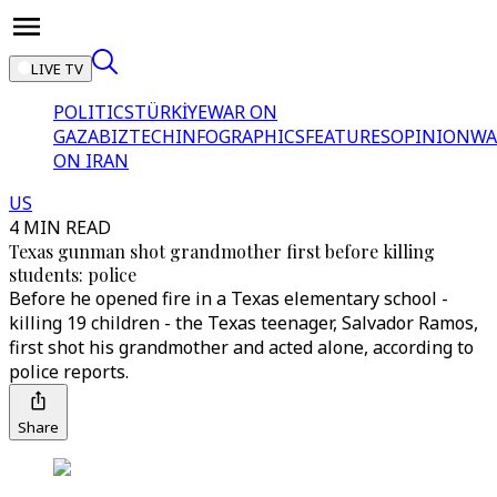
LIVE TV
POLITICS
TÜRKİYE
WAR ON
GAZA
BIZTECH
INFOGRAPHICS
FEATURES
OPINION
WA
ON IRAN
US
4 MIN READ
Texas gunman shot grandmother first before killing
students: police
Before he opened fire in a Texas elementary school -
killing 19 children - the Texas teenager, Salvador Ramos,
first shot his grandmother and acted alone, according to
police reports.
Share