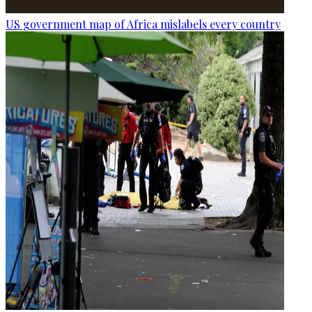
US government map of Africa mislabels every country