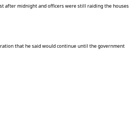
 after midnight and officers were still raiding the houses
ation that he said would continue until the government