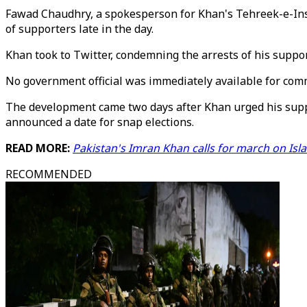
Fawad Chaudhry, a spokesperson for Khan's Tehreek-e-Insaf
of supporters late in the day.
Khan took to Twitter, condemning the arrests of his suppor
No government official was immediately available for com
The development came two days after Khan urged his supp
announced a date for snap elections.
READ MORE:
Pakistan's Imran Khan calls for march on Isl
RECOMMENDED