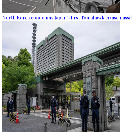
North Korea condemns Japan's first Tomahawk cruise missil