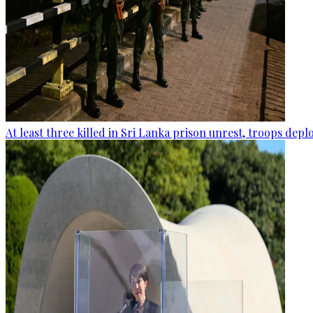
At least three killed in Sri Lanka prison unrest, troops dep