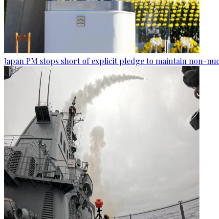
Japan PM stops short of explicit pledge to maintain non-nuc