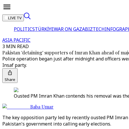
LIVE TV
POLITICS
TÜRKİYE
WAR ON GAZA
BIZTECH
INFOGRAP
ASIA PACIFIC
3 MIN READ
Pakistan 'detaining' supporters of Imran Khan ahead of majo
Police operation began just after midnight and officers we
Insaf party.
Share
Ousted PM Imran Khan contends his removal was the r
Baba Umar
The key opposition party led by recently ousted PM Imran K
Pakistan's government into calling early elections.