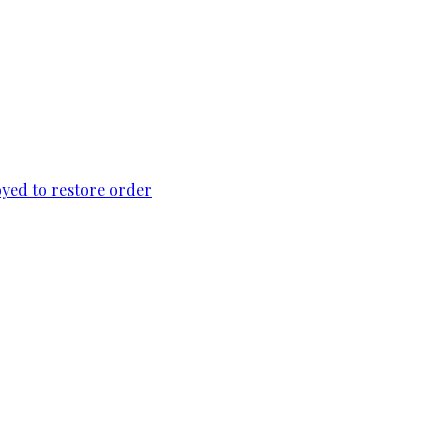
loyed to restore order