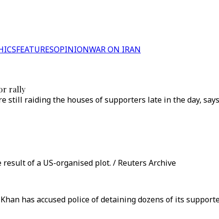
HICS
FEATURES
OPINION
WAR ON IRAN
r rally
re still raiding the houses of supporters late in the day, 
esult of a US-organised plot. / Reuters Archive
han has accused police of detaining dozens of its supporter