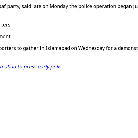
 party, said late on Monday the police operation began just
ters.
ment.
orters to gather in Islamabad on Wednesday for a demonstr
amabad to press early polls