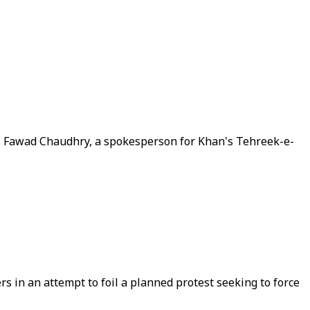
says Fawad Chaudhry, a spokesperson for Khan's Tehreek-e-
s in an attempt to foil a planned protest seeking to force